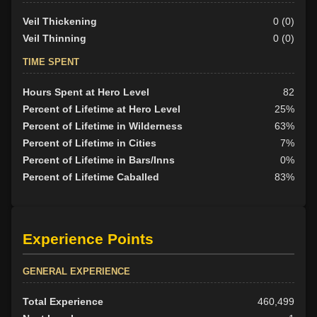
Veil Thickening
0 (0)
Veil Thinning
0 (0)
TIME SPENT
Hours Spent at Hero Level
82
Percent of Lifetime at Hero Level
25%
Percent of Lifetime in Wilderness
63%
Percent of Lifetime in Cities
7%
Percent of Lifetime in Bars/Inns
0%
Percent of Lifetime Caballed
83%
Experience Points
GENERAL EXPERIENCE
Total Experience
460,499