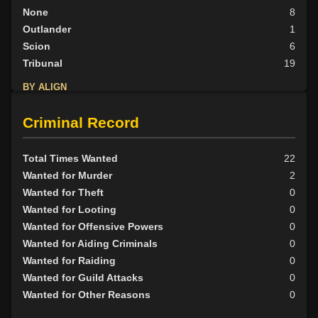
None
8
Outlander
1
Scion
6
Tribunal
19
BY ALIGN
Good
12
Criminal Record
Neutral
7
Evil
20
Total Times Wanted
22
Wanted for Murder
2
Wanted for Theft
0
Wanted for Looting
0
Wanted for Offensive Powers
0
Wanted for Aiding Criminals
0
Wanted for Raiding
0
Wanted for Guild Attacks
0
Wanted for Other Reasons
0