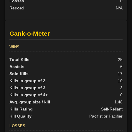
Losses
0
Record
N/A
Gank-o-Meter
WINS
Total Kills
25
Assists
6
Solo Kills
17
Kills in group of 2
10
Kills in group of 3
3
Kills in group of 4+
0
Avg. group size / kill
1.48
Kills Rating
Self-Reliant
Kill Quality
Pacifist or Pacifier
LOSSES