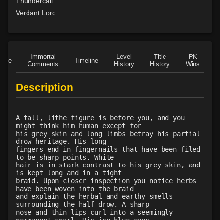
Level 35: sunray
100%
Thundercall
Level 40: birdform
93%
Verdant Lord
Level 42: the hunt
79%
Level 45: bearform
75%
Immortal
Level
Title
PK
Role
Timeline
Comments
History
History
Wins
D
Description
A tall, lithe figure is before you, and you
might think him human except for
his grey skin and long limbs betray his partial
drow heritage. His long
fingers end in fingernails that have been filed
to be sharp points. White
hair is in stark contrast to his grey skin, and
is kept long and in a tight
braid. Upon closer inspection you notice herbs
have been woven into the braid
and explain the herbal and earthy smells
surrounding the half-drow. A sharp
nose and thin lips curl into a seemingly
permanent snarl. His ice-blue eyes