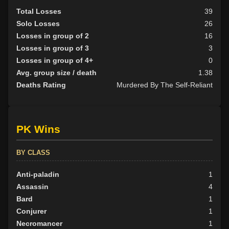
Total Losses
39
Solo Losses
26
Losses in group of 2
16
Losses in group of 3
3
Losses in group of 4+
0
Avg. group size / death
1.38
Deaths Rating
Murdered By The Self-Reliant
PK Wins
BY CLASS
Anti-paladin
1
Assassin
4
Bard
1
Conjurer
1
Necromancer
1