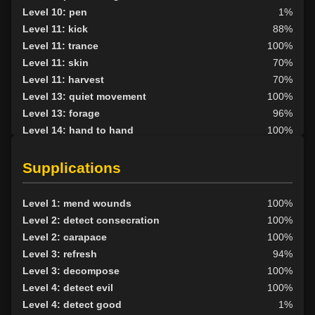
Level 10: pen
1%
Level 11: kick
88%
Level 11: trance
100%
Level 11: skin
70%
Level 11: harvest
70%
Level 13: quiet movement
100%
Level 13: forage
96%
Level 14: hand to hand
100%
Level 15: haggle
81%
Level 15: bark skin
100%
Supplications
Level 15: shield block
100%
Level 15: herbal forage
100%
Level 1: mend wounds
100%
Level 17: shield cleave
75%
Level 2: detect consecration
100%
Level 17: pugil
98%
Level 2: carapace
100%
Level 17: strengthen
77%
Level 3: refresh
94%
Level 18: parry
98%
Level 3: decompose
100%
Level 19: second attack
100%
Level 4: detect evil
100%
Level 20: attune
1%
Level 4: detect good
1%