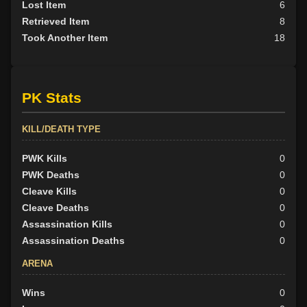
Lost Item
6
Retrieved Item
8
Took Another Item
18
PK Stats
KILL/DEATH TYPE
PWK Kills
0
PWK Deaths
0
Cleave Kills
0
Cleave Deaths
0
Assassination Kills
0
Assassination Deaths
0
ARENA
Wins
0