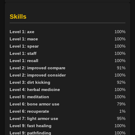
Skills
Level 1: axe
100%
Level 1: mace
100%
Level 1: spear
100%
Level 1: staff
100%
Level 1: recall
100%
Level 2: improved compare
91%
Level 2: improved consider
100%
Level 3: dirt kicking
92%
Level 4: herbal medicine
100%
Level 5: meditation
100%
Level 6: bone armor use
79%
Level 6: recuperate
1%
Level 7: light armor use
95%
Level 9: fast healing
100%
Level 9: pathfinding
100%