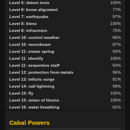
Level 20: protection elements
100%
Level 5: detect invis
100%
Level 21: thrust
1%
Level 6: know alignment
77%
Level 22: pierce
100%
Level 7: earthquake
97%
Level 27: ancient instincts
96%
Level 8: bless
100%
Level 30: careful vision
93%
Level 8: infravision
75%
Level 30: deadfall
72%
Level 10: control weather
86%
Level 30: subvert
78%
Level 10: moonbeam
87%
Level 35: legendary awareness
1%
Level 11: create spring
93%
Level 38: call of the wild
83%
Level 11: identify
100%
Level 11: serpentine staff
83%
Level 12: protection from metals
96%
Level 13: telluric surge
81%
Level 14: call lightning
99%
Level 15: fly
100%
Level 15: armor of thorns
100%
Level 16: water breathing
81%
Level 17: entangle
96%
Level 17: animism
87%
Cabal Powers
Level 18: fire seeds
100%