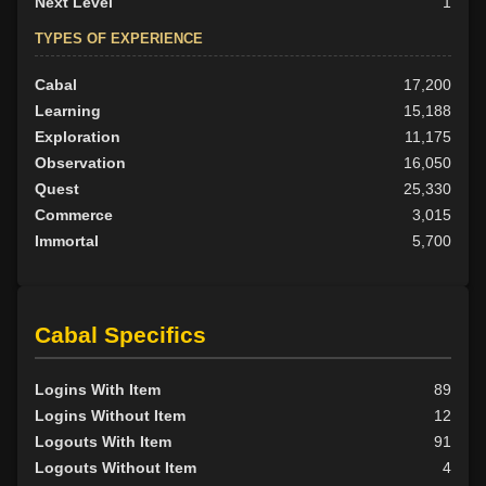
Next Level
1
TYPES OF EXPERIENCE
Cabal
17,200
Learning
15,188
Exploration
11,175
Observation
16,050
Quest
25,330
Commerce
3,015
Immortal
5,700
Cabal Specifics
Logins With Item
89
Logins Without Item
12
Logouts With Item
91
Logouts Without Item
4