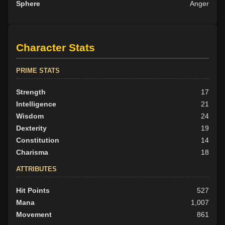
Sphere
Anger
Character Stats
PRIME STATS
Strength
17
Intelligence
21
Wisdom
24
Dexterity
19
Constitution
14
Charisma
18
ATTRIBUTES
Hit Points
527
Mana
1,007
Movement
861