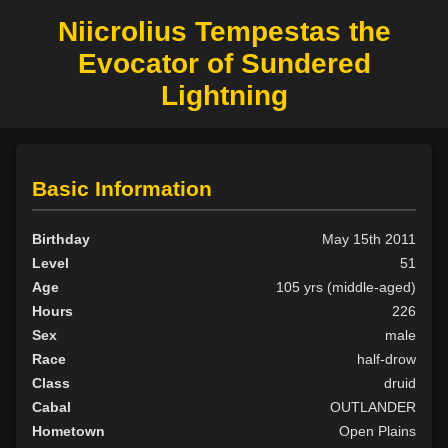
Niicrolius Tempestas the
Evocator of Sundered
Lightning
Basic Information
Birthday
May 15th 2011
Level
51
Age
105 yrs (middle-aged)
Hours
226
Sex
male
Race
half-drow
Class
druid
Cabal
OUTLANDER
Hometown
Open Plains