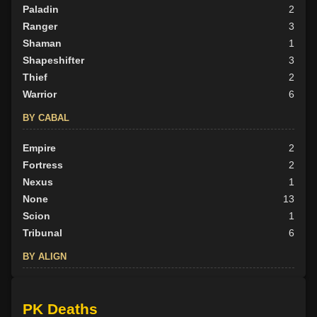
Paladin
2
Ranger
3
Shaman
1
Shapeshifter
3
Thief
2
Warrior
6
BY CABAL
Empire
2
Fortress
2
Nexus
1
None
13
Scion
1
Tribunal
6
BY ALIGN
Good
6
Neutral
9
PK Deaths