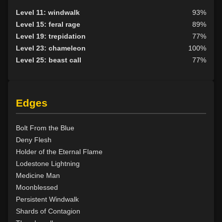
Level 18: forest haven
94%
Level 11: windwalk
93%
Level 19: faerie fog
89%
Level 15: feral rage
89%
Level 19: tsunami
81%
Level 19: trepidation
77%
Level 20: treeform
77%
Level 23: chameleon
100%
Level 20: whirling simoon
75%
Level 25: beast call
77%
Level 21: frenzy
86%
Level 22: thornheart
100%
Level 23: cancellation
84%
Edges
Level 24: spike growth
92%
Level 25: swarm of leeches
75%
Level 26: pass door
94%
Bolt From the Blue
Level 28: thorn
100%
Deny Flesh
Level 29: spores
85%
Holder of the Eternal Flame
Level 30: heroes feast
79%
Lodestone Lightning
Level 31: plant growth
93%
Medicine Man
Level 32: briartangle
82%
Moonblessed
Level 33: liveoak
91%
Persistent Windwalk
Level 34: primordial vengeance
75%
Shards of Contagion