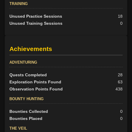
TRAINING
Unused Practice Sessions
18
Unused Training Sessions
0
Achievements
ADVENTURING
Quests Completed
28
Exploration Points Found
63
Observation Points Found
438
BOUNTY HUNTING
Bounties Collected
0
Bounties Placed
0
THE VEIL