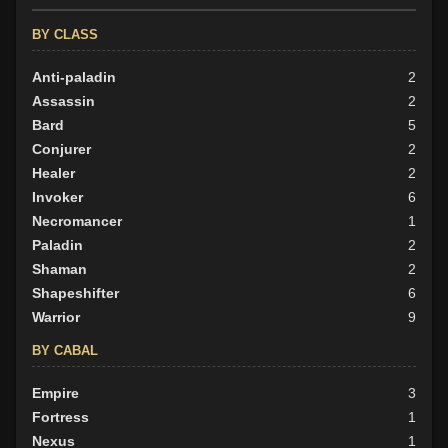
Evil
10
BY CLASS
Anti-paladin
2
Assassin
2
Bard
5
Conjurer
2
Healer
2
Invoker
6
Necromancer
1
Paladin
2
Shaman
2
Shapeshifter
6
Warrior
9
BY CABAL
Empire
3
Fortress
1
Nexus
1