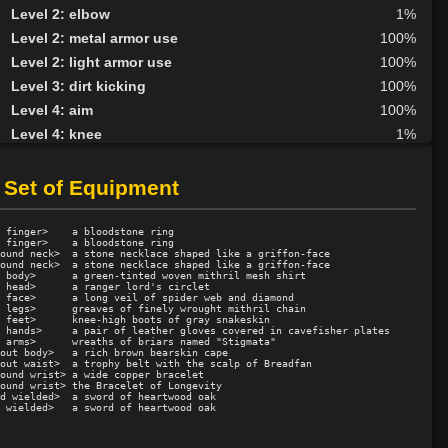
Level 2: elbow
1%
Level 2: metal armor use
100%
Level 2: light armor use
100%
Level 3: dirt kicking
100%
Level 4: aim
100%
Level 4: knee
1%
Level 5: second attack
100%
Level 6: fast healing
100%
 Set of Equipment
Level 7: recuperate
100%
Level 8: kick
1%
 finger>    a bloodstone ring

 finger>    a bloodstone ring

Level 10: disarm
100%
ound neck>  a stone necklace shaped like a griffon-face

ound neck>  a stone necklace shaped like a griffon-face

 body>      a green-tinted woven mithril mesh shirt

Level 10: feint
1%
 head>      a ranger lord's circlet

 face>      a long veil of spider web and diamond

Level 10: pen
1%
 legs>      greaves of finely wrought mithril chain

 feet>      knee-high boots of gray snakeskin

Level 12: third attack
100%
 hands>     a pair of leather gloves covered in cavefisher plates

 arms>      wreaths of briars named "Stigmata"

Level 12: dual wield
100%
out body>   a rich brown bearskin cape

out waist>  a trophy belt with the scalp of Breadfan

Level 13: dodge
100%
ound wrist> a wide copper bracelet

ound wrist> the Bracelet of Longevity

Level 14: haggle
81%
d wielded>  a sword of heartwood oak

Level 14: pierce
99%
Level 15: bash
100%