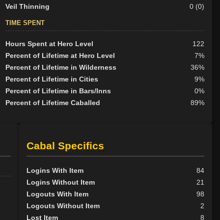
Veil Thinning
0 (0)
TIME SPENT
Hours Spent at Hero Level
122
Percent of Lifetime at Hero Level
7%
Percent of Lifetime in Wilderness
36%
Percent of Lifetime in Cities
9%
Percent of Lifetime in Bars/Inns
0%
Percent of Lifetime Caballed
89%
Cabal Specifics
Logins With Item
84
Logins Without Item
21
Logouts With Item
98
Logouts Without Item
2
Lost Item
8