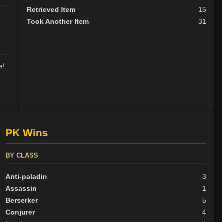
Retrieved Item
15
Took Another Item
31
e!
PK Wins
BY CLASS
Anti-paladin
3
Assassin
1
Berserker
5
Conjurer
4