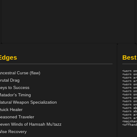
Edges
Best
<worn on
ncestral Curse (flaw)
<worn on
<worn ar
rutal Drag
<worn ar
<worn on
eys to Success
<worn on
<worn on
atador's Timing
<worn on
<worn on
<worn on
atural Weapon Specialization
<worn on
<worn ab
uick Healer
<worn ab
<worn ar
easoned Traveler
<worn ar
<mainhan
even Winds of Hamsah Mu'tazz
ise Recovery