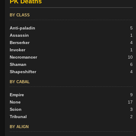
PK Deaths
BY CLASS
Anti-paladin
5
Assassin
1
Berserker
4
Invoker
1
Necromancer
10
Shaman
6
Shapeshifter
4
BY CABAL
Empire
9
None
17
Scion
3
Tribunal
2
BY ALIGN