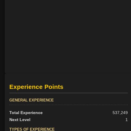
Experience Points
GENERAL EXPERIENCE
Total Experience
537,249
Next Level
1
TYPES OF EXPERIENCE