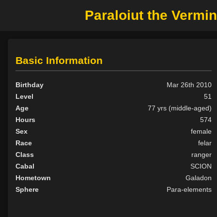
Paraloiut the Vermi
Basic Information
Birthday
Mar 26th 2010
Level
51
Age
77 yrs (middle-aged)
Hours
574
Sex
female
Race
felar
Class
ranger
Cabal
SCION
Hometown
Galadon
Sphere
Para-elements