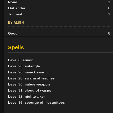
None
1
Outlander
6
Tribunal
1
BY ALIGN
Good
8
Neutral
4
Evil
23
Spells
Level 8: armor
Level 20: entangle
Level 26: insect swarm
Level 28: swarm of leeches
Level 30: imbue weapon
Level 31: cloud of wasps
Level 32: nightwalker
Level 36: scourge of mosquitoes