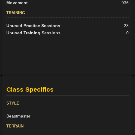
Movement
936
TRAINING
Unused Practice Sessions
23
Unused Training Sessions
0
Class Specifics
STYLE
Beastmaster
TERRAIN