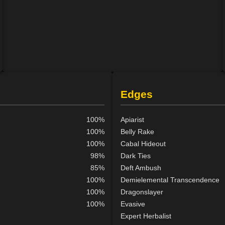
Edges
100%
Apiarist
100%
Belly Rake
100%
Cabal Hideout
98%
Dark Ties
85%
Deft Ambush
100%
Demielemental Transcendence
100%
Dragonslayer
100%
Evasive
Expert Herbalist