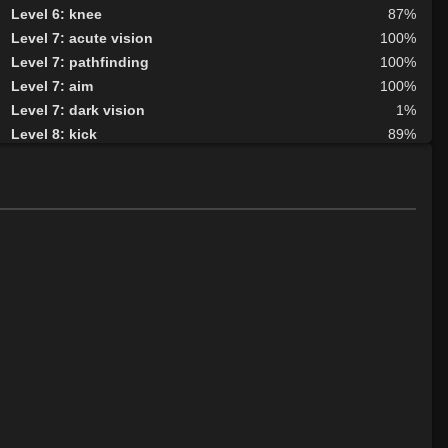
Level 6: knee
87%
Level 7: acute vision
100%
Level 7: pathfinding
100%
Level 7: aim
100%
Level 7: dark vision
1%
Level 8: kick
89%
Level 8: second attack
100%
Level 9: dodge
100%
Level 9: butcher
98%
Level 10: herbs
100%
Level 10: protection heat cold
100%
Level 10: shield block
99%
Level 11: disarm
100%
Level 11: inspect goods
1%
Level 12: ambush
100%
Level 12: bone armor use
91%
Level 13: enhanced damage
100%
Level 13: lore
100%
Level 14: hand to hand
100%