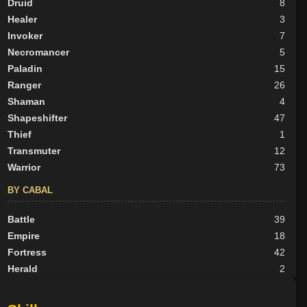
Druid
8
Healer
3
Invoker
7
Necromancer
5
Paladin
15
Ranger
26
Shaman
4
Shapeshifter
47
Thief
1
Transmuter
12
Warrior
73
BY CABAL
Battle
39
Empire
18
Fortress
42
Herald
2
Nexus
25
None
62