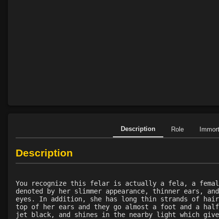
Description
Role
Immor
Description
You recognize this felar is actually a fela, a femal
denoted by her slimmer appearance, thinner ears, and
eyes. In addition, she has long thin strands of hair
top of her ears and they go almost a foot and a half
jet black, and shines in the nearby light which give