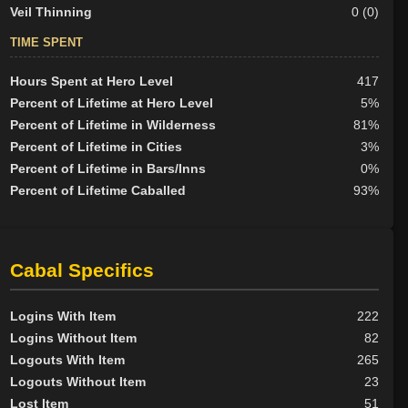
Veil Thinning
0 (0)
TIME SPENT
Hours Spent at Hero Level
417
Percent of Lifetime at Hero Level
5%
Percent of Lifetime in Wilderness
81%
Percent of Lifetime in Cities
3%
Percent of Lifetime in Bars/Inns
0%
Percent of Lifetime Caballed
93%
Cabal Specifics
Logins With Item
222
Logins Without Item
82
Logouts With Item
265
Logouts Without Item
23
Lost Item
51