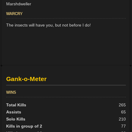
Marshdweller
WARCRY
The insects will have you, but not before I do!
Gank-o-Meter
WINS
Total Kills
265
Assists
65
Solo Kills
210
Kills in group of 2
77