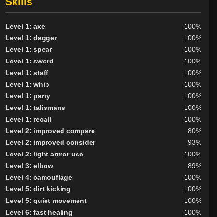
Skills
Outlander
67
Tribunal
10
Level 1: axe
100%
BY ALIGN
Level 1: dagger
100%
Level 1: spear
100%
Good
99
Level 1: sword
100%
Neutral
110
Level 1: staff
100%
Evil
56
Level 1: whip
100%
Level 1: parry
100%
Level 1: talismans
100%
Level 1: recall
100%
Level 2: improved compare
80%
Level 2: improved consider
93%
Level 2: light armor use
100%
Level 3: elbow
89%
Level 4: camouflage
100%
Level 5: dirt kicking
100%
Level 5: quiet movement
100%
Level 6: fast healing
100%