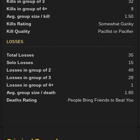
Kills in group of 3
32
Kills in group of 4+
9
Avg. group size / kill
1.50
Kills Rating
Somewhat Ganky
Kill Quality
Pacifist or Pacifier
LOSSES
Total Losses
35
Solo Losses
15
Losses in group of 2
49
Losses in group of 3
28
Losses in group of 4+
1
Avg. group size / death
1.80
Deaths Rating
People Bring Friends to Beat You