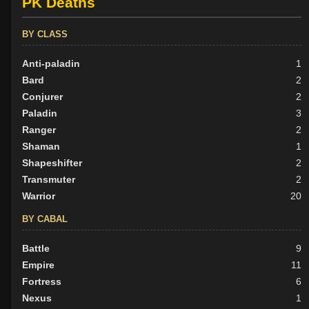
PK Deaths
BY CLASS
Anti-paladin
1
Bard
2
Conjurer
2
Paladin
3
Ranger
2
Shaman
1
Shapeshifter
2
Transmuter
2
Warrior
20
BY CABAL
Battle
9
Empire
11
Fortress
6
Nexus
1