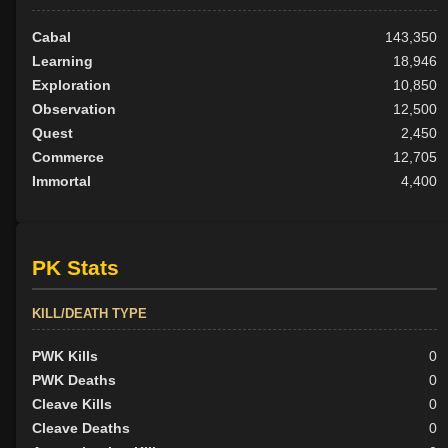
Cabal
143,350
Learning
18,946
Exploration
10,850
Observation
12,500
Quest
2,450
Commerce
12,705
Immortal
4,400
PK Stats
KILL/DEATH TYPE
PWK Kills
0
PWK Deaths
0
Cleave Kills
0
Cleave Deaths
0