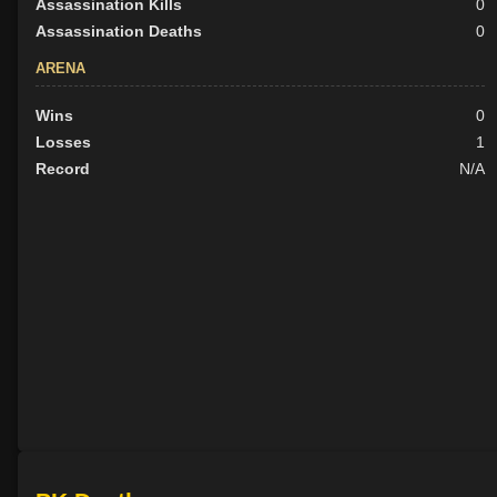
Assassination Kills
0
Assassination Deaths
0
ARENA
Wins
0
Losses
1
Record
N/A