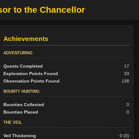
or to the Chancellor
Achievements
ADVENTURING
Quests Completed
17
Exploration Points Found
33
Observation Points Found
138
BOUNTY HUNTING
Bounties Collected
0
Bounties Placed
0
THE VEIL
Veil Thickening
0 (0)