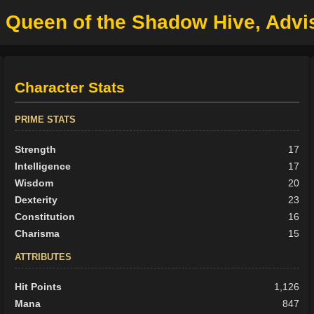
n Queen of the Shadow Hive, Advis
Character Stats
PRIME STATS
Strength
17
Intelligence
17
Wisdom
20
Dexterity
23
Constitution
16
Charisma
15
ATTRIBUTES
Hit Points
1,126
Mana
847