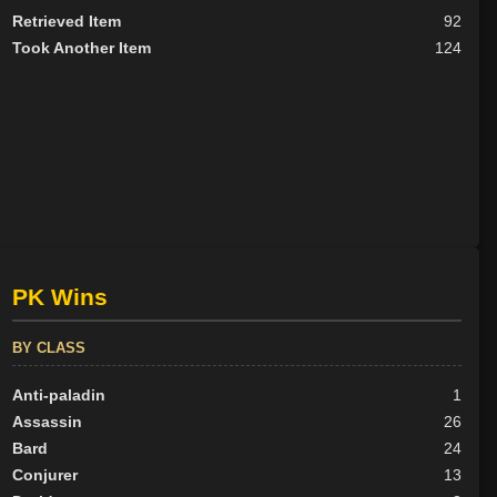
Retrieved Item
92
Took Another Item
124
PK Wins
BY CLASS
Anti-paladin
1
Assassin
26
Bard
24
Conjurer
13