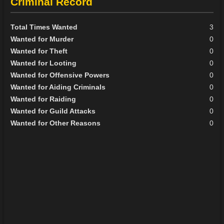
Criminal Record
Total Times Wanted
3
Wanted for Murder
0
Wanted for Theft
0
Wanted for Looting
0
Wanted for Offensive Powers
0
Wanted for Aiding Criminals
0
Wanted for Raiding
0
Wanted for Guild Attacks
0
Wanted for Other Reasons
0