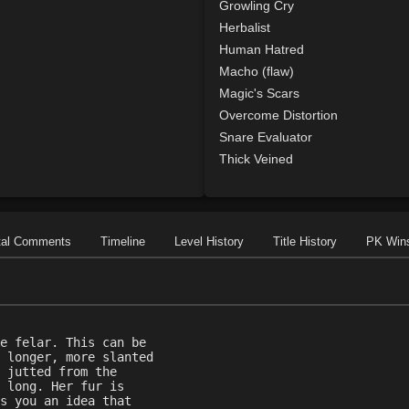
Growling Cry
Herbalist
Human Hatred
Macho (flaw)
Magic's Scars
Overcome Distortion
Snare Evaluator
Thick Veined
tal Comments
Timeline
Level History
Title History
PK Win
e felar. This can be
 longer, more slanted
 jutted from the
 long. Her fur is
s you an idea that