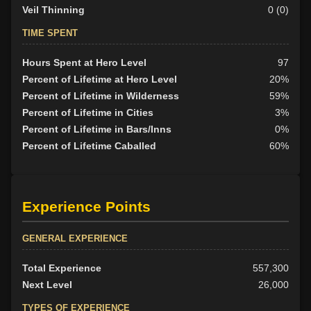
Veil Thinning
0 (0)
TIME SPENT
Hours Spent at Hero Level
97
Percent of Lifetime at Hero Level
20%
Percent of Lifetime in Wilderness
59%
Percent of Lifetime in Cities
3%
Percent of Lifetime in Bars/Inns
0%
Percent of Lifetime Caballed
60%
Experience Points
GENERAL EXPERIENCE
Total Experience
557,300
Next Level
26,000
TYPES OF EXPERIENCE