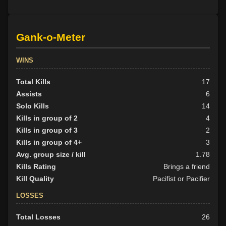
Gank-o-Meter
WINS
Total Kills
17
Assists
6
Solo Kills
14
Kills in group of 2
4
Kills in group of 3
2
Kills in group of 4+
3
Avg. group size / kill
1.78
Kills Rating
Brings a friend
Kill Quality
Pacifist or Pacifier
LOSSES
Total Losses
26