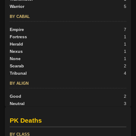
Warrior
5
BY CABAL
Empire
7
Fortress
1
Herald
1
Nexus
1
None
1
Scarab
2
Tribunal
4
BY ALIGN
Good
2
Neutral
3
Evil
12
PK Deaths
BY CLASS