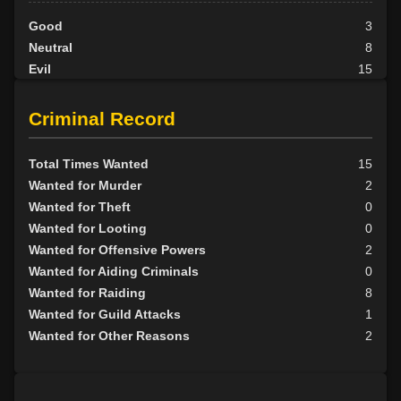
Good
3
Neutral
8
Evil
15
Criminal Record
Total Times Wanted
15
Wanted for Murder
2
Wanted for Theft
0
Wanted for Looting
0
Wanted for Offensive Powers
2
Wanted for Aiding Criminals
0
Wanted for Raiding
8
Wanted for Guild Attacks
1
Wanted for Other Reasons
2