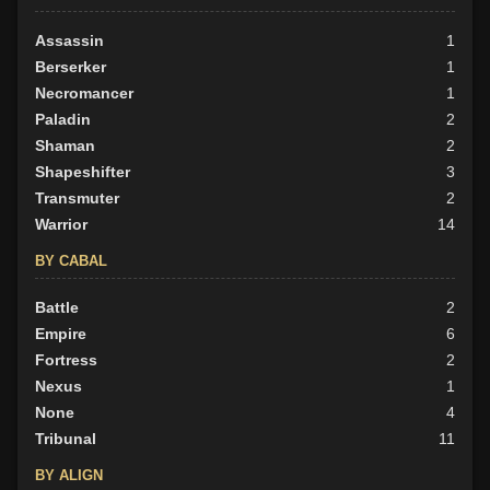
Assassin
1
Berserker
1
Necromancer
1
Paladin
2
Shaman
2
Shapeshifter
3
Transmuter
2
Warrior
14
BY CABAL
Battle
2
Empire
6
Fortress
2
Nexus
1
None
4
Tribunal
11
BY ALIGN