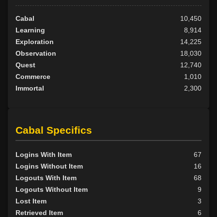
Cabal
10,450
Learning
8,914
Exploration
14,225
Observation
18,030
Quest
12,740
Commerce
1,010
Immortal
2,300
Cabal Specifics
Logins With Item
67
Logins Without Item
16
Logouts With Item
68
Logouts Without Item
9
Lost Item
3
Retrieved Item
6