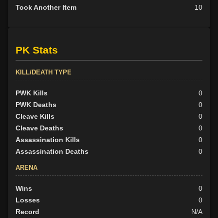
Took Another Item
10
PK Stats
KILL/DEATH TYPE
PWK Kills
0
PWK Deaths
0
Cleave Kills
0
Cleave Deaths
0
Assassination Kills
0
Assassination Deaths
0
ARENA
Wins
0
Losses
0
Record
N/A