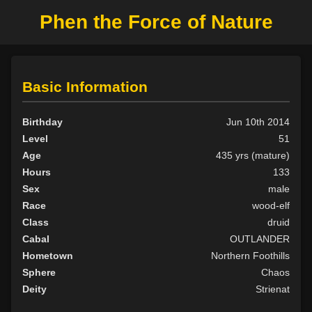
Phen the Force of Nature
Basic Information
Birthday
Jun 10th 2014
Level
51
Age
435 yrs (mature)
Hours
133
Sex
male
Race
wood-elf
Class
druid
Cabal
OUTLANDER
Hometown
Northern Foothills
Sphere
Chaos
Deity
Strienat