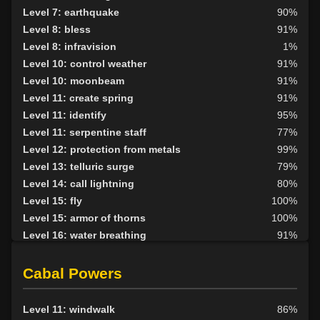
Level 21: thrust
1%
Level 7: earthquake
90%
Level 22: pierce
1%
Level 8: bless
91%
Level 27: ancient instincts
65%
Level 8: infravision
1%
Level 30: careful vision
91%
Level 10: control weather
91%
Level 30: deadfall
75%
Level 10: moonbeam
91%
Level 30: subvert
70%
Level 11: create spring
91%
Level 35: legendary awareness
1%
Level 11: identify
95%
Level 38: call of the wild
88%
Level 11: serpentine staff
77%
Level 12: protection from metals
99%
Level 13: telluric surge
79%
Level 14: call lightning
80%
Level 15: fly
100%
Level 15: armor of thorns
100%
Level 16: water breathing
91%
Level 17: entangle
100%
Level 17: animism
84%
Cabal Powers
Level 18: fire seeds
100%
Level 18: forest haven
97%
Level 11: windwalk
86%