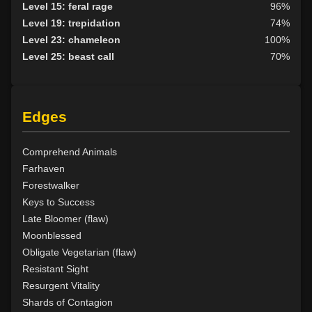
Level 19: faerie fog
76%
Level 15: feral rage
96%
Level 19: tsunami
73%
Level 19: trepidation
74%
Level 20: treeform
81%
Level 23: chameleon
100%
Level 20: whirling simoon
73%
Level 25: beast call
70%
Level 21: frenzy
90%
Level 22: thornheart
100%
Level 23: cancellation
73%
Edges
Level 24: spike growth
100%
Level 25: swarm of leeches
71%
Level 26: pass door
95%
Comprehend Animals
Level 28: thorn
100%
Farhaven
Level 29: spores
100%
Forestwalker
Level 30: heroes feast
77%
Keys to Success
Level 31: plant growth
82%
Late Bloomer (flaw)
Level 32: briartangle
85%
Moonblessed
Level 33: liveoak
83%
Obligate Vegetarian (flaw)
Level 34: primordial vengeance
84%
Resistant Sight
Level 35: sunray
100%
Resurgent Vitality
Level 40: birdform
91%
Shards of Contagion