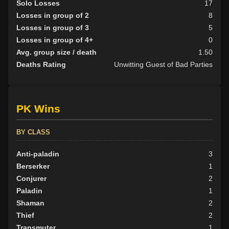
Solo Losses
17
Losses in group of 2
8
Losses in group of 3
5
Losses in group of 4+
0
Avg. group size / death
1.50
Deaths Rating
Unwitting Guest of Bad Parties
PK Wins
BY CLASS
Anti-paladin
3
Berserker
1
Conjurer
2
Paladin
1
Shaman
2
Thief
2
Transmuter
1