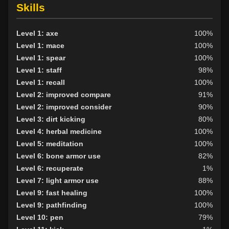
Skills
Level 1: axe
100%
Level 1: mace
100%
Level 1: spear
100%
Level 1: staff
98%
Level 1: recall
100%
Level 2: improved compare
91%
Level 2: improved consider
90%
Level 3: dirt kicking
80%
Level 4: herbal medicine
100%
Level 5: meditation
100%
Level 6: bone armor use
82%
Level 6: recuperate
1%
Level 7: light armor use
88%
Level 9: fast healing
100%
Level 9: pathfinding
100%
Level 10: pen
79%