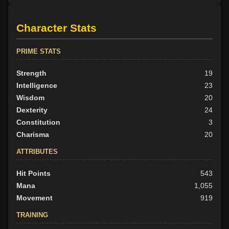
Character Stats
PRIME STATS
Strength
19
Intelligence
23
Wisdom
20
Dexterity
24
Constitution
3
Charisma
20
ATTRIBUTES
Hit Points
543
Mana
1,055
Movement
919
TRAINING