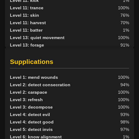
Level 11: kick
1%
Level 11: trance
100%
Level 11: skin
76%
Level 11: harvest
70%
Level 11: batter
1%
Level 13: quiet movement
100%
Level 13: forage
91%
Level 14: hand to hand
100%
Level 15: haggle
74%
Supplications
Level 15: bark skin
89%
Level 15: shield block
99%
Level 1: mend wounds
100%
Level 15: herbal forage
100%
Level 2: detect consecration
94%
Level 17: shield cleave
1%
Level 2: carapace
100%
Level 17: pugil
71%
Level 3: refresh
100%
Level 17: strengthen
76%
Level 3: decompose
100%
Level 18: parry
100%
Level 4: detect evil
93%
Level 19: second attack
100%
Level 4: detect good
98%
Level 20: attune
80%
Level 5: detect invis
97%
Level 20: protection elements
92%
Level 6: know alignment
1%