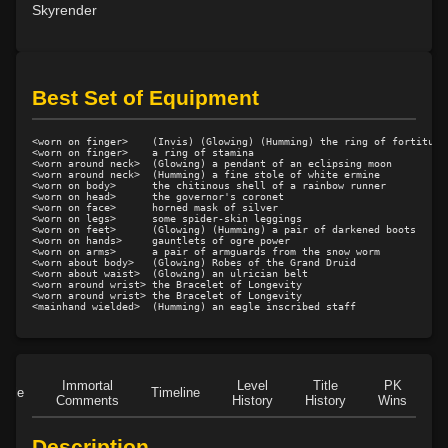
Level 42: the hunt
75%
Skyrender
Level 45: bearform
77%
Best Set of Equipment
<worn on finger>    (Invis) (Glowing) (Humming) the ring of fortitude

<worn on finger>    a ring of stamina

<worn around neck>  (Glowing) a pendant of an eclipsing moon

<worn around neck>  (Humming) a fine stole of white ermine

<worn on body>      the chitinous shell of a rainbow runner

<worn on head>      the governor's coronet

<worn on face>      horned mask of silver

<worn on legs>      some spider-skin leggings

<worn on feet>      (Glowing) (Humming) a pair of darkened boots

<worn on hands>     gauntlets of ogre power

<worn on arms>      a pair of armguards from the snow worm

<worn about body>   (Glowing) Robes of the Grand Druid

<worn about waist>  (Glowing) an ulrician belt

<worn around wrist> the Bracelet of Longevity

<worn around wrist> the Bracelet of Longevity

Immortal
Level
Title
PK
Role
Timeline
Comments
History
History
Wins
D
Description