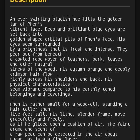
An ever swirling blueish hue fills the golden
tan of Phen's
vibrant face. Deep and brilliant blue eyes are
set back into
golden shaped orbital pits of Phen's face. His
eyes seem surrounded
by a brightness that is fresh and intense. They
peer out from beneath
a cowled robe woven of leathers, bark, leaves
and other natural
sinews of the wood. His autumn orange and deeply
crimson hair flow
richly across his shoulders and back. His
physical characteristics
seem vibrant compared to his earthly toned
belongings and coverings.
Phen is rather small for a wood-elf, standing a
hair taller than
five feet tall. His lithe, slender frame, move
gracefully and freely,
as if he glided upon a cushion of air. The faint
aroma and scent of
a raw peat can be detected in the air about
Lucan, as is a a fine layer