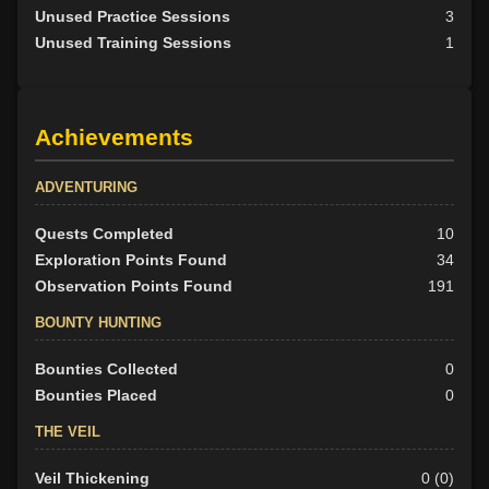
Unused Practice Sessions
3
Unused Training Sessions
1
Achievements
ADVENTURING
Quests Completed
10
Exploration Points Found
34
Observation Points Found
191
BOUNTY HUNTING
Bounties Collected
0
Bounties Placed
0
THE VEIL
Veil Thickening
0 (0)