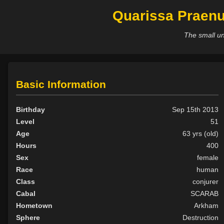
Quarissa Praenu
The small un
Basic Information
Birthday
Sep 15th 2013
Level
51
Age
63 yrs (old)
Hours
400
Sex
female
Race
human
Class
conjurer
Cabal
SCARAB
Hometown
Arkham
Sphere
Destruction