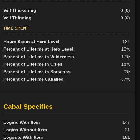
Veil Thickening
0 (0)
Veil Thinning
0 (0)
TIME SPENT
Hours Spent at Hero Level
184
Percent of Lifetime at Hero Level
10%
Percent of Lifetime in Wilderness
17%
Percent of Lifetime in Cities
18%
Percent of Lifetime in Bars/Inns
0%
Percent of Lifetime Caballed
67%
Cabal Specifics
Logins With Item
147
Logins Without Item
21
Logouts With Item
151