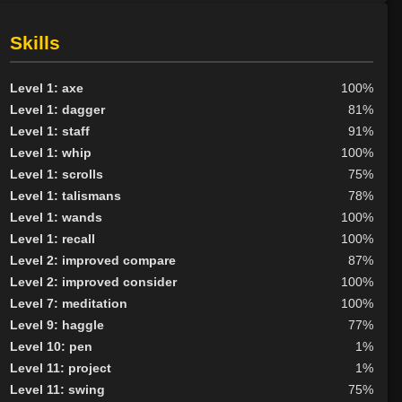
Nexus
8
None
44
Skills
Outlander
17
Scarab
1
Level 1: axe
100%
Scion
6
Level 1: dagger
81%
Tribunal
9
Level 1: staff
91%
BY ALIGN
Level 1: whip
100%
Level 1: scrolls
75%
Good
54
Level 1: talismans
78%
Neutral
48
Level 1: wands
100%
Evil
85
Level 1: recall
100%
Level 2: improved compare
87%
Level 2: improved consider
100%
Level 7: meditation
100%
Level 9: haggle
77%
Level 10: pen
1%
Level 11: project
1%
Level 11: swing
75%