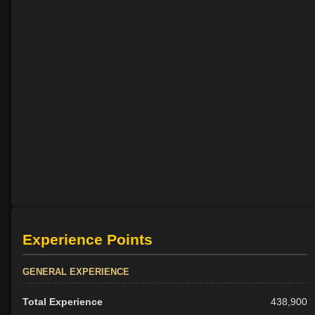
Experience Points
GENERAL EXPERIENCE
Total Experience
438,900