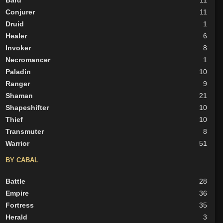
Bard
11
Conjurer
11
Druid
1
Healer
6
Invoker
8
Necromancer
1
Paladin
10
Ranger
9
Shaman
21
Shapeshifter
10
Thief
10
Transmuter
8
Warrior
51
BY CABAL
Battle
28
Empire
36
Fortress
35
Herald
3