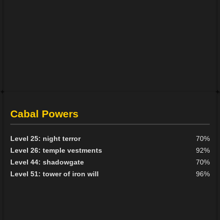
Cabal Powers
Level 25: night terror
70%
Level 26: temple vestments
92%
Level 44: shadowgate
70%
Level 51: tower of iron will
96%