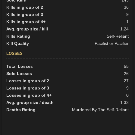
Solo Kills
149
Kills in group of 2
36
Kills in group of 3
9
Kills in group of 4+
1
Avg. group size / kill
1.24
Kills Rating
Self-Reliant
Kill Quality
Pacifist or Pacifier
LOSSES
Total Losses
55
Solo Losses
26
Losses in group of 2
27
Losses in group of 3
9
Losses in group of 4+
0
Avg. group size / death
1.33
Deaths Rating
Murdered By The Self-Reliant