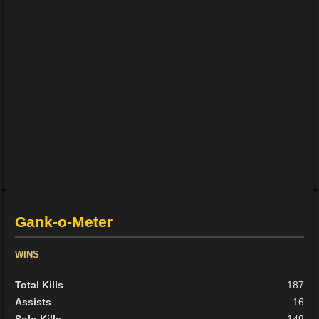
Gank-o-Meter
WINS
Total Kills
187
Assists
16