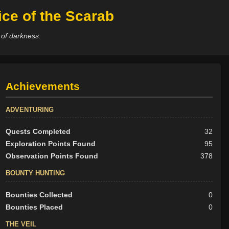
ce of the Scarab
 of darkness.
Achievements
ADVENTURING
Quests Completed
32
Exploration Points Found
95
Observation Points Found
378
BOUNTY HUNTING
Bounties Collected
0
Bounties Placed
0
THE VEIL