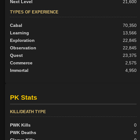
Next Level
21,600
TYPES OF EXPERIENCE
Cabal
70,350
Learning
13,566
Exploration
22,845
Observation
22,845
Quest
23,375
Commerce
2,575
Immortal
4,950
PK Stats
KILL/DEATH TYPE
PWK Kills
0
PWK Deaths
0