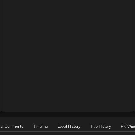
tal Comments
Timeline
Level History
Title History
PK Win