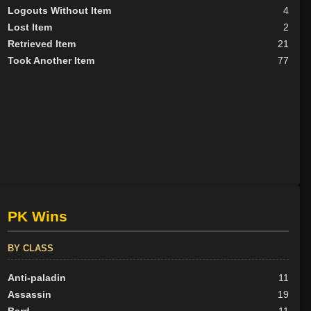
Logouts Without Item
4
Lost Item
2
Retrieved Item
21
Took Another Item
77
PK Wins
BY CLASS
Anti-paladin
11
Assassin
19