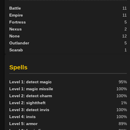
Battle
11
Empire
11
Fortress
5
Nexus
2
None
12
Outlander
5
Scarab
1
Scion
2
Tribunal
6
Spells
BY ALIGN
Level 1: detect magic
95%
Good
8
Level 1: magic missile
100%
Neutral
18
Level 2: detect charm
100%
Evil
29
Level 2: sighttheft
1%
Level 3: detect invis
100%
Level 4: invis
100%
Level 5: armor
89%