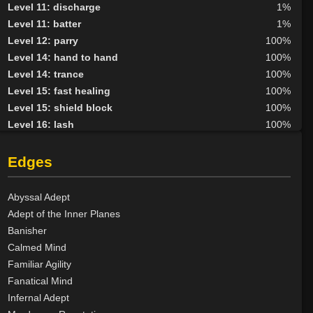
Level 11: discharge
1%
Level 11: batter
1%
Level 12: parry
100%
Level 14: hand to hand
100%
Level 14: trance
100%
Level 15: fast healing
100%
Level 15: shield block
100%
Level 16: lash
100%
Level 20: attune
85%
Level 21: second attack
100%
Edges
Level 24: mystical armor use
98%
Level 30: careful vision
84%
Abyssal Adept
Level 35: legendary awareness
65%
Adept of the Inner Planes
Banisher
Calmed Mind
Familiar Agility
Fanatical Mind
Infernal Adept