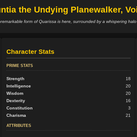
ntia the Undying Planewalker, Voi
remarkable form of Quarissa is here, surrounded by a whispering halo
Character Stats
PRIME STATS
Strength
18
Intelligence
20
Wisdom
20
Dexterity
16
Constitution
3
Charisma
21
ATTRIBUTES