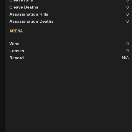
Cleave Kills
0
Cleave Deaths
0
Assassination Kills
0
Assassination Deaths
0
ARENA
Wins
0
Losses
0
Record
N/A