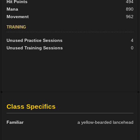
Hit Points
494
Mana
890
Movement
962
TRAINING
Unused Practice Sessions
4
Unused Training Sessions
0
Class Specifics
Familiar
a yellow-bearded lancehead