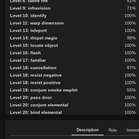
Level 6: faerie fire
81%
Level 9: infravision
71%
Level 10: identify
100%
Level 11: warp dimension
100%
Level 13: teleport
100%
Level 14: dispel magic
98%
Level 15: locate object
100%
Level 16: flash
100%
Level 17: familiar
100%
Level 18: cancellation
87%
Level 18: resist negative
100%
Level 18: resist positive
100%
Level 19: conjure smoke mephit
55%
Level 20: pass door
100%
Level 20: conjure elemental
100%
Level 20: bind elemental
100%
Level 21: deny summoning
55%
Level 22: celestial circle
100%
Description
Role
Immor
Level 23: conjure will-o-wisp
1%