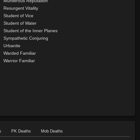
Murderous Reputation
Resurgent Vitality
Student of Vice
Student of Water
Student of the Inner Planes
Sympathetic Conjuring
Urbanite
Warded Familiar
Warrior Familiar
s
PK Deaths
Mob Deaths