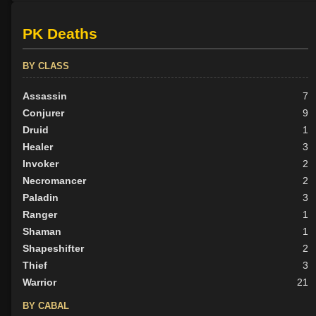
PK Deaths
BY CLASS
Assassin
7
Conjurer
9
Druid
1
Healer
3
Invoker
2
Necromancer
2
Paladin
3
Ranger
1
Shaman
1
Shapeshifter
2
Thief
3
Warrior
21
BY CABAL