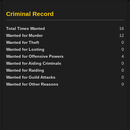
Criminal Record
Total Times Wanted
16
Wanted for Murder
12
Wanted for Theft
0
Wanted for Looting
0
Wanted for Offensive Powers
4
Wanted for Aiding Criminals
0
Wanted for Raiding
0
Wanted for Guild Attacks
0
Wanted for Other Reasons
0