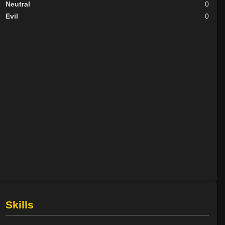
Neutral
0
Evil
0
Skills