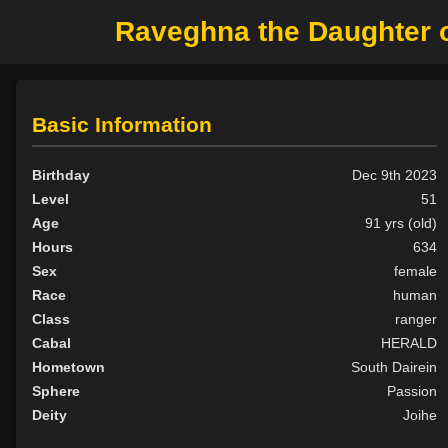
Raveghna the Daughter of 
Basic Information
Birthday
Dec 9th 2023
Level
51
Age
91 yrs (old)
Hours
634
Sex
female
Race
human
Class
ranger
Cabal
HERALD
Hometown
South Dairein
Sphere
Passion
Deity
Joihe