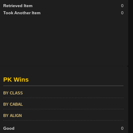
Retrieved Item
0
Took Another Item
0
PK Wins
BY CLASS
BY CABAL
BY ALIGN
Good
0