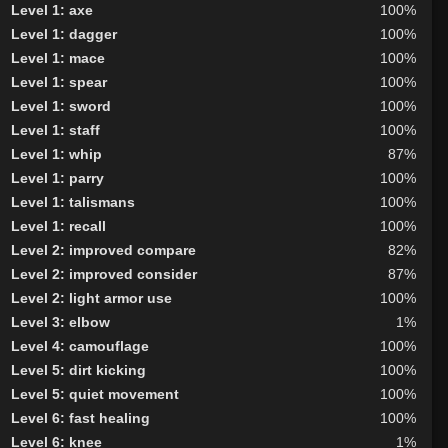
Level 1: axe
100%
Level 1: dagger
100%
Level 1: mace
100%
Level 1: spear
100%
Level 1: sword
100%
Level 1: staff
100%
Level 1: whip
87%
Level 1: parry
100%
Level 1: talismans
100%
Level 1: recall
100%
Level 2: improved compare
82%
Level 2: improved consider
87%
Level 2: light armor use
100%
Level 3: elbow
1%
Level 4: camouflage
100%
Level 5: dirt kicking
100%
Level 5: quiet movement
100%
Level 6: fast healing
100%
Level 6: knee
1%