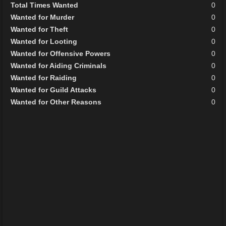
Total Times Wanted
0
Wanted for Murder
0
Wanted for Theft
0
Wanted for Looting
0
Wanted for Offensive Powers
0
Wanted for Aiding Criminals
0
Wanted for Raiding
0
Wanted for Guild Attacks
0
Wanted for Other Reasons
0