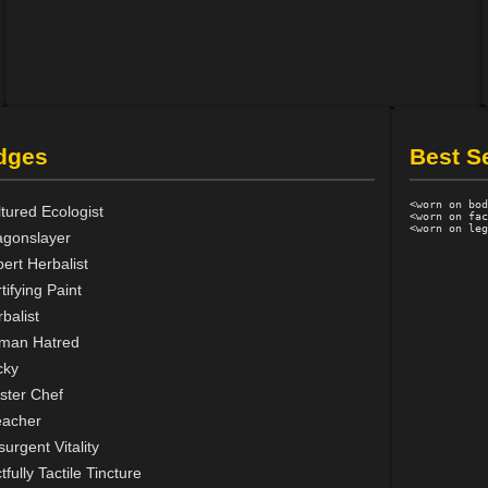
dges
Best S
<worn on bod
tured Ecologist
<worn on fac
agonslayer
ert Herbalist
tifying Paint
balist
man Hatred
cky
ster Chef
eacher
urgent Vitality
tfully Tactile Tincture