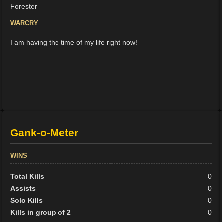
Forester
WARCRY
I am having the time of my life right now!
Gank-o-Meter
WINS
Total Kills
0
Assists
0
Solo Kills
0
Kills in group of 2
0