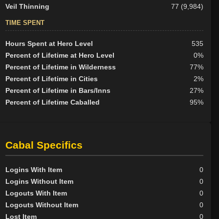
Veil Thinning
77 (9,984)
TIME SPENT
Hours Spent at Hero Level
535
Percent of Lifetime at Hero Level
0%
Percent of Lifetime in Wilderness
77%
Percent of Lifetime in Cities
2%
Percent of Lifetime in Bars/Inns
27%
Percent of Lifetime Caballed
95%
Cabal Specifics
Logins With Item
0
Logins Without Item
0
Logouts With Item
0
Logouts Without Item
0
Lost Item
0