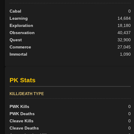
Cabal
0
Learning
14,684
Exploration
18,180
Observation
40,437
Quest
32,900
Commerce
27,045
Immortal
1,090
PK Stats
KILL/DEATH TYPE
PWK Kills
0
PWK Deaths
0
Cleave Kills
0
Cleave Deaths
0