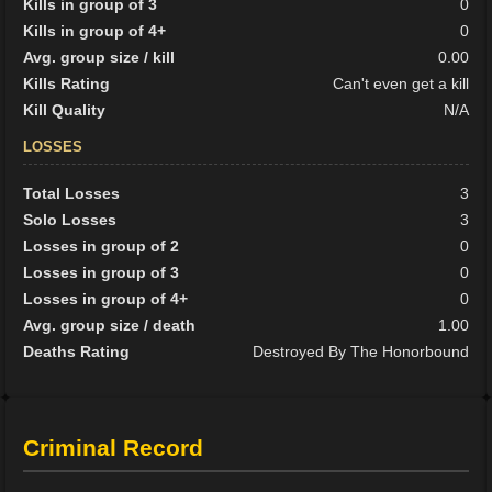
Kills in group of 3
0
Kills in group of 4+
0
Avg. group size / kill
0.00
Kills Rating
Can't even get a kill
Kill Quality
N/A
LOSSES
Total Losses
3
Solo Losses
3
Losses in group of 2
0
Losses in group of 3
0
Losses in group of 4+
0
Avg. group size / death
1.00
Deaths Rating
Destroyed By The Honorbound
Criminal Record