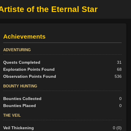
rtiste of the Eternal Star
Achievements
ADVENTURING
Quests Completed
31
Exploration Points Found
68
Observation Points Found
536
BOUNTY HUNTING
Bounties Collected
0
Bounties Placed
0
THE VEIL
Veil Thickening
0 (0)