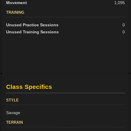
Movement
1,095
TRAINING
Unused Practice Sessions
0
Unused Training Sessions
0
Class Specifics
STYLE
Savage
TERRAIN