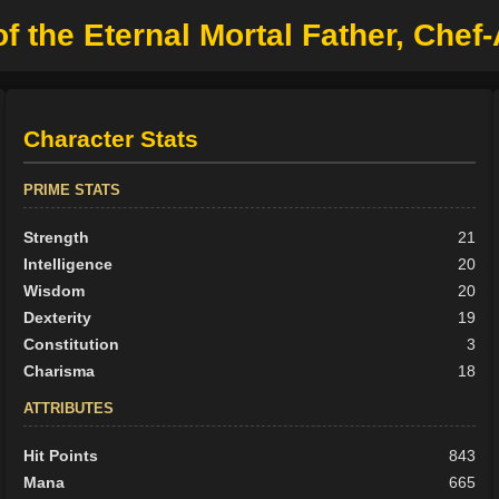
the Eternal Mortal Father, Chef-A
Character Stats
PRIME STATS
Strength
21
Intelligence
20
Wisdom
20
Dexterity
19
Constitution
3
Charisma
18
ATTRIBUTES
Hit Points
843
Mana
665