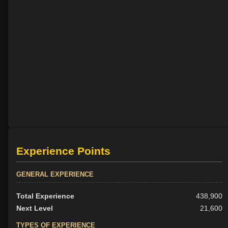
Experience Points
GENERAL EXPERIENCE
Total Experience
438,900
Next Level
21,600
TYPES OF EXPERIENCE