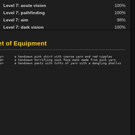
Level 7: acute vision
100%
Level 7: pathfinding
100%
Level 7: aim
98%
Level 7: dark vision
100%
Level 8: kick
1%
Level 8: second attack
100%
et of Equipment
Level 9: dodge
100%
Level 9: butcher
81%
y>      a handsewn pink shirt with coarse yarn and red nipples

e>      a handsewn horrifying sack face mask made from pink yarn

Level 10: herbs
100%
Level 10: protection heat cold
100%
Level 10: taletell
75%
Level 10: pen
1%
Level 11: disarm
100%
Level 11: inspect goods
1%
Level 11: rip
44%
Level 11: lunge
6%
Level 11: wallop
29%
Level 12: ambush
100%