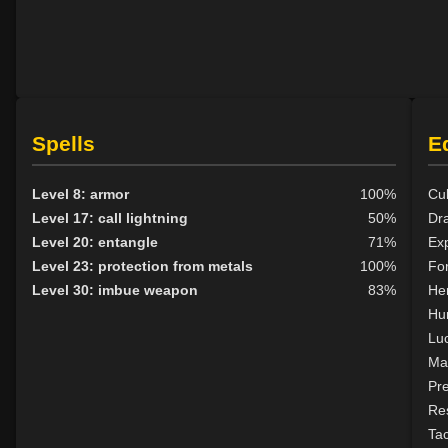
Spells
E
Level 8: armor
100%
Cul
Level 17: call lightning
50%
Dr
Level 20: entangle
71%
Exp
Level 23: protection from metals
100%
For
Level 30: imbue weapon
83%
Her
Hu
Lu
Ma
Pr
Res
Tac