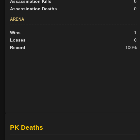
Assassination Kills
0
Assassination Deaths
0
ARENA
Wins
1
Losses
0
Record
100%
PK Deaths