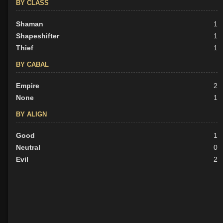
BY CLASS
Shaman
1
Shapeshifter
1
Thief
1
BY CABAL
Empire
2
None
1
BY ALIGN
Good
1
Neutral
0
Evil
2