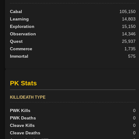
Cabal
105,150
Learning
14,803
Exploration
15,150
Observation
14,346
Quest
25,937
Commerce
1,735
Immortal
575
PK Stats
KILL/DEATH TYPE
PWK Kills
0
PWK Deaths
0
Cleave Kills
0
Cleave Deaths
0