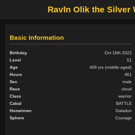
Ravln Olik the Silve
Basic Information
Birthday
Oct 16th 2022
Level
51
Age
409 yrs (middle-aged)
Hours
461
Sex
male
Race
cloud
Class
warrior
Cabal
BATTLE
Hometown
Galadon
Sphere
Courage