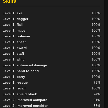
Skills
Level 1: axe
100%
Level 1: dagger
100%
Level 1: flail
100%
Level 1: mace
100%
Level 1: polearm
100%
Level 1: spear
100%
Level 1: sword
100%
Level 1: staff
100%
Level 1: whip
100%
Level 1: enhanced damage
100%
Level 1: hand to hand
100%
Level 1: parry
100%
Level 1: rescue
73%
Level 1: recall
100%
Level 1: shield block
74%
Level 2: improved compare
91%
Level 2: improved consider
88%