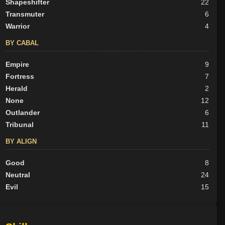
Shapeshifter
22
Transmuter
6
Warrior
4
BY CABAL
Empire
9
Fortress
7
Herald
2
None
12
Outlander
6
Tribunal
11
BY ALIGN
Good
8
Neutral
24
Evil
15