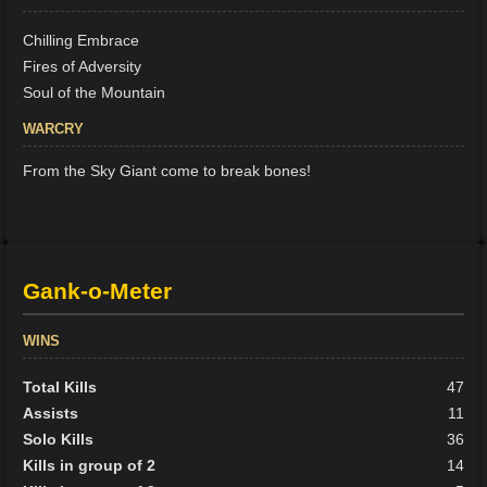
Chilling Embrace
Fires of Adversity
Soul of the Mountain
WARCRY
From the Sky Giant come to break bones!
Gank-o-Meter
WINS
Total Kills
47
Assists
11
Solo Kills
36
Kills in group of 2
14