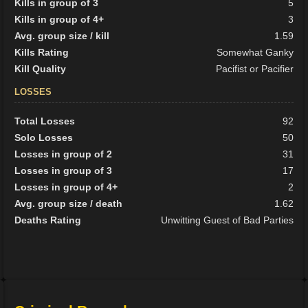
Kills in group of 3
5
Kills in group of 4+
3
Avg. group size / kill
1.59
Kills Rating
Somewhat Ganky
Kill Quality
Pacifist or Pacifier
LOSSES
Total Losses
92
Solo Losses
50
Losses in group of 2
31
Losses in group of 3
17
Losses in group of 4+
2
Avg. group size / death
1.62
Deaths Rating
Unwitting Guest of Bad Parties