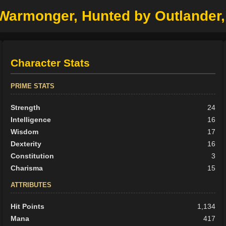
r Warmonger, Hunted by Outlander
Character Stats
PRIME STATS
Strength
24
Intelligence
16
Wisdom
17
Dexterity
16
Constitution
3
Charisma
15
ATTRIBUTES
Hit Points
1,134
Mana
417