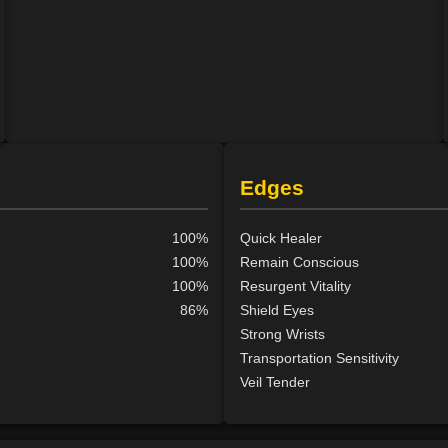
Edges
100%
Quick Healer
100%
Remain Conscious
100%
Resurgent Vitality
86%
Shield Eyes
Strong Wrists
Transportation Sensitivity
Veil Tender