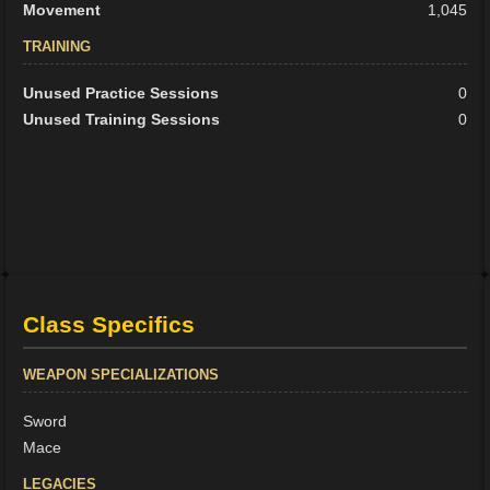
Movement
1,045
TRAINING
Unused Practice Sessions
0
Unused Training Sessions
0
Class Specifics
WEAPON SPECIALIZATIONS
Sword
Mace
LEGACIES