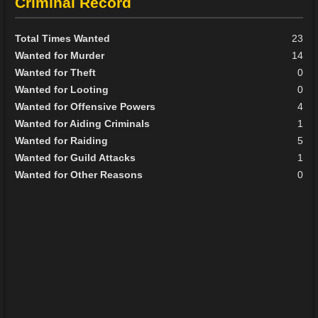
Criminal Record
Total Times Wanted
23
Wanted for Murder
14
Wanted for Theft
0
Wanted for Looting
0
Wanted for Offensive Powers
4
Wanted for Aiding Criminals
1
Wanted for Raiding
5
Wanted for Guild Attacks
1
Wanted for Other Reasons
0