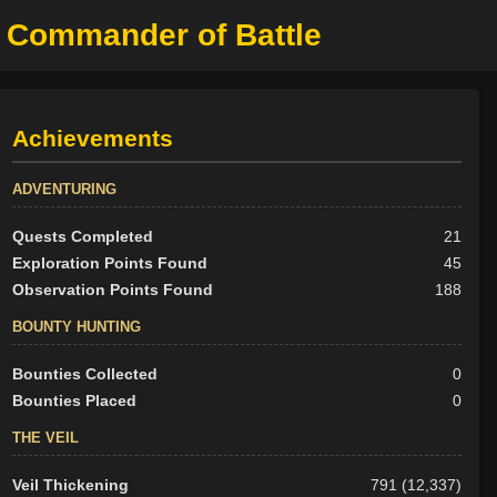
, Commander of Battle
Achievements
ADVENTURING
Quests Completed
21
Exploration Points Found
45
Observation Points Found
188
BOUNTY HUNTING
Bounties Collected
0
Bounties Placed
0
THE VEIL
Veil Thickening
791 (12,337)