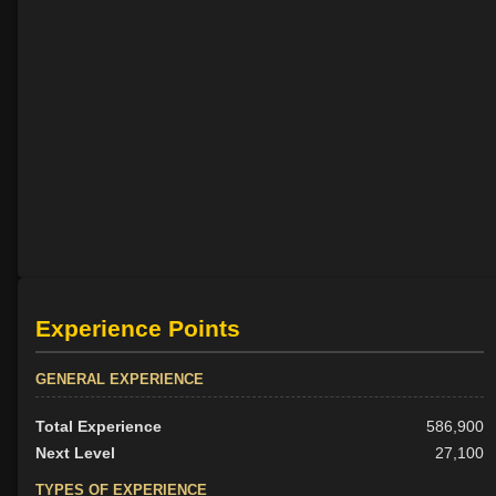
Experience Points
GENERAL EXPERIENCE
Total Experience
586,900
Next Level
27,100
TYPES OF EXPERIENCE