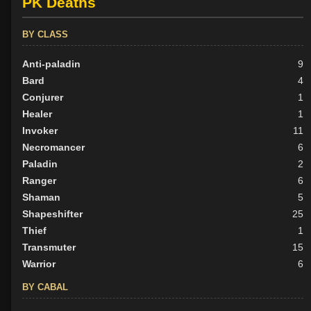
PK Deaths
BY CLASS
Anti-paladin
9
Bard
4
Conjurer
1
Healer
1
Invoker
11
Necromancer
6
Paladin
2
Ranger
6
Shaman
5
Shapeshifter
25
Thief
1
Transmuter
15
Warrior
6
BY CABAL