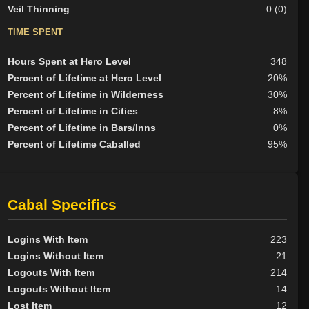
Veil Thinning
0 (0)
TIME SPENT
Hours Spent at Hero Level
348
Percent of Lifetime at Hero Level
20%
Percent of Lifetime in Wilderness
30%
Percent of Lifetime in Cities
8%
Percent of Lifetime in Bars/Inns
0%
Percent of Lifetime Caballed
95%
Cabal Specifics
Logins With Item
223
Logins Without Item
21
Logouts With Item
214
Logouts Without Item
14
Lost Item
12