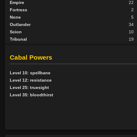
Empire
22
Fortress
2
None
5
Outlander
34
Scion
10
Tribunal
19
BY ALIGN
Cabal Powers
Good
5
Neutral
37
Level 10: spellbane
Evil
50
Level 12: resistance
Level 25: truesight
Level 35: bloodthirst