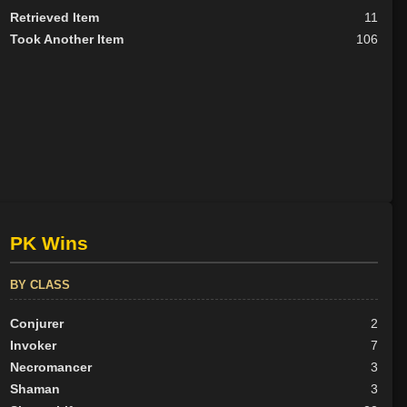
Retrieved Item
11
Took Another Item
106
PK Wins
BY CLASS
Conjurer
2
Invoker
7
Necromancer
3
Shaman
3