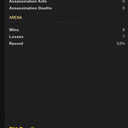
Assassination Kills
0
Assassination Deaths
0
ARENA
Wins
8
Losses
7
Record
53%