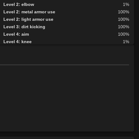
Level 2: elbow
1%
Level 2: metal armor use
100%
Level 2: light armor use
100%
Level 3: dirt kicking
100%
Level 4: aim
100%
Level 4: knee
1%
Level 5: second attack
100%
Level 6: fast healing
100%
Level 7: recuperate
100%
Level 8: kick
1%
Level 10: disarm
75%
Level 10: feint
1%
Level 10: pen
1%
Level 12: third attack
100%
Level 12: dual wield
100%
Level 12: sharpen sight
85%
Level 13: dodge
100%
Level 14: haggle
1%
Level 14: pierce
1%