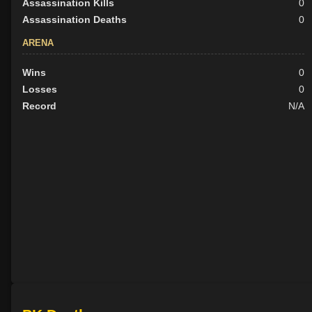
Assassination Kills
0
Assassination Deaths
0
ARENA
Wins
0
Losses
0
Record
N/A