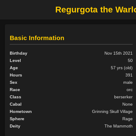
Regurgota the Warl
Basic Information
Birthday
Nov 15th 2021
Level
50
Age
57 yrs (old)
Hours
391
Sex
male
Race
orc
Class
berserker
Cabal
None
Hometown
Grinning Skull Village
Sphere
Rage
Deity
The Mammoth