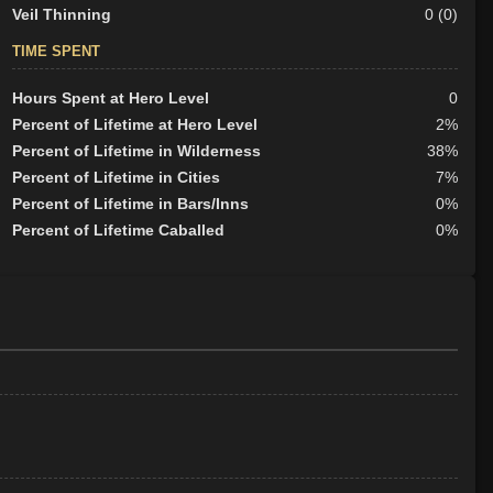
Veil Thinning
0 (0)
TIME SPENT
Hours Spent at Hero Level
0
Percent of Lifetime at Hero Level
2%
Percent of Lifetime in Wilderness
38%
Percent of Lifetime in Cities
7%
Percent of Lifetime in Bars/Inns
0%
Percent of Lifetime Caballed
0%