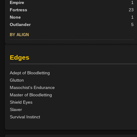
Empire
1
Fortress
23
None
1
Outlander
5
BY ALIGN
Good
25
Neutral
7
Edges
Evil
2
Adept of Bloodletting
Glutton
Masochist's Endurance
Master of Bloodletting
Shield Eyes
Slaver
Survival Instinct