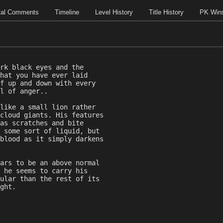
tal Comments
Timeline
Level History
Title History
PK Win
rk black eyes and the
hat you have ever laid
f up and down with every
l of anger..
like a small lion rather
cloud giants. His features
as scratches and bite
 some sort of liquid, but
blood as it simply darkens
ars to be an above normal
 he seems to carry his
ular than the rest of its
ght.