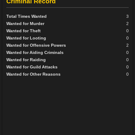
Criminal Record
Total Times Wanted
3
Wanted for Murder
2
Wanted for Theft
0
Wanted for Looting
0
Wanted for Offensive Powers
2
Wanted for Aiding Criminals
0
Wanted for Raiding
0
Wanted for Guild Attacks
0
Wanted for Other Reasons
0