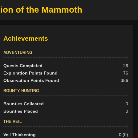
pion of the Mammoth
Achievements
ADVENTURING
Quests Completed
26
Exploration Points Found
76
Observation Points Found
356
BOUNTY HUNTING
Bounties Collected
0
Bounties Placed
0
THE VEIL
Veil Thickening
0 (0)