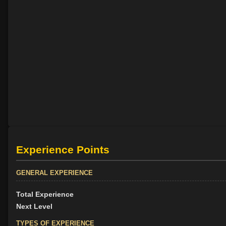
Experience Points
GENERAL EXPERIENCE
Total Experience
Next Level
TYPES OF EXPERIENCE