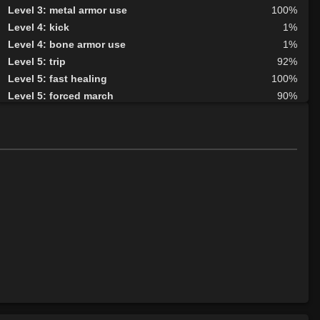
Level 3: metal armor use
100%
Level 4: kick
1%
Level 4: bone armor use
1%
Level 5: trip
92%
Level 5: fast healing
100%
Level 5: forced march
90%
Level 6: berserk
100%
Level 6: parry
100%
Level 7: fallback
100%
Level 8: aim
100%
Level 9: cheap shot
100%
Level 10: second attack
100%
Level 10: warcry
100%
Level 10: pen
1%
Level 11: inspect goods
1%
Level 11: rip
82%
Level 11: light armor use
100%
Level 13: footstomp
1%
Level 14: hide
100%