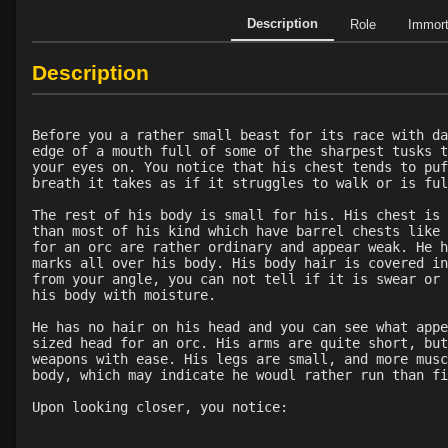
Description
Role
Immor
Description
Before you a rather small beast for its race with da
edge of a mouth full of some of the sharpest tusks t
your eyes on. You notice that his chest tends to puf
breath it takes as if it struggles to walk or is ful
The rest of his body is small for his. His chest is 
than most of his kind which have barrel chests like 
for an orc are rather ordinary and appear weak. He h
marks all over his body. His body hair is covered in
from your angle, you can not tell if it is swear or 
his body with moisture.
He has no hair on his head and you can see what appe
sized head for an orc. His arms are quite short, but
weapons with ease. His legs are small, and more musc
body, which may indicate he woudl rather run than fi
Upon looking closer, you notice: