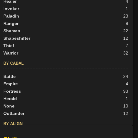
Healer
4
Invoker
1
Paladin
23
Ranger
9
Shaman
22
Shapeshifter
12
Thief
7
Warrior
32
BY CABAL
Battle
24
Empire
4
Fortress
93
Herald
1
None
10
Outlander
12
BY ALIGN
Good
105