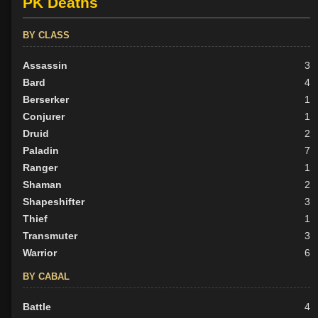
PK Deaths
BY CLASS
Assassin
3
Bard
4
Berserker
1
Conjurer
1
Druid
2
Paladin
7
Ranger
1
Shaman
2
Shapeshifter
3
Thief
1
Transmuter
3
Warrior
6
BY CABAL
Battle
4