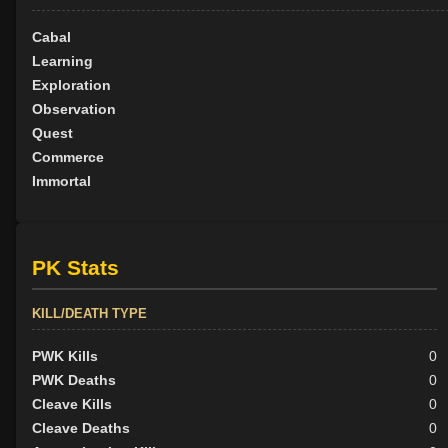
Cabal
Learning
Exploration
Observation
Quest
Commerce
Immortal
PK Stats
KILL/DEATH TYPE
PWK Kills
0
PWK Deaths
0
Cleave Kills
0
Cleave Deaths
0