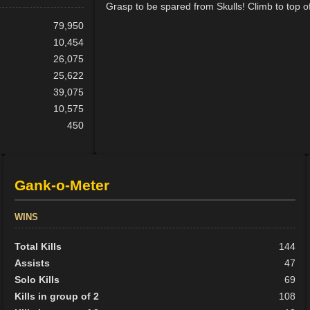
Grasp to be spared from Skulls! Climb to top o
79,950
10,454
26,075
25,622
39,075
10,575
450
Gank-o-Meter
WINS
Total Kills
144
Assists
47
Solo Kills
69
Kills in group of 2
108