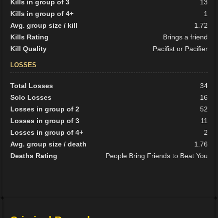
Kills in group of 3
13
Kills in group of 4+
1
Avg. group size / kill
1.72
Kills Rating
Brings a friend
Kill Quality
Pacifist or Pacifier
LOSSES
Total Losses
34
Solo Losses
16
Losses in group of 2
52
Losses in group of 3
11
Losses in group of 4+
2
Avg. group size / death
1.76
Deaths Rating
People Bring Friends to Beat You