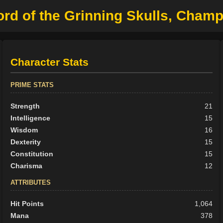
ord of the Grinning Skulls, Cham
Character Stats
PRIME STATS
Strength
21
Intelligence
15
Wisdom
16
Dexterity
15
Constitution
15
Charisma
12
ATTRIBUTES
Hit Points
1,064
Mana
378