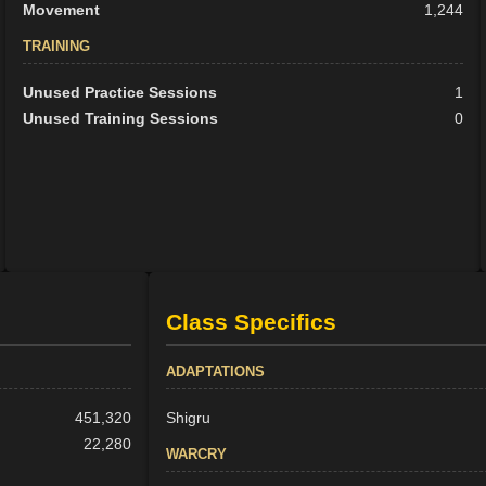
Movement
1,244
TRAINING
Unused Practice Sessions
1
Unused Training Sessions
0
Class Specifics
ADAPTATIONS
451,320
Shigru
22,280
WARCRY