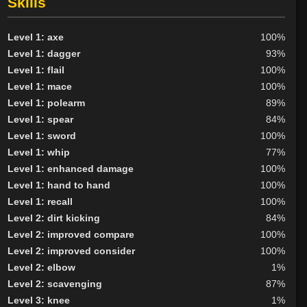
Skills
Neutral
20
Evil
19
Level 1: axe
100%
Level 1: dagger
93%
Level 1: flail
100%
Level 1: mace
100%
Level 1: polearm
89%
Level 1: spear
84%
Level 1: sword
100%
Level 1: whip
77%
Level 1: enhanced damage
100%
Level 1: hand to hand
100%
Level 1: recall
100%
Level 2: dirt kicking
84%
Level 2: improved compare
100%
Level 2: improved consider
100%
Level 2: elbow
1%
Level 2: scavenging
87%
Level 3: knee
1%