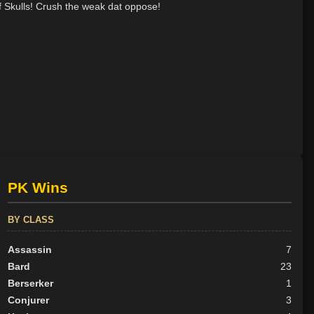
f Skulls! Crush the weak dat oppose!
PK Wins
BY CLASS
Assassin
7
Bard
23
Berserker
1
Conjurer
3