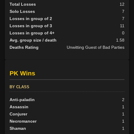
Total Losses
12
Solo Losses
7
Losses in group of 2
7
Losses in group of 3
11
Losses in group of 4+
0
Avg. group size / death
1.58
Deaths Rating
Unwitting Guest of Bad Parties
PK Wins
BY CLASS
Anti-paladin
2
Assassin
1
Conjurer
1
Necromancer
1
Shaman
1