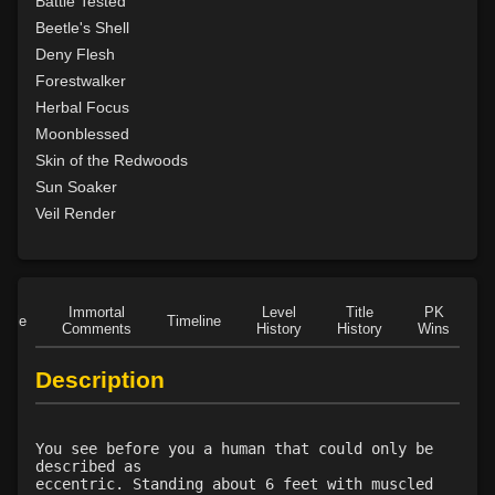
Battle Tested
Level 25: swarm of leeches
75%
Beetle's Shell
Level 26: pass door
79%
Deny Flesh
Level 28: thorn
100%
Forestwalker
Level 29: spores
100%
Herbal Focus
Level 30: heroes feast
75%
Moonblessed
Level 31: plant growth
75%
Skin of the Redwoods
Level 32: briartangle
81%
Sun Soaker
Level 33: liveoak
83%
Veil Render
Level 34: primordial vengeance
78%
Level 35: sunray
100%
Level 40: birdform
75%
Immortal
Level
Title
PK
Level 42: the hunt
78%
Role
Timeline
Comments
History
History
Wins
D
Level 45: bearform
75%
Description
You see before you a human that could only be
described as
eccentric. Standing about 6 feet with muscled