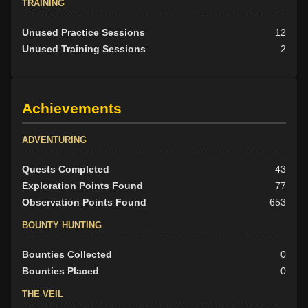
TRAINING
Unused Practice Sessions
12
Unused Training Sessions
2
Achievements
ADVENTURING
Quests Completed
43
Exploration Points Found
77
Observation Points Found
653
BOUNTY HUNTING
Bounties Collected
0
Bounties Placed
0
THE VEIL