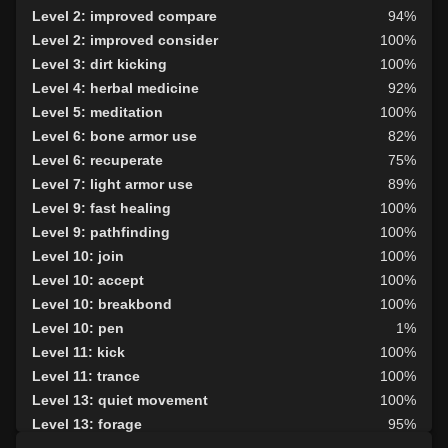
Level 2: improved compare
94%
Level 2: improved consider
100%
Level 3: dirt kicking
100%
Level 4: herbal medicine
92%
Level 5: meditation
100%
Level 6: bone armor use
82%
Level 6: recuperate
75%
Level 7: light armor use
89%
Level 9: fast healing
100%
Level 9: pathfinding
100%
Level 10: join
100%
Level 10: accept
100%
Level 10: breakbond
100%
Level 10: pen
1%
Level 11: kick
100%
Level 11: trance
100%
Level 13: quiet movement
100%
Level 13: forage
95%
Level 14: hand to hand
93%