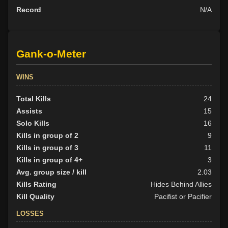
Record
N/A
Gank-o-Meter
WINS
Total Kills
24
Assists
15
Solo Kills
16
Kills in group of 2
9
Kills in group of 3
11
Kills in group of 4+
3
Avg. group size / kill
2.03
Kills Rating
Hides Behind Allies
Kill Quality
Pacifist or Pacifier
LOSSES