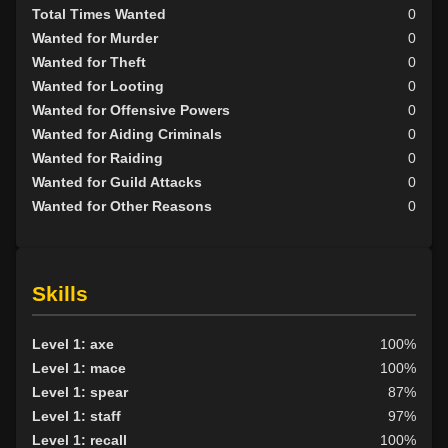
Total Times Wanted
0
Wanted for Murder
0
Wanted for Theft
0
Wanted for Looting
0
Wanted for Offensive Powers
0
Wanted for Aiding Criminals
0
Wanted for Raiding
0
Wanted for Guild Attacks
0
Wanted for Other Reasons
0
Skills
Level 1: axe
100%
Level 1: mace
100%
Level 1: spear
87%
Level 1: staff
97%
Level 1: recall
100%