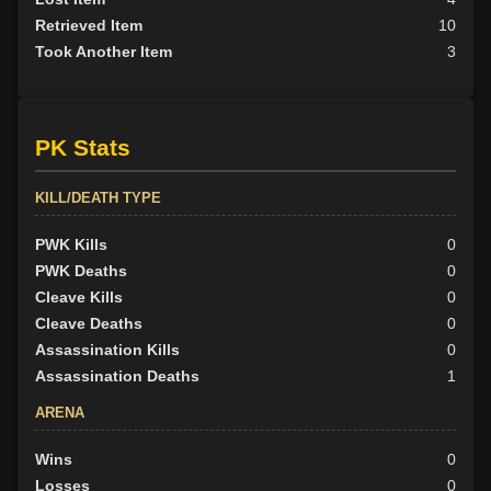
Retrieved Item
10
Took Another Item
3
PK Stats
KILL/DEATH TYPE
PWK Kills
0
PWK Deaths
0
Cleave Kills
0
Cleave Deaths
0
Assassination Kills
0
Assassination Deaths
1
ARENA
Wins
0
Losses
0