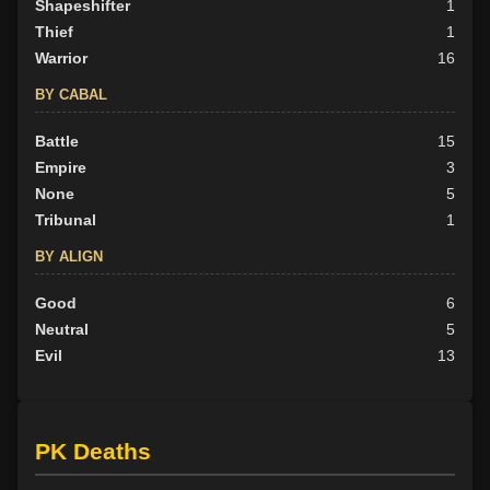
Shapeshifter
1
Thief
1
Warrior
16
BY CABAL
Battle
15
Empire
3
None
5
Tribunal
1
BY ALIGN
Good
6
Neutral
5
Evil
13
PK Deaths