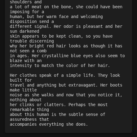
shoulders and
a lot of meat on the bone, she could have been
imposing for a
human, but her warm face and welcoming
disposition send a
different signal. Her odor is pleasant and her
sun darkened
skin appears to be kept clean, so you have
trouble discerning
why her bright red hair looks as though it has
not seen a comb
in ages. Her crystalline blue eyes also seem to
blaze with an
intensity to match the color of her hair.
Her clothes speak of a simple life. They look
built for
travel and anything but extravagant. Her boots
make little
noise as she walks and now that you notice it,
nothing about
her clinks or clatters. Perhaps the most
remarkable thing
about this human is the subtle sense of
assuredness that
accompanies everything she does.