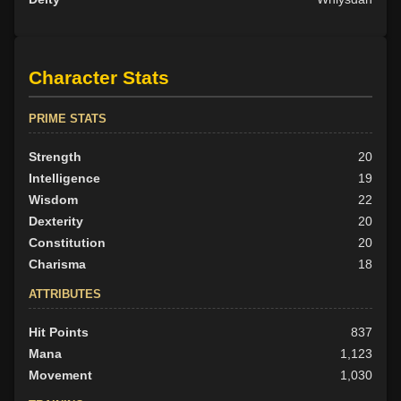
Character Stats
PRIME STATS
Strength
20
Intelligence
19
Wisdom
22
Dexterity
20
Constitution
20
Charisma
18
ATTRIBUTES
Hit Points
837
Mana
1,123
Movement
1,030