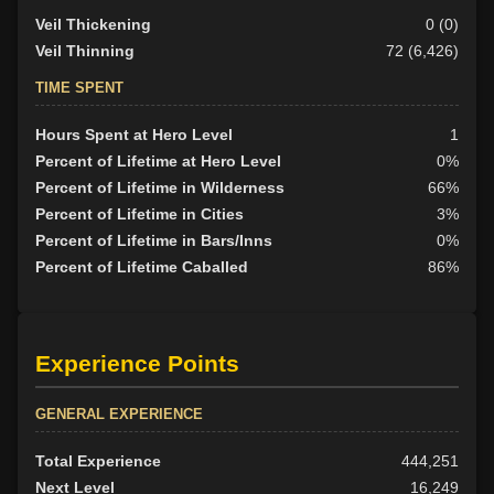
Veil Thickening
0 (0)
Veil Thinning
72 (6,426)
TIME SPENT
Hours Spent at Hero Level
1
Percent of Lifetime at Hero Level
0%
Percent of Lifetime in Wilderness
66%
Percent of Lifetime in Cities
3%
Percent of Lifetime in Bars/Inns
0%
Percent of Lifetime Caballed
86%
Experience Points
GENERAL EXPERIENCE
Total Experience
444,251
Next Level
16,249