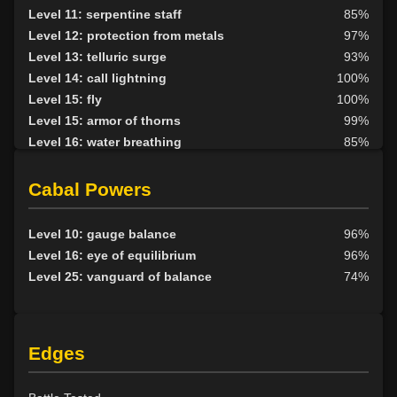
Level 11: serpentine staff
85%
Level 12: protection from metals
97%
Level 13: telluric surge
93%
Level 14: call lightning
100%
Level 15: fly
100%
Level 15: armor of thorns
99%
Level 16: water breathing
85%
Level 17: entangle
100%
Level 17: animism
76%
Cabal Powers
Level 18: fire seeds
100%
Level 18: forest haven
75%
Level 10: gauge balance
96%
Level 19: faerie fog
77%
Level 16: eye of equilibrium
96%
Level 19: tsunami
98%
Level 25: vanguard of balance
74%
Level 20: treeform
78%
Level 20: whirling simoon
75%
Level 21: frenzy
96%
Edges
Level 22: thornheart
100%
Level 23: cancellation
78%
Level 24: spike growth
100%