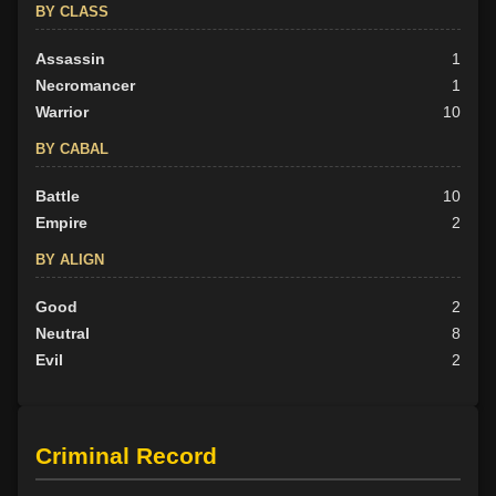
BY CLASS
Assassin
1
Necromancer
1
Warrior
10
BY CABAL
Battle
10
Empire
2
BY ALIGN
Good
2
Neutral
8
Evil
2
Criminal Record