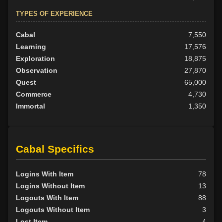
TYPES OF EXPERIENCE
Cabal
7,550
Learning
17,576
Exploration
18,875
Observation
27,870
Quest
65,000
Commerce
4,730
Immortal
1,350
Cabal Specifics
Logins With Item
78
Logins Without Item
13
Logouts With Item
88
Logouts Without Item
3
Lost Item
4