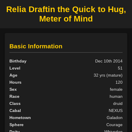
Relia Draftin the Quick to Hug,
Meter of Mind
Basic Information
Birthday
Dec 10th 2014
Level
51
Age
32 yrs (mature)
Hours
120
Sex
female
Race
human
Class
druid
Cabal
NEXUS
Hometown
Galadon
Sphere
Courage
Deity
Whiysdan