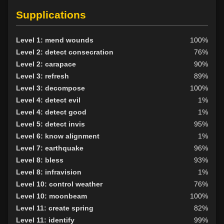
Level 15: haggle
98%
Supplications
Level 15: bark skin
90%
Level 15: shield block
100%
Level 1: mend wounds
100%
Level 15: herbal forage
100%
Level 2: detect consecration
76%
Level 15: extinguish
79%
Level 2: carapace
90%
Level 17: shield cleave
94%
Level 3: refresh
89%
Level 17: pugil
100%
Level 3: decompose
100%
Level 18: parry
100%
Level 4: detect evil
1%
Level 19: second attack
100%
Level 4: detect good
1%
Level 20: attune
100%
Level 5: detect invis
95%
Level 20: protection elements
93%
Level 6: know alignment
1%
Level 21: thrust
75%
Level 7: earthquake
96%
Level 22: pierce
76%
Level 8: bless
93%
Level 30: careful vision
91%
Level 8: infravision
1%
Level 35: legendary awareness
78%
Level 10: control weather
76%
Level 38: call of the wild
79%
Level 10: moonbeam
100%
Level 11: create spring
82%
Level 11: identify
99%