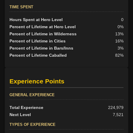
TIME SPENT
Hours Spent at Hero Level
0
Percent of Lifetime at Hero Level
0%
Percent of Lifetime in Wilderness
13%
Percent of Lifetime in Cities
16%
Percent of Lifetime in Bars/Inns
3%
Percent of Lifetime Caballed
82%
Experience Points
GENERAL EXPERIENCE
Total Experience
224,979
Next Level
7,521
TYPES OF EXPERIENCE