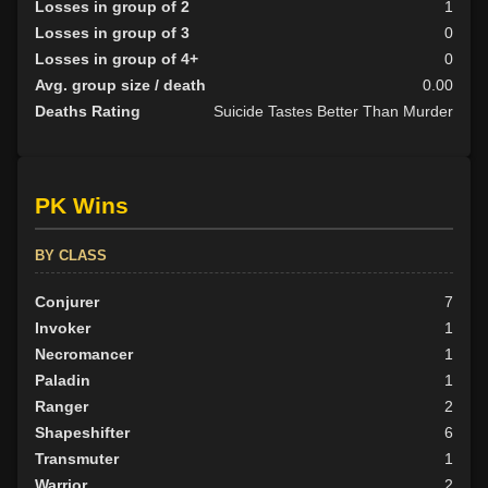
Losses in group of 2
1
Losses in group of 3
0
Losses in group of 4+
0
Avg. group size / death
0.00
Deaths Rating
Suicide Tastes Better Than Murder
PK Wins
BY CLASS
Conjurer
7
Invoker
1
Necromancer
1
Paladin
1
Ranger
2
Shapeshifter
6
Transmuter
1
Warrior
2