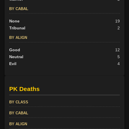
BY CABAL
None
19
Tribunal
2
BY ALIGN
Good
12
Neutral
5
Evil
4
PK Deaths
BY CLASS
BY CABAL
BY ALIGN