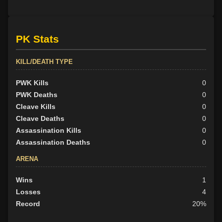
PK Stats
KILL/DEATH TYPE
PWK Kills
0
PWK Deaths
0
Cleave Kills
0
Cleave Deaths
0
Assassination Kills
0
Assassination Deaths
0
ARENA
Wins
1
Losses
4
Record
20%