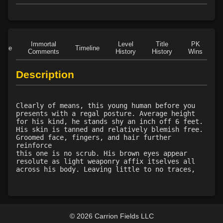
Level 15: meditation
100%
Level 15: unarmed defense
100%
Level 16: vanish
84%
Level 16: scissor kick
92%
Immortal
Level
Title
PK
Role
Timeline
Comments
History
History
Wins
D
Level 17: haggle
79%
Level 17: throw
100%
Description
Level 18: blindness dust
80%
Level 20: poison smoke
75%
Level 20: nerve
73%
Clearly of means, this young human before you
Level 20: strangle
77%
presents with a regal posture. Average height
for his kind, he stands shy an inch off 6 feet.
Level 20: deathblow
90%
His skin is tanned and relatively blemish free.
Level 20: locate mark
75%
Groomed face, fingers, and hair further
reinforce
Level 21: enhanced damage
100%
this one is no scrub. His brown eyes appear
Level 21: mule kick
94%
resolute as light weaponry affix itselves all
across his body. Leaving little to no traces,
Level 22: kotegaeshi
100%
Level 23: trophy
74%
Level 23: dual wield
100%
Level 24: ground control
100%
© 2026 Carrion Fields LLC
Level 25: third attack
90%