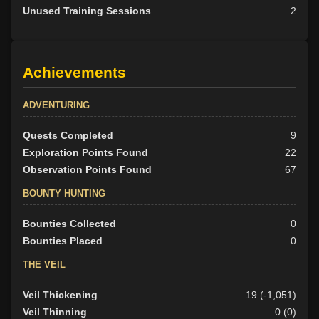
Unused Training Sessions
2
Achievements
ADVENTURING
Quests Completed
9
Exploration Points Found
22
Observation Points Found
67
BOUNTY HUNTING
Bounties Collected
0
Bounties Placed
0
THE VEIL
Veil Thickening
19 (-1,051)
Veil Thinning
0 (0)