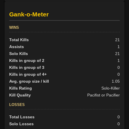
Gank-o-Meter
WINS
Total Kills
21
Assists
1
Solo Kills
21
Kills in group of 2
1
Kills in group of 3
0
Kills in group of 4+
0
Avg. group size / kill
1.05
Kills Rating
Solo-Killer
Kill Quality
Pacifist or Pacifier
LOSSES
Total Losses
0
Solo Losses
0