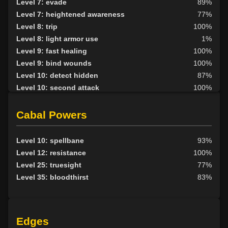
Level 7: evade
89%
Level 7: heightened awareness
77%
Level 8: trip
100%
Level 8: light armor use
1%
Level 9: fast healing
100%
Level 9: bind wounds
100%
Level 10: detect hidden
87%
Level 10: second attack
100%
Level 10: endure
100%
Level 10: pen
1%
Cabal Powers
Level 10: mark of the prey
86%
Level 11: parry
100%
Level 10: spellbane
93%
Level 11: side kick
92%
Level 12: resistance
100%
Level 12: shield block
75%
Level 25: truesight
77%
Level 13: disarm
100%
Level 35: bloodthirst
83%
Level 13: caltraps
98%
Level 14: pick lock
77%
Level 14: lore
80%
Edges
Level 14: pierce
1%