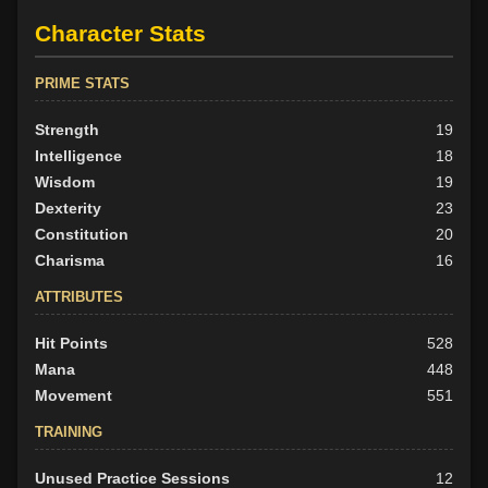
Character Stats
PRIME STATS
Strength
19
Intelligence
18
Wisdom
19
Dexterity
23
Constitution
20
Charisma
16
ATTRIBUTES
Hit Points
528
Mana
448
Movement
551
TRAINING
Unused Practice Sessions
12