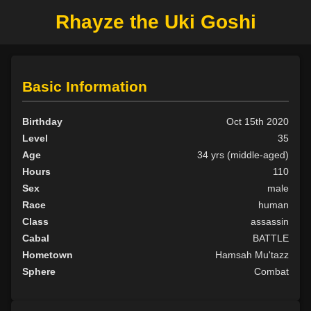
Rhayze the Uki Goshi
Basic Information
Birthday
Oct 15th 2020
Level
35
Age
34 yrs (middle-aged)
Hours
110
Sex
male
Race
human
Class
assassin
Cabal
BATTLE
Hometown
Hamsah Mu'tazz
Sphere
Combat