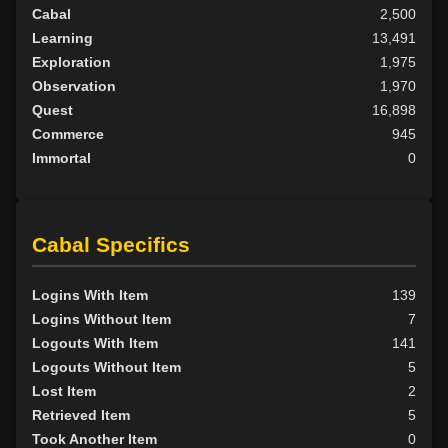
Cabal
2,500
Learning
13,491
Exploration
1,975
Observation
1,970
Quest
16,898
Commerce
945
Immortal
0
Cabal Specifics
Logins With Item
139
Logins Without Item
7
Logouts With Item
141
Logouts Without Item
5
Lost Item
2
Retrieved Item
5
Took Another Item
0