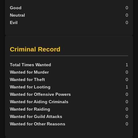
Good
0
Neutral
0
Evil
0
Criminal Record
Total Times Wanted
1
Wanted for Murder
0
Wanted for Theft
0
Wanted for Looting
1
Wanted for Offensive Powers
0
Wanted for Aiding Criminals
0
Wanted for Raiding
0
Wanted for Guild Attacks
0
Wanted for Other Reasons
0