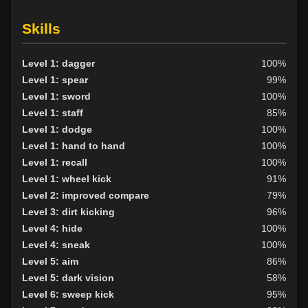
Skills
Level 1: dagger
100%
Level 1: spear
99%
Level 1: sword
100%
Level 1: staff
85%
Level 1: dodge
100%
Level 1: hand to hand
100%
Level 1: recall
100%
Level 1: wheel kick
91%
Level 2: improved compare
79%
Level 3: dirt kicking
96%
Level 4: hide
100%
Level 4: sneak
100%
Level 5: aim
86%
Level 5: dark vision
58%
Level 6: sweep kick
95%