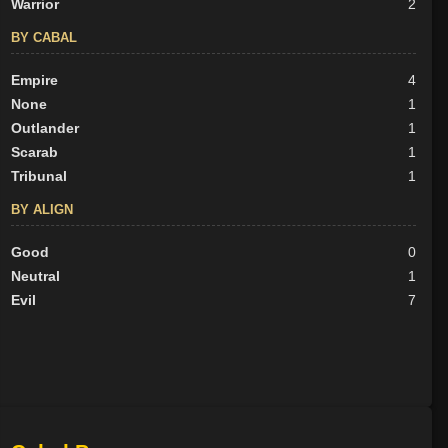
Warrior
2
BY CABAL
Empire
4
None
1
Outlander
1
Scarab
1
Tribunal
1
BY ALIGN
Good
0
Neutral
1
Evil
7