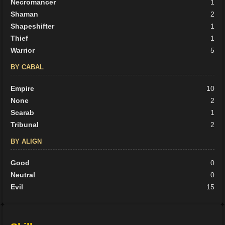
Necromancer
1
Shaman
2
Shapeshifter
1
Thief
1
Warrior
5
BY CABAL
Empire
10
None
2
Scarab
1
Tribunal
2
BY ALIGN
Good
0
Neutral
0
Evil
15