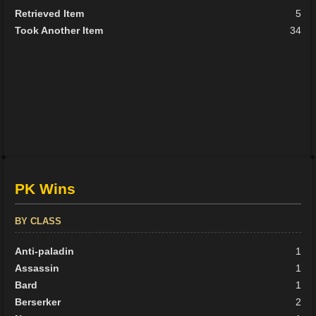
Retrieved Item
5
Took Another Item
34
PK Wins
BY CLASS
Anti-paladin
1
Assassin
1
Bard
1
Berserker
2