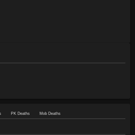
s
PK Deaths
Mob Deaths