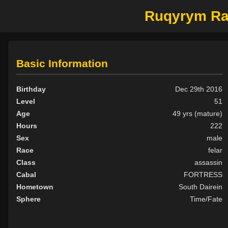
Ruqyrym Ra'
Basic Information
Birthday
Dec 29th 2016
Level
51
Age
49 yrs (mature)
Hours
222
Sex
male
Race
felar
Class
assassin
Cabal
FORTRESS
Hometown
South Dairein
Sphere
Time/Fate