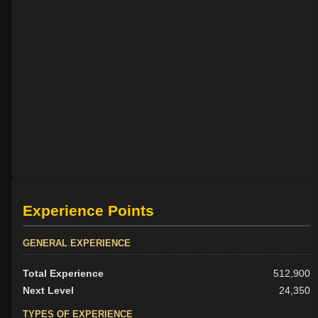
Experience Points
GENERAL EXPERIENCE
Total Experience
512,900
Next Level
24,350
TYPES OF EXPERIENCE