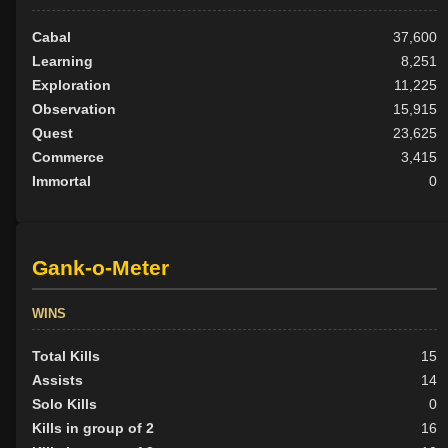
Cabal
37,600
Learning
8,251
Exploration
11,225
Observation
15,915
Quest
23,625
Commerce
3,415
Immortal
0
Gank-o-Meter
WINS
Total Kills
15
Assists
14
Solo Kills
0
Kills in group of 2
16