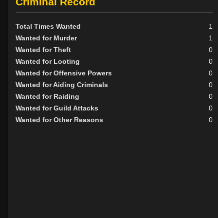
Criminal Record
Total Times Wanted
1
Wanted for Murder
1
Wanted for Theft
0
Wanted for Looting
0
Wanted for Offensive Powers
0
Wanted for Aiding Criminals
0
Wanted for Raiding
0
Wanted for Guild Attacks
0
Wanted for Other Reasons
0