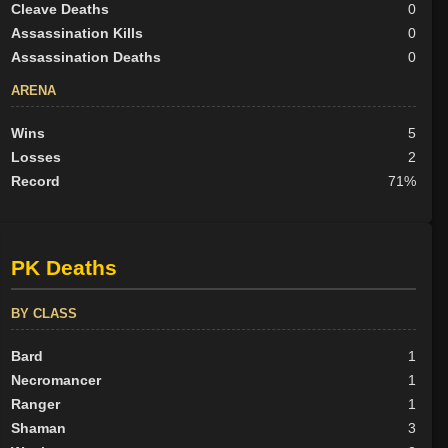
Cleave Deaths
0
Assassination Kills
0
Assassination Deaths
0
ARENA
Wins
5
Losses
2
Record
71%
PK Deaths
BY CLASS
Bard
1
Necromancer
1
Ranger
1
Shaman
3