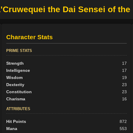
Cruwequei the Dai Sensei of th
Character Stats
PRIME STATS
Strength
17
Intelligence
17
Wisdom
19
Dexterity
23
Constitution
23
Charisma
16
ATTRIBUTES
Hit Points
872
Mana
553