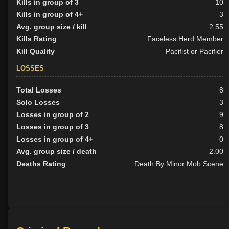
Kills in group of 3
10
Kills in group of 4+
3
Avg. group size / kill
2.55
Kills Rating
Faceless Herd Member
Kill Quality
Pacifist or Pacifier
LOSSES
Total Losses
8
Solo Losses
3
Losses in group of 2
9
Losses in group of 3
8
Losses in group of 4+
0
Avg. group size / death
2.00
Deaths Rating
Death By Minor Mob Scene