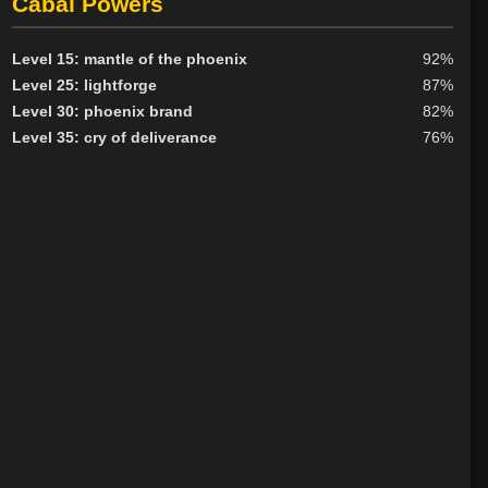
Cabal Powers
Level 15: mantle of the phoenix
92%
Level 25: lightforge
87%
Level 30: phoenix brand
82%
Level 35: cry of deliverance
76%