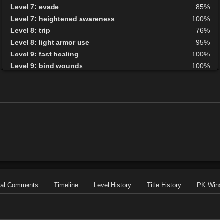
Level 7: evade
85%
Level 7: heightened awareness
100%
Level 8: trip
76%
Level 8: light armor use
95%
Level 9: fast healing
100%
Level 9: bind wounds
100%
Level 10: detect hidden
100%
Level 10: second attack
100%
Level 10: endure
100%
Level 10: pen
1%
Level 10: mark of the prey
77%
Level 11: parry
100%
Level 11: side kick
93%
Level 12: shield block
100%
Level 13: disarm
80%
Level 13: caltraps
100%
tal Comments
Timeline
Level History
Title History
PK Win
Level 14: pick lock
83%
Level 14: lore
100%
Level 14: pierce
77%