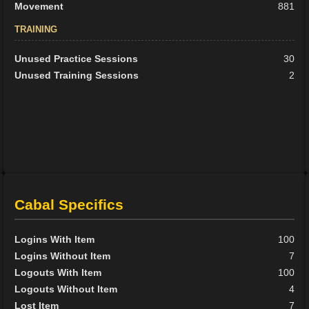
Movement
881
TRAINING
Unused Practice Sessions
30
Unused Training Sessions
2
Cabal Specifics
Logins With Item
100
Logins Without Item
7
Logouts With Item
100
Logouts Without Item
4
Lost Item
7