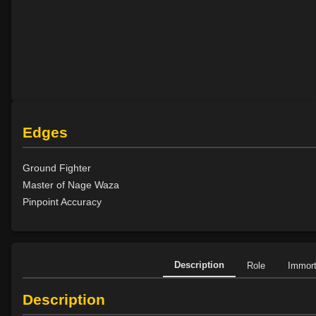
Edges
Ground Fighter
Master of Nage Waza
Pinpoint Accuracy
Description
Role
Immor
Description