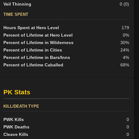
Veil Thinning
0 (0)
TIME SPENT
Hours Spent at Hero Level
179
Percent of Lifetime at Hero Level
0%
Percent of Lifetime in Wilderness
30%
Percent of Lifetime in Cities
24%
Percent of Lifetime in Bars/Inns
4%
Percent of Lifetime Caballed
68%
PK Stats
KILL/DEATH TYPE
PWK Kills
0
PWK Deaths
0
Cleave Kills
0