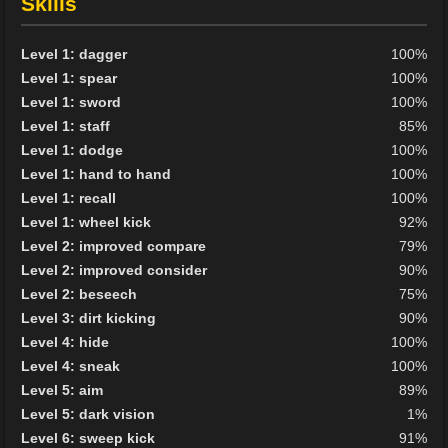
Skills
Level 1: dagger
100%
Level 1: spear
100%
Level 1: sword
100%
Level 1: staff
85%
Level 1: dodge
100%
Level 1: hand to hand
100%
Level 1: recall
100%
Level 1: wheel kick
92%
Level 2: improved compare
79%
Level 2: improved consider
90%
Level 2: beseech
75%
Level 3: dirt kicking
90%
Level 4: hide
100%
Level 4: sneak
100%
Level 5: aim
89%
Level 5: dark vision
1%
Level 6: sweep kick
91%