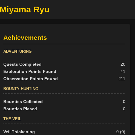
e Miyama Ryu
Achievements
ADVENTURING
Quests Completed
20
Exploration Points Found
41
Observation Points Found
211
BOUNTY HUNTING
Bounties Collected
0
Bounties Placed
0
THE VEIL
Veil Thickening
0 (0)