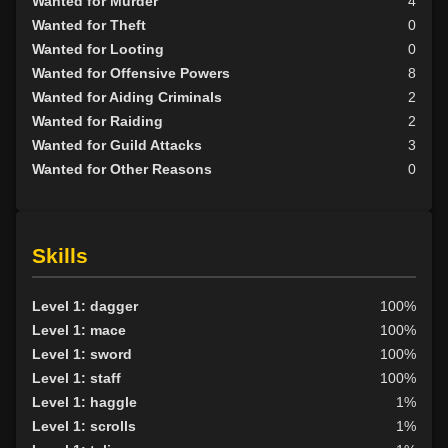
Wanted for Murder
4
Wanted for Theft
0
Wanted for Looting
0
Wanted for Offensive Powers
8
Wanted for Aiding Criminals
2
Wanted for Raiding
2
Wanted for Guild Attacks
3
Wanted for Other Reasons
0
Skills
Level 1: dagger
100%
Level 1: mace
100%
Level 1: sword
100%
Level 1: staff
100%
Level 1: haggle
1%
Level 1: scrolls
1%