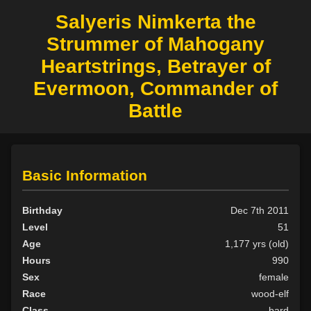
Salyeris Nimkerta the
Strummer of Mahogany
Heartstrings, Betrayer of
Evermoon, Commander of
Battle
Basic Information
Birthday
Dec 7th 2011
Level
51
Age
1,177 yrs (old)
Hours
990
Sex
female
Race
wood-elf
Class
bard