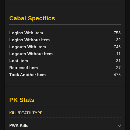
Cabal Specifics
Logins With Item
758
Logins Without Item
32
Logouts With Item
746
Logouts Without Item
11
Lost Item
31
Retrieved Item
27
Took Another Item
475
PK Stats
KILL/DEATH TYPE
PWK Kills
0