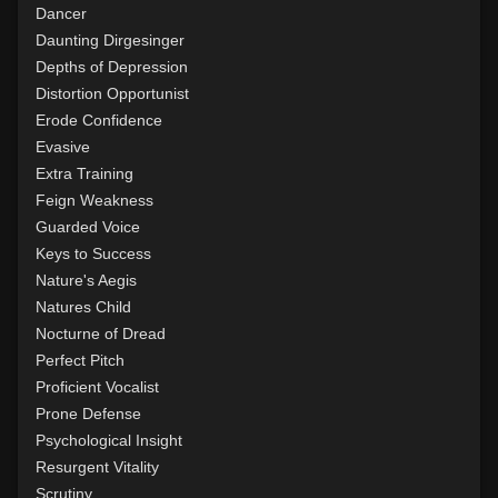
Dancer
Daunting Dirgesinger
Depths of Depression
Distortion Opportunist
Erode Confidence
Evasive
Extra Training
Feign Weakness
Guarded Voice
Keys to Success
Nature's Aegis
Natures Child
Nocturne of Dread
Perfect Pitch
Proficient Vocalist
Prone Defense
Psychological Insight
Resurgent Vitality
Scrutiny