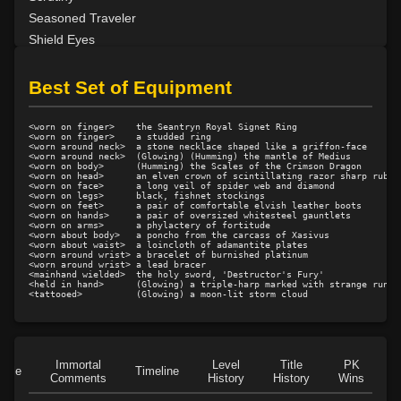
Seasoned Traveler
Shield Eyes
Sounder of the Knell
Strong Back
Best Set of Equipment
Unpredictable
Wandering Minstrel
<worn on finger>    the Seantryn Royal Signet Ring

<worn on finger>    a studded ring

Woodsong
<worn around neck>  a stone necklace shaped like a griffon-face

<worn around neck>  (Glowing) (Humming) the mantle of Medius

<worn on body>      (Humming) the Scales of the Crimson Dragon

<worn on head>      an elven crown of scintillating razor sharp rubies
<worn on face>      a long veil of spider web and diamond

<worn on legs>      black, fishnet stockings

<worn on feet>      a pair of comfortable elvish leather boots

<worn on hands>     a pair of oversized whitesteel gauntlets

<worn on arms>      a phylactery of fortitude

<worn about body>   a poncho from the carcass of Xasivus

<worn about waist>  a loincloth of adamantite plates

<worn around wrist> a bracelet of burnished platinum

<worn around wrist> a lead bracer

<mainhand wielded>  the holy sword, 'Destructor's Fury'

<held in hand>      (Glowing) a triple-harp marked with strange runes 
Immortal
Level
Title
PK
Role
Timeline
Comments
History
History
Wins
D