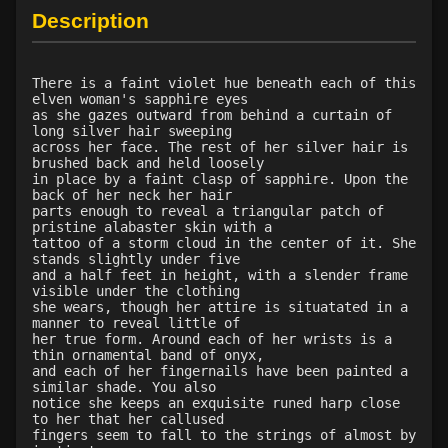
Description
There is a faint violet hue beneath each of this
elven woman's sapphire eyes
as she gazes outward from behind a curtain of
long silver hair sweeping
across her face. The rest of her silver hair is
brushed back and held loosely
in place by a faint clasp of sapphire. Upon the
back of her neck her hair
parts enough to reveal a triangular patch of
pristine alabaster skin with a
tattoo of a storm cloud in the center of it. She
stands slightly under five
and a half feet in height, with a slender frame
visible under the clothing
she wears, though her attire is situatated in a
manner to reveal little of
her true form. Around each of her wrists is a
thin ornamental band of onyx,
and each of her fingernails have been painted a
similar shade. You also
notice she keeps an exquisite runed harp close
to her that her callused
fingers seem to fall to the strings of almost by