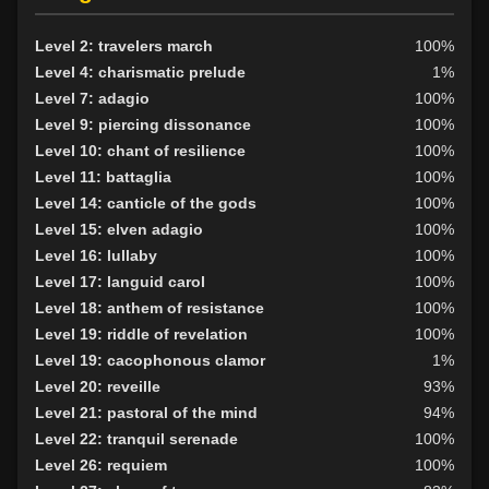
Level 9: evade
100%
Level 10: fast healing
100%
Level 2: travelers march
100%
Level 10: pen
1%
Level 4: charismatic prelude
1%
Level 11: roundhouse
100%
Level 7: adagio
100%
Level 11: swing
1%
Level 9: piercing dissonance
100%
Level 12: meditation
100%
Level 10: chant of resilience
100%
Level 12: panhandle
1%
Level 11: battaglia
100%
Level 13: parry
100%
Level 14: canticle of the gods
100%
Level 15: second attack
100%
Level 15: elven adagio
100%
Level 16: shield block
100%
Level 16: lullaby
100%
Level 18: disarm
100%
Level 17: languid carol
100%
Level 19: pugil
100%
Level 18: anthem of resistance
100%
Level 20: attune
1%
Level 19: riddle of revelation
100%
Level 20: discern spell
100%
Level 19: cacophonous clamor
1%
Level 20: battlecry
99%
Level 20: reveille
93%
Level 23: trophy
99%
Level 21: pastoral of the mind
94%
Level 23: poultice
100%
Level 22: tranquil serenade
100%
Level 25: enhanced damage
100%
Level 26: requiem
100%
Level 25: spell evasion
100%