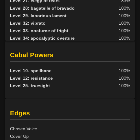
Level 27: elegy of tears
83%
Level 30: careful vision
1%
Level 28: bagatelle of bravado
100%
Level 30: sneak
100%
Level 29: laborious lament
100%
Level 30: a capella
100%
Level 32: vibrato
100%
Level 30: critical hit
100%
Level 33: nocturne of fright
100%
Level 35: legendary awareness
95%
Level 34: apocalyptic overture
100%
Level 36: precise aim
100%
Level 38: fantasia of illusion
94%
Level 36: appraise
100%
Level 40: symphonic echoes
100%
Cabal Powers
Level 42: dirge of solitude
99%
Level 45: grand nocturne
100%
Level 10: spellbane
100%
Level 12: resistance
100%
Level 25: truesight
100%
Edges
Chosen Voice
Cover Up