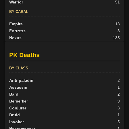
Warrior
51
BY CABAL
Empire
13
Fortress
3
Nexus
135
None
30
Outlander
21
PK Deaths
Scion
12
Tribunal
38
BY CLASS
BY ALIGN
Anti-paladin
2
Good
Assassin
28
1
Neutral
Bard
165
2
Evil
Berserker
59
9
Conjurer
3
Druid
1
Invoker
5
Necromancer
1