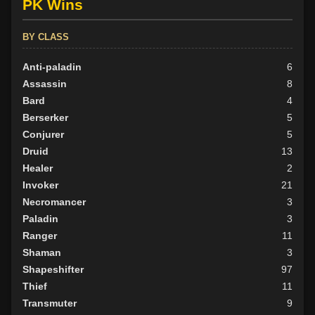
PK Wins
BY CLASS
Anti-paladin
6
Assassin
8
Bard
4
Berserker
5
Conjurer
5
Druid
13
Healer
2
Invoker
21
Necromancer
3
Paladin
3
Ranger
11
Shaman
3
Shapeshifter
97
Thief
11
Transmuter
9