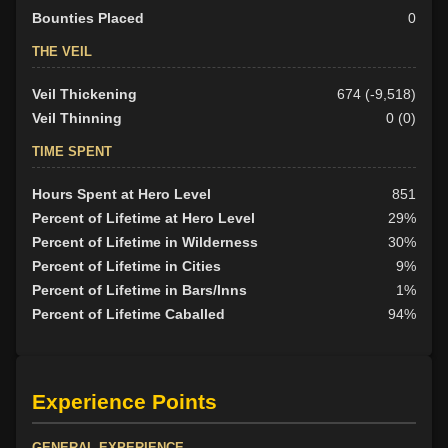
Bounties Placed
0
THE VEIL
Veil Thickening
674 (-9,518)
Veil Thinning
0 (0)
TIME SPENT
Hours Spent at Hero Level
851
Percent of Lifetime at Hero Level
29%
Percent of Lifetime in Wilderness
30%
Percent of Lifetime in Cities
9%
Percent of Lifetime in Bars/Inns
1%
Percent of Lifetime Caballed
94%
Experience Points
GENERAL EXPERIENCE