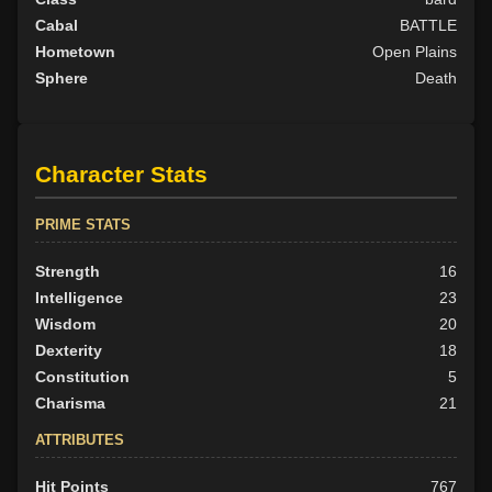
Cabal
BATTLE
Hometown
Open Plains
Sphere
Death
Character Stats
PRIME STATS
Strength
16
Intelligence
23
Wisdom
20
Dexterity
18
Constitution
5
Charisma
21
ATTRIBUTES
Hit Points
767