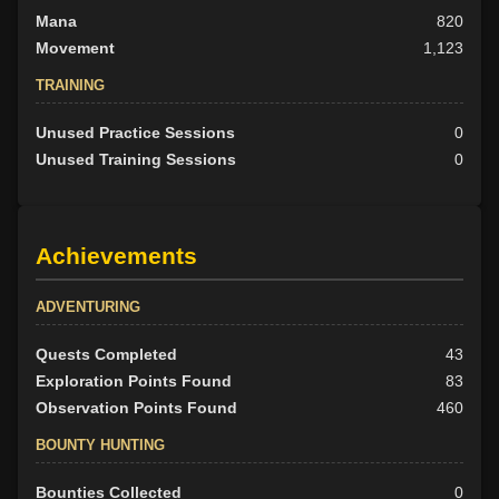
Mana
820
Movement
1,123
TRAINING
Unused Practice Sessions
0
Unused Training Sessions
0
Achievements
ADVENTURING
Quests Completed
43
Exploration Points Found
83
Observation Points Found
460
BOUNTY HUNTING
Bounties Collected
0