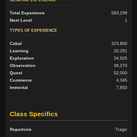
Total Experience
583,299
Next Level
1
TYPES OF EXPERIENCE
Cabal
323,800
Learning
20,291
Exploration
24,925
Observation
39,270
Quest
52,050
Commerce
4,345
Immortal
7,850
Class Specifics
Repertoire
Tragic