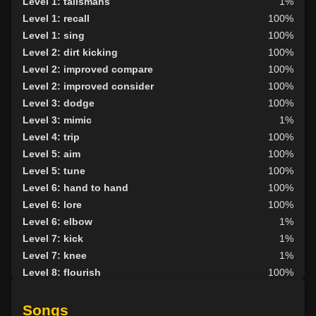
Level 1: talismans
1%
Level 1: recall
100%
Level 1: sing
100%
Level 2: dirt kicking
100%
Level 2: improved compare
100%
Level 2: improved consider
100%
Level 3: dodge
100%
Level 3: mimic
1%
Level 4: trip
100%
Level 5: aim
100%
Level 5: tune
100%
Level 6: hand to hand
100%
Level 6: lore
100%
Level 6: elbow
1%
Level 7: kick
1%
Level 7: knee
1%
Level 8: flourish
100%
Level 8: light armor use
100%
Level 9: pick lock
97%
Songs