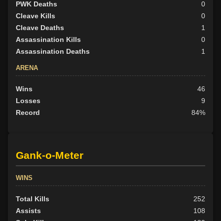
PWK Deaths
0
Cleave Kills
0
Cleave Deaths
1
Assassination Kills
0
Assassination Deaths
1
ARENA
Wins
46
Losses
9
Record
84%
Gank-o-Meter
WINS
Total Kills
252
Assists
108