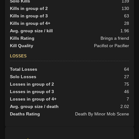
Solo Kills
139
Kills in group of 2
130
Kills in group of 3
63
Kills in group of 4+
28
Avg. group size / kill
1.96
Kills Rating
Brings a friend
Kill Quality
Pacifist or Pacifier
LOSSES
Total Losses
64
Solo Losses
27
Losses in group of 2
75
Losses in group of 3
46
Losses in group of 4+
7
Avg. group size / death
2.02
Deaths Rating
Death By Minor Mob Scene