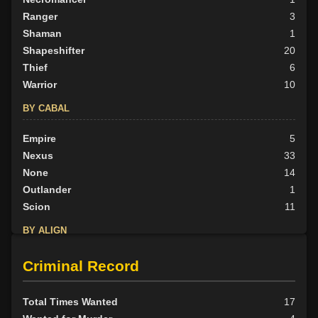
Ranger
3
Shaman
1
Shapeshifter
20
Thief
6
Warrior
10
BY CABAL
Empire
5
Nexus
33
None
14
Outlander
1
Scion
11
BY ALIGN
Good
2
Criminal Record
Neutral
35
Evil
27
Total Times Wanted
17