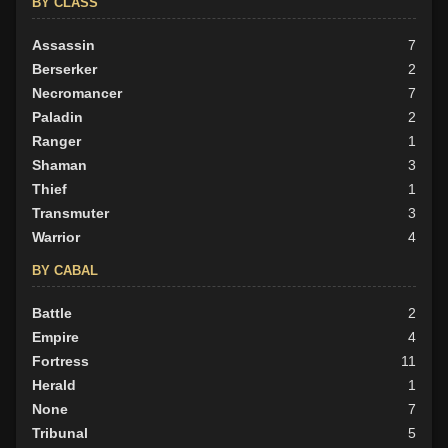
BY CLASS
Assassin
7
Berserker
2
Necromancer
7
Paladin
2
Ranger
1
Shaman
3
Thief
1
Transmuter
3
Warrior
4
BY CABAL
Battle
2
Empire
4
Fortress
11
Herald
1
None
7
Tribunal
5