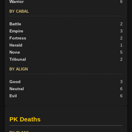
Warrior
6
BY CABAL
Battle
2
Empire
3
Fortress
2
Herald
1
None
5
Tribunal
2
BY ALIGN
Good
3
Neutral
6
Evil
6
PK Deaths