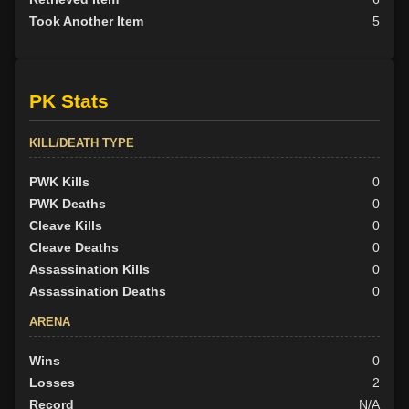
Took Another Item
5
PK Stats
KILL/DEATH TYPE
PWK Kills
0
PWK Deaths
0
Cleave Kills
0
Cleave Deaths
0
Assassination Kills
0
Assassination Deaths
0
ARENA
Wins
0
Losses
2
Record
N/A