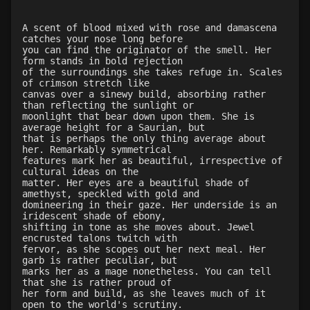
Level 34: mass corporeal softening
83%
A scent of blood mixed with rose and damascena
Level 34: repair bone
82%
catches your nose long before
Level 34: spiderhands
91%
you can find the originator of the smell. Her
form stands in bold rejection
Level 35: malleability
76%
of the surroundings she takes refuge in. Scales
Level 36: control translucence
86%
of crimson stretch like
canvas over a sinewy build, absorbing rather
Level 36: duo dimension
100%
than reflecting the sunlight or
Level 37: neurological disruption
100%
moonlight that bear down upon them. She is
average height for a Saurian, but
Level 38: mass reduce
1%
that is perhaps the only thing average about
Level 40: mass decalcify
76%
her. Remarkably symmetrical
features mark her as beautiful, irrespective of
Level 41: disrupt organ
98%
cultural ideas on the
Level 41: disrupt blood
91%
matter. Her eyes are a beautiful shade of
amethyst, speckled with gold and
Level 42: buoyancy
75%
domineering in their gaze. Her underside is an
Level 43: mass augment toxins
1%
iridescent shade of ebony,
shifting in tone as she moves about. Jewel
Level 43: repair organ
85%
encrusted talons twitch with
Level 50: mass buoyancy
1%
fervor, as she scopes out her next meal. Her
garb is rather peculiar, but
marks her as a mage nonetheless. You can tell
that she is rather proud of
her form and build, as she leaves much of it
open to the world's scrutiny.