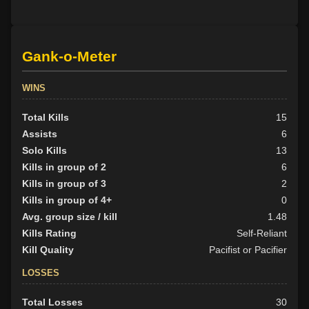
Gank-o-Meter
WINS
Total Kills
15
Assists
6
Solo Kills
13
Kills in group of 2
6
Kills in group of 3
2
Kills in group of 4+
0
Avg. group size / kill
1.48
Kills Rating
Self-Reliant
Kill Quality
Pacifist or Pacifier
LOSSES
Total Losses
30