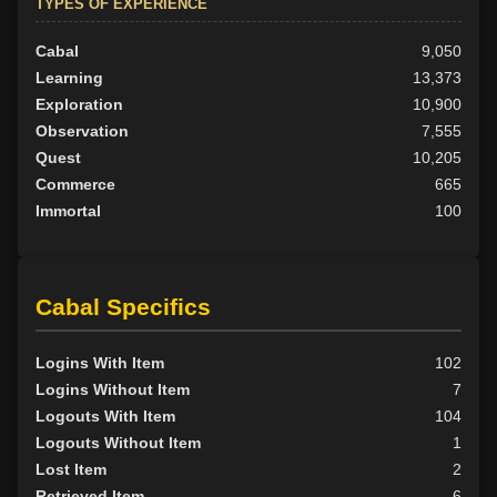
TYPES OF EXPERIENCE
Cabal
9,050
Learning
13,373
Exploration
10,900
Observation
7,555
Quest
10,205
Commerce
665
Immortal
100
Cabal Specifics
Logins With Item
102
Logins Without Item
7
Logouts With Item
104
Logouts Without Item
1
Lost Item
2
Retrieved Item
6