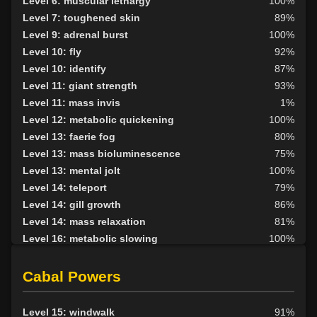
Level 6: muscular lethargy
100%
Level 7: toughened skin
89%
Level 9: adrenal burst
100%
Level 10: fly
92%
Level 10: identify
87%
Level 11: giant strength
93%
Level 11: mass invis
1%
Level 12: metabolic quickening
100%
Level 13: faerie fog
80%
Level 13: mass bioluminescence
75%
Level 13: mental jolt
100%
Level 14: teleport
79%
Level 14: gill growth
86%
Level 14: mass relaxation
81%
Level 16: metabolic slowing
100%
Level 17: dispel magic
79%
Level 17: gill removal
84%
Cabal Powers
Level 18: cancellation
82%
Level 18: mass lethargy
75%
Level 15: windwalk
91%