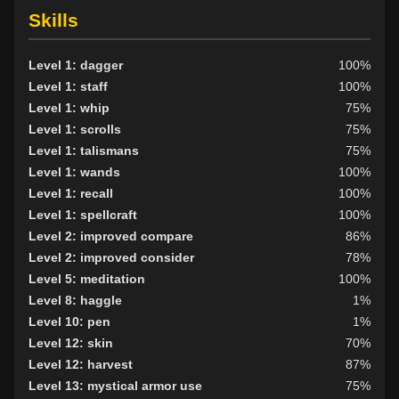
Skills
Level 1: dagger
100%
Level 1: staff
100%
Level 1: whip
75%
Level 1: scrolls
75%
Level 1: talismans
75%
Level 1: wands
100%
Level 1: recall
100%
Level 1: spellcraft
100%
Level 2: improved compare
86%
Level 2: improved consider
78%
Level 5: meditation
100%
Level 8: haggle
1%
Level 10: pen
1%
Level 12: skin
70%
Level 12: harvest
87%
Level 13: mystical armor use
75%