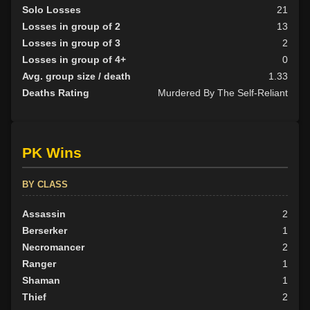
Solo Losses
21
Losses in group of 2
13
Losses in group of 3
2
Losses in group of 4+
0
Avg. group size / death
1.33
Deaths Rating
Murdered By The Self-Reliant
PK Wins
BY CLASS
Assassin
2
Berserker
1
Necromancer
2
Ranger
1
Shaman
1
Thief
2