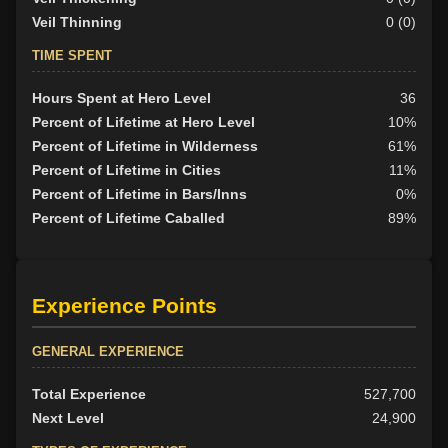
Veil Thinning
0 (0)
TIME SPENT
Hours Spent at Hero Level
36
Percent of Lifetime at Hero Level
10%
Percent of Lifetime in Wilderness
61%
Percent of Lifetime in Cities
11%
Percent of Lifetime in Bars/Inns
0%
Percent of Lifetime Caballed
89%
Experience Points
GENERAL EXPERIENCE
Total Experience
527,700
Next Level
24,900