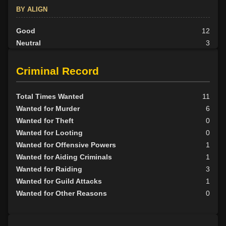
BY ALIGN
Good
12
Neutral
3
Evil
15
Criminal Record
Total Times Wanted
11
Wanted for Murder
6
Wanted for Theft
0
Wanted for Looting
0
Wanted for Offensive Powers
1
Wanted for Aiding Criminals
1
Wanted for Raiding
3
Wanted for Guild Attacks
1
Wanted for Other Reasons
0