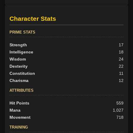
Character Stats
PRIME STATS
Strength
17
Intelligence
18
Wisdom
24
Dexterity
22
Constitution
11
Charisma
12
ATTRIBUTES
Hit Points
559
Mana
1,027
Movement
718
TRAINING