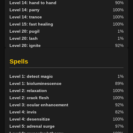
Level 14: hand to hand
90%
Level 14: parry
100%
Level 14: trance
100%
Level 15: fast healing
100%
Level 20: pugil
1%
Level 20: lash
1%
Level 20: ignite
92%
Level 22: strengthen
76%
Level 25: second attack
100%
Spells
Level 30: subvert
74%
Level 32: ancient instincts
69%
Level 1: detect magic
1%
Level 33: metabolic unity
100%
Level 1: bioluminescence
89%
Level 33: vandalize
70%
Level 2: relaxation
100%
Level 35: deadfall
76%
Level 2: crack flesh
100%
Level 3: ocular enhancement
92%
Level 4: invis
82%
Level 4: desensitize
100%
Level 5: adrenal surge
97%