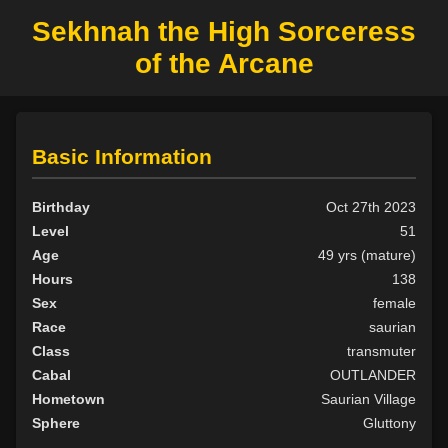
Sekhnah the High Sorceress
of the Arcane
Basic Information
Birthday
Oct 27th 2023
Level
51
Age
49 yrs (mature)
Hours
138
Sex
female
Race
saurian
Class
transmuter
Cabal
OUTLANDER
Hometown
Saurian Village
Sphere
Gluttony