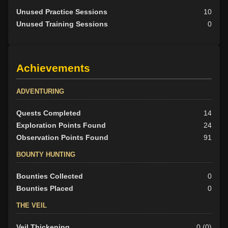
Unused Practice Sessions
10
Unused Training Sessions
0
Achievements
ADVENTURING
Quests Completed
14
Exploration Points Found
24
Observation Points Found
91
BOUNTY HUNTING
Bounties Collected
0
Bounties Placed
0
THE VEIL
Veil Thickening
0 (0)