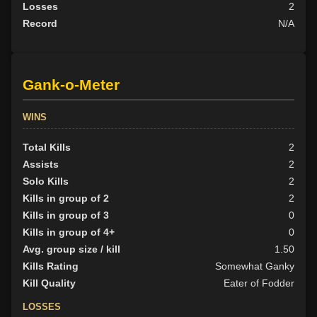
Losses
2
Record
N/A
Gank-o-Meter
WINS
Total Kills
2
Assists
2
Solo Kills
2
Kills in group of 2
2
Kills in group of 3
0
Kills in group of 4+
0
Avg. group size / kill
1.50
Kills Rating
Somewhat Ganky
Kill Quality
Eater of Fodder
LOSSES