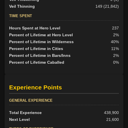
Veil Thinning
149 (21,842)
TIME SPENT
Hours Spent at Hero Level
237
Percent of Lifetime at Hero Level
2%
Percent of Lifetime in Wilderness
40%
Percent of Lifetime in Cities
11%
Percent of Lifetime in Bars/Inns
2%
Percent of Lifetime Caballed
0%
Experience Points
GENERAL EXPERIENCE
Total Experience
438,900
Next Level
21,600