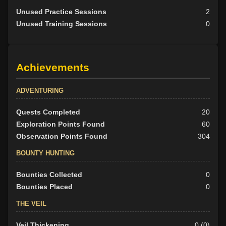
Unused Practice Sessions
2
Unused Training Sessions
0
Achievements
ADVENTURING
Quests Completed
20
Exploration Points Found
60
Observation Points Found
304
BOUNTY HUNTING
Bounties Collected
0
Bounties Placed
0
THE VEIL
Veil Thickening
0 (0)