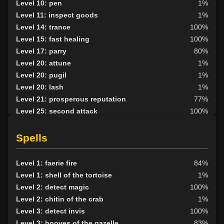
Level 10: pen
1%
Level 11: inspect goods
1%
Level 14: trance
100%
Level 15: fast healing
100%
Level 17: parry
80%
Level 20: attune
1%
Level 20: pugil
1%
Level 20: lash
1%
Level 21: prosperous reputation
77%
Level 25: second attack
100%
Level 27: mystical armor use
1%
Level 28: shapeshift skill
100%
Spells
Level 30: careful vision
100%
Level 34: control levitation
100%
Level 1: faerie fire
84%
Level 35: legendary awareness
93%
Level 1: shell of the tortoise
1%
Level 35: control speed
100%
Level 2: detect magic
100%
Level 36: control skin
100%
Level 2: chitin of the crab
1%
Level 37: control phase
100%
Level 3: detect invis
100%
Level 3: hooves of the gazelle
83%