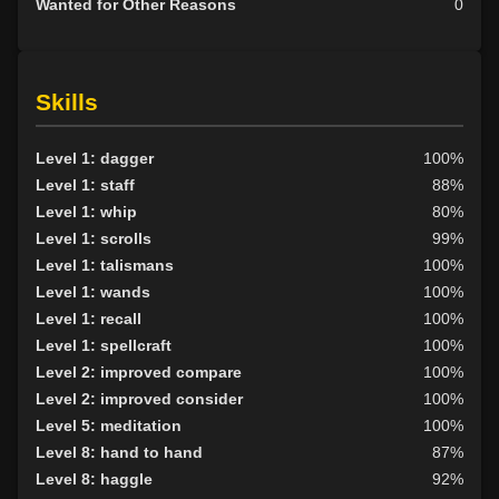
Wanted for Other Reasons
0
Skills
Level 1: dagger
100%
Level 1: staff
88%
Level 1: whip
80%
Level 1: scrolls
99%
Level 1: talismans
100%
Level 1: wands
100%
Level 1: recall
100%
Level 1: spellcraft
100%
Level 2: improved compare
100%
Level 2: improved consider
100%
Level 5: meditation
100%
Level 8: hand to hand
87%
Level 8: haggle
92%