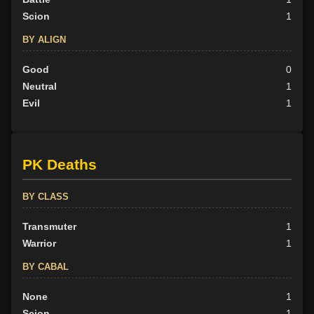
Scion
1
BY ALIGN
Good
0
Neutral
1
Evil
1
PK Deaths
BY CLASS
Transmuter
1
Warrior
1
BY CABAL
None
1
Scion
1