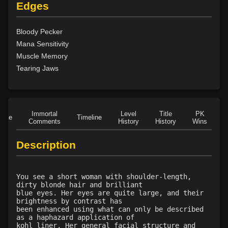
Level 17: dispel magic
75%
Edges
Level 18: cancellation
88%
Level 18: slow
100%
Bloody Pecker
Level 22: fumble
82%
Mana Sensitivity
Level 23: enlarge
79%
Muscle Memory
Level 24: pass door
100%
Tearing Jaws
Level 24: stone skin
100%
Level 25: scales of the dragon
94%
Level 26: reduce
76%
Level 28: word of recall
100%
Immortal
Level
Title
PK
Role
Timeline
Comments
History
History
Wins
D
Level 30: spirit of the thunderhawk
100%
Level 32: hearing of the barn owl
78%
Description
Level 34: spiderhands
75%
Level 35: deftness of the falcon
100%
Level 36: control translucence
100%
You see a short woman with shoulder-length,
dirty blonde hair and brilliant
Level 37: detect artifact
100%
blue eyes. Her eyes are quite large, and their
Level 40: eyes of the eagle
78%
brightness by contrast has
been enhanced using what can only be described
as a haphazard application of
kohl liner. Her general facial structure and