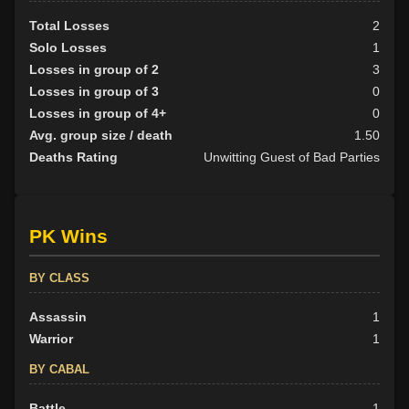
Total Losses
2
Solo Losses
1
Losses in group of 2
3
Losses in group of 3
0
Losses in group of 4+
0
Avg. group size / death
1.50
Deaths Rating
Unwitting Guest of Bad Parties
PK Wins
BY CLASS
Assassin
1
Warrior
1
BY CABAL
Battle
1