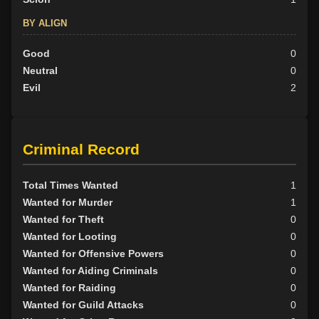
BY ALIGN
Good
0
Neutral
0
Evil
2
Criminal Record
Total Times Wanted
1
Wanted for Murder
1
Wanted for Theft
0
Wanted for Looting
0
Wanted for Offensive Powers
0
Wanted for Aiding Criminals
0
Wanted for Raiding
0
Wanted for Guild Attacks
0