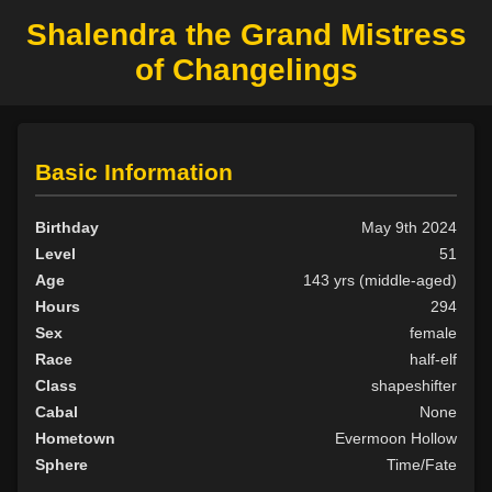
Shalendra the Grand Mistress
of Changelings
Basic Information
Birthday
May 9th 2024
Level
51
Age
143 yrs (middle-aged)
Hours
294
Sex
female
Race
half-elf
Class
shapeshifter
Cabal
None
Hometown
Evermoon Hollow
Sphere
Time/Fate