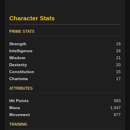
Character Stats
PRIME STATS
Strength
18
Intelligence
24
Wisdom
21
Dexterity
20
Constitution
15
Charisma
17
ATTRIBUTES
Hit Points
583
Mana
1,047
Movement
877
TRAINING