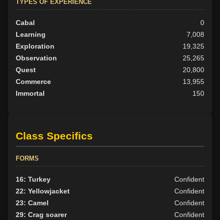
TYPES OF EXPERIENCE
Cabal
0
Learning
7,008
Exploration
19,325
Observation
25,265
Quest
20,800
Commerce
13,955
Immortal
150
Class Specifics
FORMS
16: Turkey
Confident
22: Yellowjacket
Confident
23: Camel
Confident
29: Crag soarer
Confident