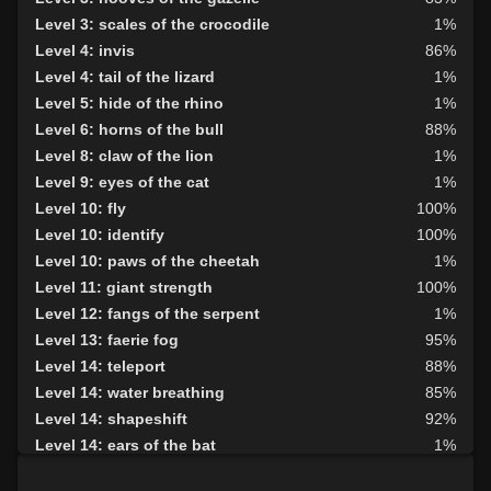
Level 3: scales of the crocodile
1%
Level 4: invis
86%
Level 4: tail of the lizard
1%
Level 5: hide of the rhino
1%
Level 6: horns of the bull
88%
Level 8: claw of the lion
1%
Level 9: eyes of the cat
1%
Level 10: fly
100%
Level 10: identify
100%
Level 10: paws of the cheetah
1%
Level 11: giant strength
100%
Level 12: fangs of the serpent
1%
Level 13: faerie fog
95%
Level 14: teleport
88%
Level 14: water breathing
85%
Level 14: shapeshift
92%
Level 14: ears of the bat
1%
Level 15: haste
100%