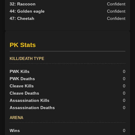
32: Raccoon
Confident
44: Golden eagle
Confident
47: Cheetah
Confident
PK Stats
KILL/DEATH TYPE
PWK Kills
0
PWK Deaths
0
Cleave Kills
0
Cleave Deaths
0
Assassination Kills
0
Assassination Deaths
0
ARENA
Wins
0