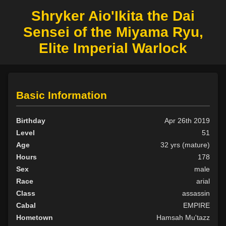
Shryker Aio'Ikita the Dai
Sensei of the Miyama Ryu,
Elite Imperial Warlock
Basic Information
Birthday
Apr 26th 2019
Level
51
Age
32 yrs (mature)
Hours
178
Sex
male
Race
arial
Class
assassin
Cabal
EMPIRE
Hometown
Hamsah Mu'tazz