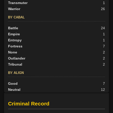
Transmuter
1
Warrior
26
BY CABAL
Battle
24
Empire
1
Entropy
1
Fortress
7
None
2
Outlander
2
Tribunal
2
BY ALIGN
Good
7
Neutral
12
Evil
20
Criminal Record