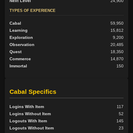
Next Level
24,900
TYPES OF EXPERIENCE
Cabal
59,950
Learning
15,812
Exploration
9,200
Observation
20,485
Quest
18,350
Commerce
14,870
Immortal
150
Cabal Specifics
Logins With Item
117
Logins Without Item
52
Logouts With Item
145
Logouts Without Item
23