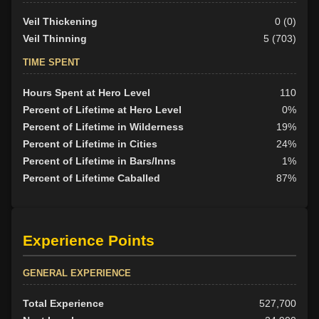
Veil Thickening
0 (0)
Veil Thinning
5 (703)
TIME SPENT
Hours Spent at Hero Level
110
Percent of Lifetime at Hero Level
0%
Percent of Lifetime in Wilderness
19%
Percent of Lifetime in Cities
24%
Percent of Lifetime in Bars/Inns
1%
Percent of Lifetime Caballed
87%
Experience Points
GENERAL EXPERIENCE
Total Experience
527,700