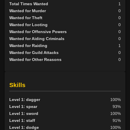
Total Times Wanted
1
Wanted for Murder
0
Wanted for Theft
0
Wanted for Looting
0
Wanted for Offensive Powers
0
Wanted for Aiding Criminals
0
Wanted for Raiding
1
Wanted for Guild Attacks
0
Wanted for Other Reasons
0
Skills
Level 1: dagger
100%
Level 1: spear
93%
Level 1: sword
100%
Level 1: staff
91%
Level 1: dodge
100%