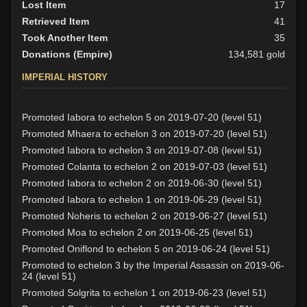
Lost Item
17
Retrieved Item
41
Took Another Item
35
Donations (Empire)
134,581 gold
IMPERIAL HISTORY
Promoted Iabora to echelon 5 on 2019-07-20 (level 51)
Promoted Mhaera to echelon 3 on 2019-07-20 (level 51)
Promoted Iabora to echelon 3 on 2019-07-08 (level 51)
Promoted Colanta to echelon 2 on 2019-07-03 (level 51)
Promoted Iabora to echelon 2 on 2019-06-30 (level 51)
Promoted Iabora to echelon 1 on 2019-06-29 (level 51)
Promoted Noheris to echelon 2 on 2019-06-27 (level 51)
Promoted Moa to echelon 2 on 2019-06-25 (level 51)
Promoted Oniflond to echelon 5 on 2019-06-24 (level 51)
Promoted to echelon 3 by the Imperial Assassin on 2019-06-
24 (level 51)
Promoted Solgrita to echelon 1 on 2019-06-23 (level 51)