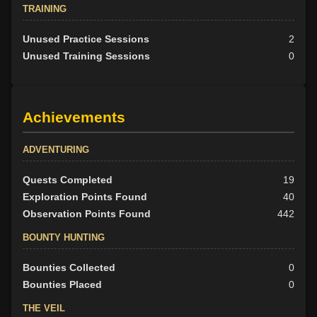
TRAINING
Unused Practice Sessions
2
Unused Training Sessions
0
Achievements
ADVENTURING
Quests Completed
19
Exploration Points Found
40
Observation Points Found
442
BOUNTY HUNTING
Bounties Collected
0
Bounties Placed
0
THE VEIL