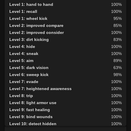
Level 1: hand to hand
100%
Level 1: recall
100%
Level 1: wheel kick
95%
Level 2: improved compare
85%
Level 2: improved consider
100%
Level 3: dirt kicking
83%
Level 4: hide
100%
Level 4: sneak
100%
Level 5: aim
89%
Level 5: dark vision
63%
Level 6: sweep kick
98%
Level 7: evade
100%
Level 7: heightened awareness
100%
Level 8: trip
100%
Level 8: light armor use
100%
Level 9: fast healing
100%
Level 9: bind wounds
100%
Level 10: detect hidden
100%
Level 10: second attack
100%