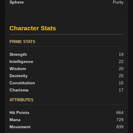
Sphere
Purity
Character Stats
PRIME STATS
Strength
19
Intelligence
22
Wisdom
20
Dexterity
25
Constitution
15
Charisma
17
ATTRIBUTES
Hit Points
664
Mana
729
Movement
839