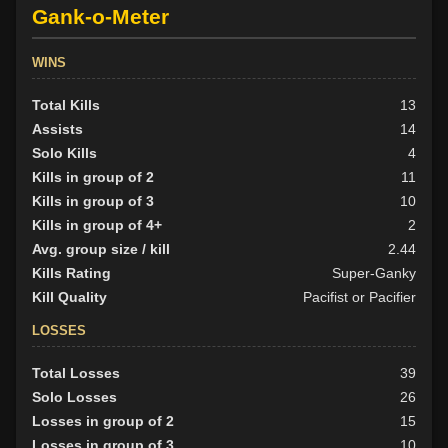
Gank-o-Meter
WINS
Total Kills
13
Assists
14
Solo Kills
4
Kills in group of 2
11
Kills in group of 3
10
Kills in group of 4+
2
Avg. group size / kill
2.44
Kills Rating
Super-Ganky
Kill Quality
Pacifist or Pacifier
LOSSES
Total Losses
39
Solo Losses
26
Losses in group of 2
15
Losses in group of 3
10