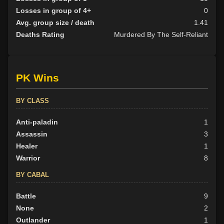
Losses in group of 4+
0
Avg. group size / death
1.41
Deaths Rating
Murdered By The Self-Reliant
PK Wins
BY CLASS
Anti-paladin
1
Assassin
3
Healer
1
Warrior
8
BY CABAL
Battle
9
None
2
Outlander
1