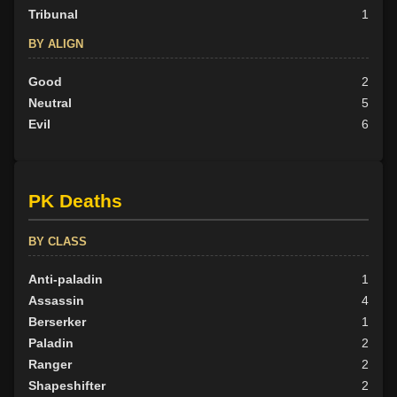
Tribunal
1
BY ALIGN
Good
2
Neutral
5
Evil
6
PK Deaths
BY CLASS
Anti-paladin
1
Assassin
4
Berserker
1
Paladin
2
Ranger
2
Shapeshifter
2