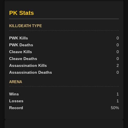
Promoted Cuoi to echelon 4 on 2019-06-08 (level 51)
Promoted Oniflond to echelon 4 on 2019-06-05 (level 51)
PK Stats
Promoted to echelon 6 by Grunkul on 2019-06-05 (level 51)
Promoted Cuoi to echelon 1 on 2019-06-01 (level 51)
KILL/DEATH TYPE
Promoted Oniflond to echelon 3 on 2019-05-22 (level 43)
Promoted to echelon 0 by Emnon on 2019-05-22 (level 39)
PWK Kills
0
Promoted to echelon 6 by Grunkul on 2019-05-11 (level 35)
PWK Deaths
0
Promoted to echelon 5 by Lyeine on 2019-05-09 (level 28)
Cleave Kills
0
Promoted to echelon 5 by Lyeine on 2019-05-09 (level 28)
Cleave Deaths
0
Assassination Kills
2
Assassination Deaths
0
ARENA
Wins
1
Losses
1
Record
50%