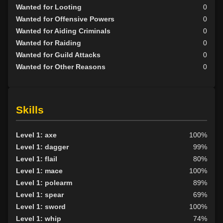
Wanted for Looting
0
Wanted for Offensive Powers
0
Wanted for Aiding Criminals
0
Wanted for Raiding
0
Wanted for Guild Attacks
0
Wanted for Other Reasons
0
Skills
Level 1: axe
100%
Level 1: dagger
99%
Level 1: flail
80%
Level 1: mace
100%
Level 1: polearm
89%
Level 1: spear
69%
Level 1: sword
100%
Level 1: whip
74%