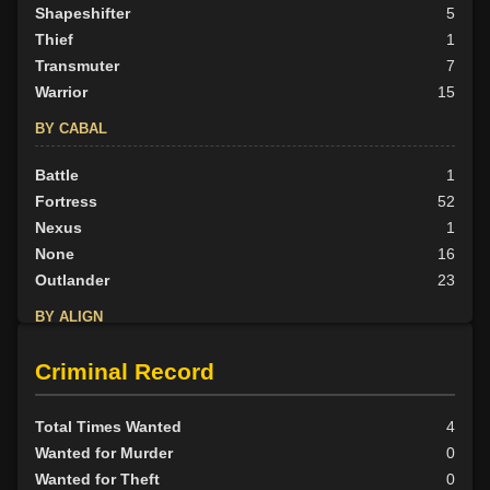
Shapeshifter
5
Thief
1
Transmuter
7
Warrior
15
BY CABAL
Battle
1
Fortress
52
Nexus
1
None
16
Outlander
23
BY ALIGN
Good
60
Criminal Record
Neutral
20
Evil
13
Total Times Wanted
4
Wanted for Murder
0
Wanted for Theft
0