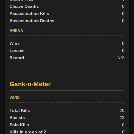
Cleave Deaths
0
Assassination Kills
0
Assassination Deaths
0
ARENA
Wins
0
Losses
0
Record
N/A
Gank-o-Meter
WINS
Total Kills
20
Assists
23
Solo Kills
0
Kills in group of 2
0