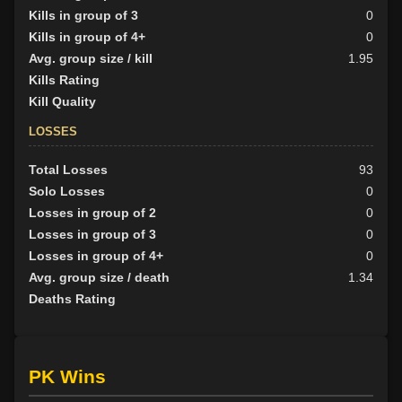
Kills in group of 3
0
Kills in group of 4+
0
Avg. group size / kill
1.95
Kills Rating
Kill Quality
LOSSES
Total Losses
93
Solo Losses
0
Losses in group of 2
0
Losses in group of 3
0
Losses in group of 4+
0
Avg. group size / death
1.34
Deaths Rating
PK Wins