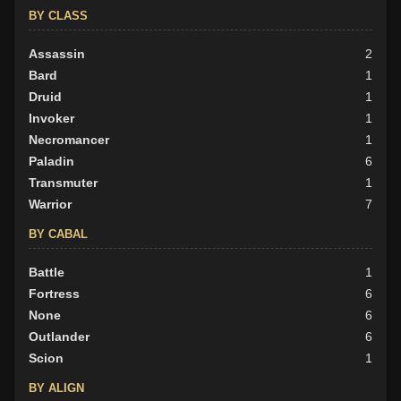
BY CLASS
Assassin
2
Bard
1
Druid
1
Invoker
1
Necromancer
1
Paladin
6
Transmuter
1
Warrior
7
BY CABAL
Battle
1
Fortress
6
None
6
Outlander
6
Scion
1
BY ALIGN