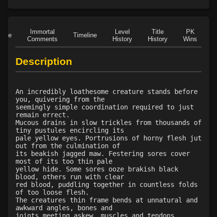
Level 21: prosperous reputation
32%
Level 22: bloodletting
1%
Level 23: crushing assault
100%
Immortal
Level
Title
PK
Role
Timeline
Level 24: lash
1%
Comments
History
History
Wins
D
Level 25: steal
1%
Description
Level 25: bloodsteep
67%
Level 26: war shout
90%
Level 26: evade
63%
An incredibly loathesome creature stands before
Level 27: spinebreaker
100%
you, quivering from the
seemingly simple coordination required to just
Level 28: last stand
71%
remain errect.
Level 29: opportunity strike
74%
Mucous drains in slow trickles from thousands of
tiny pustules encircling its
Level 29: ingest spoils
1%
pale yellow eyes. Portrusions of horny flesh jut
Level 29: regurgitate
1%
out from the culmination of
its beakish jagged maw. Festering sores cover
Level 30: demoralize
66%
most of its too thin pale
Level 30: grapple weapon
78%
yellow hide. Some sores ooze brakish black
blood, others run with clear
Level 31: pin
1%
red blood, puddling together in countless folds
Level 32: savage feeding
100%
of too loose flesh.
The creatures thin frame bends at unnatural and
Level 33: offhand grapple
68%
awkward angles, bones and
Level 34: fashion war banner
73%
joints meeting askew, muscles and tendons