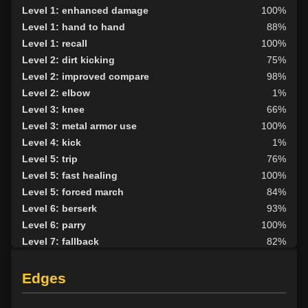
Level 1: enhanced damage
100%
Level 1: hand to hand
88%
Level 1: recall
100%
Level 2: dirt kicking
75%
Level 2: improved compare
98%
Level 2: elbow
1%
Level 3: knee
66%
Level 3: metal armor use
100%
Level 4: kick
1%
Level 5: trip
76%
Level 5: fast healing
100%
Level 5: forced march
84%
Level 6: berserk
93%
Level 6: parry
100%
Level 7: fallback
82%
Level 7: bone armor use
1%
Level 8: aim
100%
Edges
Level 8: scavenging
80%
Level 9: cheap shot
100%