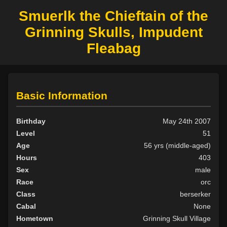
Smuerlk the Chieftain of the
Grinning Skulls, Impudent
Fleabag
Basic Information
Birthday
May 24th 2007
Level
51
Age
56 yrs (middle-aged)
Hours
403
Sex
male
Race
orc
Class
berserker
Cabal
None
Hometown
Grinning Skull Village