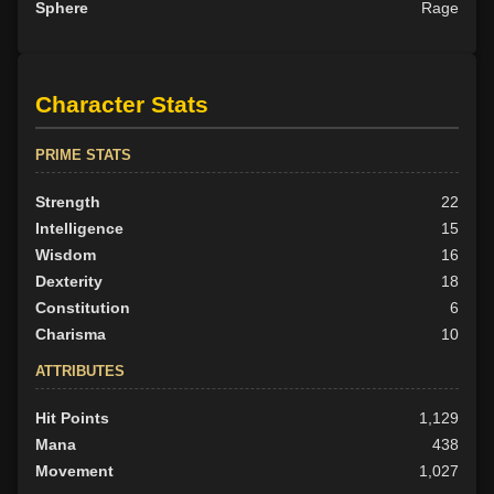
Sphere
Rage
Character Stats
PRIME STATS
Strength
22
Intelligence
15
Wisdom
16
Dexterity
18
Constitution
6
Charisma
10
ATTRIBUTES
Hit Points
1,129
Mana
438
Movement
1,027