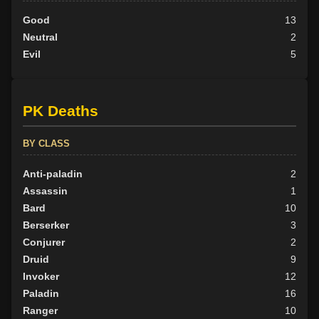
Good
13
Neutral
2
Evil
5
PK Deaths
BY CLASS
Anti-paladin
2
Assassin
1
Bard
10
Berserker
3
Conjurer
2
Druid
9
Invoker
12
Paladin
16
Ranger
10