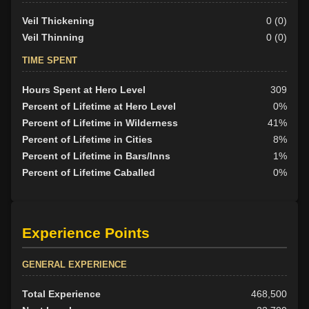
Veil Thickening
0 (0)
Veil Thinning
0 (0)
TIME SPENT
Hours Spent at Hero Level
309
Percent of Lifetime at Hero Level
0%
Percent of Lifetime in Wilderness
41%
Percent of Lifetime in Cities
8%
Percent of Lifetime in Bars/Inns
1%
Percent of Lifetime Caballed
0%
Experience Points
GENERAL EXPERIENCE
Total Experience
468,500