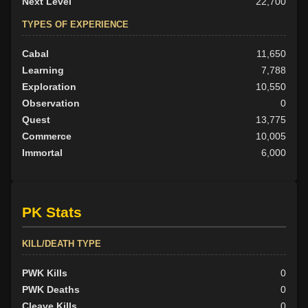
Next Level
22,700
TYPES OF EXPERIENCE
Cabal
11,650
Learning
7,788
Exploration
10,550
Observation
0
Quest
13,775
Commerce
10,005
Immortal
6,000
PK Stats
KILL/DEATH TYPE
PWK Kills
0
PWK Deaths
0
Cleave Kills
0