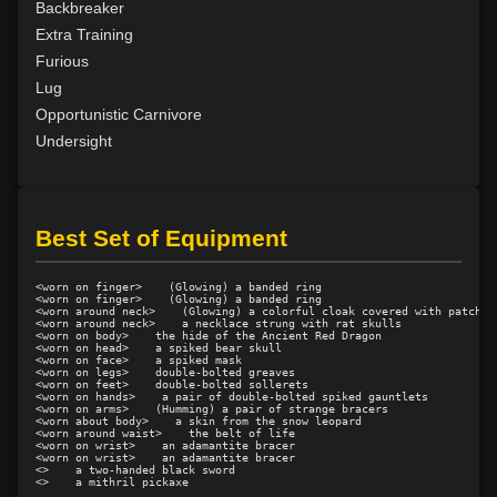
Backbreaker
Level 10: second attack
100%
Extra Training
Level 10: warcry
94%
Furious
Level 11: inspect goods
1%
Lug
Level 12: light armor use
88%
Opportunistic Carnivore
Level 14: hide
100%
Undersight
Level 15: bash
100%
Level 15: dual wield
100%
Level 15: exsanguinate
73%
Best Set of Equipment
Level 16: dodge
100%
Level 17: thrust
1%
<worn on finger>    (Glowing) a banded ring

Level 18: butcher
100%
<worn on finger>    (Glowing) a banded ring

<worn around neck>    (Glowing) a colorful cloak covered with patches

Level 19: toughness
100%
<worn around neck>    a necklace strung with rat skulls

<worn on body>    the hide of the Ancient Red Dragon

Level 19: slice
70%
<worn on head>    a spiked bear skull

<worn on face>    a spiked mask

Level 20: third attack
100%
<worn on legs>    double-bolted greaves

<worn on feet>    double-bolted sollerets

Level 20: shield cleave
67%
<worn on hands>    a pair of double-bolted spiked gauntlets

<worn on arms>    (Humming) a pair of strange bracers

<worn about body>    a skin from the snow leopard

Level 20: headbutt
77%
<worn around waist>    the belt of life

<worn on wrist>    an adamantite bracer

Level 20: pen
1%
<worn on wrist>    an adamantite bracer

<>    a two-handed black sword

Level 21: charge
70%
<>    a mithril pickaxe