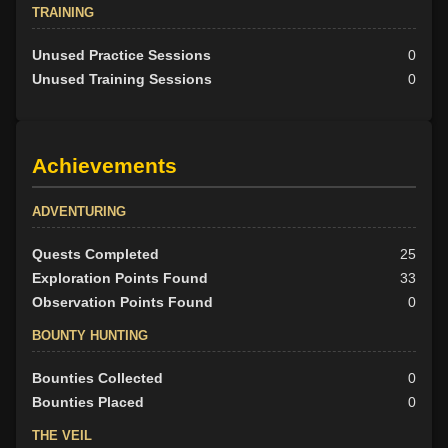
TRAINING
Unused Practice Sessions
0
Unused Training Sessions
0
Achievements
ADVENTURING
Quests Completed
25
Exploration Points Found
33
Observation Points Found
0
BOUNTY HUNTING
Bounties Collected
0
Bounties Placed
0
THE VEIL