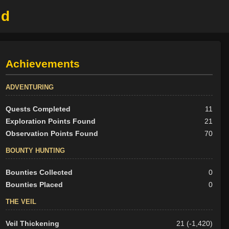
ld
Achievements
ADVENTURING
Quests Completed
11
Exploration Points Found
21
Observation Points Found
70
BOUNTY HUNTING
Bounties Collected
0
Bounties Placed
0
THE VEIL
Veil Thickening
21 (-1,420)