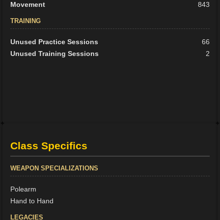
Movement
843
TRAINING
Unused Practice Sessions
66
Unused Training Sessions
2
Class Specifics
WEAPON SPECIALIZATIONS
Polearm
Hand to Hand
LEGACIES