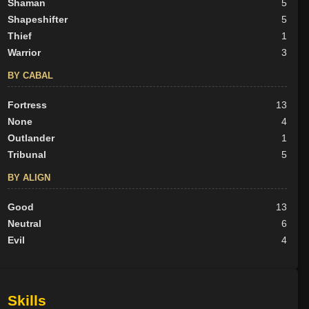
Shaman
5
Shapeshifter
5
Thief
1
Warrior
3
BY CABAL
Fortress
13
None
4
Outlander
1
Tribunal
5
BY ALIGN
Good
13
Neutral
6
Evil
4
Skills