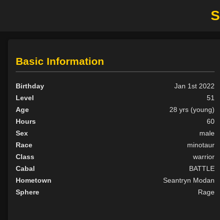
S
Basic Information
Birthday
Jan 1st 2022
Level
51
Age
28 yrs (young)
Hours
60
Sex
male
Race
minotaur
Class
warrior
Cabal
BATTLE
Hometown
Seantryn Modan
Sphere
Rage