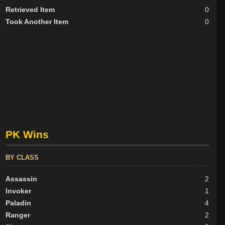
Retrieved Item
0
Took Another Item
0
PK Wins
BY CLASS
Assassin
2
Invoker
1
Paladin
4
Ranger
2