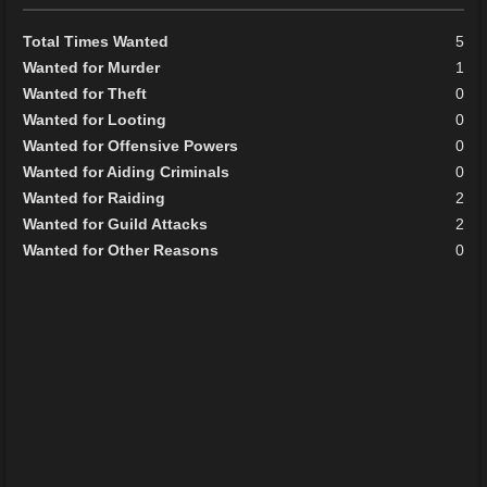
Total Times Wanted
5
Wanted for Murder
1
Wanted for Theft
0
Wanted for Looting
0
Wanted for Offensive Powers
0
Wanted for Aiding Criminals
0
Wanted for Raiding
2
Wanted for Guild Attacks
2
Wanted for Other Reasons
0