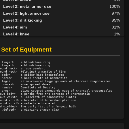
Level 2: metal armor use
100%
Level 2: light armor use
97%
Level 3: dirt kicking
95%
Level 4: aim
91%
Level 4: knee
1%
Level 5: second attack
100%
Level 6: fast healing
100%
 Set of Equipment
Level 7: recuperate
87%
Level 8: kick
1%
 finger>    a bloodstone ring

 finger>    a bloodstone ring

Level 10: disarm
100%
ound neck>  a jade pendant

ound neck>  (Glowing) a mantle of fire

 body>      a spider hide breastplate

Level 10: feint
84%
 horns>     a horn sheath of adamantite

 legs>      slime-covered leggings made of charcoal dragonscales

Level 10: pen
1%
 hooves>    some spiked shoes

 hands>     Gauntlets of Devilry

Level 11: wallop
57%
 arms>      slime-covered armguards made of charcoal dragonscales

out body>   a poncho from the carcass of Thormmstein

Level 12: third attack
100%
out waist>  a loincloth of adamantite plates

ound wrist> a bracelet of burnished platinum

Level 12: dual wield
100%
ound wrist> a malachite bracelet

d wielded>  the burly fist of a fungoid hulk

Level 13: dodge
100%
Level 14: haggle
69%
Level 14: pierce
75%