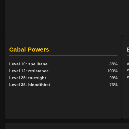
Cabal Powers
Level 10: spellbane
88%
A
Level 12: resistance
100%
S
Level 25: truesight
99%
S
Level 35: bloodthirst
76%