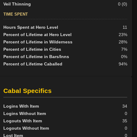
Veil Thinning
0 (0)
TIME SPENT
Hours Spent at Hero Level
11
Percent of Lifetime at Hero Level
23%
Percent of Lifetime in Wilderness
28%
Percent of Lifetime in Cities
7%
Percent of Lifetime in Bars/Inns
0%
Percent of Lifetime Caballed
94%
Cabal Specifics
Logins With Item
34
Logins Without Item
0
Logouts With Item
35
Logouts Without Item
0
Lost Item
0