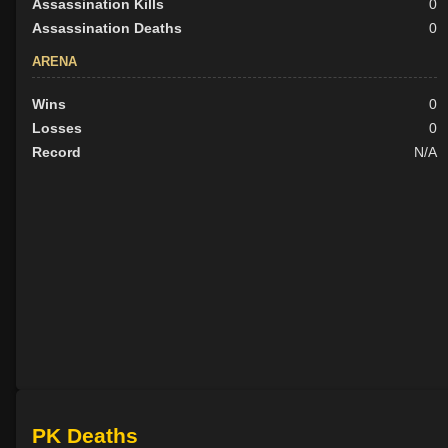
Assassination Kills
0
Assassination Deaths
0
ARENA
Wins
0
Losses
0
Record
N/A
PK Deaths