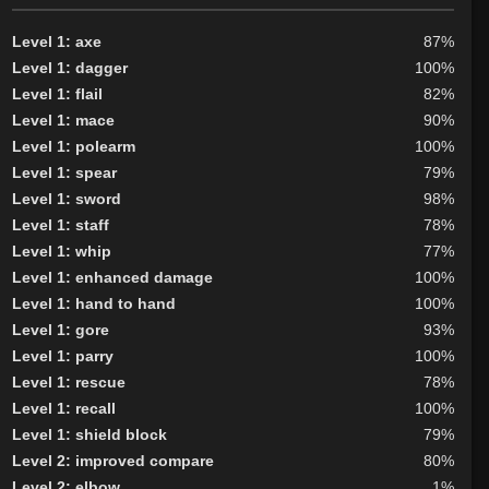
Level 1: axe
87%
Level 1: dagger
100%
Level 1: flail
82%
Level 1: mace
90%
Level 1: polearm
100%
Level 1: spear
79%
Level 1: sword
98%
Level 1: staff
78%
Level 1: whip
77%
Level 1: enhanced damage
100%
Level 1: hand to hand
100%
Level 1: gore
93%
Level 1: parry
100%
Level 1: rescue
78%
Level 1: recall
100%
Level 1: shield block
79%
Level 2: improved compare
80%
Level 2: elbow
1%