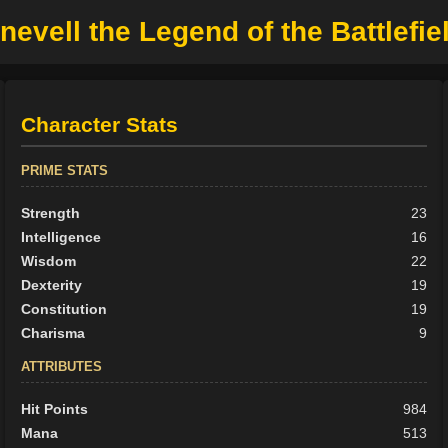
nevell the Legend of the Battlefie
Character Stats
PRIME STATS
Strength
23
Intelligence
16
Wisdom
22
Dexterity
19
Constitution
19
Charisma
9
ATTRIBUTES
Hit Points
984
Mana
513