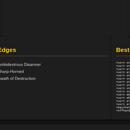
Edges
Best
<worn on
mbidextrous Disarmer
<worn on
<worn ar
harp-Horned
<worn ar
<worn on
wath of Destruction
<worn on
<worn on
<worn on
<worn on
<worn on
<worn ab
<worn ab
<worn ar
<worn ar
<mainhan