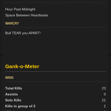
Hour Past Midnight
Space Between Heartbeats
WARCRY
Bull TEAR you APART!
Gank-o-Meter
WINS
Total Kills
23
Assists
0
Solo Kills
21
Kills in group of 2
2