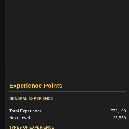
Experience Points
GENERAL EXPERIENCE
Total Experience
572,100
Next Level
26,550
TYPES OF EXPERIENCE