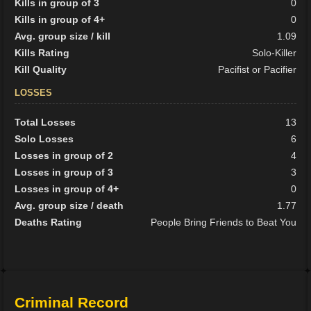
Kills in group of 3
0
Kills in group of 4+
0
Avg. group size / kill
1.09
Kills Rating
Solo-Killer
Kill Quality
Pacifist or Pacifier
LOSSES
Total Losses
13
Solo Losses
6
Losses in group of 2
4
Losses in group of 3
3
Losses in group of 4+
0
Avg. group size / death
1.77
Deaths Rating
People Bring Friends to Beat You
Criminal Record