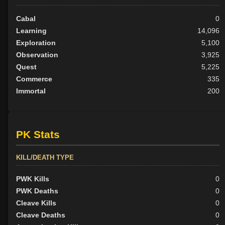
Cabal
0
Learning
14,096
Exploration
5,100
Observation
3,925
Quest
5,225
Commerce
335
Immortal
200
PK Stats
KILL/DEATH TYPE
PWK Kills
0
PWK Deaths
0
Cleave Kills
0
Cleave Deaths
0