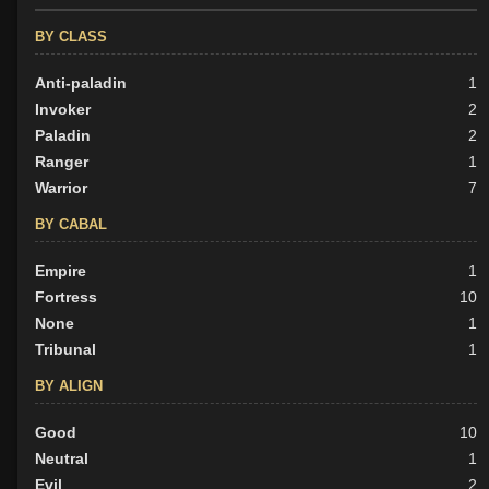
BY CLASS
Anti-paladin
1
Invoker
2
Paladin
2
Ranger
1
Warrior
7
BY CABAL
Empire
1
Fortress
10
None
1
Tribunal
1
BY ALIGN
Good
10
Neutral
1
Evil
2