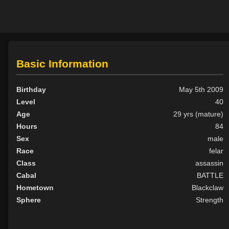
Basic Information
Birthday
May 5th 2009
Level
40
Age
29 yrs (mature)
Hours
84
Sex
male
Race
felar
Class
assassin
Cabal
BATTLE
Hometown
Blackclaw
Sphere
Strength