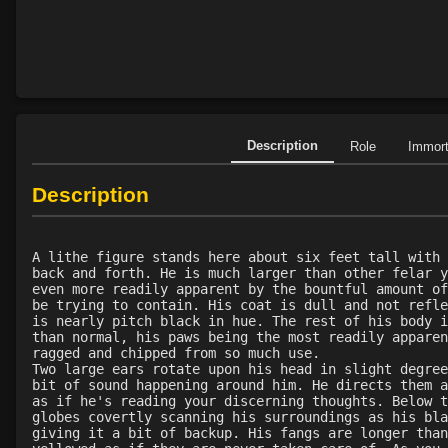
Description
Role
Immor
Description
A lithe figure stands here about six feet tall with 
back and forth. He is much larger than other felar y
even more readily apparent by the bountful amount of
be trying to contain. His coat is dull and not refle
is nearly pitch black in hue. The rest of his body i
than normal, his paws being the most readily apparen
ragged and chipped from so much use.
Two large ears rotate upon his head in slight degree
bit of sound happening around him. He directs them a
as if he's reading your discerning thoughts. Below t
globes covertly scanning his surroundings as his bla
giving it a bit of backup. His fangs are longer than