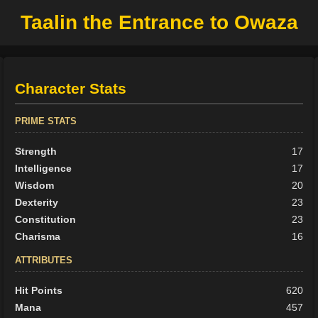
Taalin the Entrance to Owaza
Character Stats
PRIME STATS
Strength
17
Intelligence
17
Wisdom
20
Dexterity
23
Constitution
23
Charisma
16
ATTRIBUTES
Hit Points
620
Mana
457