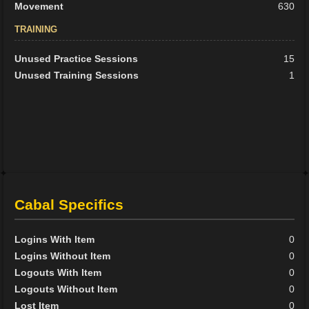
Movement
630
TRAINING
Unused Practice Sessions
15
Unused Training Sessions
1
Cabal Specifics
Logins With Item
0
Logins Without Item
0
Logouts With Item
0
Logouts Without Item
0
Lost Item
0