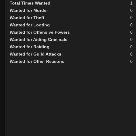
Total Times Wanted
1
Wanted for Murder
0
Wanted for Theft
0
Wanted for Looting
0
Wanted for Offensive Powers
0
Wanted for Aiding Criminals
0
Wanted for Raiding
0
Wanted for Guild Attacks
0
Wanted for Other Reasons
0