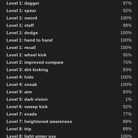
Level 1: dagger
97%
Level 1: spear
92%
Level 1: sword
100%
Level 1: staff
88%
Level 1: dodge
100%
Level 1: hand to hand
100%
Level 1: recall
100%
Level 1: wheel kick
95%
Level 2: improved compare
75%
Level 3: dirt kicking
83%
Level 4: hide
100%
Level 4: sneak
100%
Level 5: aim
83%
Level 5: dark vision
1%
Level 6: sweep kick
92%
Level 7: evade
77%
Level 7: heightened awareness
88%
Level 8: trip
89%
Level 8: light armor use
100%