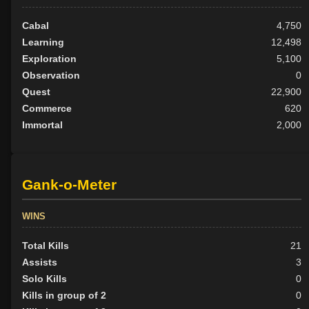
Cabal
4,750
Learning
12,498
Exploration
5,100
Observation
0
Quest
22,900
Commerce
620
Immortal
2,000
Gank-o-Meter
WINS
Total Kills
21
Assists
3
Solo Kills
0
Kills in group of 2
0