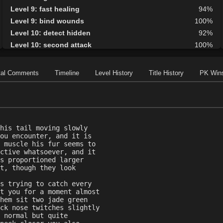
Level 9: fast healing
94%
Level 9: bind wounds
100%
Level 10: detect hidden
92%
Level 10: second attack
100%
Level 10: endure
83%
Level 10: mark of the prey
75%
tal Comments
Timeline
Level History
Title History
PK Win
Level 11: parry
100%
Level 11: side kick
93%
Level 12: shield block
100%
Level 13: disarm
78%
his tail moving slowly
Level 13: caltraps
100%
ou encounter, and it is
Level 14: pick lock
75%
 muscle his fur seems to
ctive whatsoever, and it
Level 14: pierce
1%
s proportioned larger
Level 15: meditation
99%
t, though they look
Level 15: unarmed defense
96%
s trying to catch every
Level 16: third attack
95%
t you for a moment almost
hem sit two jade green
Level 16: vanish
89%
ck nose twitches slightly
Level 16: scissor kick
95%
 normal but quite