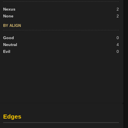
Nexus
2
None
2
BY ALIGN
Good
0
Neutral
4
Evil
0
Edges