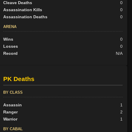
Cleave Deaths
0
Assassination Kills
0
Assassination Deaths
0
ARENA
Wins
0
Losses
0
Record
N/A
PK Deaths
BY CLASS
Assassin
1
Ranger
2
Warrior
1
BY CABAL