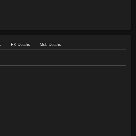
s
PK Deaths
Mob Deaths