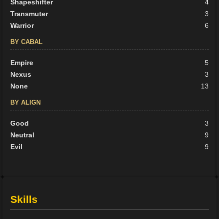
Shapeshifter
4
Transmuter
3
Warrior
6
BY CABAL
Empire
5
Nexus
3
None
13
BY ALIGN
Good
3
Neutral
9
Evil
9
Skills