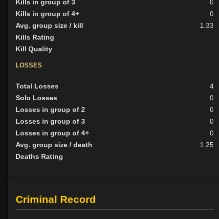
Kills in group of 3
0
Kills in group of 4+
0
Avg. group size / kill
1.33
Kills Rating
Kill Quality
LOSSES
Total Losses
4
Solo Losses
0
Losses in group of 2
0
Losses in group of 3
0
Losses in group of 4+
0
Avg. group size / death
1.25
Deaths Rating
Criminal Record