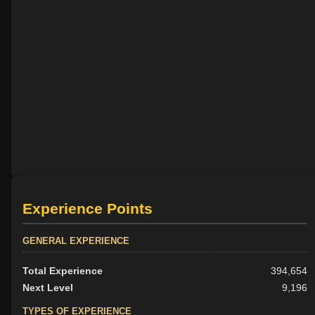
Experience Points
GENERAL EXPERIENCE
Total Experience
394,654
Next Level
9,196
TYPES OF EXPERIENCE