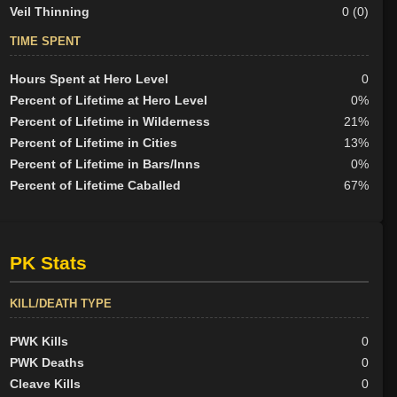
Veil Thinning
0 (0)
TIME SPENT
Hours Spent at Hero Level
0
Percent of Lifetime at Hero Level
0%
Percent of Lifetime in Wilderness
21%
Percent of Lifetime in Cities
13%
Percent of Lifetime in Bars/Inns
0%
Percent of Lifetime Caballed
67%
PK Stats
KILL/DEATH TYPE
PWK Kills
0
PWK Deaths
0
Cleave Kills
0