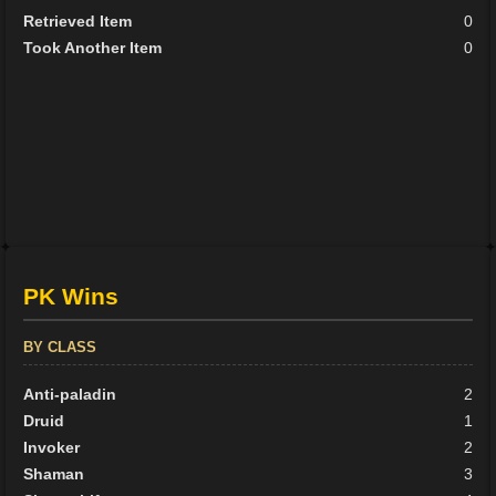
Retrieved Item
0
Took Another Item
0
PK Wins
BY CLASS
Anti-paladin
2
Druid
1
Invoker
2
Shaman
3