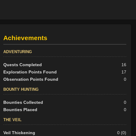
Achievements
ADVENTURING
Quests Completed
16
Exploration Points Found
17
Observation Points Found
0
BOUNTY HUNTING
Bounties Collected
0
Bounties Placed
0
THE VEIL
Veil Thickening
0 (0)