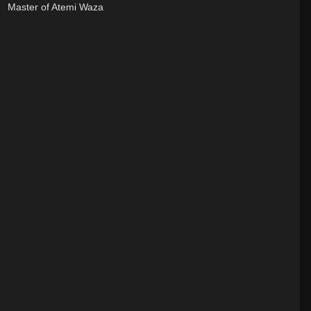
Master of Atemi Waza