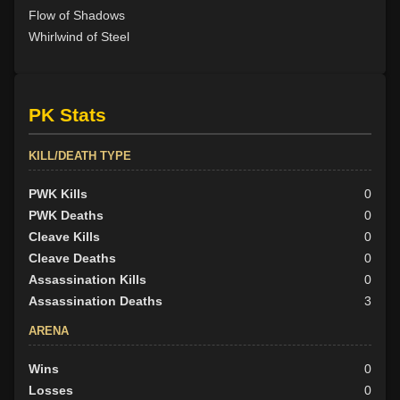
Flow of Shadows
Whirlwind of Steel
PK Stats
KILL/DEATH TYPE
PWK Kills
0
PWK Deaths
0
Cleave Kills
0
Cleave Deaths
0
Assassination Kills
0
Assassination Deaths
3
ARENA
Wins
0
Losses
0