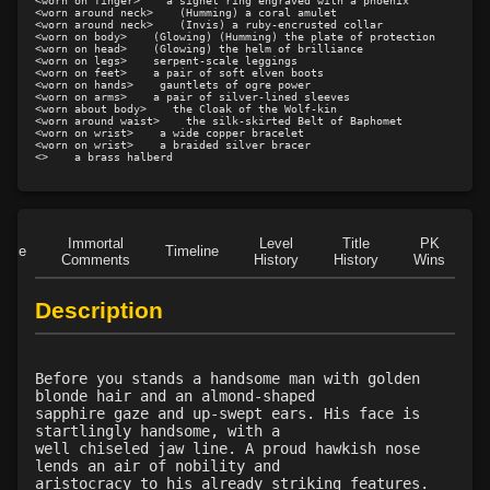
<worn on finger>    a signet ring engraved with a phoenix

<worn around neck>    (Humming) a coral amulet

Level 15: pugil
1%
<worn around neck>    (Invis) a ruby-encrusted collar

<worn on body>    (Glowing) (Humming) the plate of protection

Level 15: meditation
96%
<worn on head>    (Glowing) the helm of brilliance

<worn on legs>    serpent-scale leggings

Level 16: charge
1%
<worn on feet>    a pair of soft elven boots

<worn on hands>    gauntlets of ogre power

Level 17: thrust
1%
<worn on arms>    a pair of silver-lined sleeves

<worn about body>    the Cloak of the Wolf-kin

<worn around waist>    the silk-skirted Belt of Baphomet

Level 18: berserk
92%
<worn on wrist>    a wide copper bracelet

<worn on wrist>    a braided silver bracer

Level 18: lash
1%
<>    a brass halberd
Level 19: slice
1%
Level 20: warcry
86%
Level 20: flourintine
100%
Immortal
Level
Title
PK
Role
Timeline
Level 20: stab
85%
Comments
History
History
Wins
D
Level 20: pen
1%
Description
Level 21: lore
79%
Level 21: retreat
76%
Level 22: cross
100%
Before you stands a handsome man with golden
Level 23: offhand disarm
95%
blonde hair and an almond-shaped
sapphire gaze and up-swept ears. His face is
Level 23: underhand
75%
startlingly handsome, with a
Level 24: evade
72%
well chiseled jaw line. A proud hawkish nose
lends an air of nobility and
Level 24: double thrust
95%
aristocracy to his already striking features.