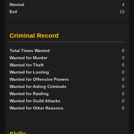
Neutral
4
Evil
13
Criminal Record
Total Times Wanted
0
Wanted for Murder
0
Wanted for Theft
0
Wanted for Looting
0
Wanted for Offensive Powers
0
Wanted for Aiding Criminals
0
Wanted for Raiding
0
Wanted for Guild Attacks
0
Wanted for Other Reasons
0
Skills