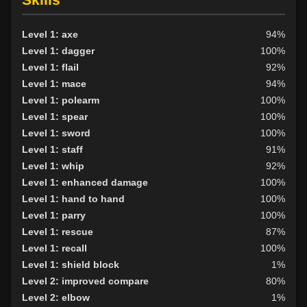
Level 1: axe
94%
Level 1: dagger
100%
Level 1: flail
92%
Level 1: mace
94%
Level 1: polearm
100%
Level 1: spear
100%
Level 1: sword
100%
Level 1: staff
91%
Level 1: whip
92%
Level 1: enhanced damage
100%
Level 1: hand to hand
100%
Level 1: parry
100%
Level 1: rescue
87%
Level 1: recall
100%
Level 1: shield block
1%
Level 2: improved compare
80%
Level 2: elbow
1%