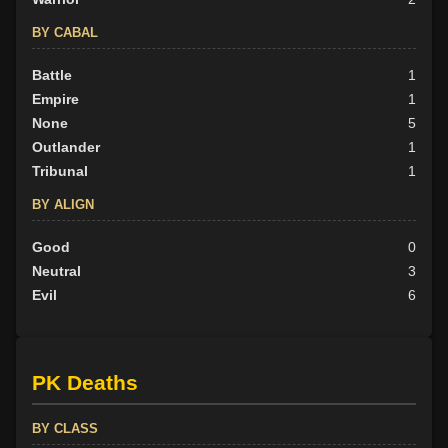
BY CABAL
Battle
1
Empire
1
None
5
Outlander
1
Tribunal
1
BY ALIGN
Good
0
Neutral
3
Evil
6
PK Deaths
BY CLASS