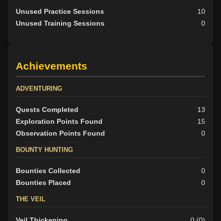
Unused Practice Sessions
10
Unused Training Sessions
0
Achievements
ADVENTURING
Quests Completed
13
Exploration Points Found
15
Observation Points Found
0
BOUNTY HUNTING
Bounties Collected
0
Bounties Placed
0
THE VEIL
Veil Thickening
0 (0)