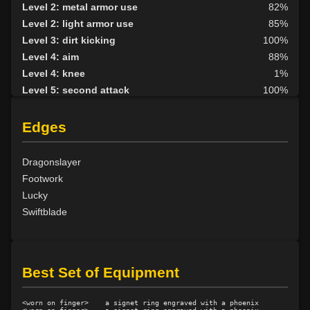
Level 2: metal armor use
82%
Level 2: light armor use
85%
Level 3: dirt kicking
100%
Level 4: aim
88%
Level 4: knee
1%
Level 5: second attack
100%
Level 6: fast healing
100%
Level 8: kick
1%
Edges
Level 10: disarm
100%
Level 10: feint
100%
Dragonslayer
Level 11: inspect goods
76%
Footwork
Level 12: third attack
100%
Lucky
Level 12: dual wield
100%
Swiftblade
Level 13: dodge
100%
Level 14: haggle
85%
Level 14: pierce
1%
Best Set of Equipment
Level 15: bash
79%
Level 15: trip
100%
<worn on finger>    a signet ring engraved with a phoenix

Level 15: shield cleave
1%