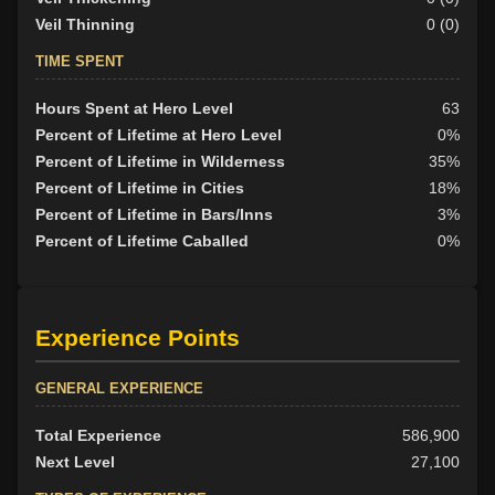
Veil Thinning
0 (0)
TIME SPENT
Hours Spent at Hero Level
63
Percent of Lifetime at Hero Level
0%
Percent of Lifetime in Wilderness
35%
Percent of Lifetime in Cities
18%
Percent of Lifetime in Bars/Inns
3%
Percent of Lifetime Caballed
0%
Experience Points
GENERAL EXPERIENCE
Total Experience
586,900
Next Level
27,100