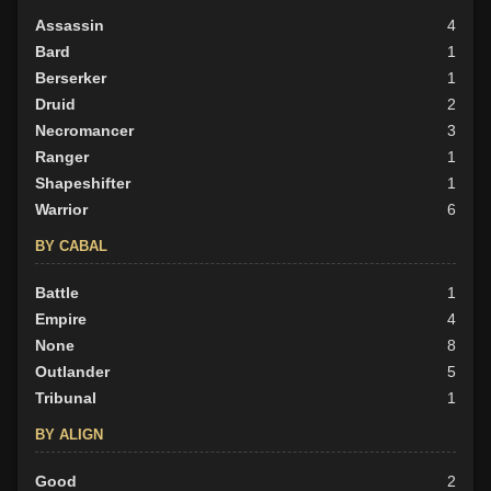
Assassin
4
Bard
1
Berserker
1
Druid
2
Necromancer
3
Ranger
1
Shapeshifter
1
Warrior
6
BY CABAL
Battle
1
Empire
4
None
8
Outlander
5
Tribunal
1
BY ALIGN
Good
2