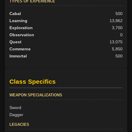
TYPES OF EXPERIENCE
Cabal
500
Learning
13,862
Exploration
3,700
Observation
0
Quest
13,075
Commerce
5,850
Immortal
500
Class Specifics
WEAPON SPECIALIZATIONS
Sword
Dagger
LEGACIES