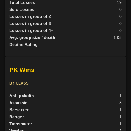
Total Losses
19
Solo Losses
0
Losses in group of 2
0
Losses in group of 3
0
Losses in group of 4+
0
Avg. group size / death
1.05
Deaths Rating
PK Wins
BY CLASS
Anti-paladin
1
Assassin
3
Berserker
1
Ranger
1
Transmuter
1
Warrior
2