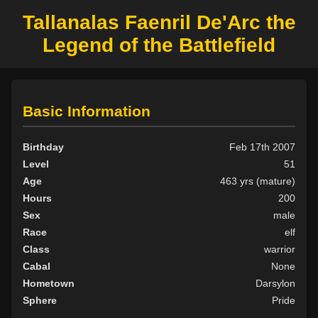
Tallanalas Faenril De'Arc the
Legend of the Battlefield
Basic Information
Birthday
Feb 17th 2007
Level
51
Age
463 yrs (mature)
Hours
200
Sex
male
Race
elf
Class
warrior
Cabal
None
Hometown
Darsylon
Sphere
Pride