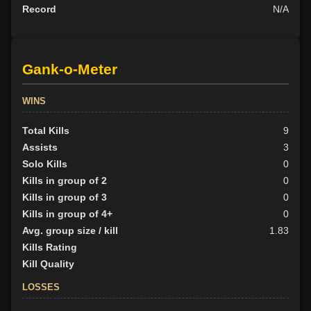
Record
N/A
Gank-o-Meter
WINS
Total Kills
9
Assists
3
Solo Kills
0
Kills in group of 2
0
Kills in group of 3
0
Kills in group of 4+
0
Avg. group size / kill
1.83
Kills Rating
Kill Quality
LOSSES