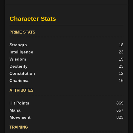
Character Stats
PRIME STATS
Strength
18
Intelligence
23
Wisdom
19
Dexterity
23
Constitution
12
Charisma
16
ATTRIBUTES
Hit Points
869
Mana
657
Movement
823
TRAINING