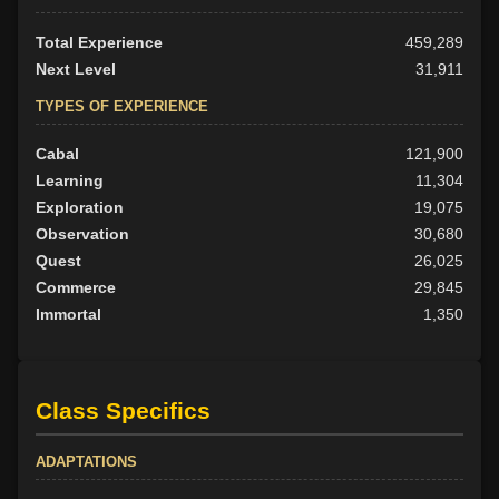
Total Experience
459,289
Next Level
31,911
TYPES OF EXPERIENCE
Cabal
121,900
Learning
11,304
Exploration
19,075
Observation
30,680
Quest
26,025
Commerce
29,845
Immortal
1,350
Class Specifics
ADAPTATIONS