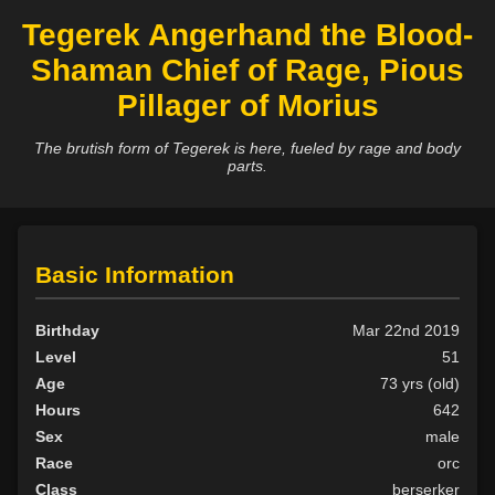
Tegerek Angerhand the Blood-
Shaman Chief of Rage, Pious
Pillager of Morius
The brutish form of Tegerek is here, fueled by rage and body
parts.
Basic Information
Birthday
Mar 22nd 2019
Level
51
Age
73 yrs (old)
Hours
642
Sex
male
Race
orc
Class
berserker