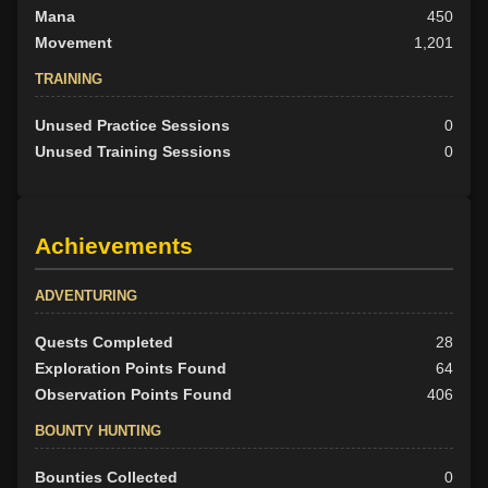
Mana
450
Movement
1,201
TRAINING
Unused Practice Sessions
0
Unused Training Sessions
0
Achievements
ADVENTURING
Quests Completed
28
Exploration Points Found
64
Observation Points Found
406
BOUNTY HUNTING
Bounties Collected
0