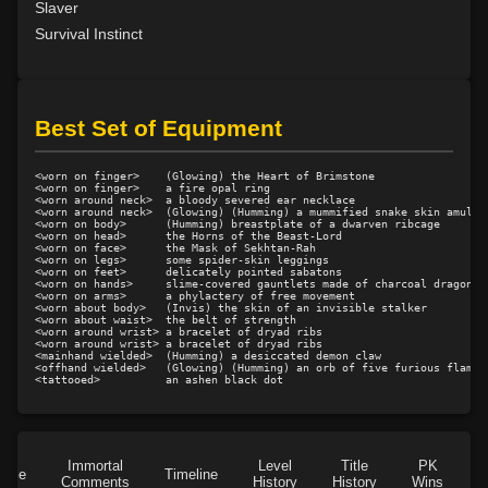
Slaver
Level 11: rip
100%
Survival Instinct
Level 11: light armor use
100%
Level 13: footstomp
100%
Level 14: hide
100%
Best Set of Equipment
Level 15: bash
100%
Level 15: dual wield
100%
<worn on finger>    (Glowing) the Heart of Brimstone

Level 15: exsanguinate
100%
<worn on finger>    a fire opal ring

<worn around neck>  a bloody severed ear necklace

Level 16: dodge
100%
<worn around neck>  (Glowing) (Humming) a mummified snake skin amulet

<worn on body>      (Humming) breastplate of a dwarven ribcage

Level 17: thrust
1%
<worn on head>      the Horns of the Beast-Lord

<worn on face>      the Mask of Sekhtan-Rah

Level 18: butcher
100%
<worn on legs>      some spider-skin leggings

<worn on feet>      delicately pointed sabatons

Level 19: toughness
100%
<worn on hands>     slime-covered gauntlets made of charcoal dragonsca
<worn on arms>      a phylactery of free movement

<worn about body>   (Invis) the skin of an invisible stalker

Level 19: slice
1%
<worn about waist>  the belt of strength

<worn around wrist> a bracelet of dryad ribs

Level 20: attune
1%
<worn around wrist> a bracelet of dryad ribs

<mainhand wielded>  (Humming) a desiccated demon claw

Level 20: third attack
100%
<offhand wielded>   (Glowing) (Humming) an orb of five furious flames

Level 20: shield cleave
1%
Level 20: headbutt
63%
Level 21: charge
1%
Immortal
Level
Title
PK
Level 21: prosperous reputation
1%
Role
Timeline
Comments
History
History
Wins
D