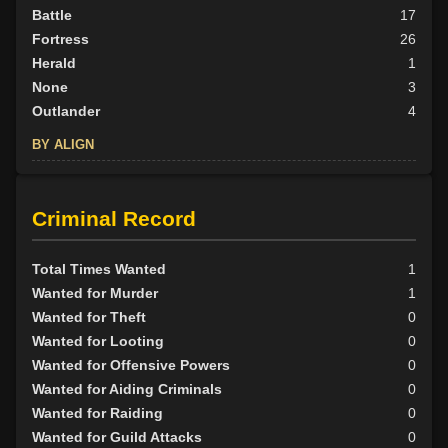
Battle
17
Fortress
26
Herald
1
None
3
Outlander
4
BY ALIGN
Good
30
Neutral
9
Criminal Record
Evil
12
Total Times Wanted
1
Wanted for Murder
1
Wanted for Theft
0
Wanted for Looting
0
Wanted for Offensive Powers
0
Wanted for Aiding Criminals
0
Wanted for Raiding
0
Wanted for Guild Attacks
0