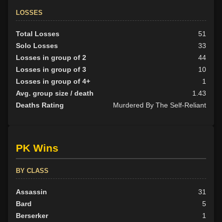
LOSSES
Total Losses
51
Solo Losses
33
Losses in group of 2
44
Losses in group of 3
10
Losses in group of 4+
1
Avg. group size / death
1.43
Deaths Rating
Murdered By The Self-Reliant
PK Wins
BY CLASS
Assassin
31
Bard
5
Berserker
1