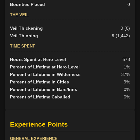
Bounties Placed
0
THE VEIL
Veil Thickening
0 (0)
Veil Thinning
9 (1,442)
TIME SPENT
Hours Spent at Hero Level
578
Percent of Lifetime at Hero Level
1%
Percent of Lifetime in Wilderness
37%
Percent of Lifetime in Cities
9%
Percent of Lifetime in Bars/Inns
0%
Percent of Lifetime Caballed
0%
Experience Points
GENERAL EXPERIENCE