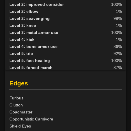
Level 2: improved consider
100%
Level 2: elbow
1%
Level 2: scavenging
99%
Level 3: knee
1%
Level 3: metal armor use
100%
Level 4: kick
1%
Level 4: bone armor use
86%
Level 5: trip
92%
Level 5: fast healing
100%
Level 5: forced march
87%
Level 6: berserk
100%
Level 6: parry
100%
Edges
Level 7: fallback
100%
Level 8: aim
82%
Furious
Level 9: cheap shot
100%
Glutton
Level 10: second attack
100%
Goadmaster
Level 10: warcry
100%
Opportunistic Carnivore
Level 10: pen
1%
Shield Eyes
Level 11: inspect goods
1%