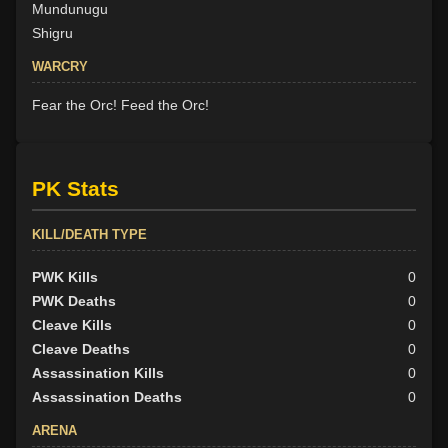
Mundunugu
Shigru
WARCRY
Fear the Orc! Feed the Orc!
PK Stats
KILL/DEATH TYPE
PWK Kills
0
PWK Deaths
0
Cleave Kills
0
Cleave Deaths
0
Assassination Kills
0
Assassination Deaths
0
ARENA