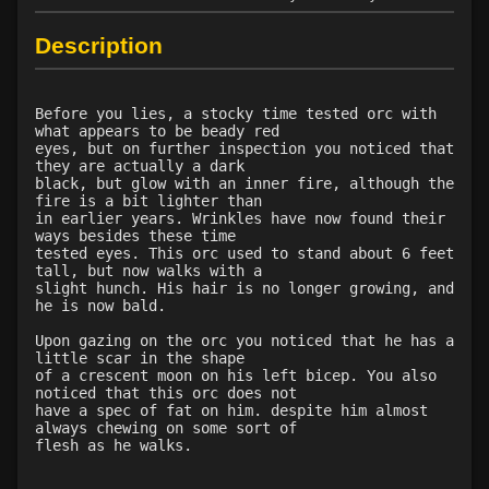
Level 22: bloodletting
90%
Level 22: pierce
1%
Description
Level 23: crushing assault
100%
Level 24: lash
67%
Level 25: steal
1%
Before you lies, a stocky time tested orc with
what appears to be beady red
Level 25: bloodsteep
75%
eyes, but on further inspection you noticed that
Level 26: war shout
100%
they are actually a dark
black, but glow with an inner fire, although the
Level 26: evade
81%
fire is a bit lighter than
Level 27: spinebreaker
100%
in earlier years. Wrinkles have now found their
ways besides these time
Level 28: last stand
100%
tested eyes. This orc used to stand about 6 feet
Level 29: opportunity strike
100%
tall, but now walks with a
slight hunch. His hair is no longer growing, and
Level 29: ingest spoils
100%
he is now bald.
Level 29: regurgitate
83%
Upon gazing on the orc you noticed that he has a
Level 30: careful vision
1%
little scar in the shape
Level 30: demoralize
94%
of a crescent moon on his left bicep. You also
noticed that this orc does not
Level 30: grapple weapon
100%
have a spec of fat on him. despite him almost
Level 31: trade connections
74%
always chewing on some sort of
flesh as he walks.
Level 31: pin
83%
Level 32: savage feeding
100%