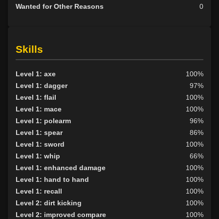
Wanted for Other Reasons
0
Skills
Level 1: axe
100%
Level 1: dagger
97%
Level 1: flail
100%
Level 1: mace
100%
Level 1: polearm
96%
Level 1: spear
86%
Level 1: sword
100%
Level 1: whip
66%
Level 1: enhanced damage
100%
Level 1: hand to hand
100%
Level 1: recall
100%
Level 2: dirt kicking
100%
Level 2: improved compare
100%