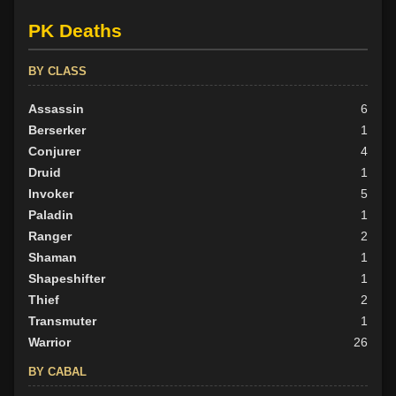
PK Deaths
BY ALIGN
Good
76
BY CLASS
Neutral
54
Evil
Assassin
29
6
Berserker
1
Conjurer
4
Druid
1
Invoker
5
Paladin
1
Ranger
2
Shaman
1
Shapeshifter
1
Thief
2
Transmuter
1
Warrior
26
BY CABAL