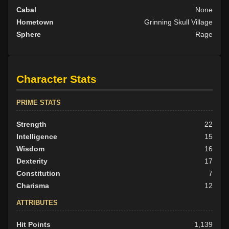
Cabal
None
Hometown
Grinning Skull Village
Sphere
Rage
Character Stats
PRIME STATS
Strength
22
Intelligence
15
Wisdom
16
Dexterity
17
Constitution
7
Charisma
12
ATTRIBUTES
Hit Points
1,139