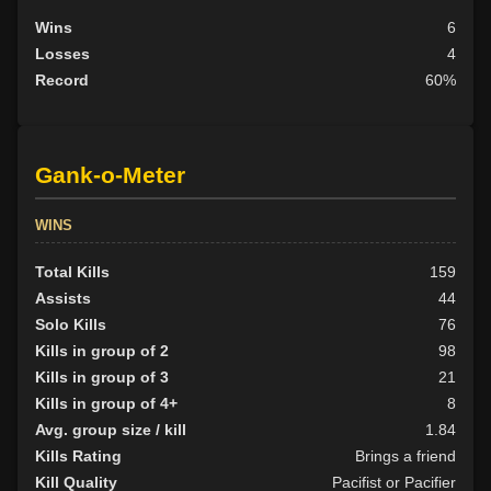
Wins
6
Losses
4
Record
60%
Gank-o-Meter
WINS
Total Kills
159
Assists
44
Solo Kills
76
Kills in group of 2
98
Kills in group of 3
21
Kills in group of 4+
8
Avg. group size / kill
1.84
Kills Rating
Brings a friend
Kill Quality
Pacifist or Pacifier