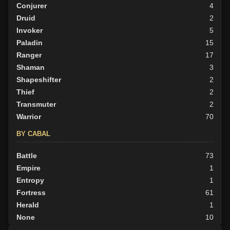
Conjurer
4
Druid
2
Invoker
5
Paladin
15
Ranger
17
Shaman
3
Shapeshifter
2
Thief
2
Transmuter
2
Warrior
70
BY CABAL
Battle
73
Empire
1
Entropy
1
Fortress
61
Herald
1
None
10
Outlander
12