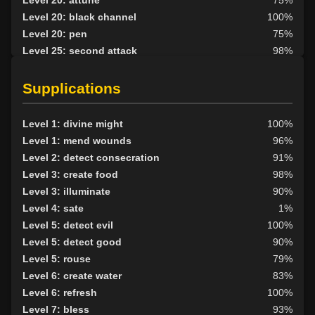
Level 20: black channel
100%
Level 20: pen
75%
Level 25: second attack
98%
Level 30: careful vision
81%
Level 40: black shroud
93%
Supplications
Level 1: divine might
100%
Level 1: mend wounds
96%
Level 2: detect consecration
91%
Level 3: create food
98%
Level 3: illuminate
90%
Level 4: sate
1%
Level 5: detect evil
100%
Level 5: detect good
90%
Level 5: rouse
79%
Level 6: create water
83%
Level 6: refresh
100%
Level 7: bless
93%