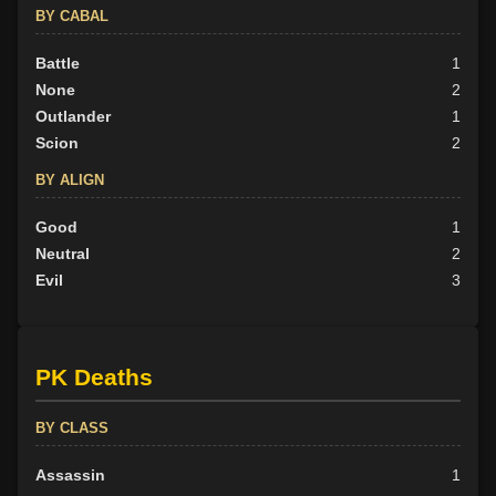
BY CABAL
Battle
1
None
2
Outlander
1
Scion
2
BY ALIGN
Good
1
Neutral
2
Evil
3
PK Deaths
BY CLASS
Assassin
1