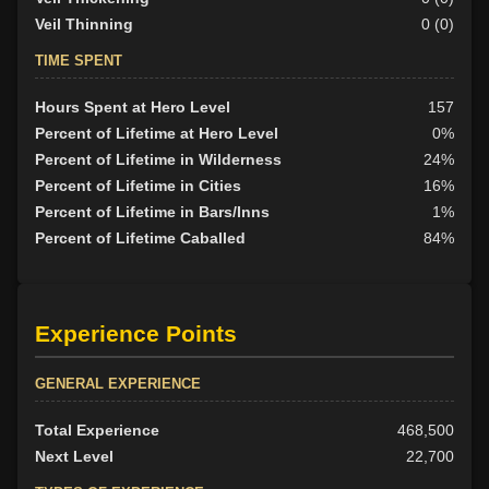
Veil Thinning
0 (0)
TIME SPENT
Hours Spent at Hero Level
157
Percent of Lifetime at Hero Level
0%
Percent of Lifetime in Wilderness
24%
Percent of Lifetime in Cities
16%
Percent of Lifetime in Bars/Inns
1%
Percent of Lifetime Caballed
84%
Experience Points
GENERAL EXPERIENCE
Total Experience
468,500
Next Level
22,700