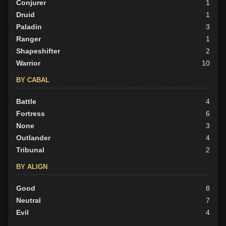
Conjurer
1
Druid
1
Paladin
3
Ranger
1
Shapeshifter
2
Warrior
10
BY CABAL
Battle
4
Fortress
6
None
3
Outlander
4
Tribunal
2
BY ALIGN
Good
8
Neutral
7
Evil
4