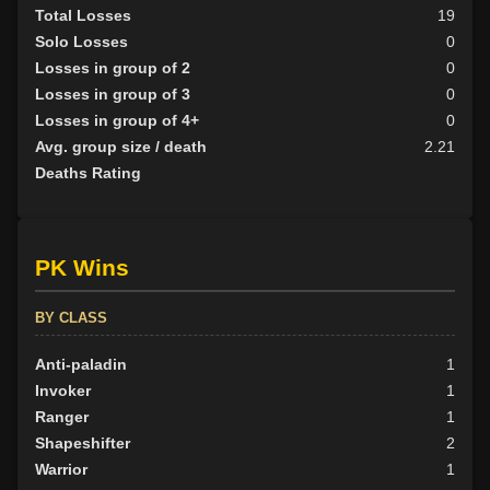
Total Losses
19
Solo Losses
0
Losses in group of 2
0
Losses in group of 3
0
Losses in group of 4+
0
Avg. group size / death
2.21
Deaths Rating
PK Wins
BY CLASS
Anti-paladin
1
Invoker
1
Ranger
1
Shapeshifter
2
Warrior
1