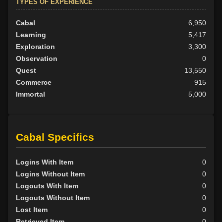
TYPES OF EXPERIENCE
Cabal
6,950
Learning
5,417
Exploration
3,300
Observation
0
Quest
13,550
Commerce
915
Immortal
5,000
Cabal Specifics
Logins With Item
0
Logins Without Item
0
Logouts With Item
0
Logouts Without Item
0
Lost Item
0
Retrieved Item
0