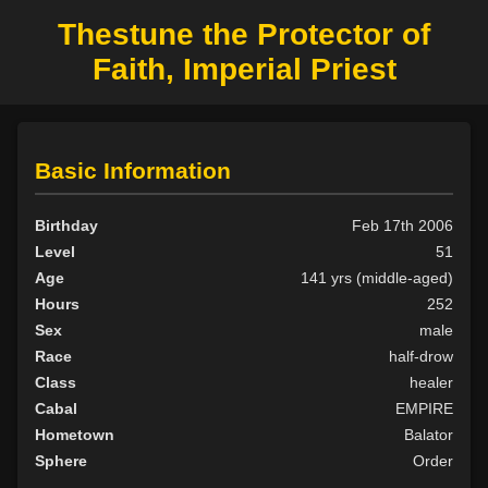
Thestune the Protector of
Faith, Imperial Priest
Basic Information
Birthday
Feb 17th 2006
Level
51
Age
141 yrs (middle-aged)
Hours
252
Sex
male
Race
half-drow
Class
healer
Cabal
EMPIRE
Hometown
Balator
Sphere
Order