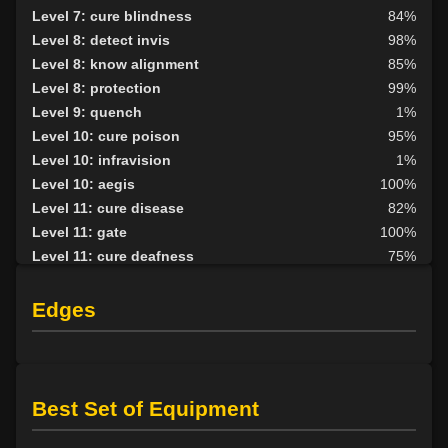
Level 7: cure blindness
84%
Level 8: detect invis
98%
Level 8: know alignment
85%
Level 8: protection
99%
Level 9: quench
1%
Level 10: cure poison
95%
Level 10: infravision
1%
Level 10: aegis
100%
Level 11: cure disease
82%
Level 11: gate
100%
Level 11: cure deafness
75%
Level 12: remove curse
89%
Level 13: protective shield
100%
Edges
Level 14: curse
100%
Level 15: invigorate
88%
Level 15: ardent faith
82%
Level 15: stalwart arm
56%
Best Set of Equipment
Level 16: calm
75%
Level 17: create spring
95%