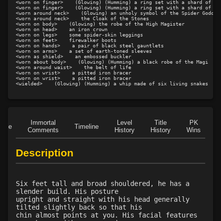
<worn on finger>    (Glowing) (Humming) a ring set with a shard of blu
<worn on finger>    (Glowing) (Humming) a ring set with a shard of blu
Level 17: fly
100%
<worn around neck>    (Glowing) an unholy symbol of the Spider Goddess
<worn around neck>    the Cloak of the Stones

Level 17: heal
100%
<worn on body>    (Glowing) the robe of the High Magister

<worn on head>    an iron crown

Level 18: unveiling
97%
<worn on legs>    some spider-skin leggings

<worn on feet>    firewalker boots

<worn on hands>    a pair of black steel gauntlets

Level 19: teleport
75%
<worn on arms>    a set of earth-toned sleeves

<worn as shield>    an embossed buckler

Level 19: restoration
75%
<worn about body>    (Glowing) (Humming) a black robe of the Magi

<worn around waist>    the belt of life

Level 19: guiding hand
56%
<worn on wrist>    a pitted iron bracer

<worn on wrist>    a pitted iron bracer

Level 20: awaken
80%
<wielded>    (Glowing) (Humming) a whip made of six living snakes
Level 20: antipathy
56%
Level 21: identify
98%
Level 21: sanctuary
100%
Immortal
Level
Title
PK
Role
Timeline
Level 22: spirit shepherd
1%
Comments
History
History
Wins
D
Level 23: prayer
95%
Description
Level 24: cancellation
80%
Level 25: cleanse
95%
Level 26: pass door
97%
Six feet tall and broad shouldered, he has a
Level 27: word of recall
93%
slender build. His posture
upright and straight with his head generally
Level 29: frenzy
100%
tilted slightly back so that his
Level 29: spiritual salve
1%
chin almost points at you. His facial features