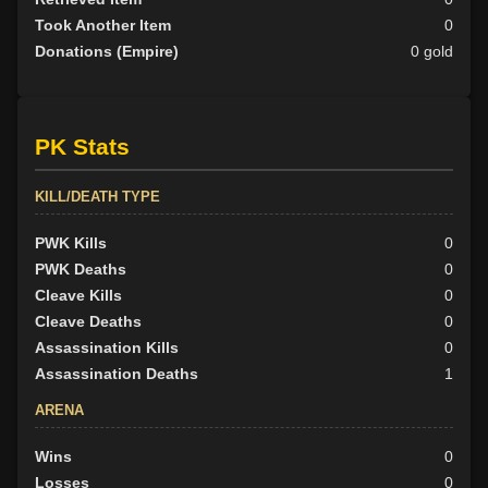
Took Another Item
0
Donations (Empire)
0 gold
PK Stats
KILL/DEATH TYPE
PWK Kills
0
PWK Deaths
0
Cleave Kills
0
Cleave Deaths
0
Assassination Kills
0
Assassination Deaths
1
ARENA
Wins
0
Losses
0