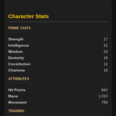
Character Stats
PRIME STATS
Strength
17
Intelligence
21
Wisdom
24
Dexterity
18
Constitution
11
Charisma
16
ATTRIBUTES
Hit Points
842
Mana
1,010
Movement
795
TRAINING