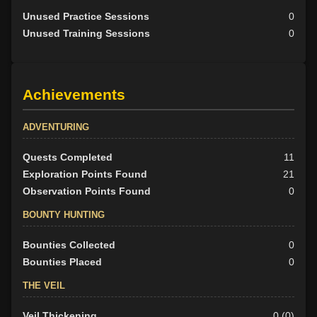
Unused Practice Sessions
0
Unused Training Sessions
0
Achievements
ADVENTURING
Quests Completed
11
Exploration Points Found
21
Observation Points Found
0
BOUNTY HUNTING
Bounties Collected
0
Bounties Placed
0
THE VEIL
Veil Thickening
0 (0)