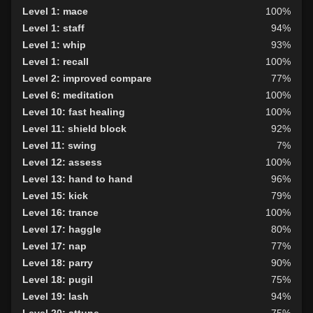
Level 1: mace
100%
Level 1: staff
94%
Level 1: whip
93%
Level 1: recall
100%
Level 2: improved compare
77%
Level 6: meditation
100%
Level 10: fast healing
100%
Level 11: shield block
92%
Level 11: swing
7%
Level 12: assess
100%
Level 13: hand to hand
96%
Level 15: kick
79%
Level 16: trance
100%
Level 17: haggle
80%
Level 17: nap
77%
Level 18: parry
90%
Level 18: pugil
75%
Level 19: lash
94%
Level 20: attune
75%