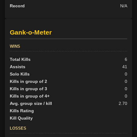
Record
N/A
Gank-o-Meter
WINS
Total Kills
6
Assists
41
Solo Kills
0
Kills in group of 2
0
Kills in group of 3
0
Kills in group of 4+
0
Avg. group size / kill
2.70
Kills Rating
Kill Quality
LOSSES