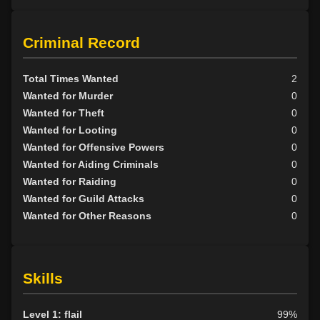
Criminal Record
Total Times Wanted
2
Wanted for Murder
0
Wanted for Theft
0
Wanted for Looting
0
Wanted for Offensive Powers
0
Wanted for Aiding Criminals
0
Wanted for Raiding
0
Wanted for Guild Attacks
0
Wanted for Other Reasons
0
Skills
Level 1: flail
99%