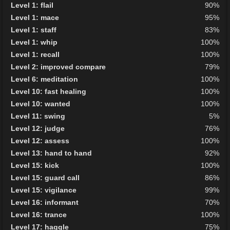
Level 1: flail
90%
Level 1: mace
95%
Level 1: staff
83%
Level 1: whip
100%
Level 1: recall
100%
Level 2: improved compare
79%
Level 6: meditation
100%
Level 10: fast healing
100%
Level 10: wanted
100%
Level 11: swing
5%
Level 12: judge
76%
Level 12: assess
100%
Level 13: hand to hand
92%
Level 15: kick
100%
Level 15: guard call
86%
Level 15: vigilance
99%
Level 16: informant
70%
Level 16: trance
100%
Level 17: haggle
75%