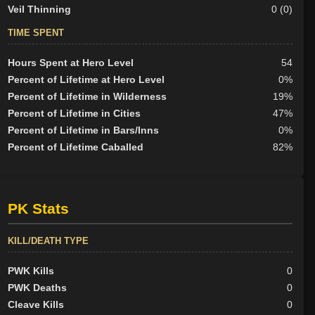
Veil Thinning
0 (0)
TIME SPENT
Hours Spent at Hero Level
54
Percent of Lifetime at Hero Level
0%
Percent of Lifetime in Wilderness
19%
Percent of Lifetime in Cities
47%
Percent of Lifetime in Bars/Inns
0%
Percent of Lifetime Caballed
82%
PK Stats
KILL/DEATH TYPE
PWK Kills
0
PWK Deaths
0
Cleave Kills
0