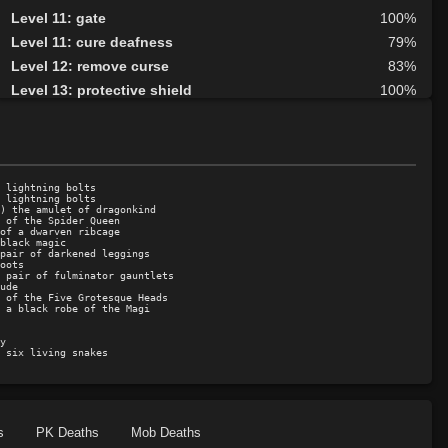
Level 11: gate
100%
Level 11: cure deafness
79%
Level 12: remove curse
83%
Level 13: protective shield
100%
Level 14: curse
96%
Level 15: invigorate
91%
Level 15: ardent faith
95%
Level 16: calm
79%
 lightning bolts

 lightning bolts

Level 17: create spring
96%
) the amulet of dragonkind

 of the Spider Queen

of a dwarven ribcage

Level 17: fly
100%
black magic

pair of darkened leggings

Level 17: heal
100%
oots

 pair of fulminator gauntlets

Level 18: faerie fog
94%
ude

 of the Five Grotesque Heads

Level 19: teleport
78%
 a black robe of the Magi

Level 19: restoration
75%
y

Level 20: awaken
78%
 six living snakes
Level 21: identify
91%
Level 21: sanctuary
100%
Level 22: frenzy
100%
s
PK Deaths
Mob Deaths