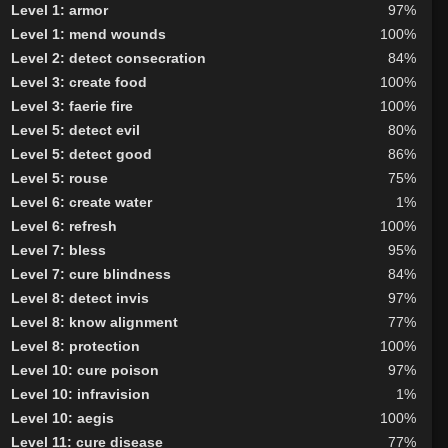
Level 1: armor
97%
Level 1: mend wounds
100%
Level 2: detect consecration
84%
Level 3: create food
100%
Level 3: faerie fire
100%
Level 5: detect evil
80%
Level 5: detect good
86%
Level 5: rouse
75%
Level 6: create water
1%
Level 6: refresh
100%
Level 7: bless
95%
Level 7: cure blindness
84%
Level 8: detect invis
97%
Level 8: know alignment
77%
Level 8: protection
100%
Level 10: cure poison
97%
Level 10: infravision
1%
Level 10: aegis
100%
Level 11: cure disease
77%