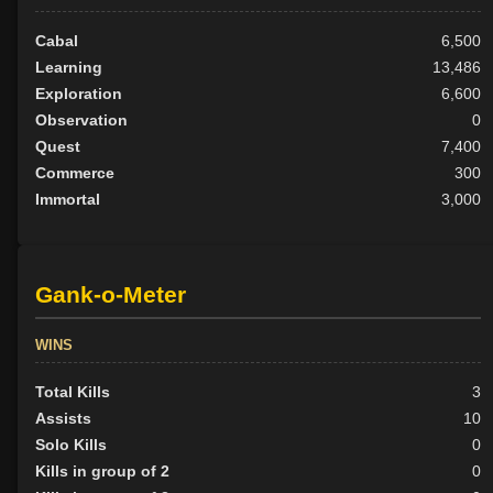
Cabal
6,500
Learning
13,486
Exploration
6,600
Observation
0
Quest
7,400
Commerce
300
Immortal
3,000
Gank-o-Meter
WINS
Total Kills
3
Assists
10
Solo Kills
0
Kills in group of 2
0