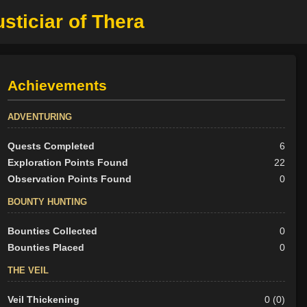
sticiar of Thera
Achievements
ADVENTURING
Quests Completed
6
Exploration Points Found
22
Observation Points Found
0
BOUNTY HUNTING
Bounties Collected
0
Bounties Placed
0
THE VEIL
Veil Thickening
0 (0)