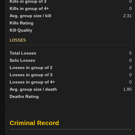
Kills in group of 3
0
Kills in group of 4+
0
Avg. group size / kill
2.31
Kills Rating
Kill Quality
LOSSES
Total Losses
5
Solo Losses
0
Losses in group of 2
0
Losses in group of 3
0
Losses in group of 4+
0
Avg. group size / death
1.80
Deaths Rating
Criminal Record