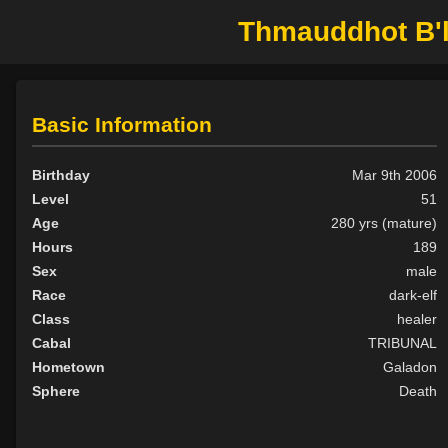
Thmauddhot B'lo
Basic Information
Birthday
Mar 9th 2006
Level
51
Age
280 yrs (mature)
Hours
189
Sex
male
Race
dark-elf
Class
healer
Cabal
TRIBUNAL
Hometown
Galadon
Sphere
Death