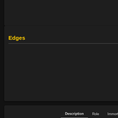
Edges
Description
Role
Immor