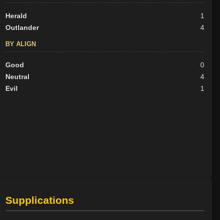
Herald
1
Outlander
4
BY ALIGN
Good
0
Neutral
4
Evil
1
Supplications