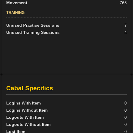
Movement
765
TRAINING
Unused Practice Sessions
7
Unused Training Sessions
4
Cabal Specifics
Logins With Item
0
Logins Without Item
0
Logouts With Item
0
Logouts Without Item
0
Lost Item
0