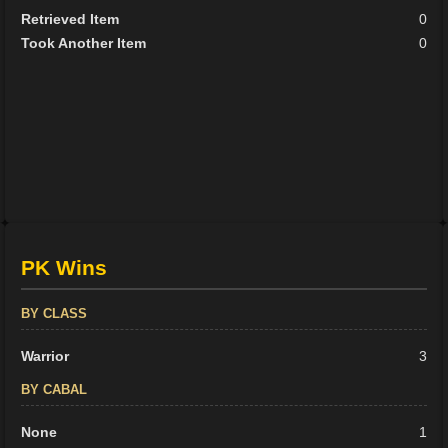
Retrieved Item
0
Took Another Item
0
PK Wins
BY CLASS
Warrior
3
BY CABAL
None
1