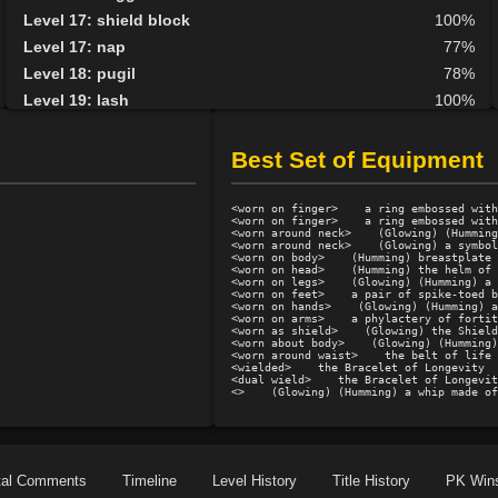
Level 17: shield block
100%
Level 17: nap
77%
Level 18: pugil
78%
Level 19: lash
100%
Level 20: manacles
76%
Level 20: pen
1%
Best Set of Equipment
Level 21: parry
86%
Level 25: second attack
100%
<worn on finger>    a ring embossed with
<worn on finger>    a ring embossed with
Level 35: deputize
70%
<worn around neck>    (Glowing) (Humming
<worn around neck>    (Glowing) a symbol
<worn on body>    (Humming) breastplate 
<worn on head>    (Humming) the helm of 
<worn on legs>    (Glowing) (Humming) a 
<worn on feet>    a pair of spike-toed b
<worn on hands>    (Glowing) (Humming) a
<worn on arms>    a phylactery of fortit
<worn as shield>    (Glowing) the Shield
<worn about body>    (Glowing) (Humming)
<worn around waist>    the belt of life

<wielded>    the Bracelet of Longevity

<dual wield>    the Bracelet of Longevit
<>    (Glowing) (Humming) a whip made of
tal Comments
Timeline
Level History
Title History
PK Win