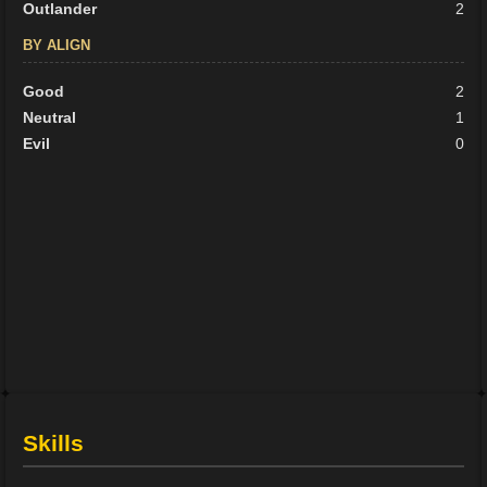
Outlander
2
BY ALIGN
Good
2
Neutral
1
Evil
0
Skills