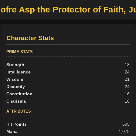
fre Asp the Protector of Faith, Ju
Character Stats
PRIME STATS
Strength
18
Intelligence
24
Wisdom
21
Dexterity
24
Constitution
16
Charisma
16
ATTRIBUTES
Hit Points
695
Mana
1,078