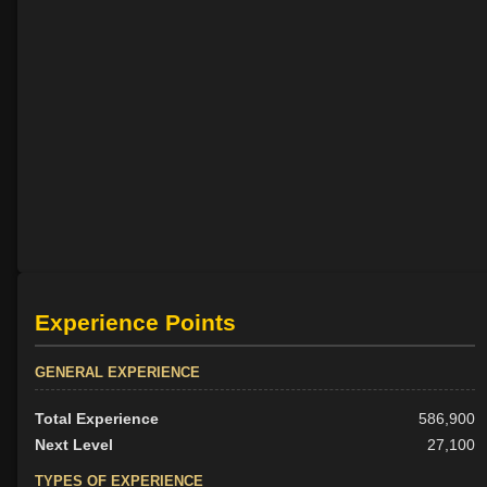
Experience Points
GENERAL EXPERIENCE
Total Experience
586,900
Next Level
27,100
TYPES OF EXPERIENCE