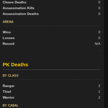
Cleave Deaths
0
Assassination Kills
0
Assassination Deaths
0
ARENA
Wins
0
Losses
0
Record
N/A
PK Deaths
BY CLASS
Ranger
2
Thief
1
Warrior
2
BY CABAL