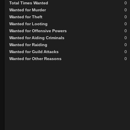
Total Times Wanted
0
Wanted for Murder
0
Wanted for Theft
0
Wanted for Looting
0
Wanted for Offensive Powers
0
Wanted for Aiding Criminals
0
Wanted for Raiding
0
Wanted for Guild Attacks
0
Wanted for Other Reasons
0