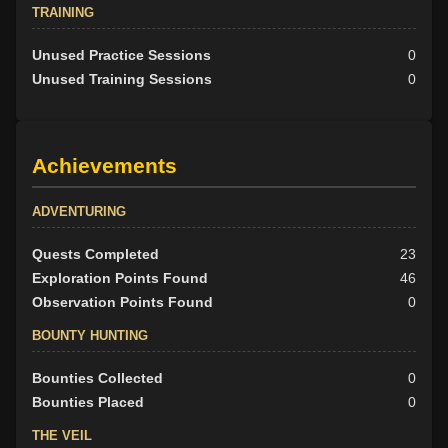
TRAINING
Unused Practice Sessions
0
Unused Training Sessions
0
Achievements
ADVENTURING
Quests Completed
23
Exploration Points Found
46
Observation Points Found
0
BOUNTY HUNTING
Bounties Collected
0
Bounties Placed
0
THE VEIL