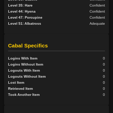
Level 35: Hare
Confident
Level 44: Hyena
Confident
Level 47: Porcupine
Confident
Level 51: Albatross
Adequate
Cabal Specifics
Logins With Item
0
Logins Without Item
0
Logouts With Item
0
Logouts Without Item
0
Lost Item
0
Retrieved Item
0
Took Another Item
0