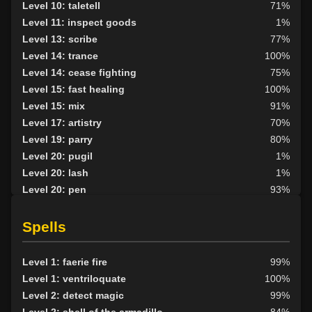
Level 10: taletell
71%
Level 11: inspect goods
1%
Level 13: scribe
77%
Level 14: trance
100%
Level 14: cease fighting
75%
Level 15: fast healing
100%
Level 15: mix
91%
Level 17: artistry
70%
Level 19: parry
80%
Level 20: pugil
1%
Level 20: lash
1%
Level 20: pen
93%
Level 21: toss
74%
Level 25: hand to hand
83%
Spells
Level 29: shapeshift skill
100%
Level 30: careful vision
1%
Level 1: faerie fire
99%
Level 30: second attack
100%
Level 1: ventriloquate
100%
Level 34: control levitation
100%
Level 2: detect magic
99%
Level 35: control speed
100%
Level 2: shell of the armadillo
84%