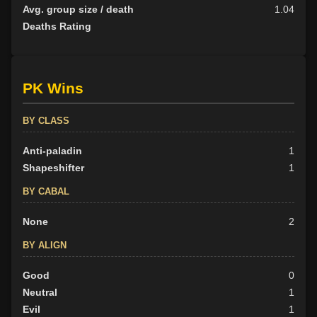
Avg. group size / death
1.04
Deaths Rating
PK Wins
BY CLASS
Anti-paladin
1
Shapeshifter
1
BY CABAL
None
2
BY ALIGN
Good
0
Neutral
1
Evil
1