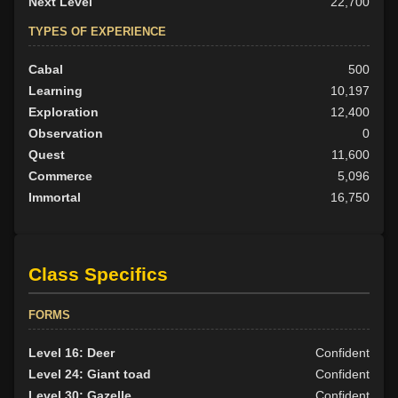
Next Level
22,700
TYPES OF EXPERIENCE
Cabal
500
Learning
10,197
Exploration
12,400
Observation
0
Quest
11,600
Commerce
5,096
Immortal
16,750
Class Specifics
FORMS
Level 16: Deer
Confident
Level 24: Giant toad
Confident
Level 30: Gazelle
Confident