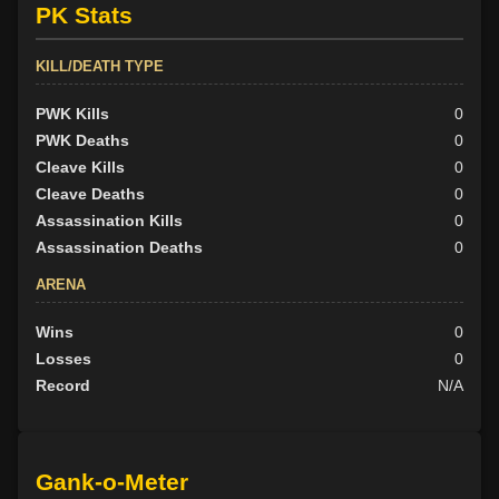
PK Stats
KILL/DEATH TYPE
PWK Kills
0
PWK Deaths
0
Cleave Kills
0
Cleave Deaths
0
Assassination Kills
0
Assassination Deaths
0
ARENA
Wins
0
Losses
0
Record
N/A
Gank-o-Meter