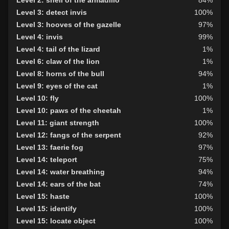
Level 36: control skin
100%
Level 3: detect invis
100%
Level 37: control phase
100%
Level 3: hooves of the gazelle
97%
Level 4: invis
99%
Level 4: tail of the lizard
1%
Level 6: claw of the lion
1%
Level 8: horns of the bull
94%
Level 9: eyes of the cat
1%
Level 10: fly
100%
Level 10: paws of the cheetah
1%
Level 11: giant strength
100%
Level 12: fangs of the serpent
92%
Level 13: faerie fog
97%
Level 14: teleport
75%
Level 14: water breathing
94%
Level 14: ears of the bat
74%
Level 15: haste
100%
Level 15: identify
100%
Level 15: locate object
100%