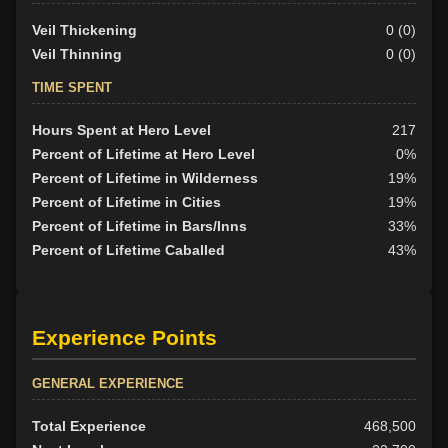
Veil Thickening
0 (0)
Veil Thinning
0 (0)
TIME SPENT
Hours Spent at Hero Level
217
Percent of Lifetime at Hero Level
0%
Percent of Lifetime in Wilderness
19%
Percent of Lifetime in Cities
19%
Percent of Lifetime in Bars/Inns
33%
Percent of Lifetime Caballed
43%
Experience Points
GENERAL EXPERIENCE
Total Experience
468,500