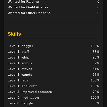
Wanted for Raiding
0
Wanted for Guild Attacks
0
Wanted for Other Reasons
0
Skills
Level 1: dagger
100%
Level 1: staff
83%
Level 1: whip
95%
Level 1: scrolls
82%
Level 1: staves
81%
Level 1: wands
75%
Level 1: recall
100%
Level 1: spellcraft
100%
Level 2: improved compare
79%
Level 5: meditation
100%
Level 8: haggle
85%