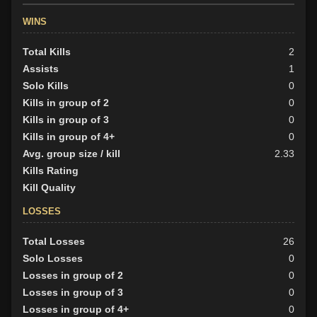
WINS
Total Kills
2
Assists
1
Solo Kills
0
Kills in group of 2
0
Kills in group of 3
0
Kills in group of 4+
0
Avg. group size / kill
2.33
Kills Rating
Kill Quality
LOSSES
Total Losses
26
Solo Losses
0
Losses in group of 2
0
Losses in group of 3
0
Losses in group of 4+
0