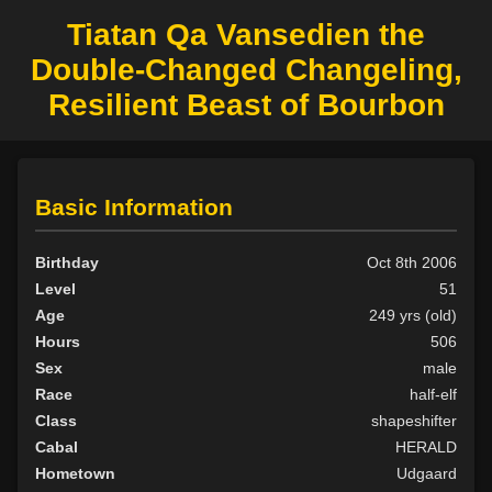
Tiatan Qa Vansedien the
Double-Changed Changeling,
Resilient Beast of Bourbon
Basic Information
Birthday
Oct 8th 2006
Level
51
Age
249 yrs (old)
Hours
506
Sex
male
Race
half-elf
Class
shapeshifter
Cabal
HERALD
Hometown
Udgaard