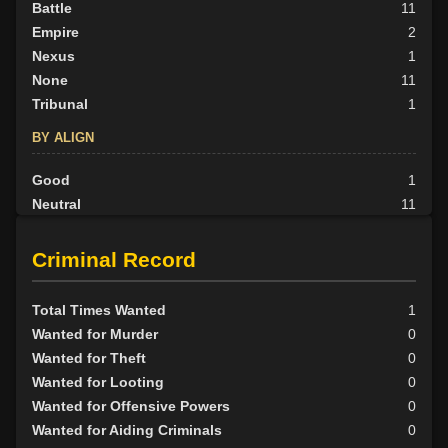
Battle
11
Empire
2
Nexus
1
None
11
Tribunal
1
BY ALIGN
Good
1
Neutral
11
Evil
14
Criminal Record
Total Times Wanted
1
Wanted for Murder
0
Wanted for Theft
0
Wanted for Looting
0
Wanted for Offensive Powers
0
Wanted for Aiding Criminals
0