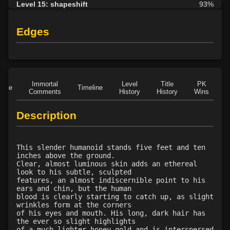
Level 15: shapeshift
93%
Level 17: dispel magic
82%
Level 18: cancellation
91%
Edges
Level 18: slow
100%
Level 22: fumble
87%
Level 23: enlarge
84%
Level 24: pass door
100%
Immortal
Level
Title
PK
Role
Timeline
Level 24: stone skin
100%
Comments
History
History
Wins
D
Level 26: reduce
78%
Description
Level 28: word of recall
100%
Level 34: spiderhands
1%
Level 36: control translucence
100%
This slender humanoid stands five feet and ten
inches above the ground.
Clear, almost luminous skin adds an ethereal
look to his subtle, sculpted
features, an almost indiscernible point to his
ears and chin, but the human
blood is clearly starting to catch up, as slight
wrinkles form at the corners
of his eyes and mouth. His long, dark hair has
the ever so slight highlights
of a much lighter honey gold and is interspersed