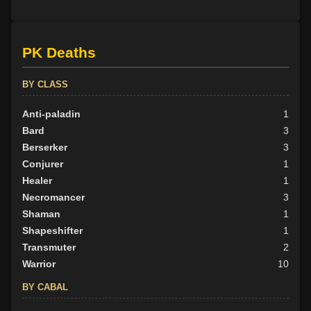
PK Deaths
BY CLASS
Anti-paladin
1
Bard
3
Berserker
3
Conjurer
1
Healer
1
Necromancer
3
Shaman
1
Shapeshifter
1
Transmuter
2
Warrior
10
BY CABAL