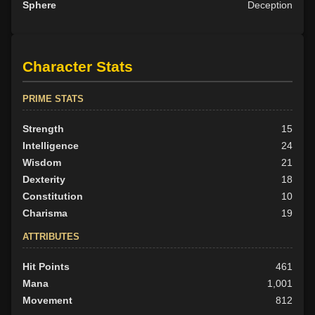
Sphere
Deception
Character Stats
PRIME STATS
Strength
15
Intelligence
24
Wisdom
21
Dexterity
18
Constitution
10
Charisma
19
ATTRIBUTES
Hit Points
461
Mana
1,001
Movement
812