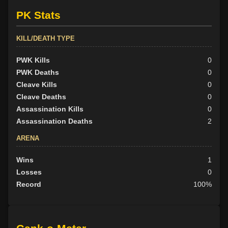
PK Stats
KILL/DEATH TYPE
PWK Kills
0
PWK Deaths
0
Cleave Kills
0
Cleave Deaths
0
Assassination Kills
0
Assassination Deaths
2
ARENA
Wins
1
Losses
0
Record
100%