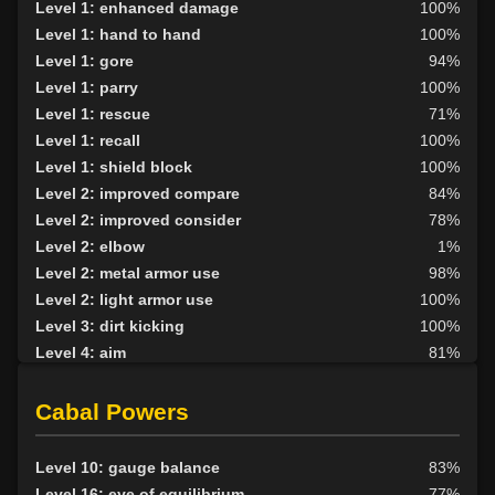
Level 1: enhanced damage
100%
Level 1: hand to hand
100%
Level 1: gore
94%
Level 1: parry
100%
Level 1: rescue
71%
Level 1: recall
100%
Level 1: shield block
100%
Level 2: improved compare
84%
Level 2: improved consider
78%
Level 2: elbow
1%
Level 2: metal armor use
98%
Level 2: light armor use
100%
Level 3: dirt kicking
100%
Level 4: aim
81%
Level 4: knee
1%
Level 5: second attack
100%
Cabal Powers
Level 6: fast healing
100%
Level 7: recuperate
1%
Level 10: gauge balance
83%
Level 8: kick
1%
Level 16: eye of equilibrium
77%