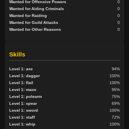
Wanted for Offensive Powers
0
Wanted for Aiding Criminals
0
Wanted for Raiding
0
Wanted for Guild Attacks
0
Wanted for Other Reasons
0
Skills
Level 1: axe
94%
Level 1: dagger
100%
Level 1: flail
100%
Level 1: mace
95%
Level 1: polearm
75%
Level 1: spear
69%
Level 1: sword
100%
Level 1: staff
72%
Level 1: whip
100%