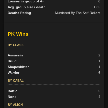
Losses in group of 4+
0
Avg. group size / death
1.35
Deaths Rating
Murdered By The Self-Reliant
PK Wins
BY CLASS
Assassin
2
Druid
1
Shapeshifter
1
Warrior
6
BY CABAL
Battle
6
None
4
BY ALIGN