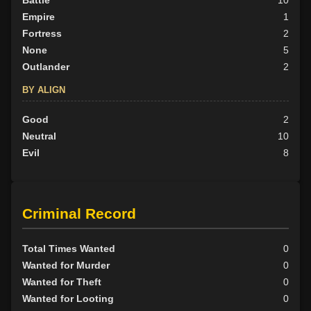
Battle
10
Empire
1
Fortress
2
None
5
Outlander
2
BY ALIGN
Good
2
Neutral
10
Evil
8
Criminal Record
Total Times Wanted
0
Wanted for Murder
0
Wanted for Theft
0
Wanted for Looting
0