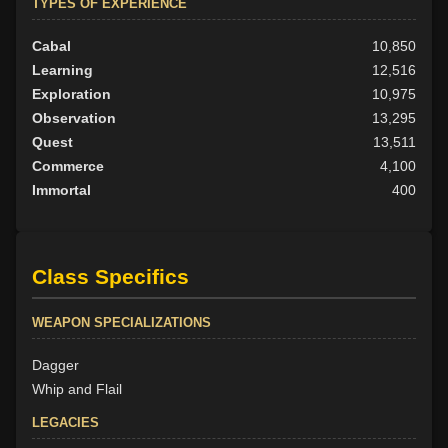
TYPES OF EXPERIENCE
Cabal
10,850
Learning
12,516
Exploration
10,975
Observation
13,295
Quest
13,511
Commerce
4,100
Immortal
400
Class Specifics
WEAPON SPECIALIZATIONS
Dagger
Whip and Flail
LEGACIES