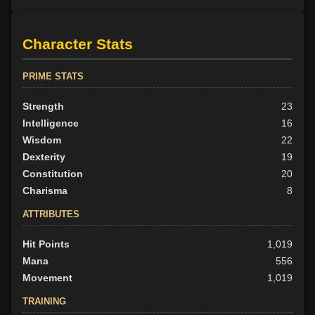
Character Stats
PRIME STATS
Strength
23
Intelligence
16
Wisdom
22
Dexterity
19
Constitution
20
Charisma
8
ATTRIBUTES
Hit Points
1,019
Mana
556
Movement
1,019
TRAINING