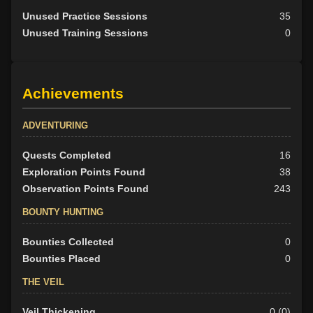
Unused Practice Sessions
35
Unused Training Sessions
0
Achievements
ADVENTURING
Quests Completed
16
Exploration Points Found
38
Observation Points Found
243
BOUNTY HUNTING
Bounties Collected
0
Bounties Placed
0
THE VEIL
Veil Thickening
0 (0)