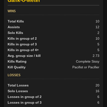
Gank-o-Meter
WINS
Total Kills
10
Assists
12
Solo Kills
2
Kills in group of 2
10
Kills in group of 3
5
Kills in group of 4+
5
Avg. group size / kill
2.73
Kills Rating
Complete Sissy
Kill Quality
Pacifist or Pacifier
LOSSES
Total Losses
20
Solo Losses
16
Losses in group of 2
6
Losses in group of 3
6