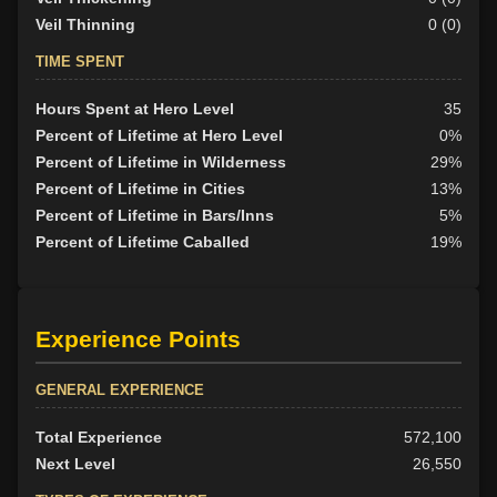
Veil Thinning
0 (0)
TIME SPENT
Hours Spent at Hero Level
35
Percent of Lifetime at Hero Level
0%
Percent of Lifetime in Wilderness
29%
Percent of Lifetime in Cities
13%
Percent of Lifetime in Bars/Inns
5%
Percent of Lifetime Caballed
19%
Experience Points
GENERAL EXPERIENCE
Total Experience
572,100
Next Level
26,550