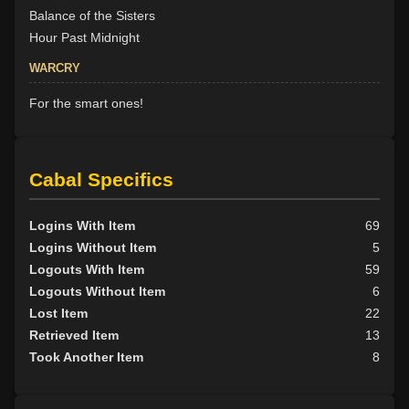
Balance of the Sisters
Hour Past Midnight
WARCRY
For the smart ones!
Cabal Specifics
Logins With Item
69
Logins Without Item
5
Logouts With Item
59
Logouts Without Item
6
Lost Item
22
Retrieved Item
13
Took Another Item
8