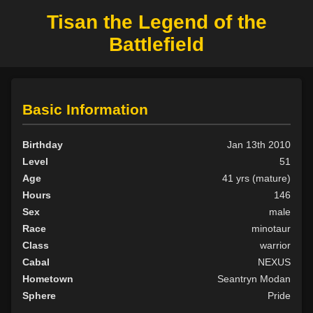
Tisan the Legend of the
Battlefield
Basic Information
Birthday
Jan 13th 2010
Level
51
Age
41 yrs (mature)
Hours
146
Sex
male
Race
minotaur
Class
warrior
Cabal
NEXUS
Hometown
Seantryn Modan
Sphere
Pride