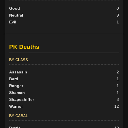
Good
0
Neutral
9
Evil
1
PK Deaths
BY CLASS
Assassin
2
Bard
1
Ranger
1
Shaman
1
Shapeshifter
3
Warrior
12
BY CABAL