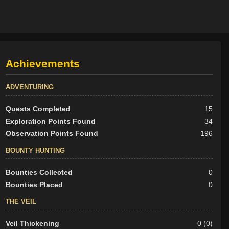
Achievements
ADVENTURING
Quests Completed
15
Exploration Points Found
34
Observation Points Found
196
BOUNTY HUNTING
Bounties Collected
0
Bounties Placed
0
THE VEIL
Veil Thickening
0 (0)