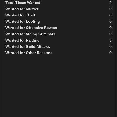
Total Times Wanted
2
Wanted for Murder
0
Wanted for Theft
0
Wanted for Looting
0
Wanted for Offensive Powers
0
Wanted for Aiding Criminals
0
Wanted for Raiding
3
Wanted for Guild Attacks
0
Wanted for Other Reasons
0