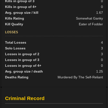
Kills in group of 3
0
Kills in group of 4+
0
Avg. group size / kill
1.67
Kills Rating
Somewhat Ganky
Kill Quality
Eater of Fodder
LOSSES
Total Losses
4
Solo Losses
3
Losses in group of 2
3
Losses in group of 3
0
Losses in group of 4+
0
Avg. group size / death
1.25
Deaths Rating
Murdered By The Self-Reliant
Criminal Record