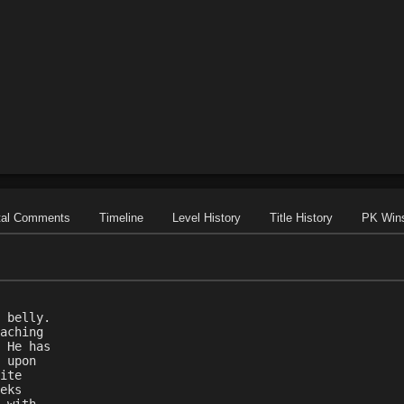
tal Comments
Timeline
Level History
Title History
PK Win
 belly.
aching
 He has
 upon
ite
eks
 with