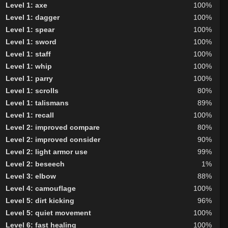
Level 1: axe
100%
Level 1: dagger
100%
Level 1: spear
100%
Level 1: sword
100%
Level 1: staff
100%
Level 1: whip
100%
Level 1: parry
100%
Level 1: scrolls
80%
Level 1: talismans
89%
Level 1: recall
100%
Level 2: improved compare
80%
Level 2: improved consider
90%
Level 2: light armor use
99%
Level 2: beseech
1%
Level 3: elbow
88%
Level 4: camouflage
100%
Level 5: dirt kicking
96%
Level 5: quiet movement
100%
Level 6: fast healing
100%