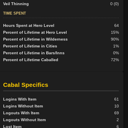
Veil Thinning
0 (0)
TIME SPENT
Hours Spent at Hero Level
64
Percent of Lifetime at Hero Level
15%
Percent of Lifetime in Wilderness
90%
Percent of Lifetime in Cities
1%
Percent of Lifetime in Bars/Inns
0%
Percent of Lifetime Caballed
72%
Cabal Specifics
Logins With Item
61
Logins Without Item
10
Logouts With Item
69
Logouts Without Item
2
Lost Item
6