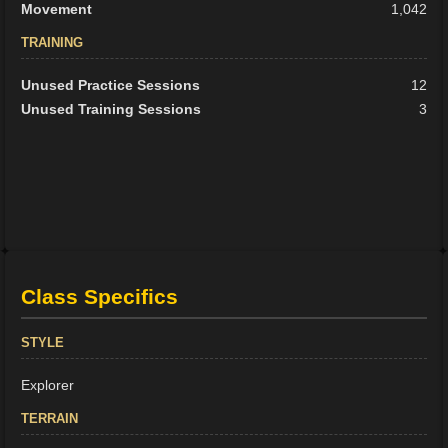
Movement
1,042
TRAINING
Unused Practice Sessions
12
Unused Training Sessions
3
Class Specifics
STYLE
Explorer
TERRAIN