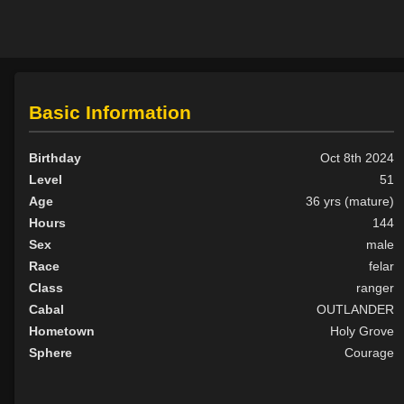
Basic Information
Birthday
Oct 8th 2024
Level
51
Age
36 yrs (mature)
Hours
144
Sex
male
Race
felar
Class
ranger
Cabal
OUTLANDER
Hometown
Holy Grove
Sphere
Courage