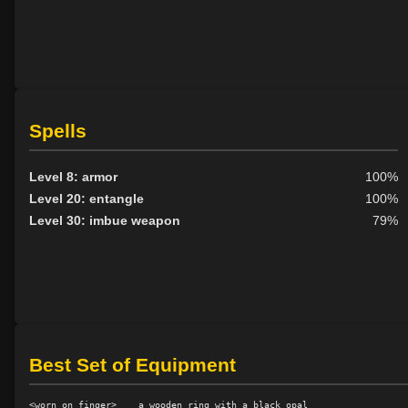
Spells
Level 8: armor
100%
Level 20: entangle
100%
Level 30: imbue weapon
79%
Best Set of Equipment
<worn on finger>    a wooden ring with a black opal
