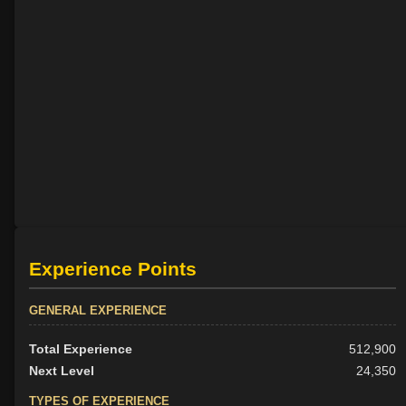
Experience Points
GENERAL EXPERIENCE
Total Experience
512,900
Next Level
24,350
TYPES OF EXPERIENCE