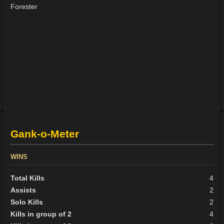
Forester
Gank-o-Meter
WINS
Total Kills
4
Assists
2
Solo Kills
2
Kills in group of 2
4