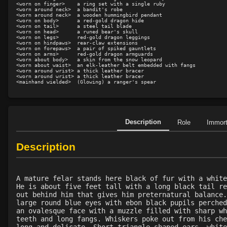
<worn on finger>    a ring set with a single ruby

<worn around neck>  a bandit's robe

<worn around neck>  a wooden hummingbird pendant

<worn on body>      a red-gold dragon hide

<worn on tail>      a steel tail blade

<worn on head>      a runed bear's skull

<worn on legs>      red-gold dragon leggings

<worn on hindpaws>  rear-claw extensions

<worn on forepaws>  a pair of spiked gauntlets

<worn on arms>      red-gold dragon armguards

<worn about body>   a skin from the snow leopard

<worn about waist>  an elk-leather belt embedded with fangs

<worn around wrist> a thick leather bracer

<worn around wrist> a thick leather bracer

Description
Role
Immor
Description
A mature felar stands here black of fur with a white
He is about five feet tall with a long black tail re
out behind him that gives him preternatural balance.
large round blue eyes with ebon black pupils perched
an ovalesque face with a muzzle filled with sharp wh
teeth and long fangs. Whiskers poke out from his che
long and delicate. Short triangle shaped ears, white