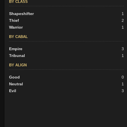
BY CLASS
Shapeshifter
1
Thief
2
Warrior
1
BY CABAL
Empire
3
Tribunal
1
BY ALIGN
Good
0
Neutral
1
Evil
3