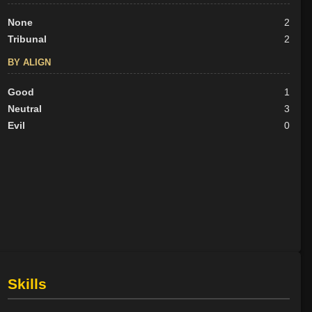
None
2
Tribunal
2
BY ALIGN
Good
1
Neutral
3
Evil
0
Skills