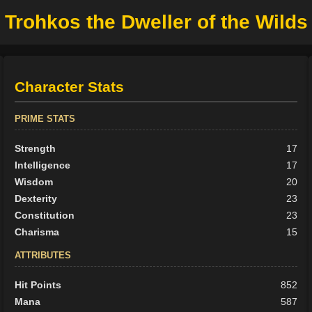
Trohkos the Dweller of the Wilds
Character Stats
PRIME STATS
Strength
17
Intelligence
17
Wisdom
20
Dexterity
23
Constitution
23
Charisma
15
ATTRIBUTES
Hit Points
852
Mana
587