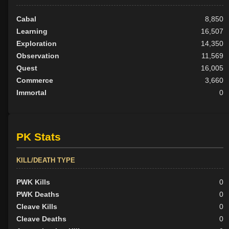
Cabal
8,850
Learning
16,507
Exploration
14,350
Observation
11,569
Quest
16,005
Commerce
3,660
Immortal
0
PK Stats
KILL/DEATH TYPE
PWK Kills
0
PWK Deaths
0
Cleave Kills
0
Cleave Deaths
0