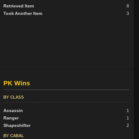
Retrieved Item
8
Took Another Item
3
PK Wins
BY CLASS
Assassin
1
Ranger
1
Shapeshifter
2
BY CABAL