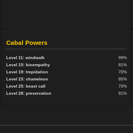
Cabal Powers
Level 11: windwalk
99%
Level 15: bioempathy
81%
Level 19: trepidation
70%
Level 23: chameleon
85%
Level 25: beast call
70%
Level 28: preservation
81%