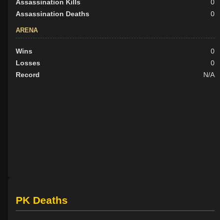
Assassination Kills
0
Assassination Deaths
0
ARENA
Wins
0
Losses
0
Record
N/A
PK Deaths