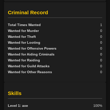
Scion
9
Tribunal
1
Criminal Record
BY ALIGN
Total Times Wanted
1
Good
17
Wanted for Murder
0
Neutral
5
Wanted for Theft
0
Evil
34
Wanted for Looting
0
Wanted for Offensive Powers
0
Wanted for Aiding Criminals
0
Wanted for Raiding
0
Wanted for Guild Attacks
0
Wanted for Other Reasons
0
Skills
Level 1: axe
100%