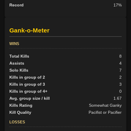
Record
17%
Gank-o-Meter
WINS
Total Kills
8
Assists
4
Solo Kills
7
Kills in group of 2
2
Kills in group of 3
3
Kills in group of 4+
0
Avg. group size / kill
1.67
Kills Rating
Somewhat Ganky
Kill Quality
Pacifist or Pacifier
LOSSES