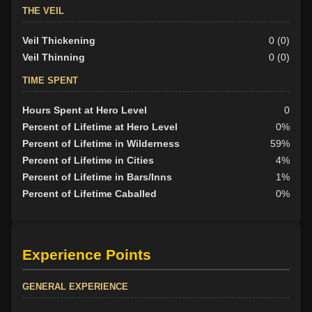
THE VEIL
Veil Thickening
0 (0)
Veil Thinning
0 (0)
TIME SPENT
Hours Spent at Hero Level
0
Percent of Lifetime at Hero Level
0%
Percent of Lifetime in Wilderness
59%
Percent of Lifetime in Cities
4%
Percent of Lifetime in Bars/Inns
1%
Percent of Lifetime Caballed
0%
Experience Points
GENERAL EXPERIENCE