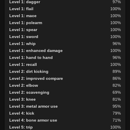
Level 1: dagger
97%
Level 1: flail
100%
Level 1: mace
100%
Level 1: polearm
100%
Level 1: spear
100%
Level 1: sword
100%
Level 1: whip
96%
Level 1: enhanced damage
100%
Level 1: hand to hand
96%
Level 1: recall
100%
Level 2: dirt kicking
89%
Level 2: improved compare
86%
Level 2: elbow
82%
Level 2: scavenging
69%
Level 3: knee
81%
Level 3: metal armor use
95%
Level 4: kick
79%
Level 4: bone armor use
71%
Level 5: trip
100%