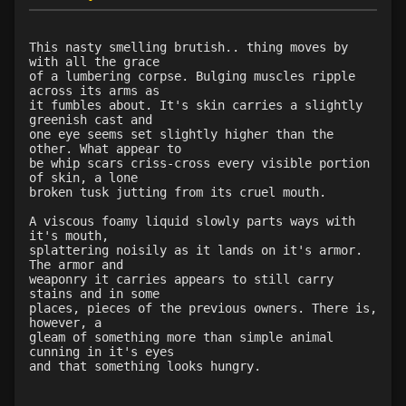
Level 18: butcher
96%
Level 19: toughness
100%
This nasty smelling brutish.. thing moves by
with all the grace
Level 19: slice
77%
of a lumbering corpse. Bulging muscles ripple
Level 20: third attack
100%
across its arms as
it fumbles about. It's skin carries a slightly
Level 20: shield cleave
65%
greenish cast and
Level 20: headbutt
65%
one eye seems set slightly higher than the
other. What appear to
Level 21: charge
72%
be whip scars criss-cross every visible portion
Level 21: prosperous reputation
1%
of skin, a lone
broken tusk jutting from its cruel mouth.
Level 22: bloodletting
67%
Level 22: pierce
63%
A viscous foamy liquid slowly parts ways with
it's mouth,
Level 23: crushing assault
100%
splattering noisily as it lands on it's armor.
Level 24: lash
75%
The armor and
weaponry it carries appears to still carry
Level 25: steal
67%
stains and in some
Level 25: bloodsteep
64%
places, pieces of the previous owners. There is,
however, a
Level 26: war shout
96%
gleam of something more than simple animal
Level 26: evade
63%
cunning in it's eyes
and that something looks hungry.
Level 27: spinebreaker
90%
Level 28: last stand
71%