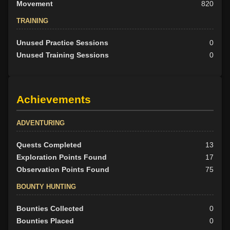
Movement
820
TRAINING
Unused Practice Sessions
0
Unused Training Sessions
0
Achievements
ADVENTURING
Quests Completed
13
Exploration Points Found
17
Observation Points Found
75
BOUNTY HUNTING
Bounties Collected
0
Bounties Placed
0