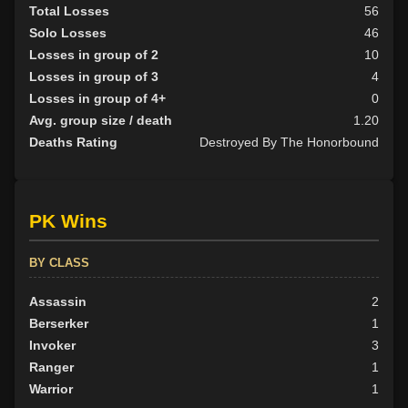
Total Losses
56
Solo Losses
46
Losses in group of 2
10
Losses in group of 3
4
Losses in group of 4+
0
Avg. group size / death
1.20
Deaths Rating
Destroyed By The Honorbound
PK Wins
BY CLASS
Assassin
2
Berserker
1
Invoker
3
Ranger
1
Warrior
1