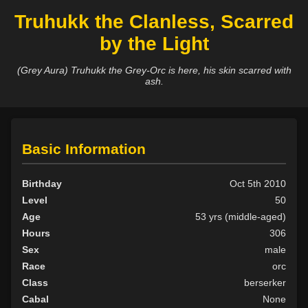
Truhukk the Clanless, Scarred
by the Light
(Grey Aura) Truhukk the Grey-Orc is here, his skin scarred with
ash.
Basic Information
Birthday
Oct 5th 2010
Level
50
Age
53 yrs (middle-aged)
Hours
306
Sex
male
Race
orc
Class
berserker
Cabal
None