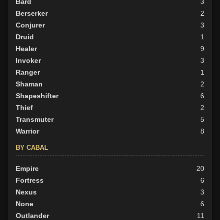
Bard
3
Berserker
2
Conjurer
3
Druid
1
Healer
9
Invoker
3
Ranger
1
Shaman
2
Shapeshifter
6
Thief
2
Transmuter
5
Warrior
8
BY CABAL
Empire
20
Fortress
6
Nexus
3
None
6
Outlander
11