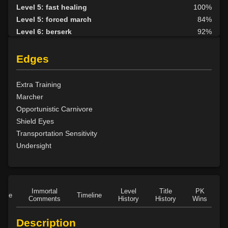
Level 5: fast healing
100%
Level 5: forced march
84%
Level 6: berserk
92%
Level 6: parry
92%
Level 7: fallback
65%
Edges
Level 8: aim
86%
Level 10: second attack
100%
Extra Training
Level 10: warcry
99%
Marcher
Level 10: pen
63%
Opportunistic Carnivore
Level 11: inspect goods
1%
Shield Eyes
Level 11: rip
1%
Transportation Sensitivity
Level 11: light armor use
92%
Undersight
Level 13: footstomp
85%
Level 14: hide
100%
Level 15: bash
100%
Level 15: dual wield
100%
Immortal
Level
Title
PK
Role
Timeline
Comments
History
History
Wins
D
Level 15: exsanguinate
72%
Level 16: dodge
85%
Description
Level 17: thrust
76%