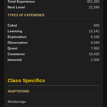
Total Experience
451,320
Next Level
22,280
TYPES OF EXPERIENCE
Cabal
500
Learning
12,141
Exploration
5,100
Observation
4,540
Quest
7,950
Commerce
10,420
Immortal
2,300
Class Specifics
ADAPTATIONS
Mundunugu