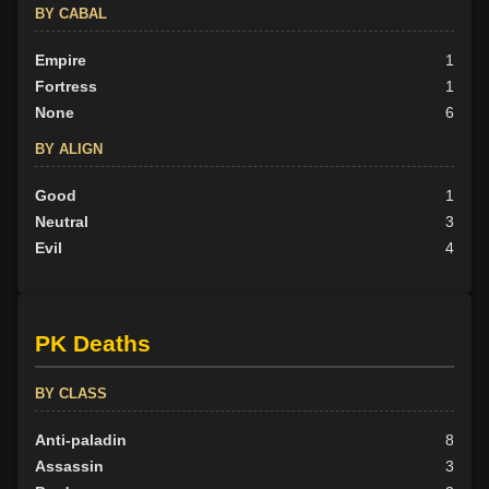
BY CABAL
Empire
1
Fortress
1
None
6
BY ALIGN
Good
1
Neutral
3
Evil
4
PK Deaths
BY CLASS
Anti-paladin
8
Assassin
3