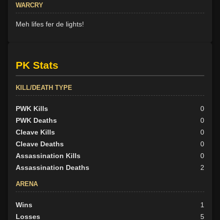
WARCRY
Meh lifes fer de lights!
PK Stats
KILL/DEATH TYPE
PWK Kills
0
PWK Deaths
0
Cleave Kills
0
Cleave Deaths
0
Assassination Kills
0
Assassination Deaths
2
ARENA
Wins
1
Losses
5