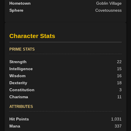
Hometown
Goblin Village
Sphere
Covetousness
Character Stats
PRIME STATS
Strength
22
Intelligence
15
Wisdom
16
Dexterity
18
Constitution
3
Charisma
11
ATTRIBUTES
Hit Points
1,031
Mana
337