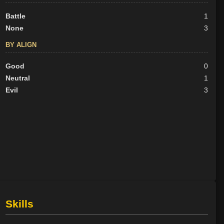
Battle
1
None
3
BY ALIGN
Good
0
Neutral
1
Evil
3
Skills