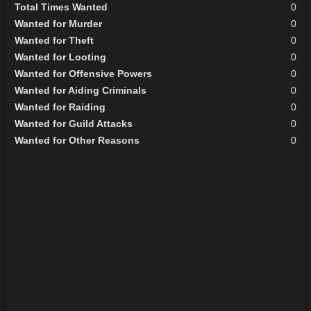
Total Times Wanted
0
Wanted for Murder
0
Wanted for Theft
0
Wanted for Looting
0
Wanted for Offensive Powers
0
Wanted for Aiding Criminals
0
Wanted for Raiding
0
Wanted for Guild Attacks
0
Wanted for Other Reasons
0