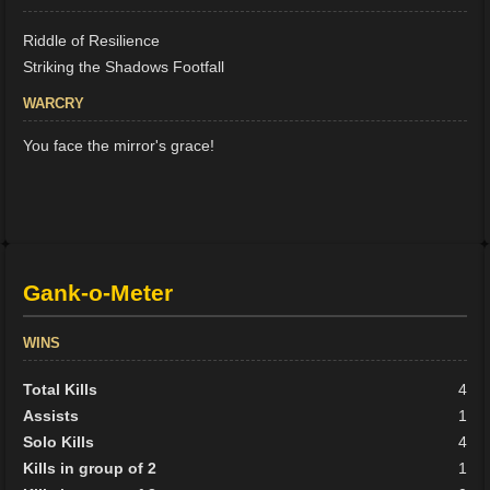
Riddle of Resilience
Striking the Shadows Footfall
WARCRY
You face the mirror's grace!
Gank-o-Meter
WINS
Total Kills
4
Assists
1
Solo Kills
4
Kills in group of 2
1