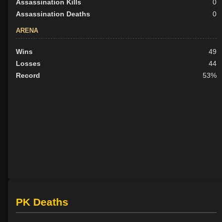
Assassination Kills
0
Assassination Deaths
0
ARENA
Wins
49
Losses
44
Record
53%
PK Deaths