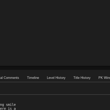
tal Comments
Timeline
Level History
Title History
PK Win
ng smile
ere is a