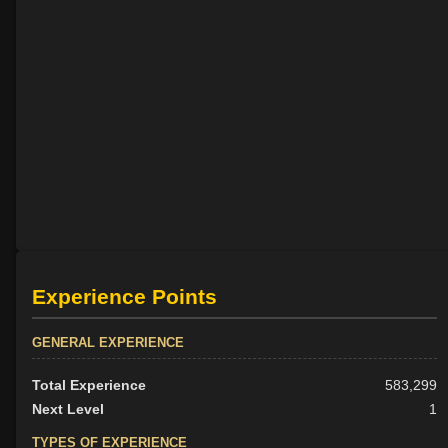
Experience Points
GENERAL EXPERIENCE
Total Experience
583,299
Next Level
1
TYPES OF EXPERIENCE