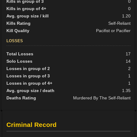
Kills in group of 3
0
Kills in group of 4+
0
Avg. group size / kill
1.20
Kills Rating
Self-Reliant
Kill Quality
Pacifist or Pacifier
LOSSES
Total Losses
17
Solo Losses
14
Losses in group of 2
2
Losses in group of 3
1
Losses in group of 4+
1
Avg. group size / death
1.35
Deaths Rating
Murdered By The Self-Reliant
Criminal Record