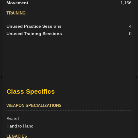
Movement
1,156
TRAINING
Unused Practice Sessions
4
Unused Training Sessions
0
Class Specifics
WEAPON SPECIALIZATIONS
Sword
Hand to Hand
LEGACIES