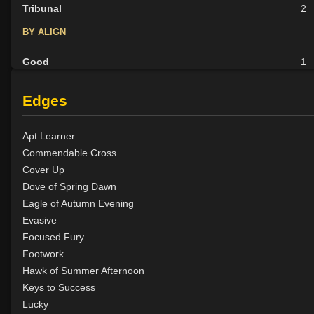
Tribunal
2
BY ALIGN
Good
1
Neutral
3
Evil
13
Edges
Apt Learner
Commendable Cross
Cover Up
Dove of Spring Dawn
Eagle of Autumn Evening
Evasive
Focused Fury
Footwork
Hawk of Summer Afternoon
Keys to Success
Lucky