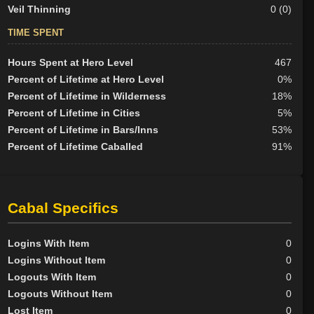
Veil Thinning
0 (0)
TIME SPENT
Hours Spent at Hero Level
467
Percent of Lifetime at Hero Level
0%
Percent of Lifetime in Wilderness
18%
Percent of Lifetime in Cities
5%
Percent of Lifetime in Bars/Inns
53%
Percent of Lifetime Caballed
91%
Cabal Specifics
Logins With Item
0
Logins Without Item
0
Logouts With Item
0
Logouts Without Item
0
Lost Item
0