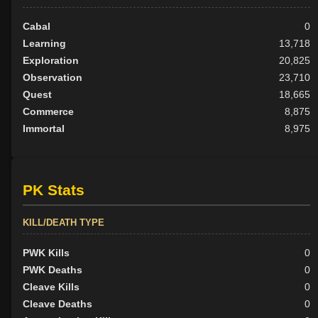
Cabal
0
Learning
13,718
Exploration
20,825
Observation
23,710
Quest
18,665
Commerce
8,875
Immortal
8,975
PK Stats
KILL/DEATH TYPE
PWK Kills
0
PWK Deaths
0
Cleave Kills
0
Cleave Deaths
0