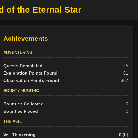
d of the Eternal Star
Achievements
ADVENTURING
Quests Completed
25
Exploration Points Found
61
Observation Points Found
307
BOUNTY HUNTING
Bounties Collected
0
Bounties Placed
0
THE VEIL
Veil Thickening
0 (0)