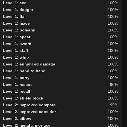
Level 1: axe
100%
Level 1: dagger
100%
Level 1: flail
100%
Level 1: mace
100%
Level 1: polearm
100%
Level 1: spear
100%
Level 1: sword
100%
Level 1: staff
100%
Level 1: whip
100%
Level 1: enhanced damage
100%
Level 1: hand to hand
100%
Level 1: parry
100%
Level 1: rescue
90%
Level 1: recall
100%
Level 1: shield block
100%
Level 2: improved compare
95%
Level 2: improved consider
100%
Level 2: elbow
100%
Level 2: metal armor use
100%