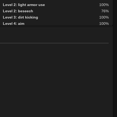
Level 2: light armor use
100%
Level 2: beseech
76%
Level 3: dirt kicking
100%
Level 4: aim
100%
Level 4: knee
100%
Level 5: second attack
100%
Level 6: fast healing
100%
Level 7: recuperate
1%
Level 8: kick
100%
Level 10: disarm
100%
Level 10: taletell
100%
Level 10: feint
100%
Level 10: pen
81%
Level 11: inspect goods
75%
Level 12: third attack
100%
Level 12: dual wield
100%
Level 13: dodge
100%
Level 13: scribe
74%