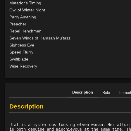
Matador's Timing
Owl of Winter Night
Parry Anything
Preacher
Repel Henchmen
Seven Winds of Hamsah Mu'tazz
Sightless Eye
Speed Flurry
Swiftblade
Wise Recovery
Description
Role
Immor
Description
Uial is a mysterious looking elven woman. Her alluri
is both genuine and mischievous at the same time. Th