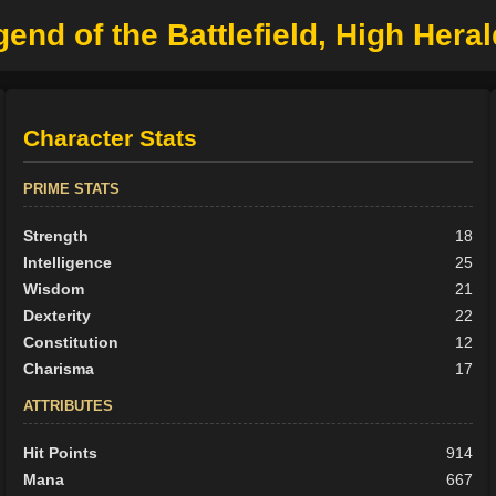
gend of the Battlefield, High Heral
Character Stats
PRIME STATS
Strength
18
Intelligence
25
Wisdom
21
Dexterity
22
Constitution
12
Charisma
17
ATTRIBUTES
Hit Points
914
Mana
667