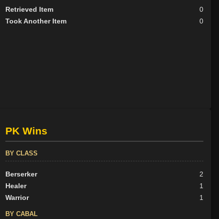
Retrieved Item
0
Took Another Item
0
PK Wins
BY CLASS
Berserker
2
Healer
1
Warrior
1
BY CABAL