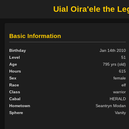
Uial Oira'ele the Le
Basic Information
Birthday
Jan 14th 2010
Level
51
Age
795 yrs (old)
Hours
615
Sex
female
Race
elf
Class
warrior
Cabal
HERALD
Hometown
Seantryn Modan
Sphere
Vanity