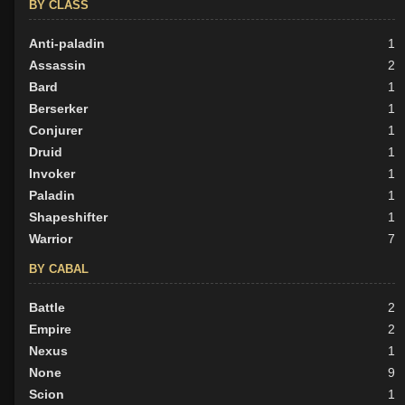
BY CLASS
Anti-paladin
1
Assassin
2
Bard
1
Berserker
1
Conjurer
1
Druid
1
Invoker
1
Paladin
1
Shapeshifter
1
Warrior
7
BY CABAL
Battle
2
Empire
2
Nexus
1
None
9
Scion
1