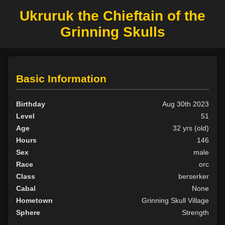
Ukruruk the Chieftain of the
Grinning Skulls
Basic Information
Birthday
Aug 30th 2023
Level
51
Age
32 yrs (old)
Hours
146
Sex
male
Race
orc
Class
berserker
Cabal
None
Hometown
Grinning Skull Village
Sphere
Strength