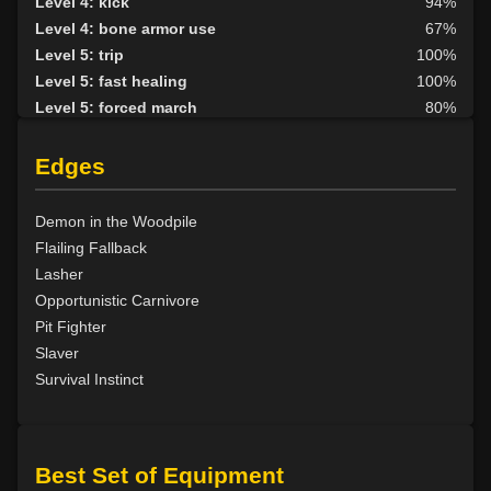
Level 4: kick
94%
Level 4: bone armor use
67%
Level 5: trip
100%
Level 5: fast healing
100%
Level 5: forced march
80%
Level 6: berserk
100%
Level 6: parry
100%
Edges
Level 7: fallback
100%
Level 8: aim
100%
Demon in the Woodpile
Level 9: cheap shot
100%
Flailing Fallback
Level 10: second attack
100%
Lasher
Level 10: warcry
100%
Opportunistic Carnivore
Level 10: pen
1%
Pit Fighter
Level 11: inspect goods
1%
Slaver
Level 11: brawling
100%
Survival Instinct
Level 11: light armor use
100%
Level 13: footstomp
1%
Level 14: hide
100%
Best Set of Equipment
Level 15: bash
100%