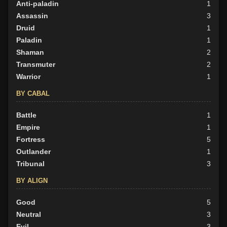
Anti-paladin
1
BY ALIGN
Assassin
3
Good
Druid
18
1
Neutral
Paladin
12
1
Evil
Shaman
19
2
Transmuter
2
Warrior
1
BY CABAL
Battle
1
Empire
1
Fortress
5
Outlander
1
Tribunal
3
BY ALIGN
Good
5
Neutral
3
Evil
3