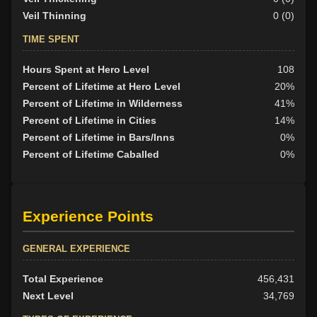
Veil Thinning
0 (0)
TIME SPENT
Hours Spent at Hero Level
108
Percent of Lifetime at Hero Level
20%
Percent of Lifetime in Wilderness
41%
Percent of Lifetime in Cities
14%
Percent of Lifetime in Bars/Inns
0%
Percent of Lifetime Caballed
0%
Experience Points
GENERAL EXPERIENCE
Total Experience
456,431
Next Level
34,769