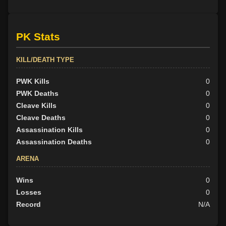
PK Stats
KILL/DEATH TYPE
PWK Kills
0
PWK Deaths
0
Cleave Kills
0
Cleave Deaths
0
Assassination Kills
0
Assassination Deaths
0
ARENA
Wins
0
Losses
0
Record
N/A