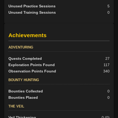
Unused Practice Sessions
5
Unused Training Sessions
0
Achievements
ADVENTURING
Quests Completed
27
Exploration Points Found
117
Observation Points Found
340
BOUNTY HUNTING
Bounties Collected
0
Bounties Placed
0
THE VEIL
Veil Thickening
0 (0)