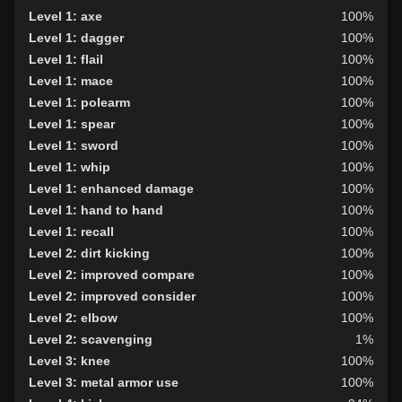
Level 1: axe
100%
Level 1: dagger
100%
Level 1: flail
100%
Level 1: mace
100%
Level 1: polearm
100%
Level 1: spear
100%
Level 1: sword
100%
Level 1: whip
100%
Level 1: enhanced damage
100%
Level 1: hand to hand
100%
Level 1: recall
100%
Level 2: dirt kicking
100%
Level 2: improved compare
100%
Level 2: improved consider
100%
Level 2: elbow
100%
Level 2: scavenging
1%
Level 3: knee
100%
Level 3: metal armor use
100%