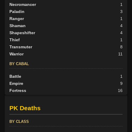
Necromancer
1
Paladin
3
Ranger
1
Shaman
4
Shapeshifter
4
Thief
1
Transmuter
8
Warrior
11
BY CABAL
Battle
1
Empire
9
Fortress
16
Herald
1
None
5
PK Deaths
Outlander
7
Scion
1
BY CLASS
Tribunal
9