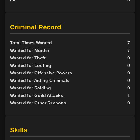
Criminal Record
Total Times Wanted
7
Wanted for Murder
7
Wanted for Theft
0
Wanted for Looting
0
Wanted for Offensive Powers
0
Wanted for Aiding Criminals
0
Wanted for Raiding
0
Wanted for Guild Attacks
1
Wanted for Other Reasons
0
Skills