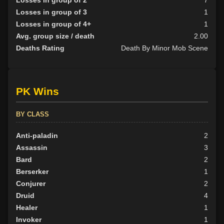
Losses in group of 3
1
Losses in group of 4+
1
Avg. group size / death
2.00
Deaths Rating
Death By Minor Mob Scene
PK Wins
BY CLASS
Anti-paladin
2
Assassin
3
Bard
2
Berserker
1
Conjurer
2
Druid
4
Healer
1
Invoker
1