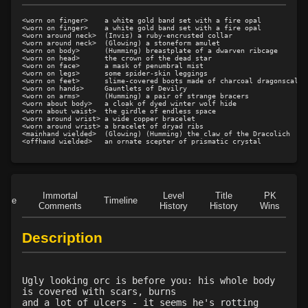
Level 15: dual wield
100%
<worn on finger>    a white gold band set with a fire opal

Level 15: exsanguinate
93%
<worn on finger>    a white gold band set with a fire opal

<worn around neck>  (Invis) a ruby-encrusted collar

Level 16: dodge
100%
<worn around neck>  (Glowing) a stoneform amulet

<worn on body>      (Humming) breastplate of a dwarven ribcage

Level 17: thrust
1%
<worn on head>      the crown of the dead star

<worn on face>      a mask of penumbral mist

Level 18: butcher
1%
<worn on legs>      some spider-skin leggings

<worn on feet>      slime-covered boots made of charcoal dragonscales

Level 19: toughness
100%
<worn on hands>     Gauntlets of Devilry

<worn on arms>      (Humming) a pair of strange bracers

<worn about body>   a cloak of dyed winter wolf hide

Level 19: slice
1%
<worn about waist>  the girdle of endless space

<worn around wrist> a wide copper bracelet

Level 20: attune
1%
<worn around wrist> a bracelet of dryad ribs

<mainhand wielded>  (Glowing) (Humming) the claw of the Dracolich

Level 20: third attack
100%
Level 20: shield cleave
1%
Level 20: headbutt
1%
Level 21: charge
1%
Immortal
Level
Title
PK
Role
Timeline
Level 21: prosperous reputation
1%
Comments
History
History
Wins
D
Level 22: bloodletting
1%
Description
Level 22: pierce
1%
Level 23: crushing assault
100%
Level 24: lash
100%
Ugly looking orc is before you: his whole body
Level 25: steal
1%
is covered with scars, burns
and a lot of ulcers - it seems he's rotting
Level 25: bloodsteep
1%