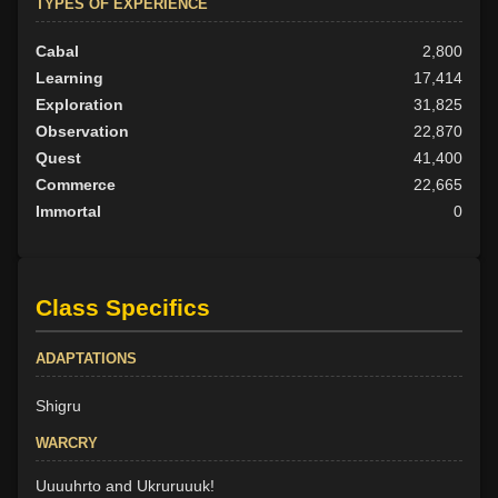
TYPES OF EXPERIENCE
Cabal
2,800
Learning
17,414
Exploration
31,825
Observation
22,870
Quest
41,400
Commerce
22,665
Immortal
0
Class Specifics
ADAPTATIONS
Shigru
WARCRY
Uuuuhrto and Ukruruuuk!