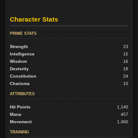
Character Stats
PRIME STATS
Strength
23
Intelligence
15
Wisdom
16
Dexterity
18
Constitution
24
Charisma
10
ATTRIBUTES
Hit Points
1,140
Mana
457
Movement
1,460
TRAINING