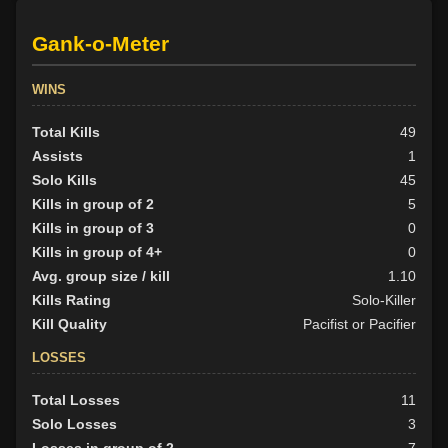
Gank-o-Meter
WINS
Total Kills
49
Assists
1
Solo Kills
45
Kills in group of 2
5
Kills in group of 3
0
Kills in group of 4+
0
Avg. group size / kill
1.10
Kills Rating
Solo-Killer
Kill Quality
Pacifist or Pacifier
LOSSES
Total Losses
11
Solo Losses
3
Losses in group of 2
7