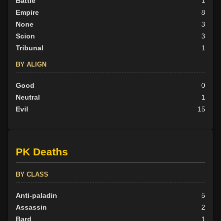
Battle
1
Empire
8
None
3
Scion
3
Tribunal
1
BY ALIGN
Good
0
Neutral
1
Evil
15
PK Deaths
BY CLASS
Anti-paladin
5
Assassin
2
Bard
1