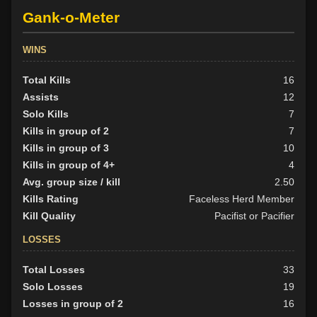
Gank-o-Meter
WINS
Total Kills
16
Assists
12
Solo Kills
7
Kills in group of 2
7
Kills in group of 3
10
Kills in group of 4+
4
Avg. group size / kill
2.50
Kills Rating
Faceless Herd Member
Kill Quality
Pacifist or Pacifier
LOSSES
Total Losses
33
Solo Losses
19
Losses in group of 2
16