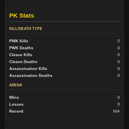
PK Stats
KILL/DEATH TYPE
PWK Kills
0
PWK Deaths
0
Cleave Kills
0
Cleave Deaths
0
Assassination Kills
0
Assassination Deaths
0
ARENA
Wins
0
Losses
0
Record
N/A