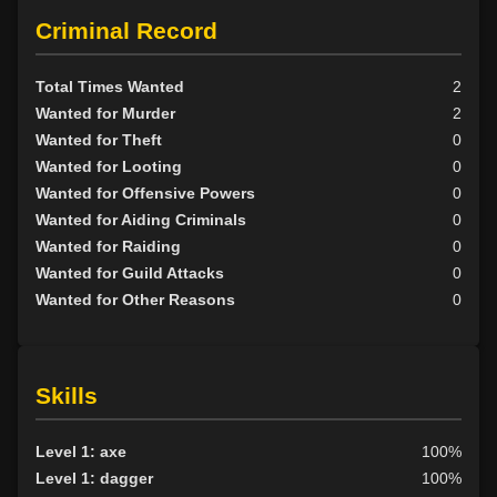
Criminal Record
Total Times Wanted
2
Wanted for Murder
2
Wanted for Theft
0
Wanted for Looting
0
Wanted for Offensive Powers
0
Wanted for Aiding Criminals
0
Wanted for Raiding
0
Wanted for Guild Attacks
0
Wanted for Other Reasons
0
Skills
Level 1: axe
100%
Level 1: dagger
100%