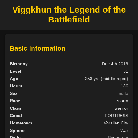
Viggkhun the Legend of the
Battlefield
Basic Information
Birthday
Dec 4th 2019
Level
51
Age
258 yrs (middle-aged)
Hours
186
Sex
male
Race
storm
Class
warrior
Cabal
FORTRESS
Hometown
Voralian City
Sphere
War
Deity
Panmorne