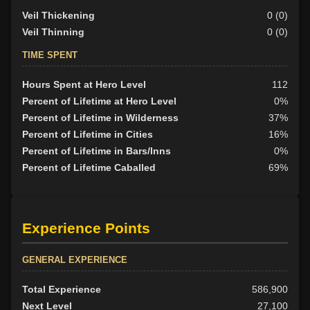
Veil Thickening
0 (0)
Veil Thinning
0 (0)
TIME SPENT
Hours Spent at Hero Level
112
Percent of Lifetime at Hero Level
0%
Percent of Lifetime in Wilderness
37%
Percent of Lifetime in Cities
16%
Percent of Lifetime in Bars/Inns
0%
Percent of Lifetime Caballed
69%
Experience Points
GENERAL EXPERIENCE
Total Experience
586,900
Next Level
27,100