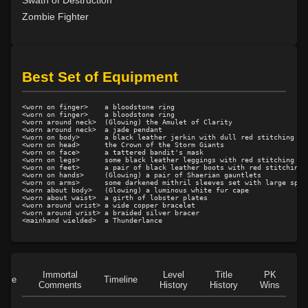
Swath of Destruction
Level 15: shield cleave
1%
Zombie Fighter
Level 15: pugil
1%
Level 15: meditation
100%
Level 16: charge
100%
Best Set of Equipment
Level 17: lore
100%
Level 17: thrust
1%
<worn on finger>    a bloodstone ring

Level 18: berserk
80%
<worn on finger>    a bloodstone ring

<worn around neck>  (Glowing) the Amulet of Clarity

<worn around neck>  a jade pendant

Level 18: lash
1%
<worn on body>      a black leather jerkin with dull red stitching

<worn on head>      the Crown of the Storm Giants

Level 19: slice
100%
<worn on face>      a tattered bandit's mask

<worn on legs>      some black leather leggings with red stitching

Level 20: attune
1%
<worn on feet>      a pair of black leather boots with red stitching

<worn on hands>     (Glowing) a pair of Shaerian gauntlets

Level 20: eyes of flame
100%
<worn on arms>      some darkened mithril sleeves set with large spike
<worn about body>   (Glowing) a luminous white fur cape

Level 20: warcry
93%
<worn about waist>  a girth of lobster plates

<worn around wrist> a wide copper bracelet

Level 20: distance
100%
<worn around wrist> a braided silver bracer

Level 20: ironhands
100%
Level 21: retreat
100%
Level 22: zeal
95%
Immortal
Level
Title
PK
Level 22: evasion
77%
Role
Timeline
Comments
History
History
Wins
D
Level 23: offhand disarm
100%