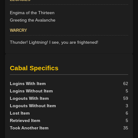
Engima of the Thirteen
Greeting the Avalanche
WARCRY
Thunder! Lightning! I see, you are frightened!
Cabal Specifics
Logins With Item
62
Logins Without Item
5
Logouts With Item
59
Logouts Without Item
3
Lost Item
6
Retrieved Item
5
Took Another Item
35