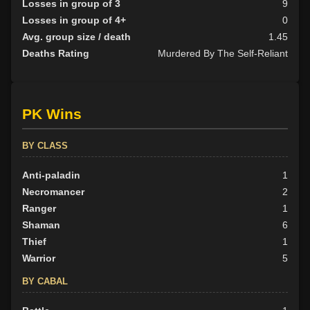
Losses in group of 3
9
Losses in group of 4+
0
Avg. group size / death
1.45
Deaths Rating
Murdered By The Self-Reliant
PK Wins
BY CLASS
Anti-paladin
1
Necromancer
2
Ranger
1
Shaman
6
Thief
1
Warrior
5
BY CABAL