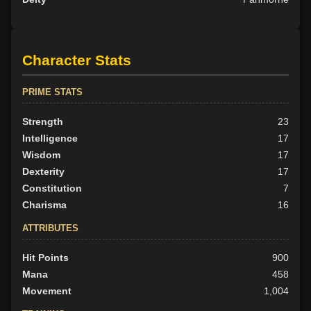
Character Stats
PRIME STATS
Strength
23
Intelligence
17
Wisdom
17
Dexterity
17
Constitution
7
Charisma
16
ATTRIBUTES
Hit Points
900
Mana
458
Movement
1,004