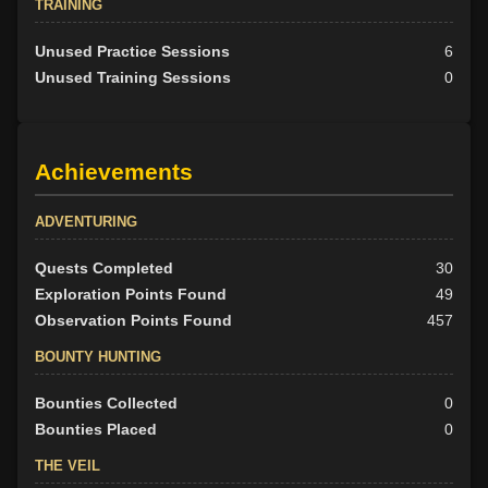
TRAINING
Unused Practice Sessions
6
Unused Training Sessions
0
Achievements
ADVENTURING
Quests Completed
30
Exploration Points Found
49
Observation Points Found
457
BOUNTY HUNTING
Bounties Collected
0
Bounties Placed
0
THE VEIL