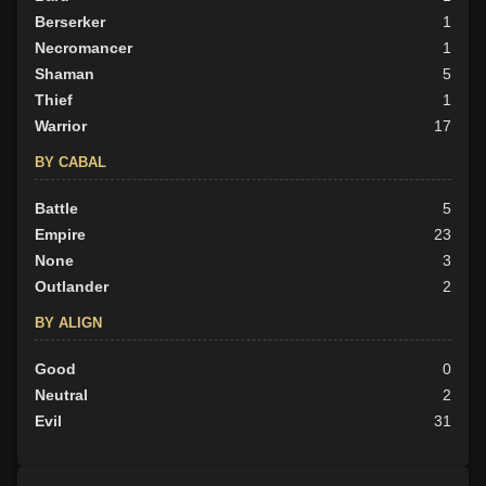
Berserker
1
Necromancer
1
Shaman
5
Thief
1
Warrior
17
BY CABAL
Battle
5
Empire
23
None
3
Outlander
2
BY ALIGN
Good
0
Neutral
2
Evil
31