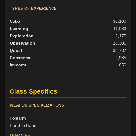
TYPES OF EXPERIENCE
Cabal
36,100
Learning
11,083
Exploration
12,175
Observation
28,305
Quest
38,787
Commerce
9,965
Immortal
850
Class Specifics
WEAPON SPECIALIZATIONS
Polearm
Hand to Hand
LEGACIES