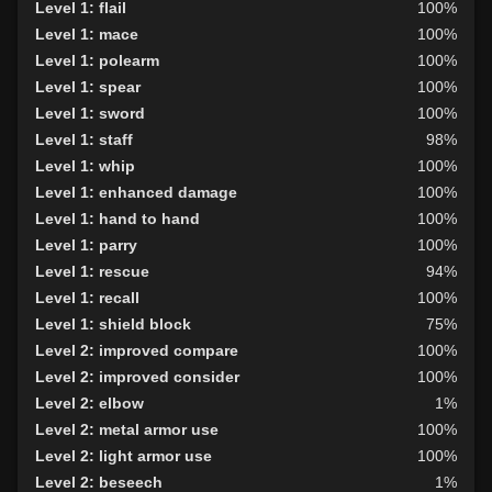
Level 1: flail
100%
Level 1: mace
100%
Level 1: polearm
100%
Level 1: spear
100%
Level 1: sword
100%
Level 1: staff
98%
Level 1: whip
100%
Level 1: enhanced damage
100%
Level 1: hand to hand
100%
Level 1: parry
100%
Level 1: rescue
94%
Level 1: recall
100%
Level 1: shield block
75%
Level 2: improved compare
100%
Level 2: improved consider
100%
Level 2: elbow
1%
Level 2: metal armor use
100%
Level 2: light armor use
100%
Level 2: beseech
1%