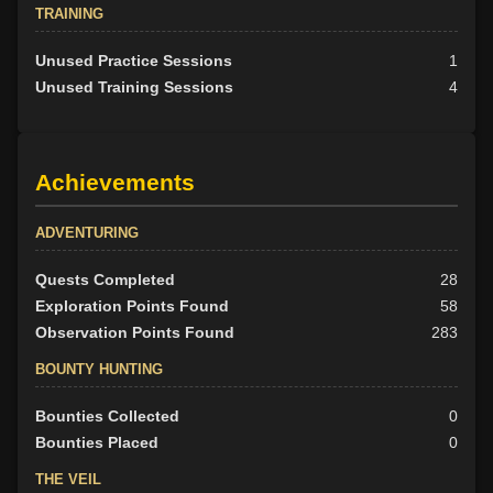
TRAINING
Unused Practice Sessions
1
Unused Training Sessions
4
Achievements
ADVENTURING
Quests Completed
28
Exploration Points Found
58
Observation Points Found
283
BOUNTY HUNTING
Bounties Collected
0
Bounties Placed
0
THE VEIL