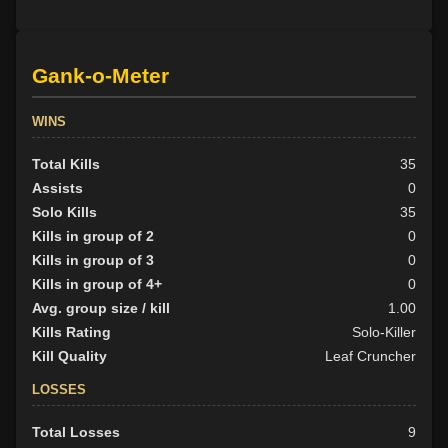
Gank-o-Meter
WINS
Total Kills
35
Assists
0
Solo Kills
35
Kills in group of 2
0
Kills in group of 3
0
Kills in group of 4+
0
Avg. group size / kill
1.00
Kills Rating
Solo-Killer
Kill Quality
Leaf Cruncher
LOSSES
Total Losses
9