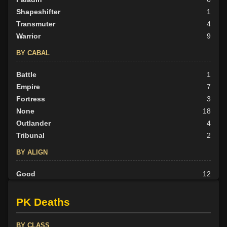
Shapeshifter
1
Transmuter
4
Warrior
9
BY CABAL
Battle
1
Empire
7
Fortress
3
None
18
Outlander
4
Tribunal
2
BY ALIGN
Good
12
Neutral
11
Evil
12
PK Deaths
BY CLASS