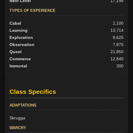
Next Level
17,198
TYPES OF EXPERIENCE
Cabal
2,100
Learning
13,714
Exploration
8,625
Observation
7,875
Quest
21,850
Commerce
12,840
Immortal
300
Class Specifics
ADAPTATIONS
Skrugga
WARCRY