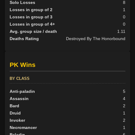
Solo Losses
8
Losses in group of 2
1
Losses in group of 3
0
Losses in group of 4+
0
Avg. group size / death
1.11
Deaths Rating
Destroyed By The Honorbound
PK Wins
BY CLASS
Anti-paladin
5
Assassin
4
Bard
2
Druid
1
Invoker
2
Necromancer
1
Paladin
6