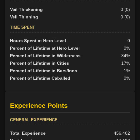
Veil Thickening
0 (0)
Veil Thinning
0 (0)
TIME SPENT
Hours Spent at Hero Level
0
Percent of Lifetime at Hero Level
0%
Percent of Lifetime in Wilderness
34%
Percent of Lifetime in Cities
17%
Percent of Lifetime in Bars/Inns
1%
Percent of Lifetime Caballed
0%
Experience Points
GENERAL EXPERIENCE
Total Experience
456,402