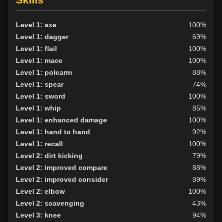
Level 1: axe
100%
Level 1: dagger
69%
Level 1: flail
100%
Level 1: mace
100%
Level 1: polearm
88%
Level 1: spear
74%
Level 1: sword
100%
Level 1: whip
85%
Level 1: enhanced damage
100%
Level 1: hand to hand
92%
Level 1: recall
100%
Level 2: dirt kicking
79%
Level 2: improved compare
88%
Level 2: improved consider
89%
Level 2: elbow
100%
Level 2: scavenging
43%
Level 3: knee
94%