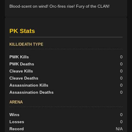
Blood-scent on wind! Orc-fires rise! Fury of the CLAN!
PK Stats
KILL/DEATH TYPE
PWK Kills
0
PWK Deaths
0
Cleave Kills
0
Cleave Deaths
0
Assassination Kills
0
Assassination Deaths
0
ARENA
Wins
0
Losses
0
Record
N/A