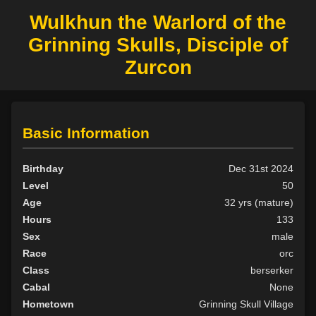
Wulkhun the Warlord of the
Grinning Skulls, Disciple of
Zurcon
Basic Information
Birthday
Dec 31st 2024
Level
50
Age
32 yrs (mature)
Hours
133
Sex
male
Race
orc
Class
berserker
Cabal
None
Hometown
Grinning Skull Village