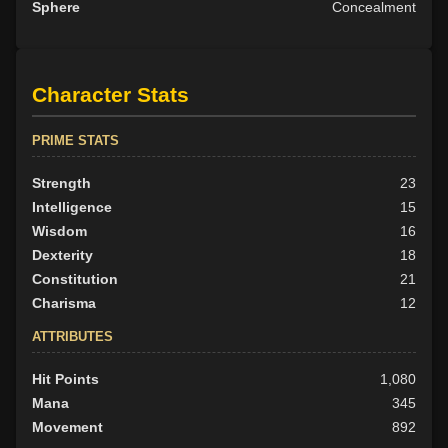
Sphere
Concealment
Character Stats
PRIME STATS
Strength
23
Intelligence
15
Wisdom
16
Dexterity
18
Constitution
21
Charisma
12
ATTRIBUTES
Hit Points
1,080
Mana
345
Movement
892