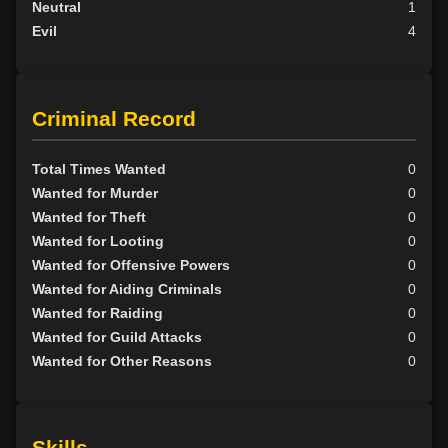
Neutral
1
Evil
4
Criminal Record
Total Times Wanted
0
Wanted for Murder
0
Wanted for Theft
0
Wanted for Looting
0
Wanted for Offensive Powers
0
Wanted for Aiding Criminals
0
Wanted for Raiding
0
Wanted for Guild Attacks
0
Wanted for Other Reasons
0
Skills