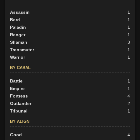
Assassin
1
Bard
1
Paladin
1
Ranger
1
Shaman
3
Transmuter
1
Warrior
1
BY CABAL
Battle
1
Empire
1
Fortress
4
Outlander
2
Tribunal
1
BY ALIGN
Good
4