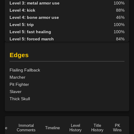
Level 3: metal armor use
100%
Level 4: kick
88%
Level 4: bone armor use
46%
Level 5: trip
100%
Level 5: fast healing
100%
Level 5: forced march
84%
Level 6: berserk
100%
Level 6: parry
100%
Edges
Level 7: fallback
100%
Level 8: aim
41%
Flailing Fallback
Level 9: cheap shot
100%
Marcher
Level 10: second attack
100%
Pit Fighter
Level 10: warcry
100%
Slaver
Level 10: pen
1%
Thick Skull
Level 11: inspect goods
1%
Level 11: brawling
100%
Level 11: light armor use
81%
Level 13: footstomp
100%
Immortal
Level
Title
PK
Role
Timeline
Comments
History
History
Wins
D
Level 14: hide
100%