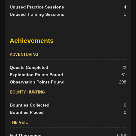
Unused Practice Sessions
4
Unused Training Sessions
1
Achievements
ADVENTURING
Quests Completed
22
Exploration Points Found
61
Observation Points Found
298
BOUNTY HUNTING
Bounties Collected
0
Bounties Placed
0
THE VEIL
Veil Thickening
0 (0)