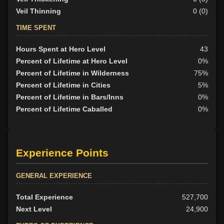
Veil Thinning
0 (0)
TIME SPENT
Hours Spent at Hero Level
43
Percent of Lifetime at Hero Level
0%
Percent of Lifetime in Wilderness
75%
Percent of Lifetime in Cities
5%
Percent of Lifetime in Bars/Inns
0%
Percent of Lifetime Caballed
0%
Experience Points
GENERAL EXPERIENCE
Total Experience
527,700
Next Level
24,900