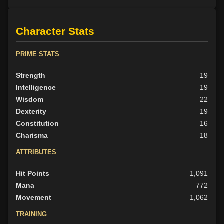
Character Stats
PRIME STATS
Strength
19
Intelligence
19
Wisdom
22
Dexterity
19
Constitution
16
Charisma
18
ATTRIBUTES
Hit Points
1,091
Mana
772
Movement
1,062
TRAINING