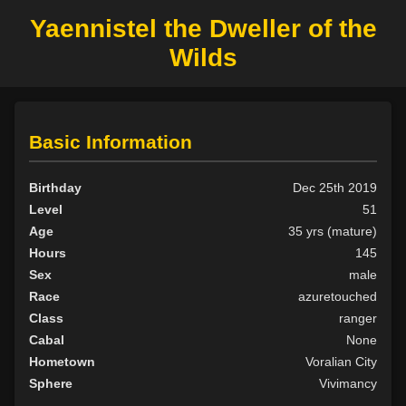
Yaennistel the Dweller of the
Wilds
Basic Information
Birthday
Dec 25th 2019
Level
51
Age
35 yrs (mature)
Hours
145
Sex
male
Race
azuretouched
Class
ranger
Cabal
None
Hometown
Voralian City
Sphere
Vivimancy