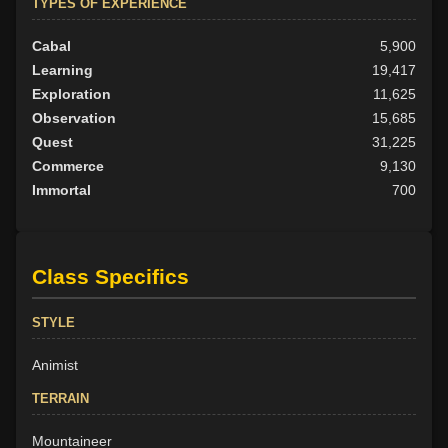
TYPES OF EXPERIENCE
Cabal
5,900
Learning
19,417
Exploration
11,625
Observation
15,685
Quest
31,225
Commerce
9,130
Immortal
700
Class Specifics
STYLE
Animist
TERRAIN
Mountaineer