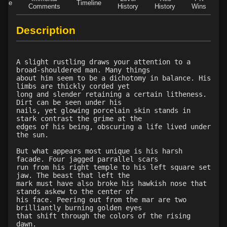
Role
Timeline
Comments
History
History
Wins
D
Description
A slight rustling draws your attention to a
broad-shouldered man. Many things
about him seem to be a dichotomy in balance. His
limbs are thickly corded yet
long and slender retaining a certain litheness.
Dirt can be seen under his
nails, yet glowing porcelain skin stands in
stark contrast the grime at the
edges of his being, obscuring a life lived under
the sun.
But what appears most unique is his harsh
facade. Four jagged parrallel scars
run from his right temple to his left square set
jaw. The beast that left the
mark must have also broke his hawkish nose that
stands askew to the center of
his face. Peering out from the mar are two
brilliantly burning golden eyes
that shift through the colors of the rising
dawn.