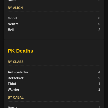
BY ALIGN
Good
0
Neutral
0
Evil
2
PK Deaths
BY CLASS
Anti-paladin
4
Berserker
9
Thief
1
Warrior
2
BY CABAL
Battle
2