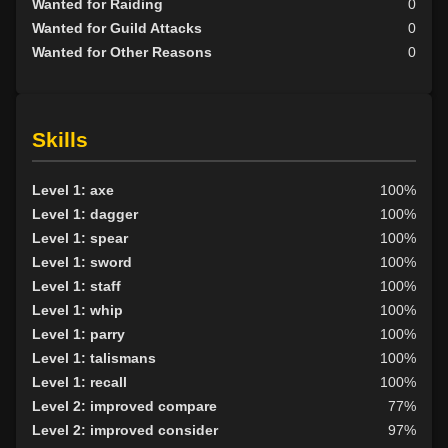
Wanted for Raiding
0
Wanted for Guild Attacks
0
Wanted for Other Reasons
0
Skills
Level 1: axe
100%
Level 1: dagger
100%
Level 1: spear
100%
Level 1: sword
100%
Level 1: staff
100%
Level 1: whip
100%
Level 1: parry
100%
Level 1: talismans
100%
Level 1: recall
100%
Level 2: improved compare
77%
Level 2: improved consider
97%