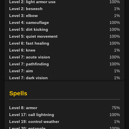
Level 2: light armor use
100%
Level 2: beseech
1%
Level 3: elbow
1%
Level 4: camouflage
100%
Level 5: dirt kicking
100%
Level 5: quiet movement
100%
Level 6: fast healing
100%
Level 6: knee
1%
Level 7: acute vision
100%
Level 7: pathfinding
100%
Level 7: aim
1%
Level 7: dark vision
1%
Level 8: kick
1%
Level 8: second attack
100%
Spells
Level 9: dodge
100%
Level 9: butcher
54%
Level 8: armor
75%
Level 10: herbs
100%
Level 17: call lightning
100%
Level 10: shield block
100%
Level 19: control weather
1%
Level 10: pen
1%
Level 20: entangle
100%