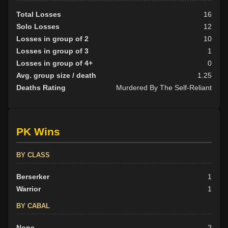
Total Losses
16
Solo Losses
12
Losses in group of 2
10
Losses in group of 3
1
Losses in group of 4+
0
Avg. group size / death
1.25
Deaths Rating
Murdered By The Self-Reliant
PK Wins
BY CLASS
Berserker
1
Warrior
1
BY CABAL
None
2