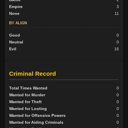
Empire
3
None
11
BY ALIGN
Good
0
Neutral
0
Evil
16
Criminal Record
Total Times Wanted
0
Wanted for Murder
0
Wanted for Theft
0
Wanted for Looting
0
Wanted for Offensive Powers
0
Wanted for Aiding Criminals
0