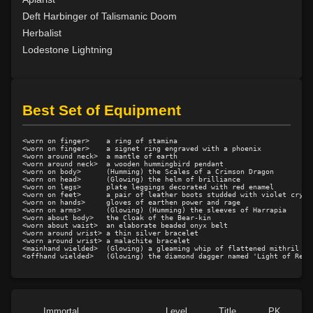
Level 19: creep
100%
Deft Harbinger of Talismanic Doom
Level 20: attune
1%
Herbalist
Level 20: pugil
1%
Lodestone Lightning
Level 20: warcry
89%
Level 21: thrust
100%
Level 22: camp
100%
Best Set of Equipment
Level 25: sure footing
100%
Level 26: evade
99%
<worn on finger>    a ring of stamina

Level 28: survivalist
100%
<worn on finger>    a signet ring engraved with a phoenix

<worn around neck>  a mantle of earth

<worn around neck>  a wooden hummingbird pendant

Level 30: careful vision
1%
<worn on body>      (Humming) the Scales of a Crimson Dragon

<worn on head>      (Glowing) the helm of brilliance

Level 30: fashion staff
75%
<worn on legs>      plate leggings decorated with red enamel

<worn on feet>      a pair of leather boots studded with violet crysta
Level 30: track
1%
<worn on hands>     gloves of earthen power and rage

<worn on arms>      (Glowing) (Humming) the sleeves of Harrapia

Level 32: fashion spear
50%
<worn about body>   the Cloak of the Bear-kin

<worn about waist>  an elaborate beaded onyx belt

Level 32: waylay
75%
<worn around wrist> a thin silver bracelet

<worn around wrist> a malachite bracelet

Level 33: spirit allies
100%
<mainhand wielded>  (Glowing) a gleaming whip of flattened mithril

Level 35: legendary awareness
1%
Level 35: wilderness familiarity
100%
Level 40: snare
81%
Immortal
Level
Title
PK