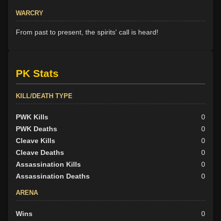
WARCRY
From past to present, the spirits' call is heard!
PK Stats
KILL/DEATH TYPE
PWK Kills
0
PWK Deaths
0
Cleave Kills
0
Cleave Deaths
0
Assassination Kills
0
Assassination Deaths
0
ARENA
Wins
0