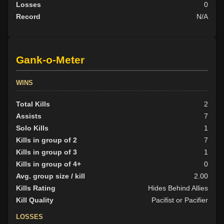
Losses
0
Record
N/A
Gank-o-Meter
WINS
Total Kills
2
Assists
7
Solo Kills
1
Kills in group of 2
7
Kills in group of 3
1
Kills in group of 4+
0
Avg. group size / kill
2.00
Kills Rating
Hides Behind Allies
Kill Quality
Pacifist or Pacifier
LOSSES