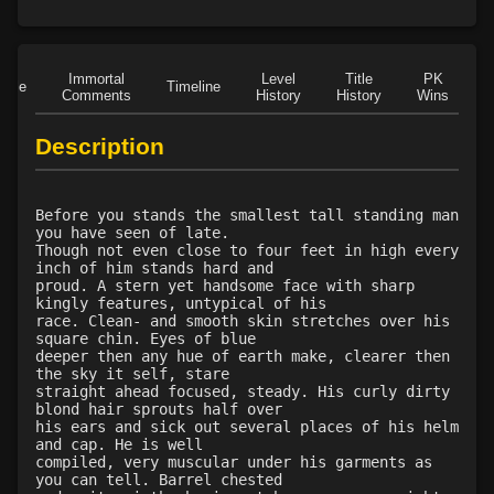
Level 15: trip
96%
Level 15: shield cleave
1%
Level 15: pugil
1%
Immortal
Level
Title
PK
Role
Timeline
Level 15: meditation
100%
Comments
History
History
Wins
D
Level 16: charge
1%
Description
Level 18: berserk
91%
Level 18: lash
1%
Level 20: warcry
82%
Before you stands the smallest tall standing man
Level 20: stab
100%
you have seen of late.
Though not even close to four feet in high every
Level 20: pen
1%
inch of him stands hard and
Level 21: lore
100%
proud. A stern yet handsome face with sharp
kingly features, untypical of his
Level 21: retreat
75%
race. Clean- and smooth skin stretches over his
Level 23: offhand disarm
1%
square chin. Eyes of blue
deeper then any hue of earth make, clearer then
Level 23: underhand
93%
the sky it self, stare
Level 23: poultice
73%
straight ahead focused, steady. His curly dirty
blond hair sprouts half over
Level 24: strip
86%
his ears and sick out several places of his helm
Level 25: drive
1%
and cap. He is well
compiled, very muscular under his garments as
Level 25: hamstring
100%
you can tell. Barrel chested
Level 26: eyejab
78%