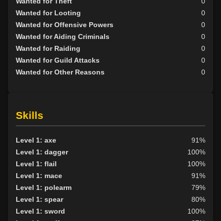
Wanted for Theft
0
Wanted for Looting
0
Wanted for Offensive Powers
0
Wanted for Aiding Criminals
0
Wanted for Raiding
0
Wanted for Guild Attacks
0
Wanted for Other Reasons
0
Skills
Level 1: axe
91%
Level 1: dagger
100%
Level 1: flail
100%
Level 1: mace
91%
Level 1: polearm
79%
Level 1: spear
80%
Level 1: sword
100%