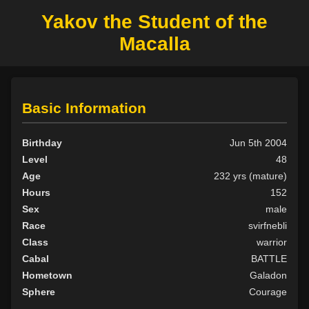
Yakov the Student of the
Macalla
Basic Information
Birthday
Jun 5th 2004
Level
48
Age
232 yrs (mature)
Hours
152
Sex
male
Race
svirfnebli
Class
warrior
Cabal
BATTLE
Hometown
Galadon
Sphere
Courage