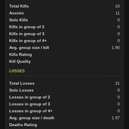
Total Kills
10
Assists
11
Solo Kills
0
Kills in group of 2
0
Kills in group of 3
0
Kills in group of 4+
0
Avg. group size / kill
1.90
Kills Rating
Kill Quality
LOSSES
Total Losses
31
Solo Losses
0
Losses in group of 2
0
Losses in group of 3
0
Losses in group of 4+
0
Avg. group size / death
1.97
Deaths Rating