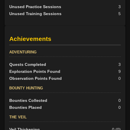
Unused Practice Sessions
3
Unused Training Sessions
5
Achievements
ADVENTURING
Quests Completed
3
Exploration Points Found
9
Observation Points Found
0
BOUNTY HUNTING
Bounties Collected
0
Bounties Placed
0
THE VEIL
Veil Thickening
0 (0)