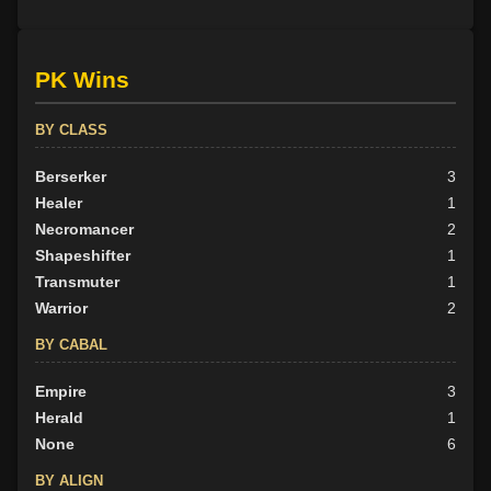
PK Wins
BY CLASS
Berserker
3
Healer
1
Necromancer
2
Shapeshifter
1
Transmuter
1
Warrior
2
BY CABAL
Empire
3
Herald
1
None
6
BY ALIGN