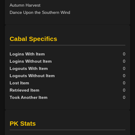
Autumn Harvest
Dance Upon the Southern Wind
Cabal Specifics
Logins With Item
0
Logins Without Item
0
Logouts With Item
0
Logouts Without Item
0
Lost Item
0
Retrieved Item
0
Took Another Item
0
PK Stats