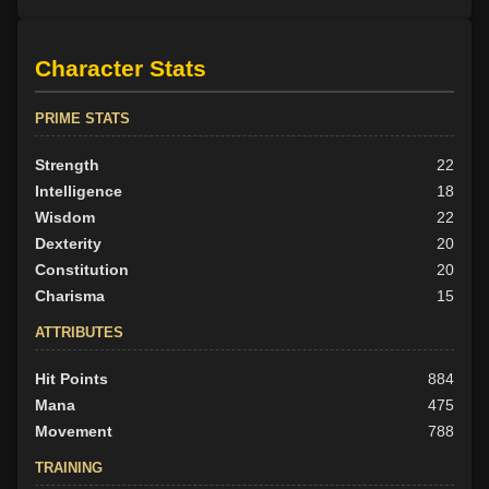
Character Stats
PRIME STATS
Strength
22
Intelligence
18
Wisdom
22
Dexterity
20
Constitution
20
Charisma
15
ATTRIBUTES
Hit Points
884
Mana
475
Movement
788
TRAINING