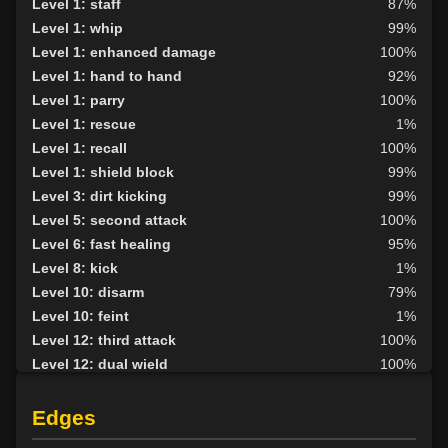
Level 1: staff
87%
Level 1: whip
99%
Level 1: enhanced damage
100%
Level 1: hand to hand
92%
Level 1: parry
100%
Level 1: rescue
1%
Level 1: recall
100%
Level 1: shield block
99%
Level 3: dirt kicking
99%
Level 5: second attack
100%
Level 6: fast healing
95%
Level 8: kick
1%
Level 10: disarm
79%
Level 10: feint
1%
Level 12: third attack
100%
Level 12: dual wield
100%
Level 13: dodge
96%
Level 14: haggle
1%
Edges
Level 15: bash
78%