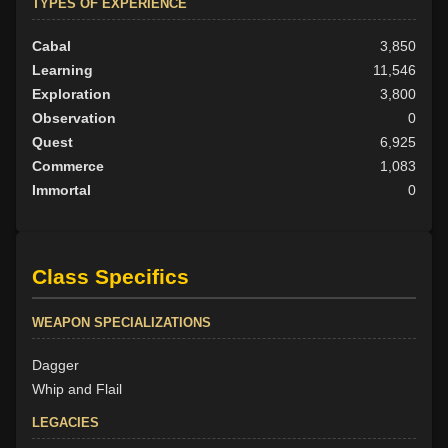
TYPES OF EXPERIENCE
Cabal
3,850
Learning
11,546
Exploration
3,800
Observation
0
Quest
6,925
Commerce
1,083
Immortal
0
Class Specifics
WEAPON SPECIALIZATIONS
Dagger
Whip and Flail
LEGACIES