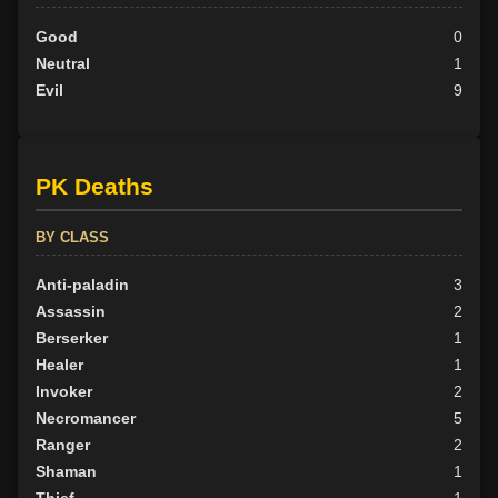
Good
0
Neutral
1
Evil
9
PK Deaths
BY CLASS
Anti-paladin
3
Assassin
2
Berserker
1
Healer
1
Invoker
2
Necromancer
5
Ranger
2
Shaman
1