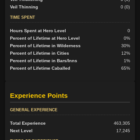
Veil Thinning
0 (0)
TIME SPENT
Hours Spent at Hero Level
0
Percent of Lifetime at Hero Level
0%
Percent of Lifetime in Wilderness
30%
Percent of Lifetime in Cities
12%
Percent of Lifetime in Bars/Inns
1%
Percent of Lifetime Caballed
65%
Experience Points
GENERAL EXPERIENCE
Total Experience
463,305
Next Level
17,245