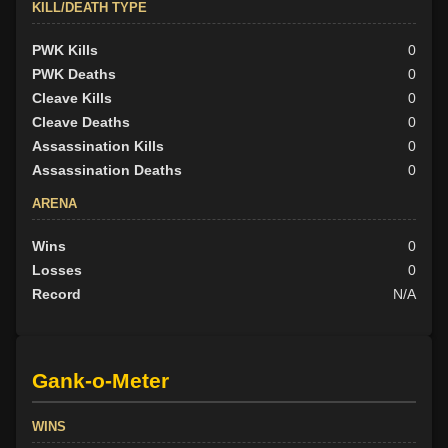
KILL/DEATH TYPE
PWK Kills
0
PWK Deaths
0
Cleave Kills
0
Cleave Deaths
0
Assassination Kills
0
Assassination Deaths
0
ARENA
Wins
0
Losses
0
Record
N/A
Gank-o-Meter
WINS