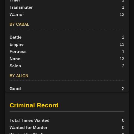
Thief
1
Transmuter
1
Warrior
12
BY CABAL
Battle
2
Empire
13
Fortress
1
None
13
Scion
2
BY ALIGN
Good
2
Neutral
3
Evil
26
Criminal Record
Total Times Wanted
0
Wanted for Murder
0