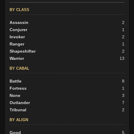
BY CLASS
Assassin
2
Conjurer
1
Invoker
2
Ranger
1
Shapeshifter
2
Warrior
13
BY CABAL
Battle
8
Fortress
1
None
3
Outlander
7
Tribunal
2
BY ALIGN
Good
5