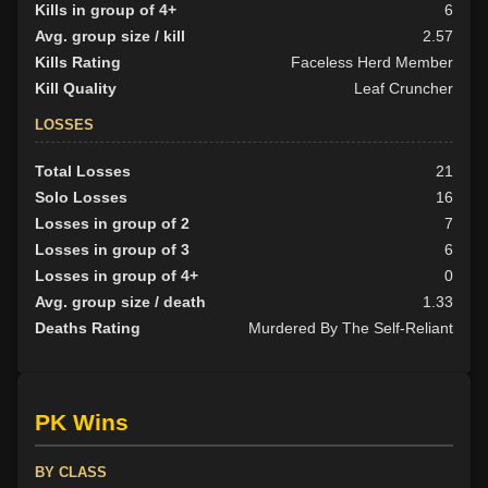
Kills in group of 4+
6
Avg. group size / kill
2.57
Kills Rating
Faceless Herd Member
Kill Quality
Leaf Cruncher
LOSSES
Total Losses
21
Solo Losses
16
Losses in group of 2
7
Losses in group of 3
6
Losses in group of 4+
0
Avg. group size / death
1.33
Deaths Rating
Murdered By The Self-Reliant
PK Wins
BY CLASS