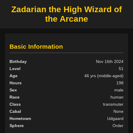
Zadarian the High Wizard of
the Arcane
Basic Information
Birthday
Nov 16th 2024
Level
51
Age
46 yrs (middle-aged)
Hours
198
Sex
male
Race
human
Class
transmuter
Cabal
None
Hometown
Udgaard
Sphere
Order