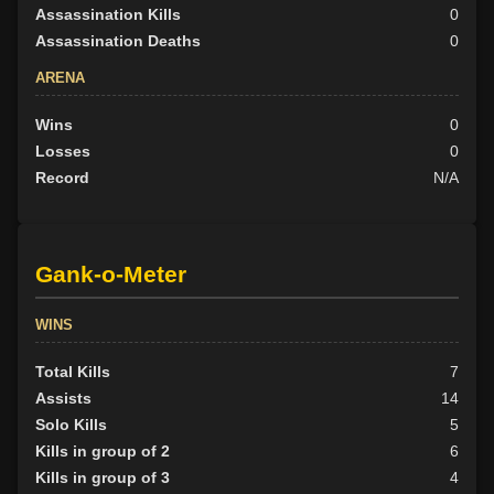
Assassination Kills
0
Assassination Deaths
0
ARENA
Wins
0
Losses
0
Record
N/A
Gank-o-Meter
WINS
Total Kills
7
Assists
14
Solo Kills
5
Kills in group of 2
6
Kills in group of 3
4