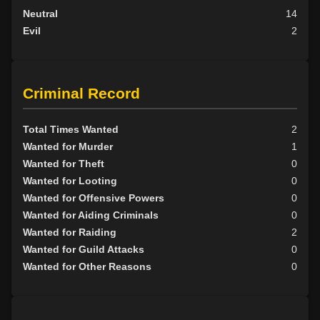
Neutral
14
Evil
2
Criminal Record
Total Times Wanted
2
Wanted for Murder
1
Wanted for Theft
0
Wanted for Looting
0
Wanted for Offensive Powers
0
Wanted for Aiding Criminals
0
Wanted for Raiding
2
Wanted for Guild Attacks
0
Wanted for Other Reasons
0