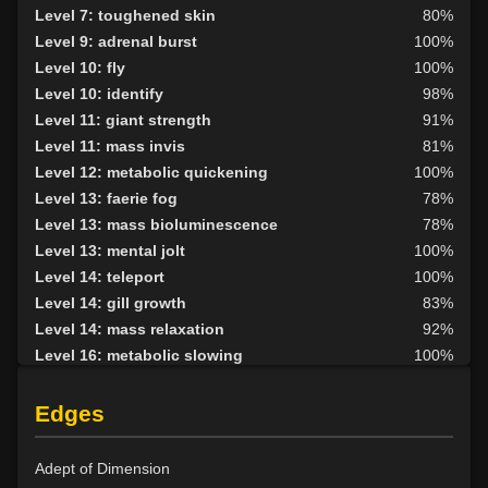
Level 7: toughened skin
80%
Level 9: adrenal burst
100%
Level 10: fly
100%
Level 10: identify
98%
Level 11: giant strength
91%
Level 11: mass invis
81%
Level 12: metabolic quickening
100%
Level 13: faerie fog
78%
Level 13: mass bioluminescence
78%
Level 13: mental jolt
100%
Level 14: teleport
100%
Level 14: gill growth
83%
Level 14: mass relaxation
92%
Level 16: metabolic slowing
100%
Level 17: dispel magic
100%
Level 17: gill removal
78%
Edges
Level 18: cancellation
82%
Level 18: mass lethargy
80%
Adept of Dimension
Level 18: earthbind
90%