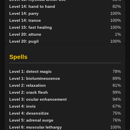
Level 14: hand to hand
82%
Level 14: parry
100%
Level 14: trance
100%
Level 15: fast healing
100%
Level 20: attune
1%
Level 20: pugil
100%
Level 20: lash
1%
Level 25: second attack
100%
Spells
Level 30: careful vision
96%
Level 33: metabolic unity
100%
Level 1: detect magic
78%
Level 1: bioluminescence
89%
Level 2: relaxation
81%
Level 2: crack flesh
99%
Level 3: ocular enhancement
94%
Level 4: invis
67%
Level 4: desensitize
75%
Level 5: adrenal surge
76%
Level 6: muscular lethargy
100%