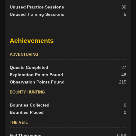
Unused Practice Sessions
30
Unused Training Sessions
5
Achievements
ADVENTURING
Quests Completed
27
Exploration Points Found
48
Observation Points Found
215
BOUNTY HUNTING
Bounties Collected
0
Bounties Placed
0
THE VEIL
Veil Thickening
0 (0)