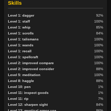
Skills
Level 1: dagger
92%
Level 1: staff
100%
Level 1: whip
85%
Level 1: scrolls
84%
Level 1: talismans
100%
Level 1: wands
100%
Level 1: recall
100%
Level 1: spellcraft
100%
Level 2: improved compare
100%
Level 2: improved consider
88%
Level 5: meditation
100%
Level 8: haggle
88%
Level 10: pen
1%
Level 11: inspect goods
1%
Level 11: rip
7%
Level 12: sharpen sight
84%
Level 13: mystical armor use
86%