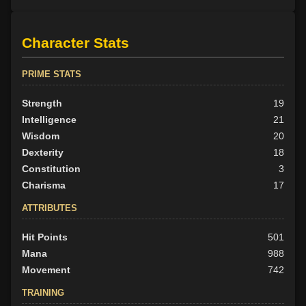
Character Stats
PRIME STATS
Strength
19
Intelligence
21
Wisdom
20
Dexterity
18
Constitution
3
Charisma
17
ATTRIBUTES
Hit Points
501
Mana
988
Movement
742
TRAINING