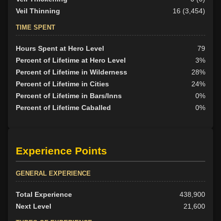
Veil Thinning
16 (3,454)
TIME SPENT
Hours Spent at Hero Level
79
Percent of Lifetime at Hero Level
3%
Percent of Lifetime in Wilderness
28%
Percent of Lifetime in Cities
24%
Percent of Lifetime in Bars/Inns
0%
Percent of Lifetime Caballed
0%
Experience Points
GENERAL EXPERIENCE
Total Experience
438,900
Next Level
21,600