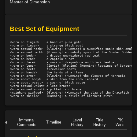
Master of Dimension
Level 20: arcane absorption
79%
Level 21: accelerate
81%
Level 22: fumble
79%
Best Set of Equipment
Level 22: corporeal softening
100%
Level 23: enlarge
72%
<worn on finger>    a band of pure gold

Level 24: pass door
100%
<worn on finger>    a strange black opal

<worn around neck>  (Glowing) (Humming) a mummified snake skin amulet

Level 24: calcify
80%
<worn around neck>  (Glowing) an unholy symbol of the Spider Goddess

<worn on body>      a dragon embroidered red coat

Level 25: corporeal hardening
100%
<worn on head>      a captain's hat

<worn on face>      a mask of dragonbone and black leather

Level 25: disrupt flesh
87%
<worn on legs>      (Invis) (Glowing) (Humming) leggings of Sorcery

<worn on feet>      firewalker boots

Level 26: reduce
76%
<worn on hands>     the hands of a flame

<worn on arms>      (Glowing) (Humming) the sleeves of Harrapia

<worn about body>   a skin from the snow leopard

Level 27: repair flesh
90%
<worn about waist>  a sash of black gauze

<worn around wrist> a lead bracer

Level 27: petrify flesh
75%
<worn around wrist> a pitted iron bracer

<mainhand wielded>  (Glowing) (Humming) the claw of the Dracolich

Level 28: word of recall
100%
Level 28: decalcify
100%
Level 29: disrupt muscle
77%
Level 31: mass metabolic slowing
77%
Immortal
Level
Title
PK
Role
Timeline
Level 31: augment toxins
1%
Comments
History
History
Wins
D
Level 32: disrupt bone
100%