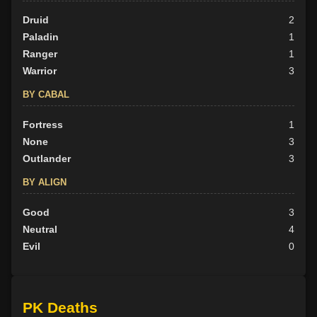
Druid
2
Paladin
1
Ranger
1
Warrior
3
BY CABAL
Fortress
1
None
3
Outlander
3
BY ALIGN
Good
3
Neutral
4
Evil
0
PK Deaths