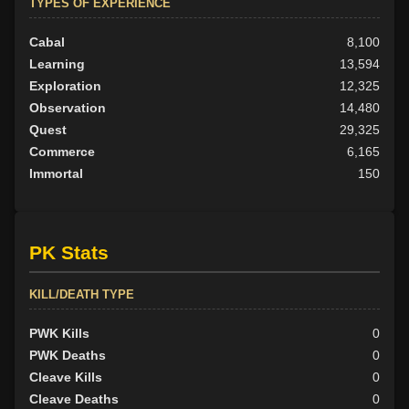
TYPES OF EXPERIENCE
Cabal
8,100
Learning
13,594
Exploration
12,325
Observation
14,480
Quest
29,325
Commerce
6,165
Immortal
150
PK Stats
KILL/DEATH TYPE
PWK Kills
0
PWK Deaths
0
Cleave Kills
0
Cleave Deaths
0