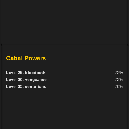
Cabal Powers
Level 25: bloodoath
72%
Level 30: vengeance
73%
Level 35: centurions
70%