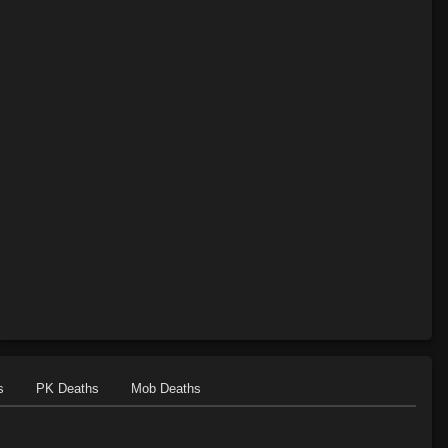
s
PK Deaths
Mob Deaths