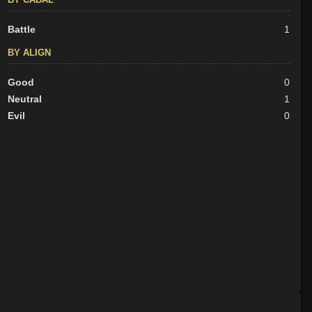
Battle
1
BY ALIGN
Good
0
Neutral
1
Evil
0