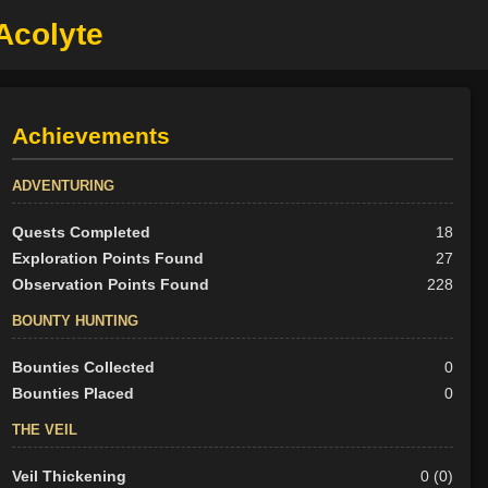
 Acolyte
Achievements
ADVENTURING
Quests Completed
18
Exploration Points Found
27
Observation Points Found
228
BOUNTY HUNTING
Bounties Collected
0
Bounties Placed
0
THE VEIL
Veil Thickening
0 (0)