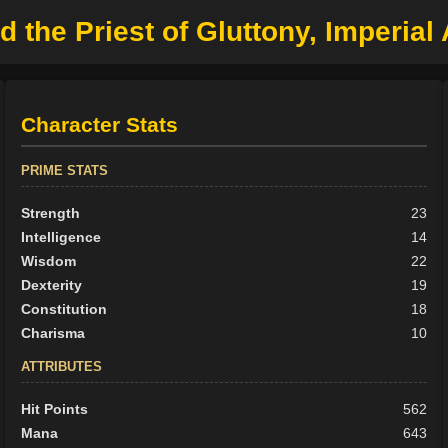
 the Priest of Gluttony, Imperial
Character Stats
PRIME STATS
Strength
23
Intelligence
14
Wisdom
22
Dexterity
19
Constitution
18
Charisma
10
ATTRIBUTES
Hit Points
562
Mana
643