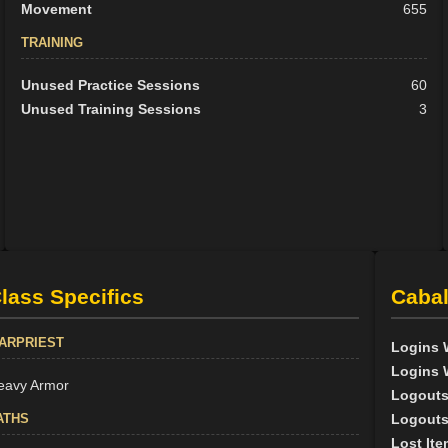
Movement
655
TRAINING
Unused Practice Sessions
60
Unused Training Sessions
3
lass Specifics
Cabal
ARPRIEST
Logins 
Logins 
eavy Armor
Logouts
ATHS
Logouts
Lost Ite