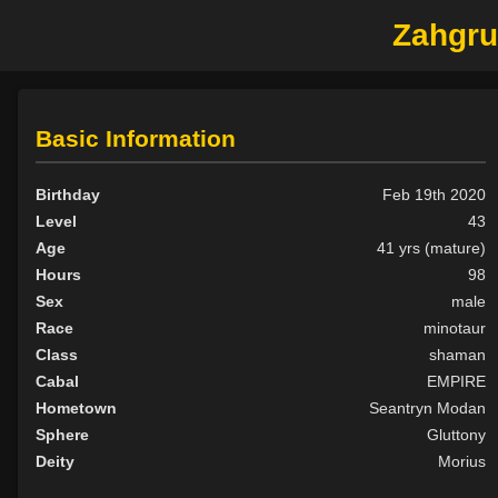
Zahgrud
Basic Information
Birthday
Feb 19th 2020
Level
43
Age
41 yrs (mature)
Hours
98
Sex
male
Race
minotaur
Class
shaman
Cabal
EMPIRE
Hometown
Seantryn Modan
Sphere
Gluttony
Deity
Morius