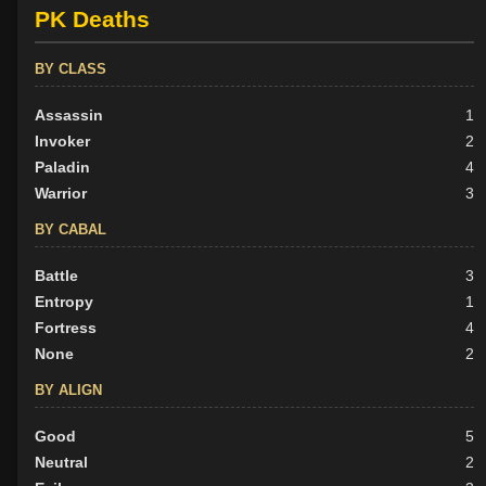
PK Deaths
BY CLASS
Assassin
1
Invoker
2
Paladin
4
Warrior
3
BY CABAL
Battle
3
Entropy
1
Fortress
4
None
2
BY ALIGN
Good
5
Neutral
2