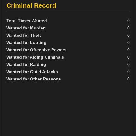
Criminal Record
Total Times Wanted
0
Wanted for Murder
0
Wanted for Theft
0
Wanted for Looting
0
Wanted for Offensive Powers
0
Wanted for Aiding Criminals
0
Wanted for Raiding
0
Wanted for Guild Attacks
0
Wanted for Other Reasons
0