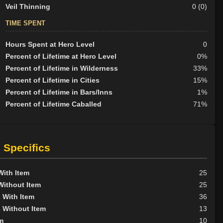
Veil Thinning
0 (0)
TIME SPENT
Hours Spent at Hero Level
0
Percent of Lifetime at Hero Level
0%
Percent of Lifetime in Wilderness
33%
Percent of Lifetime in Cities
15%
Percent of Lifetime in Bars/Inns
1%
Percent of Lifetime Caballed
71%
 Specifics
With Item
25
Without Item
25
 With Item
36
 Without Item
13
m
10