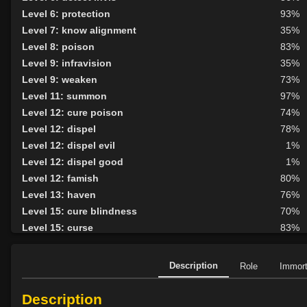
Level 6: protection
93%
Level 7: know alignment
35%
Level 8: poison
83%
Level 9: infravision
35%
Level 9: weaken
73%
Level 11: summon
97%
Level 12: cure poison
74%
Level 12: dispel
78%
Level 12: dispel evil
1%
Level 12: dispel good
1%
Level 12: famish
80%
Level 13: haven
76%
Level 15: cure blindness
70%
Level 15: curse
83%
Level 15: plague
83%
Level 16: protective shield
79%
Description
Role
Immor
Level 17: unveiling
85%
Level 18: cure disease
83%
Description