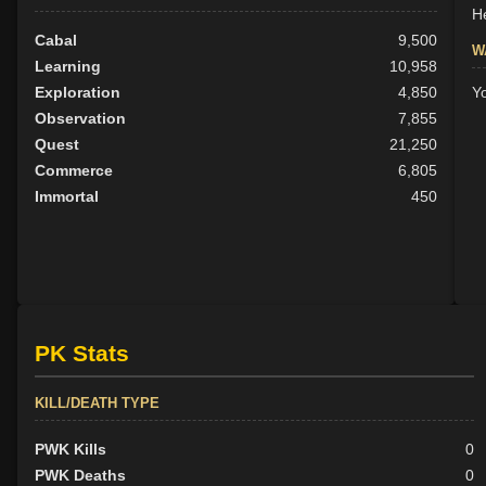
He
Cabal
9,500
W
Learning
10,958
Exploration
4,850
Y
Observation
7,855
Quest
21,250
Commerce
6,805
Immortal
450
PK Stats
KILL/DEATH TYPE
PWK Kills
0
PWK Deaths
0