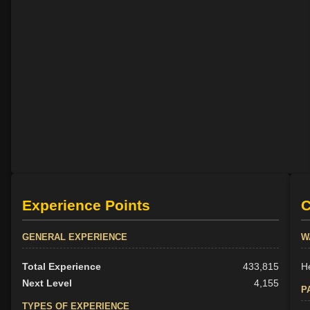
Experience Points
C
GENERAL EXPERIENCE
W
Total Experience
433,815
H
Next Level
4,155
P
TYPES OF EXPERIENCE