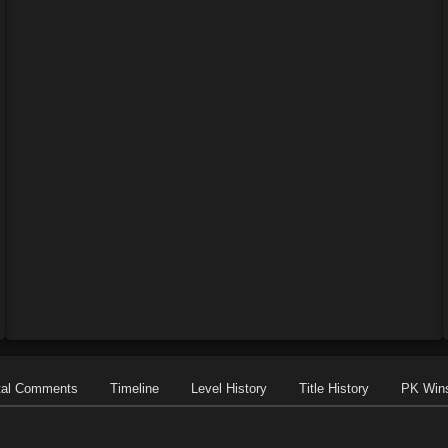
tal Comments
Timeline
Level History
Title History
PK Win