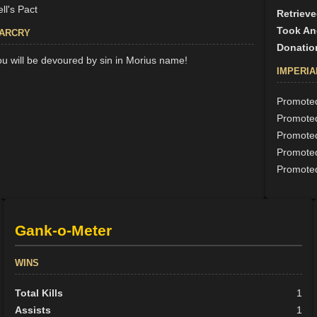
ll's Pact
Retrieve
Took An
ARCRY
Donatio
ou will be devoured by sin in Morius name!
IMPERIA
Promoted
Promoted
Promoted
Promoted
Promoted
Gank-o-Meter
WINS
Total Kills
1
Assists
1