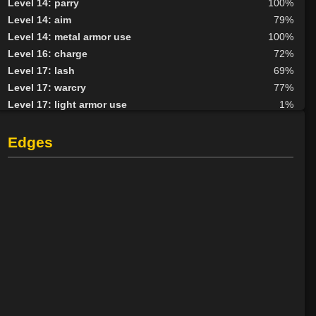
Level 14: parry
100%
Level 14: aim
79%
Level 14: metal armor use
100%
Level 16: charge
72%
Level 17: lash
69%
Level 17: warcry
77%
Level 17: light armor use
1%
Level 18: haggle
83%
Level 19: shield cleave
90%
Edges
Level 20: second attack
100%
Level 20: trance
97%
Level 20: black channel
100%
Level 22: slice
1%
Level 25: enhanced damage
100%