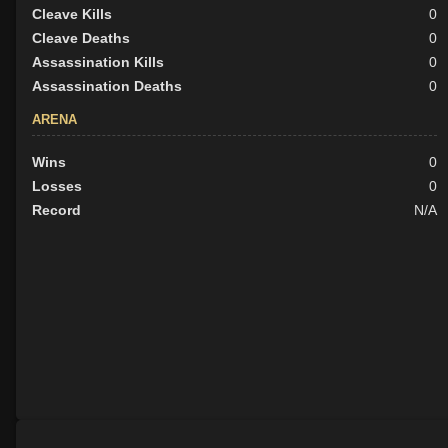
Cleave Kills
0
Cleave Deaths
0
Assassination Kills
0
Assassination Deaths
0
ARENA
Wins
0
Losses
0
Record
N/A