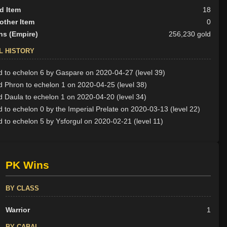
d Item
18
other Item
0
ns (Empire)
256,230 gold
L HISTORY
 to echelon 6 by Gaspare on 2020-04-27 (level 39)
 Phron to echelon 1 on 2020-04-25 (level 38)
 Daula to echelon 1 on 2020-04-20 (level 34)
 to echelon 0 by the Imperial Prelate on 2020-03-13 (level 22)
 to echelon 5 by Ysforgul on 2020-02-21 (level 11)
PK Wins
BY CLASS
Warrior
1
BY CABAL