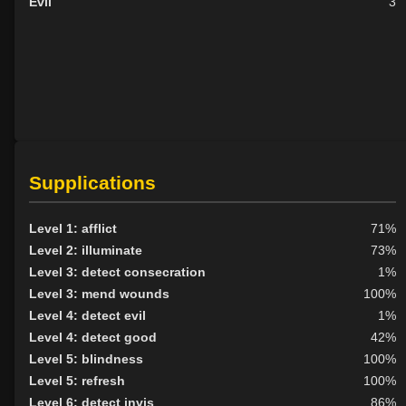
Evil
3
Supplications
Level 1: afflict
71%
Level 2: illuminate
73%
Level 3: detect consecration
1%
Level 3: mend wounds
100%
Level 4: detect evil
1%
Level 4: detect good
42%
Level 5: blindness
100%
Level 5: refresh
100%
Level 6: detect invis
86%