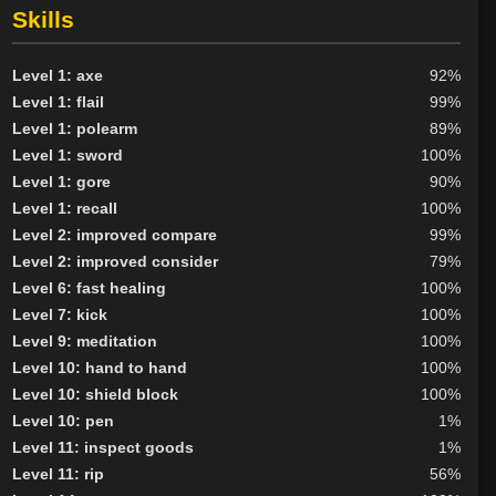
Skills
Level 1: axe
92%
Level 1: flail
99%
Level 1: polearm
89%
Level 1: sword
100%
Level 1: gore
90%
Level 1: recall
100%
Level 2: improved compare
99%
Level 2: improved consider
79%
Level 6: fast healing
100%
Level 7: kick
100%
Level 9: meditation
100%
Level 10: hand to hand
100%
Level 10: shield block
100%
Level 10: pen
1%
Level 11: inspect goods
1%
Level 11: rip
56%