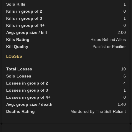
Solo Kills
1
Kills in group of 2
0
Kills in group of 3
1
Kills in group of 4+
0
Avg. group size / kill
2.00
Kills Rating
Hides Behind Allies
Kill Quality
Pacifist or Pacifier
LOSSES
Total Losses
10
Solo Losses
6
Losses in group of 2
4
Losses in group of 3
1
Losses in group of 4+
0
Avg. group size / death
1.40
Deaths Rating
Murdered By The Self-Reliant