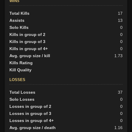
WINS
Total Kills
17
Assists
13
Solo Kills
0
Kills in group of 2
0
Kills in group of 3
0
Kills in group of 4+
0
Avg. group size / kill
1.73
Kills Rating
Kill Quality
LOSSES
Total Losses
37
Solo Losses
0
Losses in group of 2
0
Losses in group of 3
0
Losses in group of 4+
0
Avg. group size / death
1.16