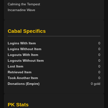
Calming the Tempest
Incarnadine Wave
Cabal Specifics
Logins With Item
0
Logins Without Item
0
Logouts With Item
0
Logouts Without Item
0
Lost Item
0
Retrieved Item
0
Took Another Item
0
Donations (Empire)
0 gold
PK Stats