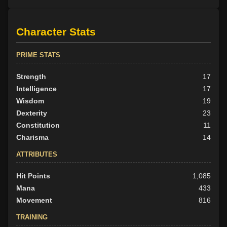
Character Stats
PRIME STATS
Strength
17
Intelligence
17
Wisdom
19
Dexterity
23
Constitution
11
Charisma
14
ATTRIBUTES
Hit Points
1,085
Mana
433
Movement
816
TRAINING