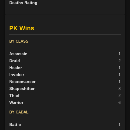
Deaths Rating
PK Wins
BY CLASS
Assassin
1
Druid
2
Healer
1
Invoker
1
Necromancer
1
Shapeshifter
3
Thief
2
Warrior
6
BY CABAL
Battle
1