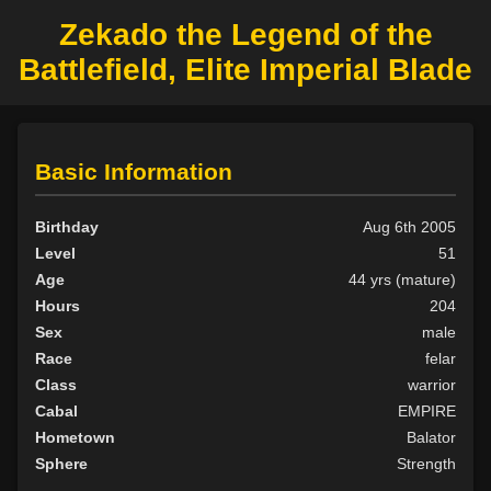
Zekado the Legend of the
Battlefield, Elite Imperial Blade
Basic Information
Birthday
Aug 6th 2005
Level
51
Age
44 yrs (mature)
Hours
204
Sex
male
Race
felar
Class
warrior
Cabal
EMPIRE
Hometown
Balator
Sphere
Strength