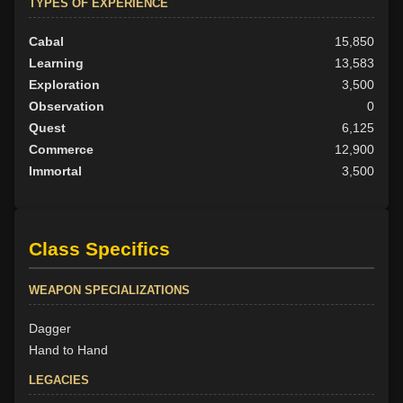
TYPES OF EXPERIENCE
Cabal
15,850
Learning
13,583
Exploration
3,500
Observation
0
Quest
6,125
Commerce
12,900
Immortal
3,500
Class Specifics
WEAPON SPECIALIZATIONS
Dagger
Hand to Hand
LEGACIES