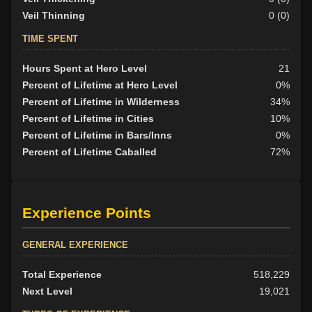
Veil Thinning
0 (0)
TIME SPENT
Hours Spent at Hero Level
21
Percent of Lifetime at Hero Level
0%
Percent of Lifetime in Wilderness
34%
Percent of Lifetime in Cities
10%
Percent of Lifetime in Bars/Inns
0%
Percent of Lifetime Caballed
72%
Experience Points
GENERAL EXPERIENCE
Total Experience
518,229
Next Level
19,021