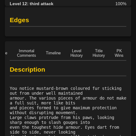
Level 12: third attack
100%
Level 12: dual wield
100%
Level 13: dodge
100%
Edges
Level 14: haggle
90%
Level 15: bash
100%
Level 15: trip
100%
Level 15: shield cleave
1%
Immortal
Level
Title
PK
Role
Timeline
Level 15: pugil
1%
Comments
History
History
Wins
D
Level 15: meditation
1%
Description
Level 16: charge
1%
Level 18: berserk
91%
Level 18: lash
1%
You notice mustard-brown coloured fur sticking
Level 20: warcry
1%
out from under well maintained
armour. The various pieces of armour do not make
Level 20: ironhands
100%
a full suit, more like bits
Level 20: stab
83%
and pieces formed to give maximum protection
without disrupting movement.
Level 20: pen
1%
Large claws protrude from his paws, looking
Level 21: prosperous reputation
75%
sharp enough to slash gouges into
even the toughest hide armour. Eyes dart from
Level 21: lore
1%
side to side, never looking
Level 21: retreat
78%