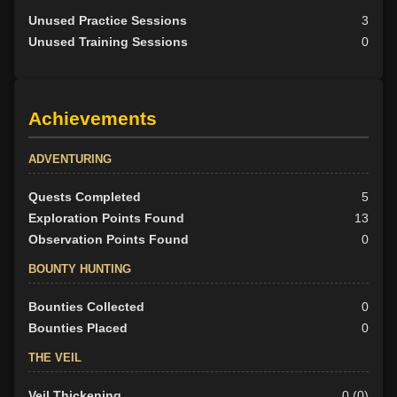
Unused Practice Sessions
3
Unused Training Sessions
0
Achievements
ADVENTURING
Quests Completed
5
Exploration Points Found
13
Observation Points Found
0
BOUNTY HUNTING
Bounties Collected
0
Bounties Placed
0
THE VEIL
Veil Thickening
0 (0)