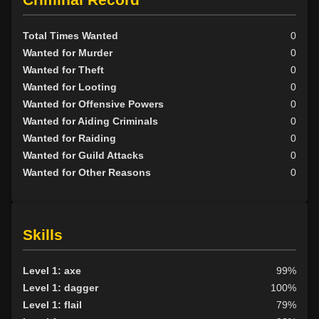
Total Times Wanted
0
Wanted for Murder
0
Wanted for Theft
0
Wanted for Looting
0
Wanted for Offensive Powers
0
Wanted for Aiding Criminals
0
Wanted for Raiding
0
Wanted for Guild Attacks
0
Wanted for Other Reasons
0
Skills
Level 1: axe
99%
Level 1: dagger
100%
Level 1: flail
79%