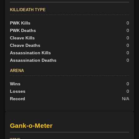
KILL/DEATH TYPE
PWK Kills
0
PWK Deaths
0
Cleave Kills
0
Cleave Deaths
0
Assassination Kills
0
Assassination Deaths
0
ARENA
Wins
0
Losses
0
Record
N/A
Gank-o-Meter