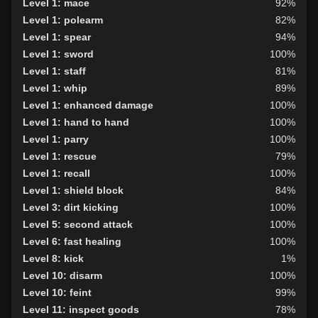
Level 1: mace
92%
Level 1: polearm
82%
Level 1: spear
94%
Level 1: sword
100%
Level 1: staff
81%
Level 1: whip
89%
Level 1: enhanced damage
100%
Level 1: hand to hand
100%
Level 1: parry
100%
Level 1: rescue
79%
Level 1: recall
100%
Level 1: shield block
84%
Level 3: dirt kicking
100%
Level 5: second attack
100%
Level 6: fast healing
100%
Level 8: kick
1%
Level 10: disarm
100%
Level 10: feint
99%
Level 11: inspect goods
78%