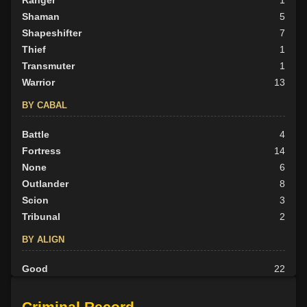
Ranger
1
Shaman
5
Shapeshifter
7
Thief
1
Transmuter
1
Warrior
13
BY CABAL
Battle
4
Fortress
14
None
6
Outlander
8
Scion
3
Tribunal
2
BY ALIGN
Good
22
Neutral
5
Evil
10
Criminal Record