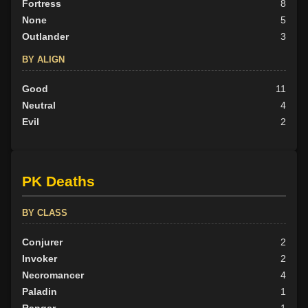
Fortress
8
None
5
Outlander
3
BY ALIGN
Good
11
Neutral
4
Evil
2
PK Deaths
BY CLASS
Conjurer
2
Invoker
2
Necromancer
4
Paladin
1