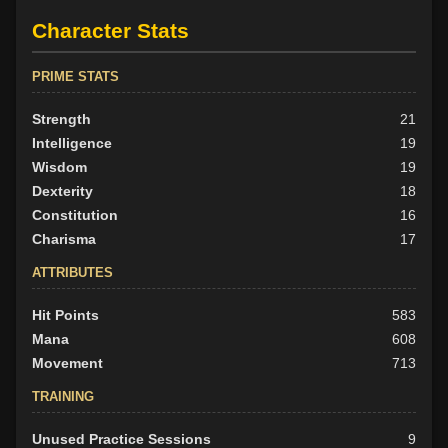
Character Stats
PRIME STATS
Strength
21
Intelligence
19
Wisdom
19
Dexterity
18
Constitution
16
Charisma
17
ATTRIBUTES
Hit Points
583
Mana
608
Movement
713
TRAINING
Unused Practice Sessions
9