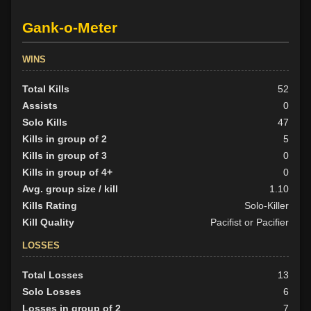
Gank-o-Meter
WINS
Total Kills
52
Assists
0
Solo Kills
47
Kills in group of 2
5
Kills in group of 3
0
Kills in group of 4+
0
Avg. group size / kill
1.10
Kills Rating
Solo-Killer
Kill Quality
Pacifist or Pacifier
LOSSES
Total Losses
13
Solo Losses
6
Losses in group of 2
7