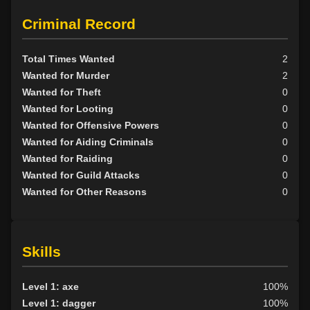
Criminal Record
Total Times Wanted
2
Wanted for Murder
2
Wanted for Theft
0
Wanted for Looting
0
Wanted for Offensive Powers
0
Wanted for Aiding Criminals
0
Wanted for Raiding
0
Wanted for Guild Attacks
0
Wanted for Other Reasons
0
Skills
Level 1: axe
100%
Level 1: dagger
100%