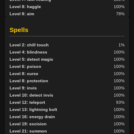
Level 8: haggle
100%
Level 8: aim
78%
Level 9: kick
100%
Level 10: trip
100%
Spells
Level 10: pick lock
100%
Level 10: pen
1%
Level 2: chill touch
1%
Level 11: disarm
100%
Level 4: blindness
100%
Level 11: inspect goods
1%
Level 5: detect magic
100%
Level 12: sharpen sight
1%
Level 6: poison
100%
Level 12: metal armor use
100%
Level 8: curse
100%
Level 13: third attack
100%
Level 8: protection
100%
Level 14: hand to hand
99%
Level 9: invis
100%
Level 15: bash
100%
Level 10: detect invis
100%
Level 15: lash
1%
Level 12: teleport
93%
Level 15: meditation
100%
Level 13: lightning bolt
100%
Level 15: dual wield
100%
Level 16: energy drain
100%
Level 16: lore
100%
Level 19: excision
100%
Level 16: brawling
77%
Level 21: summon
100%