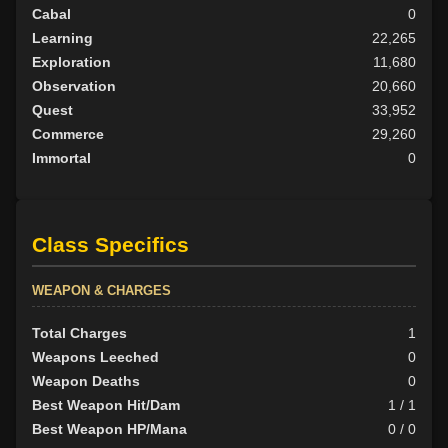
Cabal
0
Learning
22,265
Exploration
11,680
Observation
20,660
Quest
33,952
Commerce
29,260
Immortal
0
Class Specifics
WEAPON & CHARGES
Total Charges
1
Weapons Leeched
0
Weapon Deaths
0
Best Weapon Hit/Dam
1 / 1
Best Weapon HP/Mana
0 / 0