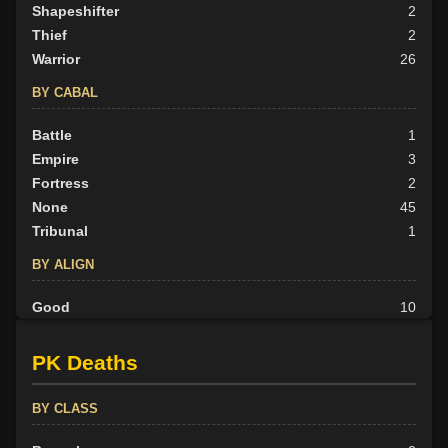
Shapeshifter
2
Thief
2
Warrior
26
BY CABAL
Battle
1
Empire
3
Fortress
2
None
45
Tribunal
1
BY ALIGN
Good
10
Neutral
18
Evil
24
PK Deaths
BY CLASS