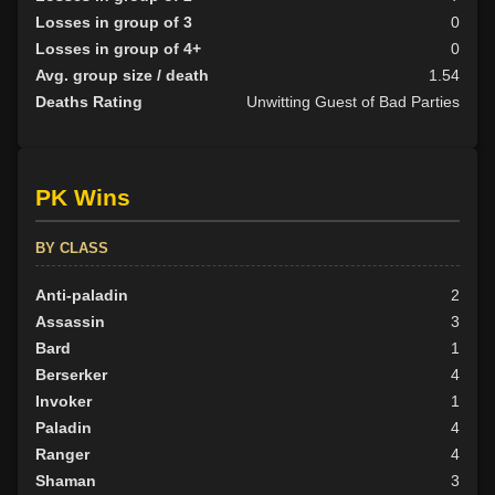
Losses in group of 3
0
Losses in group of 4+
0
Avg. group size / death
1.54
Deaths Rating
Unwitting Guest of Bad Parties
PK Wins
BY CLASS
Anti-paladin
2
Assassin
3
Bard
1
Berserker
4
Invoker
1
Paladin
4
Ranger
4
Shaman
3