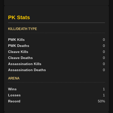
PK Stats
KILL/DEATH TYPE
PWK Kills
0
PWK Deaths
0
Cleave Kills
0
Cleave Deaths
0
Assassination Kills
0
Assassination Deaths
0
ARENA
Wins
1
Losses
1
Record
50%