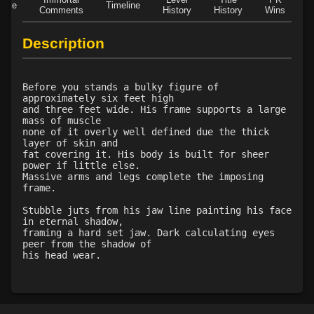
Role
Timeline
Level 43: evade
1%
Comments
History
History
Wins
D
Description
Before you stands a bulky figure of
approximately six feet high
and three feet wide. His frame supports a large
mass of muscle
none of it overly well defined due the thick
layer of skin and
fat covering it. His body is built for sheer
power if little else.
Massive arms and legs complete the imposing
frame.
Stubble juts from his jaw line painting his face
in eternal shadow,
framing a hard set jaw. Dark calculating eyes
peer from the shadow of
his head wear.