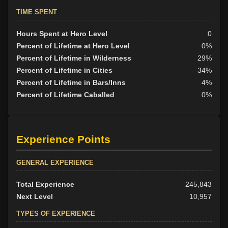
TIME SPENT
Hours Spent at Hero Level
0
Percent of Lifetime at Hero Level
0%
Percent of Lifetime in Wilderness
29%
Percent of Lifetime in Cities
34%
Percent of Lifetime in Bars/Inns
4%
Percent of Lifetime Caballed
0%
Experience Points
GENERAL EXPERIENCE
Total Experience
245,843
Next Level
10,957
TYPES OF EXPERIENCE