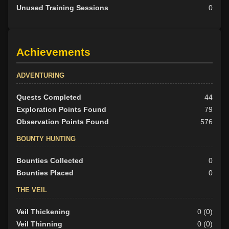
Unused Training Sessions
0
Achievements
ADVENTURING
Quests Completed
44
Exploration Points Found
79
Observation Points Found
576
BOUNTY HUNTING
Bounties Collected
0
Bounties Placed
0
THE VEIL
Veil Thickening
0 (0)
Veil Thinning
0 (0)