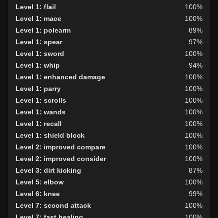
Level 1: flail
100%
Level 1: mace
100%
Level 1: polearm
89%
Level 1: spear
97%
Level 1: sword
100%
Level 1: whip
94%
Level 1: enhanced damage
100%
Level 1: parry
100%
Level 1: scrolls
100%
Level 1: wands
100%
Level 1: recall
100%
Level 1: shield block
100%
Level 2: improved compare
100%
Level 2: improved consider
100%
Level 3: dirt kicking
87%
Level 5: elbow
100%
Level 6: knee
99%
Level 7: second attack
100%
Level 7: fast healing
100%