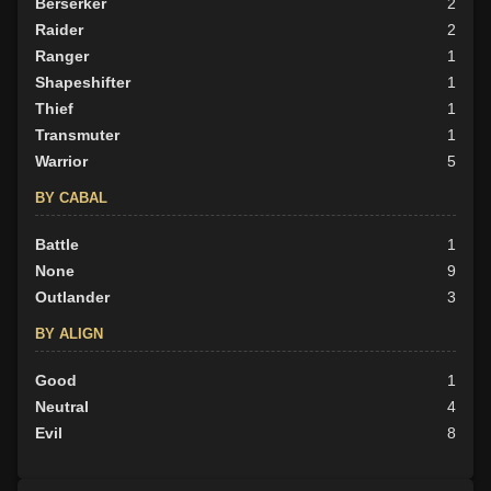
Berserker
2
Raider
2
Ranger
1
Shapeshifter
1
Thief
1
Transmuter
1
Warrior
5
BY CABAL
Battle
1
None
9
Outlander
3
BY ALIGN
Good
1
Neutral
4
Evil
8