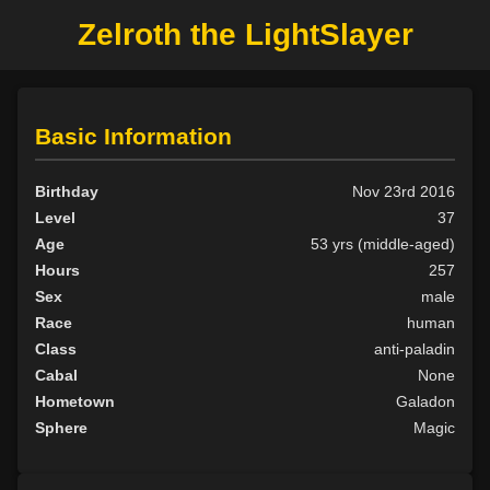
Zelroth the LightSlayer
Basic Information
Birthday
Nov 23rd 2016
Level
37
Age
53 yrs (middle-aged)
Hours
257
Sex
male
Race
human
Class
anti-paladin
Cabal
None
Hometown
Galadon
Sphere
Magic