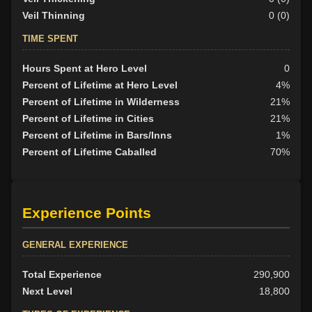
Veil Thinning
0 (0)
TIME SPENT
Hours Spent at Hero Level
0
Percent of Lifetime at Hero Level
4%
Percent of Lifetime in Wilderness
21%
Percent of Lifetime in Cities
21%
Percent of Lifetime in Bars/Inns
1%
Percent of Lifetime Caballed
70%
Experience Points
GENERAL EXPERIENCE
Total Experience
290,900
Next Level
18,800