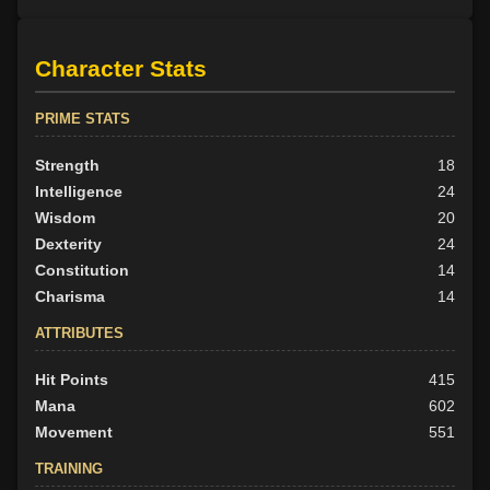
Character Stats
PRIME STATS
Strength
18
Intelligence
24
Wisdom
20
Dexterity
24
Constitution
14
Charisma
14
ATTRIBUTES
Hit Points
415
Mana
602
Movement
551
TRAINING