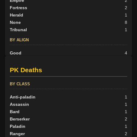
Empire
2
Fortress
2
Herald
1
None
8
Tribunal
1
BY ALIGN
Good
4
Neutral
5
Evil
5
PK Deaths
BY CLASS
Anti-paladin
1
Assassin
1
Bard
1
Berserker
2
Paladin
1
Ranger
2