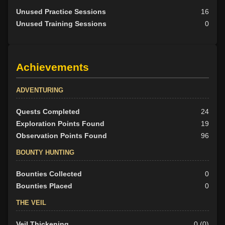
Unused Practice Sessions
16
Unused Training Sessions
0
Achievements
ADVENTURING
Quests Completed
24
Exploration Points Found
19
Observation Points Found
96
BOUNTY HUNTING
Bounties Collected
0
Bounties Placed
0
THE VEIL
Veil Thickening
0 (0)