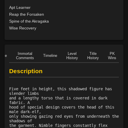
Apt Learner
Reap the Forsaken
Spine of the Akragaka
Wise Recovery
Immortal
Level
Title
PK
Role
Timeline
Comments
History
History
Wins
D
Description
Five feet in height, this shadowed figure has
slender limbs
and a lengthy torso that is covered in dark
fabric. A
hood of special design covers the head of this
male dark-elf,
only showing gazing red eyes from underneath the
shadows of
the garment. Nimble fingers constantly flex