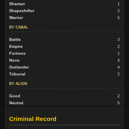
Shaman
1
Shapeshifter
2
Warrior
5
BY CABAL
Battle
3
Empire
2
Fortress
1
None
4
Outlander
4
Tribunal
2
BY ALIGN
Good
2
Neutral
5
Evil
9
Criminal Record