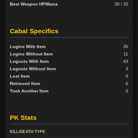
Best Weapon HP/Mana
30 / 30
Cabal Specifics
Logins With Item
35
Logins Without Item
11
Logouts With Item
43
Logouts Without Item
3
Lost Item
0
Retrieved Item
5
Took Another Item
0
PK Stats
KILL/DEATH TYPE