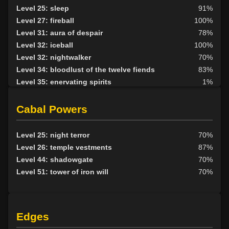
Level 25: cleave
95%
Level 25: sleep
91%
Level 26: lashes of the slave
94%
Level 27: fireball
100%
Level 28: vault
79%
Level 31: aura of despair
78%
Level 28: mystical armor use
79%
Level 32: iceball
100%
Level 29: crippling strike
93%
Level 32: nightwalker
70%
Level 30: demand
1%
Level 34: bloodlust of the twelve fiends
83%
Level 33: charge of the morosa
1%
Level 35: enervating spirits
1%
Level 43: evade
1%
Level 36: unholy blessing
75%
Level 36: leech unholy blessing
75%
Cabal Powers
Level 40: iron grip of azazel
1%
Level 42: worldbind
1%
Level 25: night terror
70%
Level 26: temple vestments
87%
Level 44: shadowgate
70%
Level 51: tower of iron will
70%
Edges