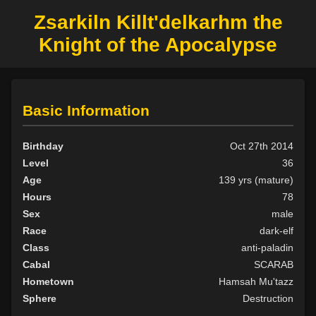
Zsarkiln Killt'delkarhm the
Knight of the Apocalypse
Basic Information
Birthday
Oct 27th 2014
Level
36
Age
139 yrs (mature)
Hours
78
Sex
male
Race
dark-elf
Class
anti-paladin
Cabal
SCARAB
Hometown
Hamsah Mu'tazz
Sphere
Destruction