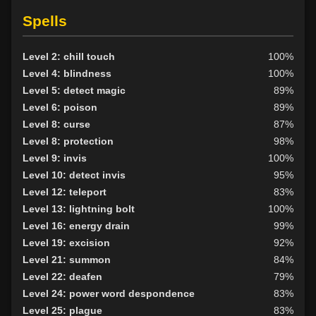
Level 10: trip
90%
Level 10: pick lock
77%
Spells
Level 10: pen
1%
Level 11: disarm
85%
Level 2: chill touch
100%
Level 12: metal armor use
85%
Level 4: blindness
100%
Level 13: third attack
97%
Level 5: detect magic
89%
Level 14: hand to hand
80%
Level 6: poison
89%
Level 15: bash
80%
Level 8: curse
87%
Level 15: lash
92%
Level 8: protection
98%
Level 15: meditation
100%
Level 9: invis
100%
Level 15: dual wield
100%
Level 10: detect invis
95%
Level 16: lore
85%
Level 12: teleport
83%
Level 17: shield cleave
93%
Level 13: lightning bolt
100%
Level 17: light armor use
96%
Level 16: energy drain
99%
Level 18: thrust
81%
Level 19: excision
92%
Level 19: pierce
85%
Level 21: summon
84%
Level 20: charge
79%
Level 22: deafen
79%
Level 20: slice
88%
Level 24: power word despondence
83%
Level 23: faceslash
100%
Level 25: plague
83%