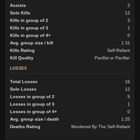
Assists
2
Solo Kills
12
Kills in group of 2
3
Kills in group of 3
1
Kills in group of 4+
0
Avg. group size / kill
1.31
Kills Rating
Self-Reliant
Kill Quality
Pacifist or Pacifier
LOSSES
Total Losses
16
Solo Losses
12
Losses in group of 2
5
Losses in group of 3
1
Losses in group of 4+
0
Avg. group size / death
1.25
Deaths Rating
Murdered By The Self-Reliant