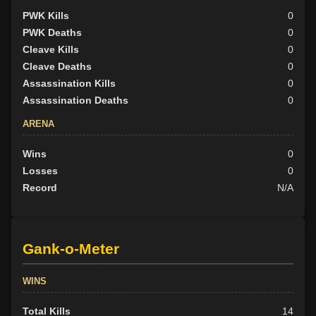
PWK Kills
0
PWK Deaths
0
Cleave Kills
0
Cleave Deaths
0
Assassination Kills
0
Assassination Deaths
0
ARENA
Wins
0
Losses
0
Record
N/A
Gank-o-Meter
WINS
Total Kills
14