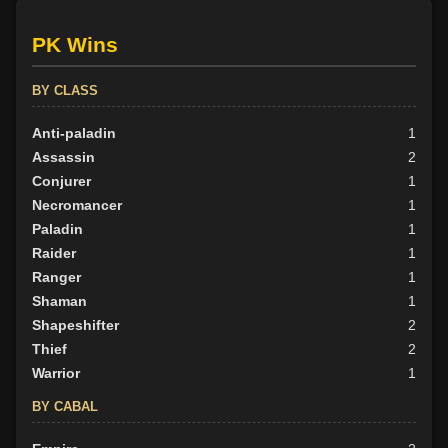
PK Wins
BY CLASS
Anti-paladin
1
Assassin
2
Conjurer
1
Necromancer
1
Paladin
1
Raider
1
Ranger
1
Shaman
1
Shapeshifter
2
Thief
2
Warrior
1
BY CABAL