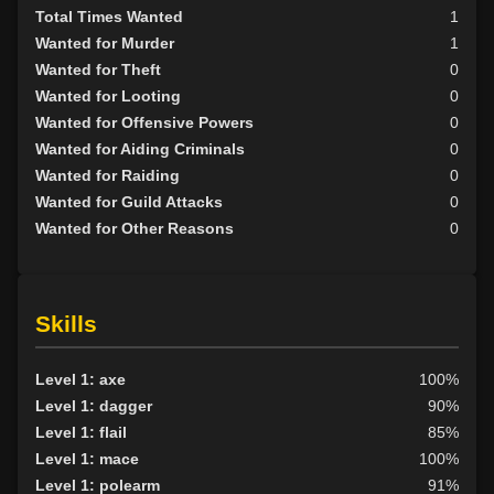
Total Times Wanted
1
Wanted for Murder
1
Wanted for Theft
0
Wanted for Looting
0
Wanted for Offensive Powers
0
Wanted for Aiding Criminals
0
Wanted for Raiding
0
Wanted for Guild Attacks
0
Wanted for Other Reasons
0
Skills
Level 1: axe
100%
Level 1: dagger
90%
Level 1: flail
85%
Level 1: mace
100%
Level 1: polearm
91%