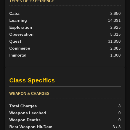
TYPES OF EXPERIENCE
Cabal
2,850
Learning
14,391
Exploration
2,925
Observation
5,315
Quest
31,850
Commerce
2,885
Immortal
1,300
Class Specifics
WEAPON & CHARGES
Total Charges
8
Weapons Leeched
0
Weapon Deaths
0
Best Weapon Hit/Dam
3 / 3