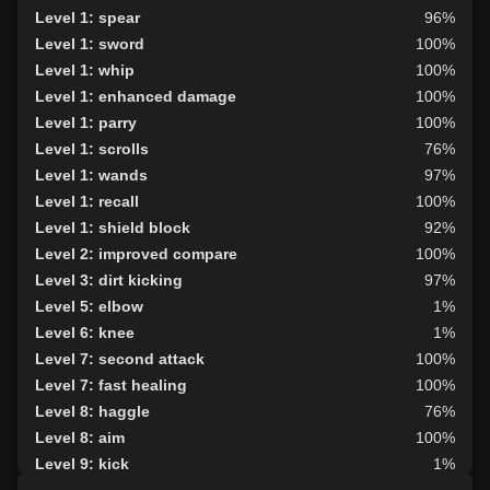
Level 1: spear
96%
Level 1: sword
100%
Level 1: whip
100%
Level 1: enhanced damage
100%
Level 1: parry
100%
Level 1: scrolls
76%
Level 1: wands
97%
Level 1: recall
100%
Level 1: shield block
92%
Level 2: improved compare
100%
Level 3: dirt kicking
97%
Level 5: elbow
1%
Level 6: knee
1%
Level 7: second attack
100%
Level 7: fast healing
100%
Level 8: haggle
76%
Level 8: aim
100%
Level 9: kick
1%