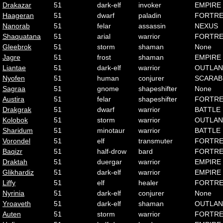
Drakazar
51
dark-elf
invoker
EMPIRE
Haageran
51
dwarf
paladin
FORTRE
Nanorab
51
felar
assassin
NEXUS
Shaquatana
51
arial
warrior
FORTRE
Gleebrok
51
storm
shaman
None
Jagre
51
frost
shaman
EMPIRE
Liantae
51
dark-elf
warrior
OUTLA
Nyofen
51
human
conjurer
SCARAB
Sagraa
51
gnome
shapeshifter
None
Austira
51
felar
shapeshifter
FORTRE
Drakgrak
51
dwarf
warrior
BATTLE
Kolobok
51
storm
warrior
OUTLA
Sharidum
51
minotaur
warrior
BATTLE
Vorondel
51
elf
transmuter
FORTRE
Baqizr
51
half-drow
bard
FORTRE
Draktah
51
duergar
warrior
EMPIRE
Glikhardiz
51
dark-elf
warrior
EMPIRE
Liffy
51
elf
healer
FORTRE
Nyrinia
51
dark-elf
conjurer
None
Yroaveth
51
dark-elf
shaman
OUTLA
Auten
51
storm
warrior
FORTRE