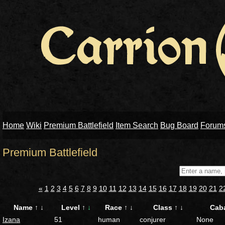
Home
Wiki
Premium Battlefield
Item Search
Bug Board
Forum
Premium Battlefield
«
1
2
3
4
5
6
7
8
9
10
11
12
13
14
15
16
17
18
19
20
21
2
Name
↑
↓
Level
↑
↓
Race
↑
↓
Class
↑
↓
Cab
Izana
51
human
conjurer
None