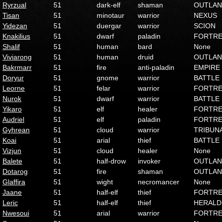
Ryrzual
51
dark-elf
shaman
OUTLA
Tisan
51
minotaur
warrior
NEXUS
Yidezan
51
duergar
warrior
SCION
Knakilius
51
dwarf
paladin
FORTRE
Shalif
51
human
bard
None
Viviarong
51
human
druid
OUTLA
Bakrmarr
51
fire
anti-paladin
EMPIRE
Doryur
51
gnome
warrior
BATTLE
Leorne
51
felar
warrior
FORTRE
Nurok
51
dwarf
warrior
BATTLE
Yikaro
51
elf
healer
FORTRE
Audriel
51
elf
paladin
FORTRE
Gyhrean
51
cloud
warrior
TRIBUN
Koai
51
arial
thief
BATTLE
Vizjun
51
cloud
healer
None
Balete
51
half-drow
invoker
OUTLA
Dotarog
51
fire
shaman
OUTLA
Glaffira
51
wight
necromancer
None
Jaane
51
half-elf
thief
FORTRE
Leric
51
half-elf
thief
HERALD
Nwesoui
51
arial
warrior
FORTRE