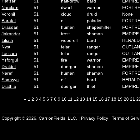
Hafizar
51
half-drow
bard
EMPIRE
Narclarn
51
dwarf
warrior
FORTRE
Voronil
51
cloud
druid
None
Barafel
51
elf
paladin
FORTRE
Drasdan
51
human
shapeshifter
FORTRE
Jalrandar
51
frost
shaman
EMPIRE
Liliath
51
wood-elf
bard
HERALD
Nyst
51
felar
ranger
OUTLA
Toccara
51
felar
ranger
OUTLA
Ysforgul
51
fire
warrior
EMPIRE
Draktel
51
duergar
shaman
EMPIRE
Naref
51
human
shaman
FORTRE
Sharwyn
51
elf
bard
HERALD
Drathia
51
duergar
thief
EMPIRE
«
1
2
3
4
5
6
7
8
9
10
11
12
13
14
15
16
17
18
19
20
21
2
Copyright © 2026, CarrionFields, LLC. |
Privacy Policy
|
Terms of Serv