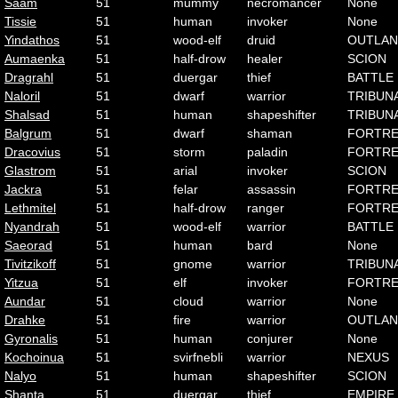
Saam
51
mummy
necromancer
None
Tissie
51
human
invoker
None
Yindathos
51
wood-elf
druid
OUTLA
Aumaenka
51
half-drow
healer
SCION
Dragrahl
51
duergar
thief
BATTLE
Naloril
51
dwarf
warrior
TRIBUN
Shalsad
51
human
shapeshifter
TRIBUN
Balgrum
51
dwarf
shaman
FORTRE
Dracovius
51
storm
paladin
FORTRE
Glastrom
51
arial
invoker
SCION
Jackra
51
felar
assassin
FORTRE
Lethmitel
51
half-drow
ranger
FORTRE
Nyandrah
51
wood-elf
warrior
BATTLE
Saeorad
51
human
bard
None
Tivitzikoff
51
gnome
warrior
TRIBUN
Yitzua
51
elf
invoker
FORTRE
Aundar
51
cloud
warrior
None
Drahke
51
fire
warrior
OUTLA
Gyronalis
51
human
conjurer
None
Kochoinua
51
svirfnebli
warrior
NEXUS
Nalyo
51
human
shapeshifter
SCION
Shanta
51
duergar
thief
EMPIRE