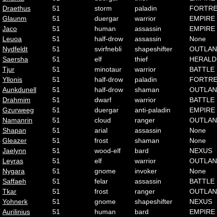
Draethus
51
storm
paladin
FORTRE
Glaunm
51
duergar
warrior
EMPIRE
Jaco
51
human
assassin
EMPIRE
Leuoa
51
half-drow
assassin
None
Nydfeldt
51
svirfnebli
shapeshifter
OUTLA
Saersha
51
elf
thief
HERALD
Tjur
51
minotaur
warrior
BATTLE
Yllonis
51
half-drow
paladin
FORTRE
Aunkdunell
51
half-drow
shaman
OUTLA
Drahmim
51
dwarf
warrior
BATTLE
Gzurweeg
51
duergar
anti-paladin
EMPIRE
Namanrin
51
cloud
ranger
OUTLA
Shapan
51
arial
assassin
None
Gleazer
51
frost
shaman
None
Jaelynn
51
wood-elf
bard
NEXUS
Leyras
51
elf
warrior
OUTLA
Nygara
51
gnome
invoker
None
Saffaeh
51
felar
assassin
BATTLE
Tkar
51
frost
ranger
OUTLA
Yohnerk
51
gnome
shapeshifter
NEXUS
Aurilinius
51
human
bard
EMPIRE