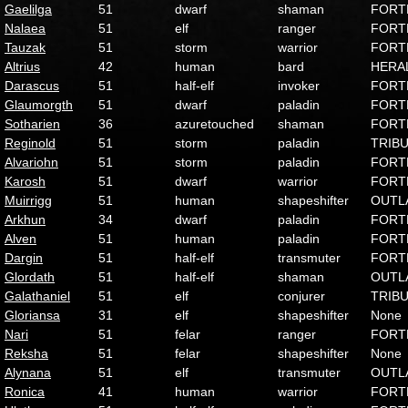
Gaelilga
51
dwarf
shaman
FORT
Nalaea
51
elf
ranger
FORT
Tauzak
51
storm
warrior
FORT
Altrius
42
human
bard
HERA
Darascus
51
half-elf
invoker
FORT
Glaumorgth
51
dwarf
paladin
FORT
Sotharien
36
azuretouched
shaman
FORT
Reginold
51
storm
paladin
TRIB
Alvariohn
51
storm
paladin
FORT
Karosh
51
dwarf
warrior
FORT
Muirrigg
51
human
shapeshifter
OUTL
Arkhun
34
dwarf
paladin
FORT
Alven
51
human
paladin
FORT
Dargin
51
half-elf
transmuter
FORT
Glordath
51
half-elf
shaman
OUTL
Galathaniel
51
elf
conjurer
TRIB
Gloriansa
31
elf
shapeshifter
None
Nari
51
felar
ranger
FORT
Reksha
51
felar
shapeshifter
None
Alynana
51
elf
transmuter
OUTL
Ronica
41
human
warrior
FORT