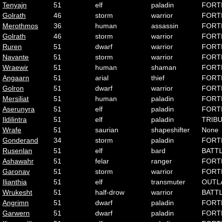
Tenyajn
51
elf
paladin
FORT
Golrath
46
storm
warrior
FORT
Merothmos
36
human
assassin
FORT
Golrath
46
storm
warrior
FORT
Ruren
51
dwarf
warrior
FORT
Navante
51
storm
warrior
FORT
Wraewir
51
human
shaman
FORT
Angaarn
51
arial
thief
FORT
Golron
51
dwarf
warrior
FORT
Mersiliat
51
human
paladin
FORT
Aserunyra
51
elf
paladin
FORT
Ildilintra
51
elf
paladin
TRIB
Wrafe
51
saurian
shapeshifter
None
Gonderand
34
storm
paladin
FORT
Rusenlan
51
elf
bard
BATT
Ashawahr
51
felar
ranger
FORT
Garonav
51
storm
warrior
FORT
Ilianthia
51
elf
transmuter
OUTL
Wrukesht
51
half-drow
warrior
BATT
Angrimn
51
dwarf
paladin
FORT
Garwern
51
dwarf
paladin
FORT