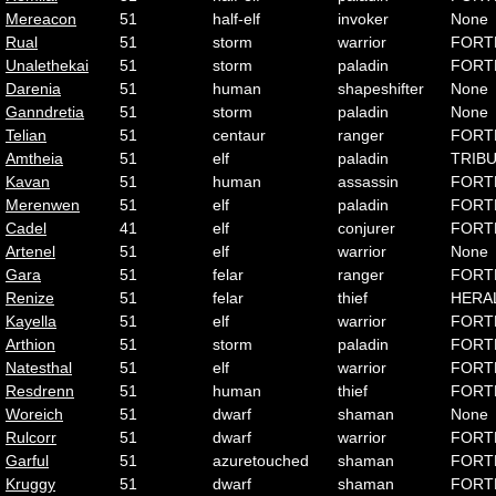
Mereacon
51
half-elf
invoker
None
Rual
51
storm
warrior
FORT
Unalethekai
51
storm
paladin
FORT
Darenia
51
human
shapeshifter
None
Ganndretia
51
storm
paladin
None
Telian
51
centaur
ranger
FORT
Amtheia
51
elf
paladin
TRIB
Kavan
51
human
assassin
FORT
Merenwen
51
elf
paladin
FORT
Cadel
41
elf
conjurer
FORT
Artenel
51
elf
warrior
None
Gara
51
felar
ranger
FORT
Renize
51
felar
thief
HERA
Kayella
51
elf
warrior
FORT
Arthion
51
storm
paladin
FORT
Natesthal
51
elf
warrior
FORT
Resdrenn
51
human
thief
FORT
Woreich
51
dwarf
shaman
None
Rulcorr
51
dwarf
warrior
FORT
Garful
51
azuretouched
shaman
FORT
Kruggy
51
dwarf
shaman
FORT