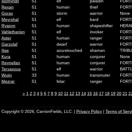
Iliomyndil
51
elf
paladin
FORT
Rexan
51
human
thief
FORT
Gorax
51
storm
warrior
None
Meyrshal
51
elf
bard
FORT
Ryasyn
51
human
shapeshifter
HERA
Vahletharien
51
elf
invoker
FORT
Aster
51
human
ranger
FORT
Garzolaf
51
dwarf
warrior
FORT
Ilise
51
azuretouched
shaman
TRIB
Kura
51
human
conjurer
None
Reynellan
51
human
conjurer
FORT
Terxaxous
51
elf
warrior
BATT
Wujin
33
human
transmuter
FORT
Mezrar
51
felar
ranger
FORT
«
1
2
3
4
5
6
7
8
9
10
11
12
13
14
15
16
17
18
19
20
21
2
Copyright © 2026, CarrionFields, LLC. |
Privacy Policy
|
Terms of Serv