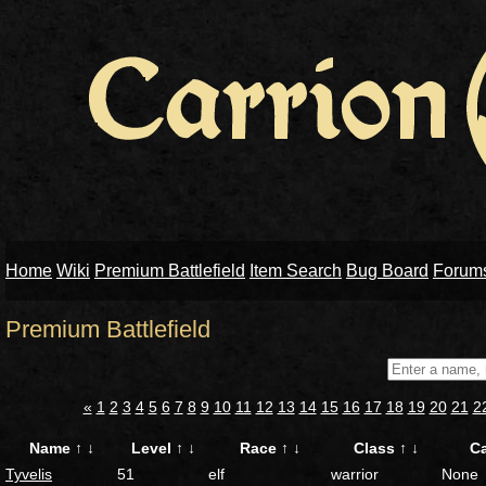
Home
Wiki
Premium Battlefield
Item Search
Bug Board
Forum
Premium Battlefield
«
1
2
3
4
5
6
7
8
9
10
11
12
13
14
15
16
17
18
19
20
21
2
Name
↑
↓
Level
↑
↓
Race
↑
↓
Class
↑
↓
C
Tyvelis
51
elf
warrior
None