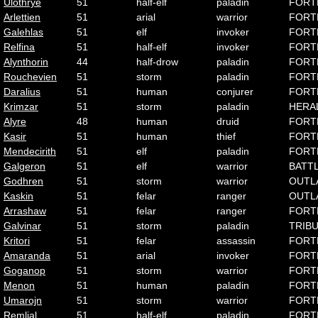
Ulothrye
51
half-elf
paladin
FORT
Arlettien
51
arial
warrior
FORT
Galehlas
51
elf
invoker
FORT
Relfina
51
half-elf
invoker
FORT
Alynthorin
44
half-drow
paladin
FORT
Rouchevien
51
storm
paladin
FORT
Daralius
51
human
conjurer
FORT
Krimzar
51
storm
paladin
HERA
Alyre
48
human
druid
FORT
Kasir
51
human
thief
FORT
Mendecirith
51
elf
paladin
FORT
Galgeron
51
elf
warrior
BATT
Godhren
51
storm
warrior
OUTL
Kaskin
51
felar
ranger
OUTL
Arrashaw
51
felar
ranger
FORT
Galvinar
51
storm
paladin
TRIB
Kritori
51
felar
assassin
FORT
Amaranda
51
arial
invoker
FORT
Goganop
51
storm
warrior
FORT
Menon
51
human
paladin
FORT
Umarojn
51
storm
warrior
FORT
Remlial
51
half-elf
paladin
FORT