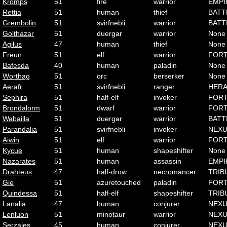
Kromps
51
fire
warrior
EMPI
Rettia
51
human
thief
BATT
Grembolin
51
svirfnebli
warrior
BATT
Golthazar
51
duergar
warrior
None
Agilus
47
human
thief
None
Freun
51
elf
warrior
FOR
Bafesda
40
human
paladin
None
Worthag
51
orc
berserker
None
Aerafr
51
svirfnebli
ranger
HER
Sephira
51
half-elf
invoker
FOR
Brondalorm
51
dwarf
warrior
FOR
Wabailla
51
duergar
warrior
BATT
Parandalia
51
svirfnebli
invoker
NEX
Aiwin
51
elf
warrior
FOR
Kycue
51
human
shapeshifter
None
Nazarates
51
human
assassin
EMPI
Drahteus
47
half-drow
necromancer
TRIB
Gie
51
azuretouched
paladin
FOR
Quindessa
51
half-elf
shapeshifter
TRIB
Lanalia
47
human
conjurer
NEX
Lenluon
51
minotaur
warrior
NEX
Serzajes
45
human
conjurer
NEX