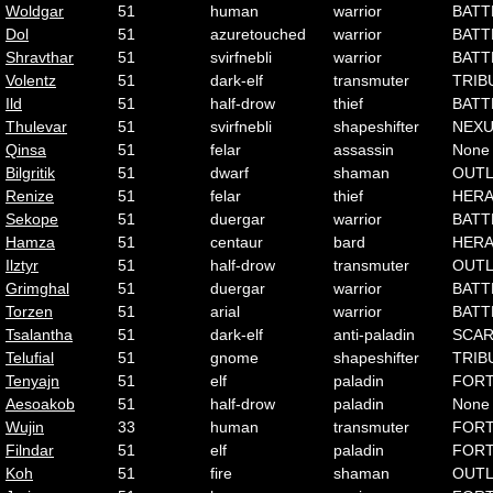
Woldgar
51
human
warrior
BATT
Dol
51
azuretouched
warrior
BATT
Shravthar
51
svirfnebli
warrior
BATT
Volentz
51
dark-elf
transmuter
TRIB
Ild
51
half-drow
thief
BATT
Thulevar
51
svirfnebli
shapeshifter
NEX
Qinsa
51
felar
assassin
None
Bilgritik
51
dwarf
shaman
OUT
Renize
51
felar
thief
HER
Sekope
51
duergar
warrior
BATT
Hamza
51
centaur
bard
HER
Ilztyr
51
half-drow
transmuter
OUT
Grimghal
51
duergar
warrior
BATT
Torzen
51
arial
warrior
BATT
Tsalantha
51
dark-elf
anti-paladin
SCA
Telufial
51
gnome
shapeshifter
TRIB
Tenyajn
51
elf
paladin
FOR
Aesoakob
51
half-drow
paladin
None
Wujin
33
human
transmuter
FOR
Filndar
51
elf
paladin
FOR
Koh
51
fire
shaman
OUT