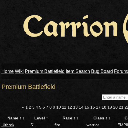
Home
Wiki
Premium Battlefield
Item Search
Bug Board
Forum
Premium Battlefield
«
1
2
3
4
5
6
7
8
9
10
11
12
13
14
15
16
17
18
19
20
21
2
Name
↑
↓
Level
↑
↓
Race
↑
↓
Class
↑
↓
C
Ulthrok
51
fire
warrior
EMPI