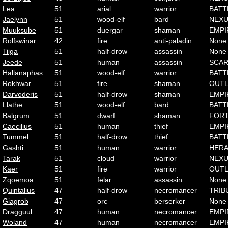
Lea
51
arial
warrior
BATT
Jaelynn
51
wood-elf
bard
NEX
Muuksube
51
duergar
shaman
EMPI
Rolfswinar
42
fire
anti-paladin
None
Tiiga
51
half-drow
assassin
None
Jeede
51
human
assassin
SCA
Hallanaphas
51
wood-elf
warrior
BATT
Rokhwar
51
fire
shaman
OUT
Darvoderis
51
half-drow
shaman
EMPI
Llathe
51
wood-elf
bard
BATT
Balgrum
51
dwarf
shaman
FOR
Caecilius
51
human
thief
EMPI
Tummel
51
half-drow
thief
BATT
Gashti
51
human
warrior
HER
Tarak
51
cloud
warrior
NEX
Kaer
51
fire
warrior
OUT
Zqoemoa
51
felar
assassin
None
Quintalius
47
half-drow
necromancer
TRIB
Giagrob
47
orc
berserker
None
Dragguul
47
human
necromancer
EMPI
Woland
47
human
necromancer
EMPI