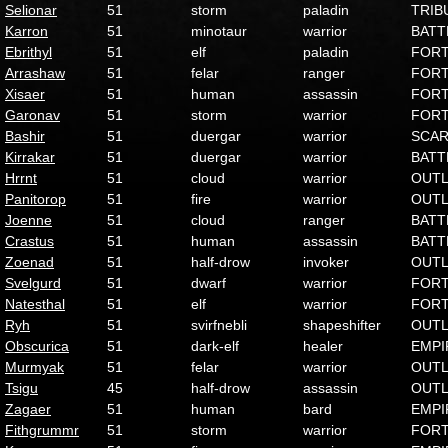
Selionar
51
storm
paladin
TRIB
Karron
51
minotaur
warrior
BATT
Ebrithyl
51
elf
paladin
FOR
Arrashaw
51
felar
ranger
FOR
Xisaer
51
human
assassin
FOR
Garonav
51
storm
warrior
FOR
Bashir
51
duergar
warrior
SCA
Kirrakar
51
duergar
warrior
BATT
Hrrnt
51
cloud
warrior
OUT
Panitorop
51
fire
warrior
OUT
Joenne
51
cloud
ranger
BATT
Crastus
51
human
assassin
BATT
Zoenad
51
half-drow
invoker
OUT
Svelgurd
51
dwarf
warrior
FOR
Natesthal
51
elf
warrior
FOR
Ryh
51
svirfnebli
shapeshifter
OUT
Obscurica
51
dark-elf
healer
EMPI
Murmyak
51
felar
warrior
OUT
Tsigu
45
half-drow
assassin
OUT
Zagaer
51
human
bard
EMPI
Fithgrummr
51
storm
warrior
FOR