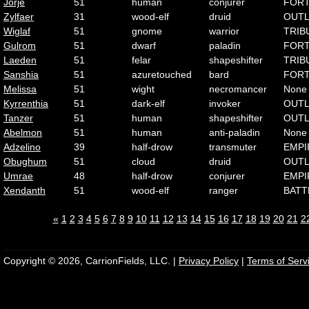
Jorje
51
human
conjurer
FOR
Zylfaer
31
wood-elf
druid
OUT
Wiglaf
51
gnome
warrior
TRIB
Gulrom
51
dwarf
paladin
FOR
Laeden
51
felar
shapeshifter
TRIB
Sanshia
51
azuretouched
bard
FOR
Melissa
51
wight
necromancer
None
Kyrrenthia
51
dark-elf
invoker
OUT
Tanzer
51
human
shapeshifter
OUT
Abelmon
51
human
anti-paladin
None
Adzelino
39
half-drow
transmuter
EMPI
Obughum
51
cloud
druid
OUT
Umrae
48
half-drow
conjurer
EMPI
Xendanth
51
wood-elf
ranger
BATT
«
1
2
3
4
5
6
7
8
9
10
11
12
13
14
15
16
17
18
19
20
21
2
Copyright © 2026, CarrionFields, LLC. |
Privacy Policy
|
Terms of Serv