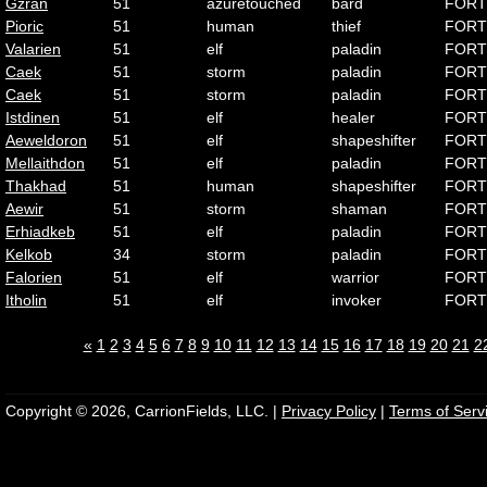
Gzran
51
azuretouched
bard
FORT
Pioric
51
human
thief
FORT
Valarien
51
elf
paladin
FORT
Caek
51
storm
paladin
FORT
Caek
51
storm
paladin
FORT
Istdinen
51
elf
healer
FORT
Aeweldoron
51
elf
shapeshifter
FORT
Mellaithdon
51
elf
paladin
FORT
Thakhad
51
human
shapeshifter
FORT
Aewir
51
storm
shaman
FORT
Erhiadkeb
51
elf
paladin
FORT
Kelkob
34
storm
paladin
FORT
Falorien
51
elf
warrior
FORT
Itholin
51
elf
invoker
FORT
«
1
2
3
4
5
6
7
8
9
10
11
12
13
14
15
16
17
18
19
20
21
2
Copyright © 2026, CarrionFields, LLC. |
Privacy Policy
|
Terms of Serv