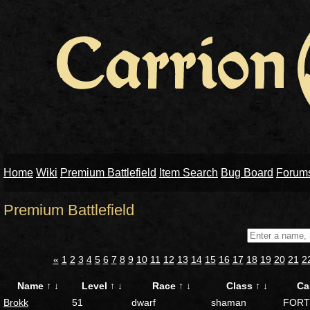
Home
Wiki
Premium Battlefield
Item Search
Bug Board
Forum
Premium Battlefield
«
1
2
3
4
5
6
7
8
9
10
11
12
13
14
15
16
17
18
19
20
21
2
Name
↑
↓
Level
↑
↓
Race
↑
↓
Class
↑
↓
Ca
Brokk
51
dwarf
shaman
FORT