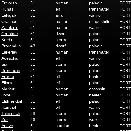
Erivoran
51
human
paladin
FORT
Illunas
51
elf
transmuter
FORT
Lekajab
51
arial
warrior
FORT
Oraimus
51
human
shapeshifter
FORT
Zambirro
51
human
warrior
FORT
Gruntner
51
dwarf
paladin
FORT
Kardir
51
storm
paladin
FORT
Brorandus
43
dwarf
paladin
FORT
Lekerjey
51
human
transmuter
FORT
Adesoka
51
elf
warrior
FORT
Sian
51
storm
paladin
FORT
Brordaran
51
storm
paladin
FORT
Eruruu
51
elf
healer
FORT
Eliara
51
elf
paladin
FORT
Markur
51
human
assassin
FORT
Ilobe
51
human
healer
FORT
Elithranduil
51
elf
paladin
FORT
Iltanthal
51
elf
warrior
FORT
Talminoch
38
storm
paladin
FORT
Zar
46
storm
warrior
FORT
Adozo
51
saurian
healer
FORT