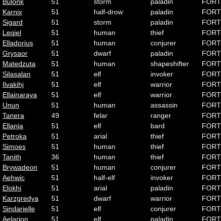
Bulonk
51
storm
paladin
FORT
Karnix
51
half-drow
paladin
FORT
Sigard
51
storm
paladin
FORT
Leqiel
51
human
thief
FORT
Elladorius
51
human
conjurer
FORT
Grysaor
51
dwarf
paladin
FORT
Matedzuta
51
human
shapeshifter
FORT
Silasalan
51
elf
invoker
FORT
Ilvakihj
51
elf
warrior
FORT
Ellainaraya
51
elf
warrior
FORT
Unun
51
human
assassin
FORT
Tanera
49
felar
ranger
FORT
Ellania
51
elf
bard
FORT
Petroka
51
arial
thief
FORT
Simoes
51
human
thief
FORT
Tanith
36
human
thief
FORT
Brywadeon
51
human
conjurer
FORT
Aehwic
51
half-elf
invoker
FORT
Elokhi
51
arial
paladin
FORT
Karzgredya
51
dwarf
warrior
FORT
Sindarielle
51
elf
conjurer
FORT
Aelarion
51
elf
paladin
FORT