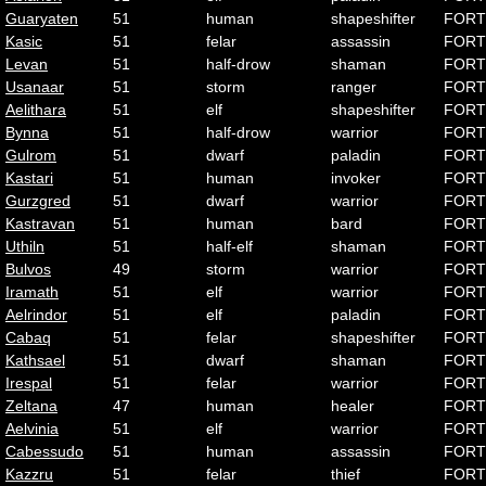
Guaryaten
51
human
shapeshifter
FORT
Kasic
51
felar
assassin
FORT
Levan
51
half-drow
shaman
FORT
Usanaar
51
storm
ranger
FORT
Aelithara
51
elf
shapeshifter
FORT
Bynna
51
half-drow
warrior
FORT
Gulrom
51
dwarf
paladin
FORT
Kastari
51
human
invoker
FORT
Gurzgred
51
dwarf
warrior
FORT
Kastravan
51
human
bard
FORT
Uthiln
51
half-elf
shaman
FORT
Bulvos
49
storm
warrior
FORT
Iramath
51
elf
warrior
FORT
Aelrindor
51
elf
paladin
FORT
Cabaq
51
felar
shapeshifter
FORT
Kathsael
51
dwarf
shaman
FORT
Irespal
51
felar
warrior
FORT
Zeltana
47
human
healer
FORT
Aelvinia
51
elf
warrior
FORT
Cabessudo
51
human
assassin
FORT
Kazzru
51
felar
thief
FORT