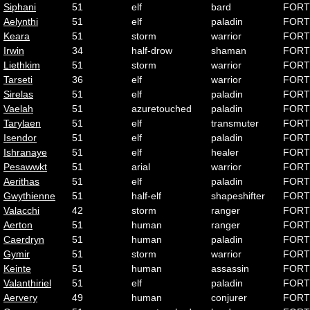
Siphani
51
elf
bard
FORT
Aelynthi
51
elf
paladin
FORT
Keara
51
storm
warrior
FORT
Irwin
34
half-drow
shaman
FORT
Liethkim
51
storm
warrior
FORT
Tarseti
36
elf
warrior
FORT
Sirelas
51
elf
paladin
FORT
Vaelah
51
azuretouched
paladin
FORT
Tarylaen
51
elf
transmuter
FORT
Isendor
51
elf
paladin
FORT
Ishranaye
51
elf
healer
FORT
Pesawwkt
51
arial
warrior
FORT
Aerithas
51
elf
paladin
FORT
Gwythienne
51
half-elf
shapeshifter
FORT
Valacchi
42
storm
ranger
FORT
Aerton
51
human
ranger
FORT
Caerdryn
51
human
paladin
FORT
Gymir
51
storm
warrior
FORT
Keinte
51
human
assassin
FORT
Valanthiriel
51
elf
paladin
FORT
Aervery
49
human
conjurer
FORT