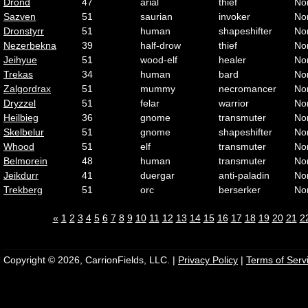
Drond
47
arial
thief
No
Sazven
51
saurian
invoker
No
Dronstyrr
51
human
shapeshifter
No
Nezerbekna
39
half-drow
thief
No
Jeihyue
51
wood-elf
healer
No
Trekas
34
human
bard
No
Zalgordrax
51
mummy
necromancer
No
Dryzzel
51
felar
warrior
No
Heilbieg
36
gnome
transmuter
No
Skelbelur
51
gnome
shapeshifter
No
Whood
51
elf
transmuter
No
Belmorein
48
human
transmuter
No
Jeikdurr
41
duergar
anti-paladin
No
Trekberg
51
orc
berserker
No
«
1
2
3
4
5
6
7
8
9
10
11
12
13
14
15
16
17
18
19
20
21
2
Copyright © 2026, CarrionFields, LLC. |
Privacy Policy
|
Terms of Serv