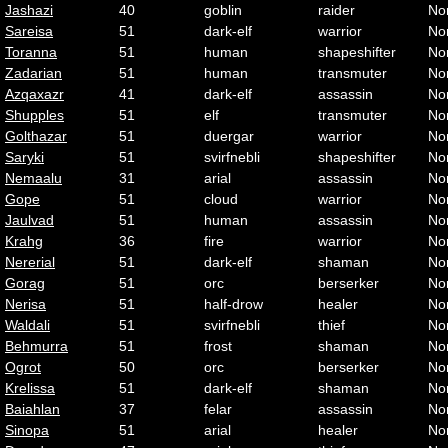
Jashazi
40
goblin
raider
No
Sareisa
51
dark-elf
warrior
No
Toranna
51
human
shapeshifter
No
Zadarian
51
human
transmuter
No
Azqaxazr
41
dark-elf
assassin
No
Shupples
51
elf
transmuter
No
Golthazar
51
duergar
warrior
No
Saryki
51
svirfnebli
shapeshifter
No
Nemaalu
31
arial
assassin
No
Gope
51
cloud
warrior
No
Jaulvad
51
human
assassin
No
Krahg
36
fire
warrior
No
Nererial
51
dark-elf
shaman
No
Gorag
51
orc
berserker
No
Nerisa
51
half-drow
healer
No
Waldali
51
svirfnebli
thief
No
Behmurra
51
frost
shaman
No
Ogrot
50
orc
berserker
No
Krelissa
51
dark-elf
shaman
No
Baiahlan
37
felar
assassin
No
Sinopa
51
arial
healer
No