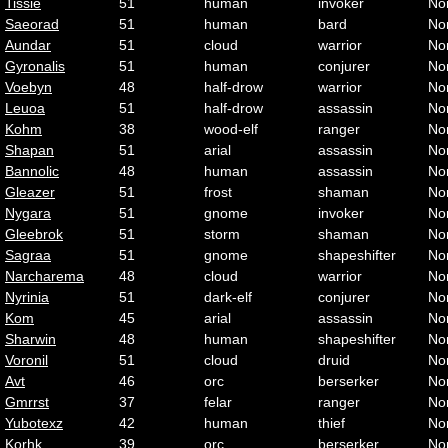
Tissie
51
human
invoker
No
Saeorad
51
human
bard
No
Aundar
51
cloud
warrior
No
Gyronalis
51
human
conjurer
No
Voebyn
48
half-drow
warrior
No
Leuoa
51
half-drow
assassin
No
Kohm
38
wood-elf
ranger
No
Shapan
51
arial
assassin
No
Bannolic
48
human
assassin
No
Gleazer
51
frost
shaman
No
Nygara
51
gnome
invoker
No
Gleebrok
51
storm
shaman
No
Sagraa
51
gnome
shapeshifter
No
Narcharema
48
cloud
warrior
No
Nyrinia
51
dark-elf
conjurer
No
Kom
45
arial
assassin
No
Sharwin
48
human
shapeshifter
No
Voronil
51
cloud
druid
No
Avt
46
orc
berserker
No
Gmrrst
37
felar
ranger
No
Yubotexz
42
human
thief
No
Korhk
39
orc
berserker
No