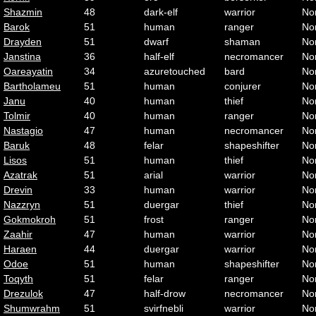
Shazmin
48
dark-elf
warrior
No
Barok
51
human
ranger
No
Drayden
51
dwarf
shaman
No
Janstina
36
half-elf
necromancer
No
Oareayatin
34
azuretouched
bard
No
Bartholameu
51
human
conjurer
No
Janu
40
human
thief
No
Tolmir
40
human
ranger
No
Nastagio
47
human
necromancer
No
Baruk
48
felar
shapeshifter
No
Lisos
51
human
thief
No
Azatrak
51
arial
warrior
No
Drevin
33
human
warrior
No
Nazzryn
51
duergar
thief
No
Gokmokroh
51
frost
ranger
No
Zaahir
47
human
warrior
No
Haraen
44
duergar
warrior
No
Odoe
51
human
shapeshifter
No
Toqyth
51
felar
ranger
No
Drezulok
47
half-drow
necromancer
No
Shumwrahm
51
svirfnebli
warrior
No