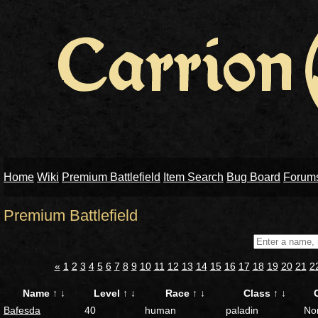
Home
Wiki
Premium Battlefield
Item Search
Bug Board
Forum
Premium Battlefield
«
1
2
3
4
5
6
7
8
9
10
11
12
13
14
15
16
17
18
19
20
21
2
Name
↑
↓
Level
↑
↓
Race
↑
↓
Class
↑
↓
Bafesda
40
human
paladin
No