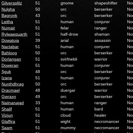
Gilversplitz
51
gnome
shapeshifter
No
Nulgha
50
orc
berserker
No
Bagronk
43
orc
berserker
No
Leitha
51
human
conjurer
No
Numair
51
felar
ranger
No
Rylwaequarth
51
half-drow
shaman
No
Dowatuja
39
arial
assassin
No
Nactabar
51
human
conjurer
No
Bahloog
50
orc
berserker
No
Dorlangan
51
svirfnebli
warrior
No
Doweran
51
human
conjurer
No
Sguk
48
orc
berserker
No
Izana
51
human
conjurer
No
Nunthdhrag
50
orc
berserker
No
Dracmael
48
duergar
warrior
No
Gwraxn
49
orc
berserker
No
Naiinanajad
33
human
ranger
No
Shalif
51
human
bard
No
Vizjun
51
cloud
healer
No
Glaffira
51
wight
necromancer
No
Saam
51
mummy
necromancer
No