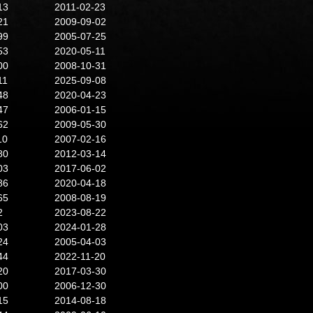
13
2011-02-23
21
2009-09-02
99
2005-07-25
53
2020-05-11
00
2008-10-31
11
2025-09-08
48
2020-04-23
47
2006-01-15
62
2009-05-30
10
2007-02-16
80
2012-03-14
03
2017-06-02
86
2020-04-18
65
2008-08-19
2
2023-08-22
03
2024-01-28
24
2005-04-03
44
2022-11-20
20
2017-03-30
00
2006-12-30
15
2014-08-18