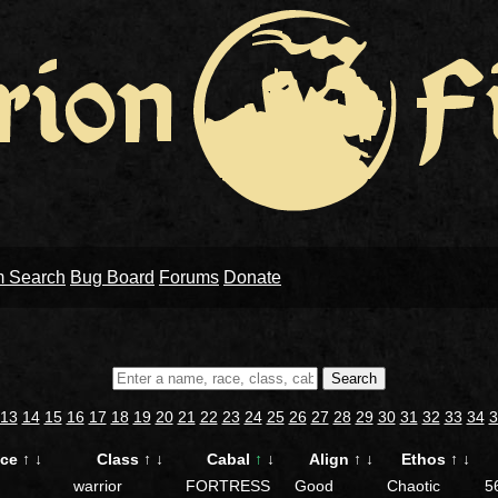
m Search
Bug Board
Forums
Donate
Search
13
14
15
16
17
18
19
20
21
22
23
24
25
26
27
28
29
30
31
32
33
34
3
ace
↑
↓
Class
↑
↓
Cabal
↑
↓
Align
↑
↓
Ethos
↑
↓
warrior
FORTRESS
Good
Chaotic
5