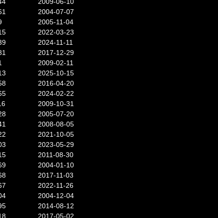
44
2009-06-10
61
2004-07-07
9
2005-11-04
15
2022-03-23
39
2024-11-11
81
2017-12-29
1
2009-02-11
13
2025-10-15
58
2016-04-20
65
2024-02-22
16
2009-10-31
28
2005-07-20
41
2008-08-05
22
2021-10-05
03
2023-05-29
15
2011-08-30
69
2004-01-10
68
2017-11-03
67
2022-11-26
04
2004-12-04
95
2014-08-12
18
2017-05-02