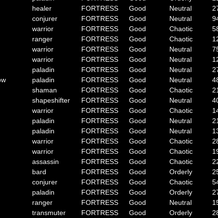
healer
FORTRESS
Good
Neutral
2
conjurer
FORTRESS
Good
Neutral
9
warrior
FORTRESS
Good
Chaotic
5
ranger
FORTRESS
Good
Chaotic
1
warrior
FORTRESS
Good
Neutral
7
warrior
FORTRESS
Good
Neutral
1
paladin
FORTRESS
Good
Neutral
2
ow
paladin
FORTRESS
Good
Neutral
4
shaman
FORTRESS
Good
Chaotic
2
shapeshifter
FORTRESS
Good
Neutral
4
warrior
FORTRESS
Good
Chaotic
1
paladin
FORTRESS
Good
Neutral
2
paladin
FORTRESS
Good
Neutral
1
warrior
FORTRESS
Good
Chaotic
2
warrior
FORTRESS
Good
Chaotic
1
assassin
FORTRESS
Good
Chaotic
2
bard
FORTRESS
Good
Orderly
2
conjurer
FORTRESS
Good
Chaotic
5
paladin
FORTRESS
Good
Orderly
2
ranger
FORTRESS
Good
Neutral
1
transmuter
FORTRESS
Good
Orderly
2