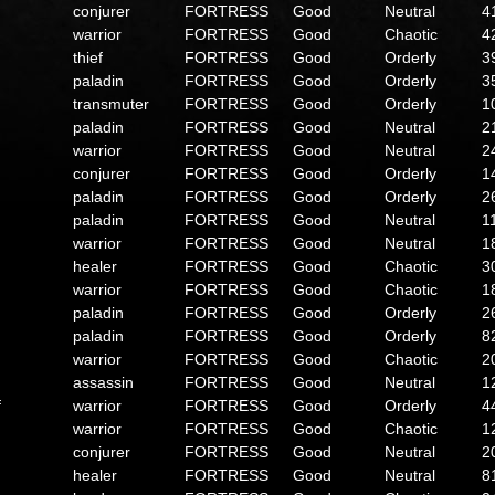
conjurer
FORTRESS
Good
Neutral
4
warrior
FORTRESS
Good
Chaotic
4
thief
FORTRESS
Good
Orderly
3
paladin
FORTRESS
Good
Orderly
3
transmuter
FORTRESS
Good
Orderly
1
paladin
FORTRESS
Good
Neutral
2
warrior
FORTRESS
Good
Neutral
2
conjurer
FORTRESS
Good
Orderly
1
paladin
FORTRESS
Good
Orderly
2
paladin
FORTRESS
Good
Neutral
1
warrior
FORTRESS
Good
Neutral
1
healer
FORTRESS
Good
Chaotic
3
warrior
FORTRESS
Good
Chaotic
1
paladin
FORTRESS
Good
Orderly
2
paladin
FORTRESS
Good
Orderly
8
warrior
FORTRESS
Good
Chaotic
2
assassin
FORTRESS
Good
Neutral
1
f
warrior
FORTRESS
Good
Orderly
4
warrior
FORTRESS
Good
Chaotic
1
conjurer
FORTRESS
Good
Neutral
2
healer
FORTRESS
Good
Neutral
8