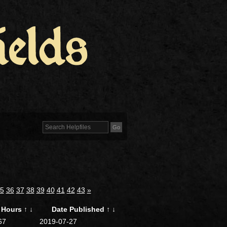
5
36
37
38
39
40
41
42
43
»
Hours
↑
↓
Date Published
↑
↓
67
2019-07-27