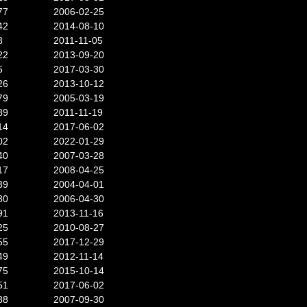
77
2006-02-25
42
2014-08-10
8
2011-11-05
22
2013-09-20
5
2017-03-30
26
2013-10-12
79
2005-03-19
89
2011-11-19
14
2017-06-02
02
2022-01-29
40
2007-03-28
17
2008-04-25
39
2004-04-01
80
2006-04-30
91
2013-11-16
25
2010-08-27
55
2017-12-29
49
2012-11-14
75
2015-10-14
51
2017-06-02
88
2007-09-30