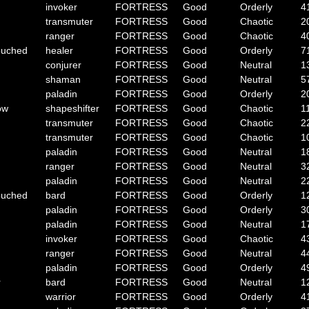
invoker
FORTRESS
Good
Orderly
4
transmuter
FORTRESS
Good
Chaotic
2
ranger
FORTRESS
Good
Chaotic
4
ouched
healer
FORTRESS
Good
Orderly
7
conjurer
FORTRESS
Good
Neutral
1
shaman
FORTRESS
Good
Neutral
5
paladin
FORTRESS
Good
Orderly
2
ow
shapeshifter
FORTRESS
Good
Chaotic
1
transmuter
FORTRESS
Good
Chaotic
2
transmuter
FORTRESS
Good
Chaotic
1
paladin
FORTRESS
Good
Neutral
1
ranger
FORTRESS
Good
Neutral
3
paladin
FORTRESS
Good
Neutral
2
ouched
bard
FORTRESS
Good
Orderly
1
paladin
FORTRESS
Good
Orderly
3
paladin
FORTRESS
Good
Neutral
1
invoker
FORTRESS
Good
Chaotic
4
ranger
FORTRESS
Good
Neutral
4
paladin
FORTRESS
Good
Orderly
4
r
bard
FORTRESS
Good
Neutral
1
warrior
FORTRESS
Good
Orderly
4