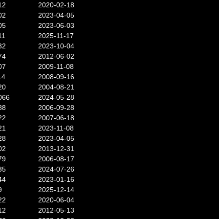
12
2020-02-18
02
2023-04-05
05
2023-06-03
11
2025-11-17
32
2023-10-04
74
2012-06-02
07
2009-11-08
14
2008-09-16
20
2004-08-21
066
2024-05-28
88
2006-09-28
22
2007-06-18
21
2023-11-08
28
2023-04-05
02
2013-12-31
79
2006-08-17
35
2024-07-26
44
2023-01-16
9
2025-12-14
22
2020-06-04
12
2012-05-13