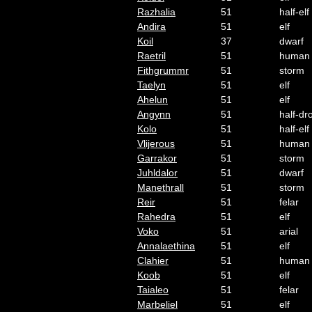
Razhalia
51
half-elf
Andira
51
elf
Koil
37
dwarf
Raetril
51
human
Fithgrummr
51
storm
Taelyn
51
elf
Ahelun
51
elf
Angynn
51
half-dr
Kolo
51
half-elf
Vlijerous
51
human
Garrakor
51
storm
Juhldalor
51
dwarf
Manethrall
51
storm
Reir
51
felar
Rahedra
51
elf
Voko
51
arial
Annalaethina
51
elf
Clahier
51
human
Koob
51
elf
Taialeo
51
felar
Marbeliel
51
elf