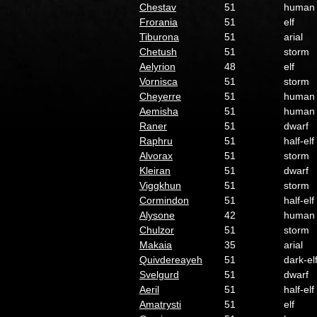
Chestav
51
human
Frorania
51
elf
Tiburona
51
arial
Chetush
51
storm
Aelyrion
48
elf
Vornisca
51
storm
Cheyerre
51
human
Aemisha
51
human
Raner
51
dwarf
Raphru
51
half-elf
Alvorax
51
storm
Kleiran
51
dwarf
Viggkhun
51
storm
Cormindon
51
half-elf
Alysone
42
human
Chulzor
51
storm
Makaia
35
arial
Quivdereayeh
51
dark-el
Svelgurd
51
dwarf
Aeril
51
half-elf
Amatrysti
51
elf