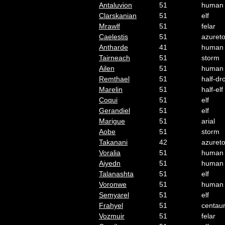
Antaluvion
51
human
Clarskanian
51
elf
Mrawlf
51
felar
Caelestis
51
azuret
Antharde
41
human
Tairneach
51
storm
Ailen
51
human
Remthael
51
half-dr
Marelin
51
half-elf
Coqui
51
elf
Gerandiel
51
elf
Marigue
51
arial
Aobe
51
storm
Takanani
42
azuret
Voralia
51
human
Aiyedn
51
human
Talanashta
51
elf
Voronwe
51
human
Semyarel
51
elf
Frahyel
51
centau
Vozmuir
51
felar