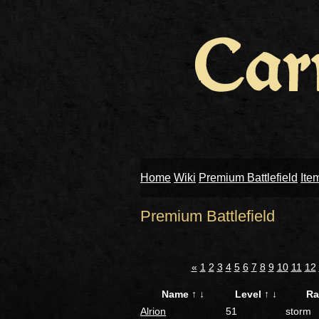
Home
Wiki
Premium Battlefield
Ite
Premium Battlefield
«
1
2
3
4
5
6
7
8
9
10
11
12
Name
↑
↓
Level
↑
↓
R
Alrion
51
storm