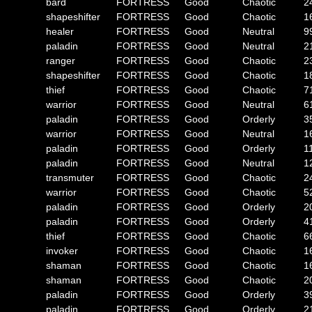
bard
FORTRESS
Good
Chaotic
2
shapeshifter
FORTRESS
Good
Chaotic
1
healer
FORTRESS
Good
Neutral
9
paladin
FORTRESS
Good
Neutral
2
ranger
FORTRESS
Good
Chaotic
2
shapeshifter
FORTRESS
Good
Chaotic
1
thief
FORTRESS
Good
Chaotic
7
warrior
FORTRESS
Good
Neutral
6
paladin
FORTRESS
Good
Orderly
3
warrior
FORTRESS
Good
Neutral
1
paladin
FORTRESS
Good
Orderly
1
paladin
FORTRESS
Good
Neutral
1
transmuter
FORTRESS
Good
Chaotic
2
warrior
FORTRESS
Good
Chaotic
5
paladin
FORTRESS
Good
Orderly
2
paladin
FORTRESS
Good
Orderly
4
thief
FORTRESS
Good
Chaotic
6
invoker
FORTRESS
Good
Chaotic
1
shaman
FORTRESS
Good
Chaotic
1
shaman
FORTRESS
Good
Chaotic
2
paladin
FORTRESS
Good
Orderly
3
paladin
FORTRESS
Good
Orderly
2