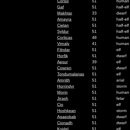
Corsix
51
human
Gaf
51
half-elf
Makhtar
33
dwarf
Amayra
51
half-elf
Cielan
51
half-elf
Syldur
51
half-elf
Corticas
48
human
Vimalv
41
human
Filndar
51
elf
Horfik
51
dwarf
Aesur
39
elf
Cowren
51
dwarf
Tondumalanas
51
elf
Amriith
51
arial
Horrindyr
51
storm
Morin
51
human
Jirash
51
felar
Cio
51
elf
Hoshkean
51
storm
Agaeobab
51
dwarf
Cionadh
51
dwarf
Koidel
51
elf