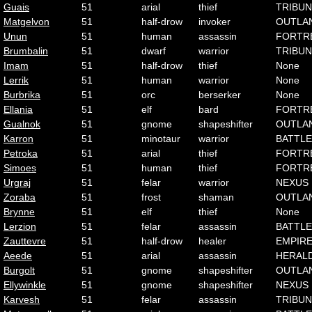
Guais
51
arial
thief
TRIBUN
Matgelvon
51
half-drow
invoker
OUTLA
Unun
51
human
assassin
FORTR
Brumbalin
51
dwarf
warrior
TRIBUN
Imam
51
half-drow
thief
None
Lerrik
51
human
warrior
None
Burbrika
51
orc
berserker
None
Ellania
51
elf
bard
FORTR
Gualnok
51
gnome
shapeshifter
OUTLA
Karron
51
minotaur
warrior
BATTLE
Petroka
51
arial
thief
FORTR
Simoes
51
human
thief
FORTR
Urgraj
51
felar
warrior
NEXUS
Zoraba
51
frost
shaman
OUTLA
Brynne
51
elf
thief
None
Lerzion
51
felar
assassin
BATTLE
Zauttevre
51
half-drow
healer
EMPIR
Aeede
51
arial
assassin
HERAL
Burgolt
51
gnome
shapeshifter
OUTLA
Ellywinkle
51
gnome
shapeshifter
NEXUS
Karvesh
51
felar
assassin
TRIBUN