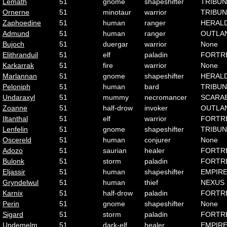
Lemath
51
gnome
shapeshifter
TRIBUN
Ornerne
51
minotaur
warrior
TRIBUN
Zaphoedine
51
human
ranger
HERAL
Admund
51
human
ranger
OUTLA
Bujoch
51
duergar
warrior
None
Elithranduil
51
elf
paladin
FORTR
Karkarrak
51
fire
warrior
None
Marlannan
51
gnome
shapeshifter
HERAL
Peloniph
51
human
bard
TRIBUN
Undaraxyl
51
mummy
necromancer
SCARA
Zoanne
51
half-drow
invoker
OUTLA
Iltanthal
51
elf
warrior
FORTR
Lenfelin
51
gnome
shapeshifter
TRIBUN
Oscereld
51
human
conjurer
None
Adozo
51
saurian
healer
FORTR
Bulonk
51
storm
paladin
FORTR
Eljassir
51
human
shapeshifter
EMPIR
Gryndelwul
51
human
thief
NEXUS
Karnix
51
half-drow
paladin
FORTR
Perin
51
gnome
shapeshifter
None
Sigard
51
storm
paladin
FORTR
Undemelm
51
dark-elf
healer
EMPIR