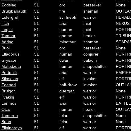
Zodslag
51
orc
berserker
None
Brulgbabauth
51
fire
shaman
OUTLA
Esfergref
51
svirfnebli
warrior
HERAL
Iltch
51
arial
thief
NEXUS
Leqiel
51
human
thief
FORTR
Tambar
51
gnome
healer
TRIBUN
Adriac
51
minotaur
shaman
SCARA
Buoi
51
orc
berserker
None
Elladorius
51
human
conjurer
FORTR
Grysaor
51
dwarf
paladin
FORTR
Matedzuta
51
human
shapeshifter
FORTR
Pertoniti
51
arial
warrior
EMPIR
Silasalan
51
elf
invoker
FORTR
Zoenad
51
half-drow
invoker
OUTLA
Brulgor
51
duergar
warrior
None
Ilvakihj
51
elf
warrior
FORTR
Lerimos
51
arial
warrior
BATTLE
Otzo
51
human
healer
OUTLA
Tameron
51
felar
shapeshifter
None
Buon
51
felar
warrior
None
Ellainaraya
51
elf
warrior
FORTR