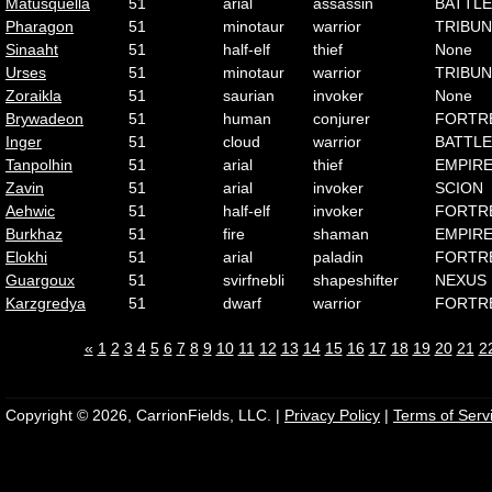
Matusquella
51
arial
assassin
BATTLE
Pharagon
51
minotaur
warrior
TRIBUN
Sinaaht
51
half-elf
thief
None
Urses
51
minotaur
warrior
TRIBUN
Zoraikla
51
saurian
invoker
None
Brywadeon
51
human
conjurer
FORTR
Inger
51
cloud
warrior
BATTLE
Tanpolhin
51
arial
thief
EMPIR
Zavin
51
arial
invoker
SCION
Aehwic
51
half-elf
invoker
FORTR
Burkhaz
51
fire
shaman
EMPIR
Elokhi
51
arial
paladin
FORTR
Guargoux
51
svirfnebli
shapeshifter
NEXUS
Karzgredya
51
dwarf
warrior
FORTR
«
1
2
3
4
5
6
7
8
9
10
11
12
13
14
15
16
17
18
19
20
21
2
Copyright © 2026, CarrionFields, LLC. |
Privacy Policy
|
Terms of Serv