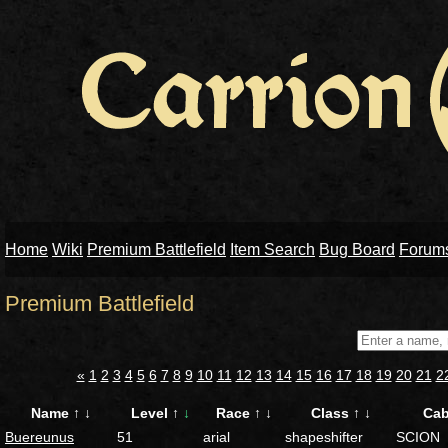
Home
Wiki
Premium Battlefield
Item Search
Bug Board
Forum
Premium Battlefield
«
1
2
3
4
5
6
7
8
9
10
11
12
13
14
15
16
17
18
19
20
21
2
Name
↑
↓
Level
↑
↓
Race
↑
↓
Class
↑
↓
Ca
Buereunus
51
arial
shapeshifter
SCION