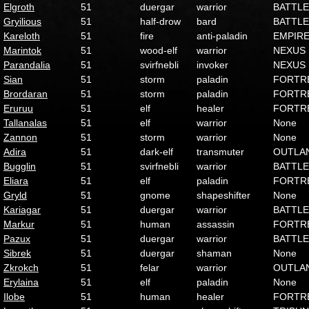
Elgroth
51
duergar
warrior
BATTLE
Gryilious
51
half-drow
bard
BATTLE
Kareloth
51
fire
anti-paladin
EMPIR
Marintok
51
wood-elf
warrior
NEXUS
Parandalia
51
svirfnebli
invoker
NEXUS
Sian
51
storm
paladin
FORTR
Brordaran
51
storm
paladin
FORTR
Eruruu
51
elf
healer
FORTR
Tallanalas
51
elf
warrior
None
Zannon
51
storm
warrior
None
Adira
51
dark-elf
transmuter
OUTLA
Bugglin
51
svirfnebli
warrior
BATTLE
Eliara
51
elf
paladin
FORTR
Gryld
51
gnome
shapeshifter
None
Kariagar
51
duergar
warrior
BATTLE
Markur
51
human
assassin
FORTR
Pazux
51
duergar
warrior
BATTLE
Sibrek
51
duergar
shaman
None
Zkrokch
51
felar
warrior
OUTLA
Erylaina
51
elf
paladin
None
Ilobe
51
human
healer
FORTR