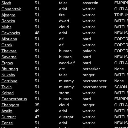
Sivyh
51
felar
assassin
EMPIR
Ghuanrrak
51
arial
warrior
OUTLA
Ajeagre
51
fire
warrior
TRIBU
Roocka
51
dwarf
warrior
BATTL
Mubs
51
cloud
warrior
BATTL
Cawbocks
48
arial
warrior
NEXUS
Alloriana
51
elf
bard
FORTR
Ozrek
51
elf
warrior
FORTR
Thevara
51
human
paladin
FORTR
Savarna
51
human
bard
NEXUS
Ergow
51
wood-elf
bard
OUTLA
Bhurmag
51
orc
berserker
None
Nukahv
51
felar
ranger
BATTL
Cotzibue
51
mummy
necromancer
None
Tavlin
51
mummy
necromancer
SCION
Kolsad
51
storm
warrior
BATTL
Zaanzorbarus
51
human
bard
EMPIR
Zhangorn
35
cloud
ranger
OUTLA
Azalix
49
arial
warrior
BATTL
Durzunt
47
duergar
warrior
BATTL
Zenze
51
arial
warrior
NEXUS