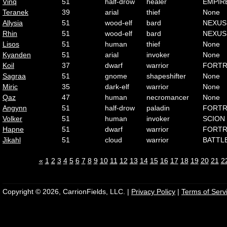
Vinq
51
half-drow
healer
EMPIR
Teranek
39
arial
thief
None
Allysia
51
wood-elf
bard
NEXUS
Rhin
51
wood-elf
bard
NEXUS
Lisos
51
human
thief
None
Kyanden
51
arial
invoker
None
Koil
37
dwarf
warrior
FORTR
Sagraa
51
gnome
shapeshifter
None
Miric
35
dark-elf
warrior
None
Qaz
47
human
necromancer
None
Angynn
51
half-drow
paladin
FORTR
Volker
51
human
invoker
SCION
Hapne
51
dwarf
warrior
FORTR
Jikahl
51
cloud
warrior
BATTL
«
1
2
3
4
5
6
7
8
9
10
11
12
13
14
15
16
17
18
19
20
21
2
Copyright © 2026, CarrionFields, LLC. |
Privacy Policy
|
Terms of Serv