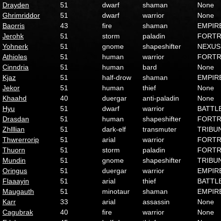
Drayden
51
dwarf
shaman
None
Ghrimriddor
51
dwarf
warrior
None
Baorris
43
fire
shaman
EMPIR
Jerohk
51
storm
paladin
FORTR
Yohnerk
51
gnome
shapeshifter
NEXUS
Athioles
51
human
warrior
FORTR
Cinndria
51
human
bard
None
Kjaz
51
half-drow
shaman
EMPIR
Jekor
51
human
thief
None
Khaahd
40
duergar
anti-paladin
None
Hyu
51
dwarf
warrior
BATTL
Drasdan
51
human
shapeshifter
FORTR
Zhlllian
51
dark-elf
transmuter
TRIBU
Thwrerrorip
51
arial
warrior
FORTR
Thuorn
51
storm
paladin
FORTR
Mundin
51
gnome
shapeshifter
TRIBU
Oringus
51
duergar
warrior
EMPIR
Flaaayin
51
arial
thief
BATTL
Maugauth
51
minotaur
shaman
EMPIR
Karr
33
arial
assassin
None
Cagubrak
40
fire
warrior
None