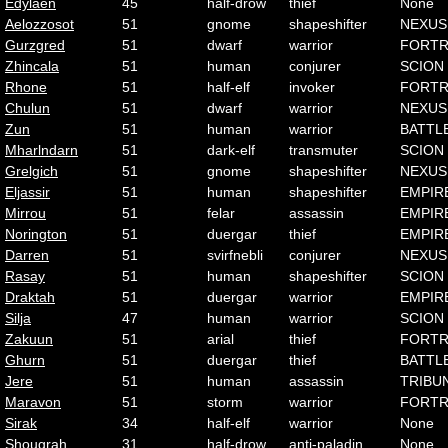
Edylaen
45
half-drow
thief
None
Aelozzosot
51
gnome
shapeshifter
NEXUS
Gurzgred
51
dwarf
warrior
FORTR
Zhincala
51
human
conjurer
SCION
Rhone
51
half-elf
invoker
FORTR
Chulun
51
dwarf
warrior
NEXUS
Zun
51
human
warrior
BATTL
Mharlndarn
51
dark-elf
transmuter
SCION
Grelgich
51
gnome
shapeshifter
NEXUS
Eljassir
51
human
shapeshifter
EMPIR
Mirrou
51
felar
assassin
EMPIR
Norington
51
duergar
thief
EMPIR
Darren
51
svirfnebli
conjurer
NEXUS
Rasay
51
human
shapeshifter
SCION
Draktah
51
duergar
warrior
EMPIR
Silja
47
human
warrior
SCION
Zakuun
51
arial
thief
FORTR
Ghurn
51
duergar
thief
BATTL
Jere
51
human
assassin
TRIBU
Maravon
51
storm
warrior
FORTR
Sirak
34
half-elf
warrior
None
Shougrah
31
half-drow
anti-paladin
None