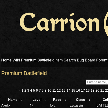
Home
Wiki
Premium Battlefield
Item Search
Bug Board
Forum
Premium Battlefield
«
1
2
3
4
5
6
7
8
9
10
11
12
13
14
15
16
17
18
19
20
21
2
Name
↑
↓
Level
↑
↓
Race
↑
↓
Class
↑
↓
Ca
Axulix
47
felar
assassin
BATTL