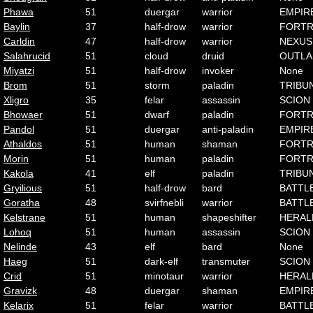
Phawa
51
duergar
warrior
EMPIR
Baylin
37
half-drow
warrior
FORTR
Carldin
47
half-drow
warrior
NEXUS
Salahrucid
51
cloud
druid
OUTLA
Miyatzi
51
half-drow
invoker
None
Brom
51
storm
paladin
TRIBU
Xligro
35
felar
assassin
SCION
Bhowaer
51
dwarf
paladin
FORTR
Pandol
51
duergar
anti-paladin
EMPIR
Athaldos
51
human
shaman
FORTR
Morin
51
human
paladin
FORTR
Kakola
41
elf
paladin
TRIBU
Gryilious
51
half-drow
bard
BATTL
Goratha
48
svirfnebli
warrior
BATTL
Kelstrane
51
human
shapeshifter
HERAL
Lohoq
51
human
assassin
SCION
Nelinde
43
elf
bard
None
Haeg
51
dark-elf
transmuter
SCION
Crid
51
minotaur
warrior
HERAL
Gravizk
48
duergar
shaman
EMPIR
Kelarix
51
felar
warrior
BATTL