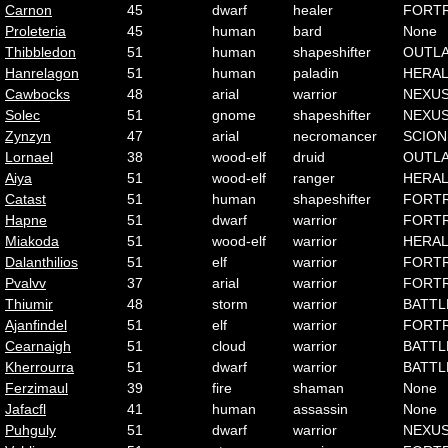
Carnon
45
dwarf
healer
FORT
Proleteria
45
human
bard
None
Thibbledon
51
human
shapeshifter
OUTL
Hanrelagon
51
human
paladin
HERA
Cawbocks
48
arial
warrior
NEXU
Solec
51
gnome
shapeshifter
NEXU
Zynzyn
47
arial
necromancer
SCION
Lornael
38
wood-elf
druid
OUTL
Aiya
51
wood-elf
ranger
HERA
Catast
51
human
shapeshifter
FORT
Hapne
51
dwarf
warrior
FORT
Miakoda
51
wood-elf
warrior
HERA
Dalanthilios
51
elf
warrior
FORT
Pvalvv
37
arial
warrior
FORT
Thiumir
48
storm
warrior
BATTL
Ajanfindel
51
elf
warrior
FORT
Cearnaigh
51
cloud
warrior
BATTL
Kherrourra
51
dwarf
warrior
BATTL
Ferzimaul
39
fire
shaman
None
Jafacfl
41
human
assassin
None
Puhguly
51
dwarf
warrior
NEXU