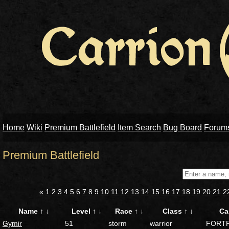
Home
Wiki
Premium Battlefield
Item Search
Bug Board
Forum
Premium Battlefield
«
1
2
3
4
5
6
7
8
9
10
11
12
13
14
15
16
17
18
19
20
21
2
Name
↑
↓
Level
↑
↓
Race
↑
↓
Class
↑
↓
Ca
Gymir
51
storm
warrior
FORT