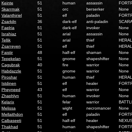
Keinte
51
human
assassin
FORT
Skarrmak
51
orc
berserker
None
Valanthiriel
51
elf
paladin
FORT
Zsarkiln
36
dark-elf
anti-paladin
SCAR
Faelria
51
dark-elf
invoker
None
Israhiaz
51
arial
assassin
None
Tellik
51
arial
thief
HERA
Zsarreyen
51
elf
thief
HERA
Faistir
48
half-elf
shaman
None
Tepekelan
51
gnome
shapeshifter
None
Cagubrak
40
fire
warrior
None
Habdazzle
51
gnome
warrior
None
Piroshar
51
human
thief
HERA
Istdinen
51
elf
healer
FORT
Pheyneed
43
elf
warrior
None
Zhaphlyn
51
human
invoker
None
Kelarix
51
felar
warrior
BATTL
Melissa
51
wight
necromancer
None
Mellaithdon
51
elf
paladin
FORT
Calbaseeti
51
half-elf
healer
NEXU
Thakhad
51
human
shapeshifter
FORT