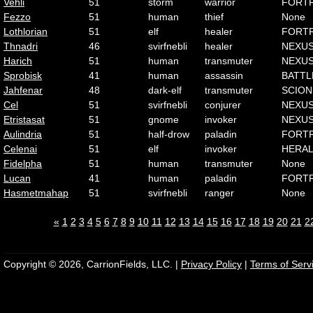
Vehli
51
storm
warrior
FORT
Fezzo
51
human
thief
None
Lothlorian
51
elf
healer
FORT
Thnadri
46
svirfnebli
healer
NEXU
Harich
51
human
transmuter
NEXU
Sprobisk
41
human
assassin
BATTL
Jahfenar
48
dark-elf
transmuter
SCION
Cel
51
svirfnebli
conjurer
NEXU
Etristasat
51
gnome
invoker
NEXU
Aulindria
51
half-drow
paladin
FORT
Celenai
51
elf
invoker
HERA
Fidelpha
51
human
transmuter
None
Lucan
41
human
paladin
FORT
Hasmetmahap
51
svirfnebli
ranger
None
«
1
2
3
4
5
6
7
8
9
10
11
12
13
14
15
16
17
18
19
20
21
2
Copyright © 2026, CarrionFields, LLC. |
Privacy Policy
|
Terms of Serv