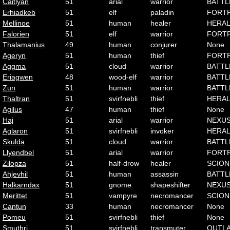
Caitlyan
51
arial
warrior
BATTL
Erhiadkeb
51
elf
paladin
FORT
Mellinoe
51
human
healer
HERA
Falorien
51
elf
warrior
FORT
Thalamanius
49
human
conjurer
None
Ageryn
51
human
thief
FORT
Aggma
51
cloud
warrior
BATTL
Eriagwen
48
wood-elf
warrior
BATTL
Zun
51
human
warrior
BATTL
Thaltran
51
svirfnebli
thief
HERA
Agilus
47
human
thief
None
Haj
51
arial
warrior
NEXU
Aglaron
51
svirfnebli
invoker
HERA
Skulda
51
cloud
warrior
BATTL
Llyendbel
51
arial
warrior
FORT
Zilopza
51
half-drow
healer
SCION
Ahjevhil
51
human
assassin
BATTL
Halkarndax
51
gnome
shapeshifter
NEXU
Merittet
51
vampyre
necromancer
SCION
Cantun
33
human
necromancer
None
Pomeu
51
svirfnebli
thief
None
Smuthri
51
svirfnebli
transmuter
OUTL