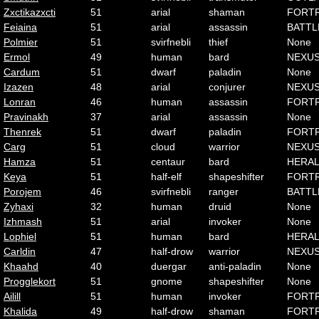
Zxctikazxcti
51
arial
shaman
FORT
Feiaina
51
arial
assassin
BATTL
Polmier
51
svirfnebli
thief
None
Ermol
49
human
bard
NEXU
Cardum
51
dwarf
paladin
None
Izazen
48
arial
conjurer
NEXU
Lonran
46
human
assassin
FORT
Pravinakh
37
arial
assassin
None
Thenrek
51
dwarf
paladin
FORT
Carg
51
cloud
warrior
NEXU
Hamza
51
centaur
bard
HERA
Keya
51
half-elf
shapeshifter
FORT
Porojem
46
svirfnebli
ranger
BATTL
Zyhaxi
32
human
druid
None
Izhmash
51
arial
invoker
None
Lophiel
51
human
bard
HERA
Carldin
47
half-drow
warrior
NEXU
Khaahd
40
duergar
anti-paladin
None
Progglekort
51
gnome
shapeshifter
None
Ailill
51
human
invoker
FORT
Khalida
49
half-drow
shaman
FORT