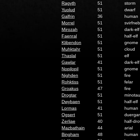
Ragyth
51
storm
Yuolud
51
dwarf
Galfrin
36
human
Morrel
51
svirfneb
Mirozah
51
dark-elf
Faenral
51
half-elf
Klibendon
51
gnome
Muhktahr
51
cloud
Thaslal
51
elf
Gawlar
41
dark-elf
Nopilopil
51
gnome
Nighden
51
fire
Rohktiss
51
felar
Groakus
47
fire
Drogtar
51
minotau
Dwybaen
51
half-elf
Lormas
41
human
Ogsert
51
duergar
Zerliae
40
half-dr
Mazbathain
44
arial
Bingham
48
human