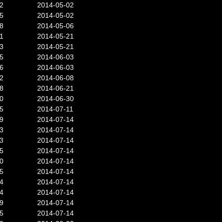
2
2014-05-02
5
2014-05-02
8
2014-05-06
1
2014-05-21
3
2014-05-21
5
2014-06-03
6
2014-06-03
2
2014-06-08
8
2014-06-21
0
2014-06-30
5
2014-07-11
9
2014-07-14
3
2014-07-14
3
2014-07-14
5
2014-07-14
0
2014-07-14
5
2014-07-14
4
2014-07-14
4
2014-07-14
9
2014-07-14
5
2014-07-14