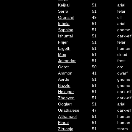
Keijrai
51
arial
Serra
51
felar
Orenshil
49
elf
Iebela
51
arial
Saphina
51
gnome
Ishuntal
51
dark-elf
Frijer
51
felar
Ergoth
51
human
Mog
51
cloud
Jalrandar
51
frost
Ogrot
50
orc
Ammon
41
dwarf
Aerde
51
gnome
Bazzle
51
gnome
Hexugar
51
dark-elf
Zhenyen
51
dark-elf
Ooglarr
51
arial
Unathalese
47
dark-elf
Althamael
51
human
Einrai
51
human
Ziruanja
51
storm