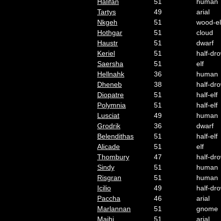
Halifan
51
human
Tartys
49
arial
Nkgeh
51
wood-el
Hothgar
51
cloud
Haustr
51
dwarf
Keriel
51
half-dr
Saersha
51
elf
Hellnahk
36
human
Dheneb
38
half-dr
Diopatre
51
half-elf
Polymnia
51
half-elf
Lusciat
49
human
Grodrik
36
dwarf
Belendithas
51
half-elf
Alicade
51
elf
Thombury
47
half-dr
Sindy
51
human
Risgran
51
human
Icilio
49
half-dr
Paccha
46
arial
Marlannan
51
gnome
Majhi
51
arial