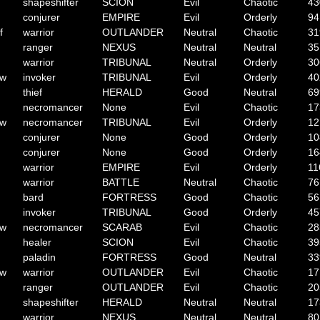
shapeshifter
SCION
Evil
Chaotic
43
conjurer
EMPIRE
Evil
Orderly
94
f
warrior
OUTLANDER
Neutral
Chaotic
31
ranger
NEXUS
Neutral
Neutral
35
warrior
TRIBUNAL
Neutral
Orderly
30
ow
invoker
TRIBUNAL
Evil
Orderly
40
thief
HERALD
Good
Neutral
69
necromancer
None
Evil
Chaotic
17
ow
necromancer
TRIBUNAL
Evil
Orderly
12
conjurer
None
Good
Orderly
10
conjurer
None
Good
Orderly
16
warrior
EMPIRE
Evil
Orderly
11
warrior
BATTLE
Neutral
Chaotic
76
bard
FORTRESS
Good
Chaotic
56
invoker
TRIBUNAL
Good
Orderly
45
ow
necromancer
SCARAB
Evil
Chaotic
28
healer
SCION
Evil
Chaotic
39
paladin
FORTRESS
Good
Neutral
33
ow
warrior
OUTLANDER
Evil
Chaotic
17
ranger
OUTLANDER
Evil
Chaotic
20
shapeshifter
HERALD
Neutral
Neutral
17
warrior
NEXUS
Neutral
Neutral
80