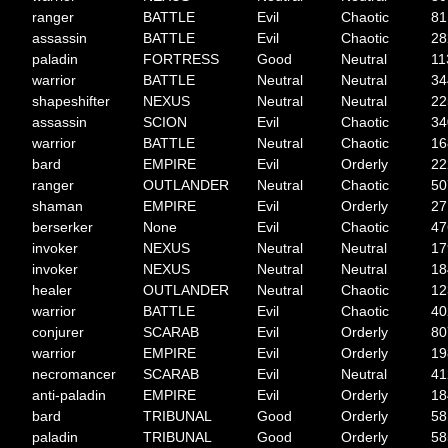
ranger
BATTLE
Evil
Chaotic
81
assassin
BATTLE
Evil
Chaotic
28
paladin
FORTRESS
Good
Neutral
11
warrior
BATTLE
Neutral
Neutral
34
shapeshifter
NEXUS
Neutral
Neutral
22
assassin
SCION
Evil
Chaotic
34
warrior
BATTLE
Neutral
Chaotic
16
bard
EMPIRE
Evil
Orderly
22
ranger
OUTLANDER
Neutral
Chaotic
50
shaman
EMPIRE
Evil
Orderly
27
berserker
None
Evil
Chaotic
47
invoker
NEXUS
Neutral
Neutral
17
invoker
NEXUS
Neutral
Neutral
18
healer
OUTLANDER
Neutral
Chaotic
12
warrior
BATTLE
Evil
Chaotic
40
conjurer
SCARAB
Evil
Orderly
80
warrior
EMPIRE
Evil
Orderly
19
necromancer
SCARAB
Evil
Neutral
41
anti-paladin
EMPIRE
Evil
Orderly
18
bard
TRIBUNAL
Good
Orderly
58
paladin
TRIBUNAL
Good
Orderly
58