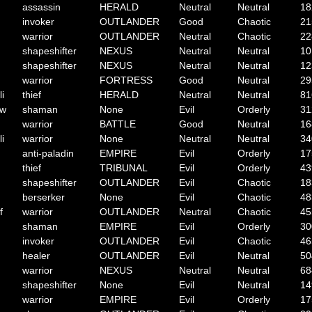
assassin
HERALD
Neutral
Neutral
18
invoker
OUTLANDER
Good
Chaotic
21
warrior
OUTLANDER
Neutral
Chaotic
22
shapeshifter
NEXUS
Neutral
Neutral
10
shapeshifter
NEXUS
Neutral
Neutral
12
warrior
FORTRESS
Good
Neutral
29
li
thief
HERALD
Neutral
Neutral
81
ow
shaman
None
Evil
Orderly
31
warrior
BATTLE
Good
Neutral
16
li
warrior
None
Neutral
Neutral
34
anti-paladin
EMPIRE
Evil
Orderly
17
thief
TRIBUNAL
Evil
Orderly
43
shapeshifter
OUTLANDER
Evil
Chaotic
18
berserker
None
Evil
Chaotic
48
f
warrior
OUTLANDER
Neutral
Chaotic
45
shaman
EMPIRE
Evil
Orderly
30
invoker
OUTLANDER
Evil
Chaotic
46
healer
OUTLANDER
Evil
Neutral
50
warrior
NEXUS
Neutral
Neutral
68
shapeshifter
None
Evil
Neutral
14
warrior
EMPIRE
Evil
Orderly
17