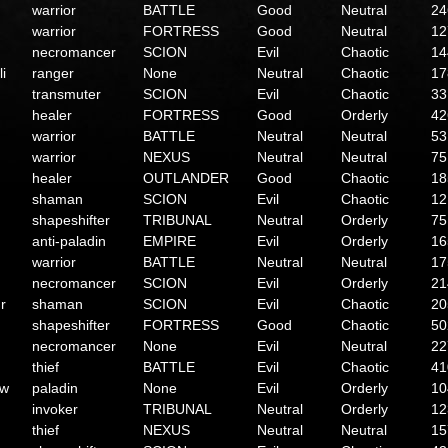
warrior
BATTLE
Good
Neutral
24
warrior
FORTRESS
Good
Neutral
12
necromancer
SCION
Evil
Chaotic
14
li
ranger
None
Neutral
Chaotic
17
transmuter
SCION
Evil
Chaotic
33
healer
FORTRESS
Good
Orderly
42
warrior
BATTLE
Neutral
Neutral
53
warrior
NEXUS
Neutral
Neutral
75
healer
OUTLANDER
Good
Chaotic
18
shaman
SCION
Evil
Chaotic
12
shapeshifter
TRIBUNAL
Neutral
Orderly
75
anti-paladin
EMPIRE
Evil
Orderly
16
warrior
BATTLE
Neutral
Neutral
17
necromancer
SCION
Evil
Orderly
21
r
shaman
SCION
Evil
Chaotic
20
shapeshifter
FORTRESS
Good
Chaotic
50
necromancer
None
Evil
Neutral
22
thief
BATTLE
Evil
Chaotic
41
ow
paladin
None
Evil
Orderly
10
invoker
TRIBUNAL
Neutral
Orderly
12
thief
NEXUS
Neutral
Neutral
15