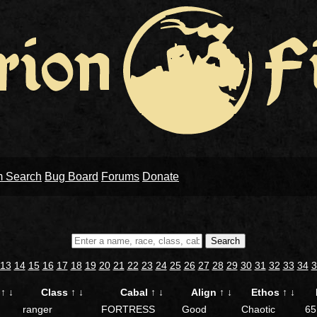
m Search
Bug Board
Forums
Donate
Search
13
14
15
16
17
18
19
20
21
22
23
24
25
26
27
28
29
30
31
32
33
34
3
e
↑
↓
Class
↑
↓
Cabal
↑
↓
Align
↑
↓
Ethos
↑
↓
ranger
FORTRESS
Good
Chaotic
65