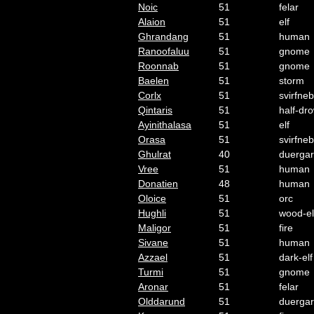
Noic
51
felar
Alaion
51
elf
Ghrandang
51
human
Ranoofaluu
51
gnome
Roonnab
51
gnome
Baelen
51
storm
Corlx
51
svirfneb
Qintaris
51
half-dr
Ayinithalasa
51
elf
Orasa
51
svirfneb
Ghulrat
40
duergar
Vree
51
human
Donatien
48
human
Oloice
51
orc
Hughli
51
wood-el
Maligor
51
fire
Sivane
51
human
Azzael
51
dark-elf
Turmi
51
gnome
Aronar
51
felar
Olddarund
51
duergar