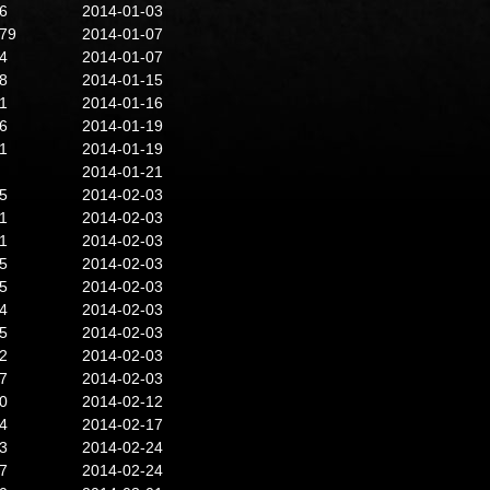
6
2014-01-03
79
2014-01-07
4
2014-01-07
8
2014-01-15
1
2014-01-16
6
2014-01-19
1
2014-01-19
2014-01-21
5
2014-02-03
1
2014-02-03
1
2014-02-03
5
2014-02-03
5
2014-02-03
4
2014-02-03
5
2014-02-03
2
2014-02-03
7
2014-02-03
0
2014-02-12
4
2014-02-17
3
2014-02-24
7
2014-02-24