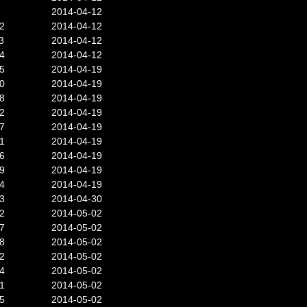
2014-04-12
2
2014-04-12
3
2014-04-12
4
2014-04-12
5
2014-04-19
0
2014-04-19
8
2014-04-19
2
2014-04-19
7
2014-04-19
1
2014-04-19
6
2014-04-19
9
2014-04-19
4
2014-04-19
3
2014-04-30
2
2014-05-02
7
2014-05-02
8
2014-05-02
2
2014-05-02
4
2014-05-02
1
2014-05-02
5
2014-05-02