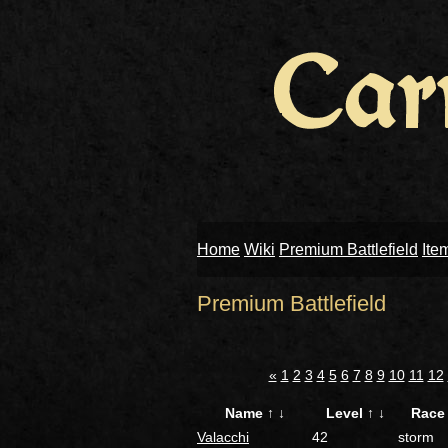
Home
Wiki
Premium Battlefield
Ite
Premium Battlefield
«
1
2
3
4
5
6
7
8
9
10
11
12
Name
↑
↓
Level
↑
↓
Rac
Valacchi
42
storm