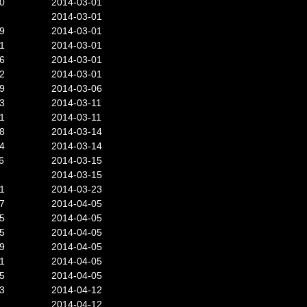
0
2014-03-01
2014-03-01
9
2014-03-01
1
2014-03-01
6
2014-03-01
2
2014-03-01
9
2014-03-06
3
2014-03-11
1
2014-03-11
8
2014-03-14
4
2014-03-14
6
2014-03-15
2014-03-15
1
2014-03-23
7
2014-04-05
5
2014-04-05
5
2014-04-05
9
2014-04-05
1
2014-04-05
5
2014-04-05
3
2014-04-12
2014-04-12