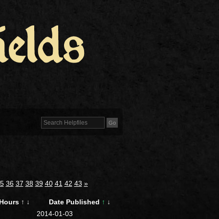
5
36
37
38
39
40
41
42
43
»
Hours
↑
↓
Date Published
↑
↓
2014-01-03