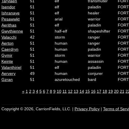
Tarylaen
51
elf
transmuter
FORT
Isendor
51
elf
paladin
FORT
Ishranaye
51
elf
healer
FORT
Pesawwkt
51
arial
warrior
FORT
Aerithas
51
elf
paladin
FORT
Gwythienne
51
half-elf
shapeshifter
FORT
Valacchi
42
storm
ranger
FORT
Aerton
51
human
ranger
FORT
Caerdryn
51
human
paladin
FORT
Gymir
51
storm
warrior
FORT
Keinte
51
human
assassin
FORT
Valanthiriel
51
elf
paladin
FORT
Aervery
49
human
conjurer
FORT
Gzran
51
azuretouched
bard
FORT
«
1
2
3
4
5
6
7
8
9
10
11
12
13
14
15
16
17
18
19
20
21
2
Copyright © 2026, CarrionFields, LLC. |
Privacy Policy
|
Terms of Serv