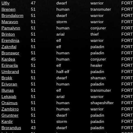
Ulfiy
47
dwarf
warrior
FORT
Ilirenen
51
human
transmuter
FORT
Brondalorm
51
dwarf
warrior
FORT
Maravon
51
storm
warrior
FORT
Pamalynn
51
human
conjurer
FORT
Brinton
51
arial
thief
FORT
Erendinia
51
elf
warrior
FORT
Zaknifal
51
elf
paladin
FORT
Bronswor
51
human
paladin
FORT
Kardea
45
human
conjurer
FORT
Eriinarila
51
elf
healer
FORT
Umbrand
51
half-elf
paladin
FORT
Brokk
51
dwarf
shaman
FORT
Erivoran
51
human
paladin
FORT
Illunas
51
elf
transmuter
FORT
Lekajab
51
arial
warrior
FORT
Oraimus
51
human
shapeshifter
FORT
Zambirro
51
human
warrior
FORT
Gruntner
51
dwarf
paladin
FORT
Kardir
51
storm
paladin
FORT
Brorandus
43
dwarf
paladin
FORT