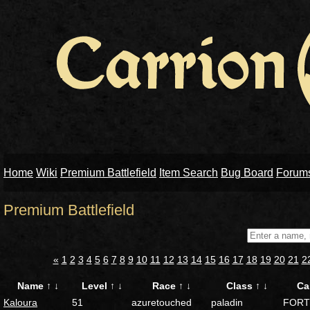
Home
Wiki
Premium Battlefield
Item Search
Bug Board
Forum
Premium Battlefield
«
1
2
3
4
5
6
7
8
9
10
11
12
13
14
15
16
17
18
19
20
21
2
Name
↑
↓
Level
↑
↓
Race
↑
↓
Class
↑
↓
Ca
Kaloura
51
azuretouched
paladin
FORT