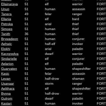
Ellainaraya
51
elf
warrior
FORT
Unun
51
human
assassin
FORT
Tanera
49
felar
ranger
FORT
Ellania
51
elf
bard
FORT
Petroka
51
arial
thief
FORT
Simoes
51
human
thief
FORT
Tanith
36
human
thief
FORT
Brywadeon
51
human
conjurer
FORT
Aehwic
51
half-elf
invoker
FORT
Elokhi
51
arial
paladin
FORT
Karzgredya
51
dwarf
warrior
FORT
Sindarielle
51
elf
conjurer
FORT
Aelarion
51
elf
paladin
FORT
Guaryaten
51
human
shapeshifter
FORT
Kasic
51
felar
assassin
FORT
Levan
51
half-drow
shaman
FORT
Usanaar
51
storm
ranger
FORT
Aelithara
51
elf
shapeshifter
FORT
Bynna
51
half-drow
warrior
FORT
Gulrom
51
dwarf
paladin
FORT
Kastari
51
human
invoker
FORT