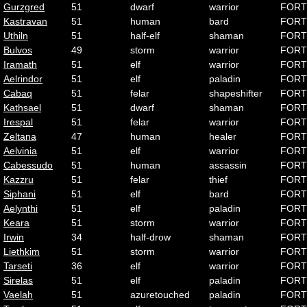
Gurzgred
51
dwarf
warrior
FORT
Kastravan
51
human
bard
FORT
Uthiln
51
half-elf
shaman
FORT
Bulvos
49
storm
warrior
FORT
Iramath
51
elf
warrior
FORT
Aelrindor
51
elf
paladin
FORT
Cabaq
51
felar
shapeshifter
FORT
Kathsael
51
dwarf
shaman
FORT
Irespal
51
felar
warrior
FORT
Zeltana
47
human
healer
FORT
Aelvinia
51
elf
warrior
FORT
Cabessudo
51
human
assassin
FORT
Kazzru
51
felar
thief
FORT
Siphani
51
elf
bard
FORT
Aelynthi
51
elf
paladin
FORT
Keara
51
storm
warrior
FORT
Irwin
34
half-drow
shaman
FORT
Liethkim
51
storm
warrior
FORT
Tarseti
36
elf
warrior
FORT
Sirelas
51
elf
paladin
FORT
Vaelah
51
azuretouched
paladin
FORT