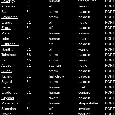
Lekerjey
51
human
transmuter
FORT
Adesoka
51
elf
warrior
FORT
Sian
51
storm
paladin
FORT
Brordaran
51
storm
paladin
FORT
Eruruu
51
elf
healer
FORT
Eliara
51
elf
paladin
FORT
Markur
51
human
assassin
FORT
Ilobe
51
human
healer
FORT
Elithranduil
51
elf
paladin
FORT
Iltanthal
51
elf
warrior
FORT
Talminoch
38
storm
paladin
FORT
Zar
46
storm
warrior
FORT
Adozo
51
saurian
healer
FORT
Bulonk
51
storm
paladin
FORT
Karnix
51
half-drow
paladin
FORT
Sigard
51
storm
paladin
FORT
Leqiel
51
human
thief
FORT
Elladorius
51
human
conjurer
FORT
Grysaor
51
dwarf
paladin
FORT
Matedzuta
51
human
shapeshifter
FORT
Silasalan
51
elf
invoker
FORT
Ilvakihj
51
elf
warrior
FORT