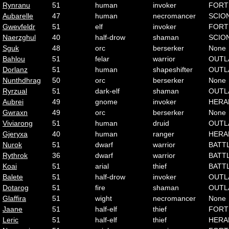
Rynranu
51
human
invoker
FORT
Aubarelle
47
human
necromancer
SCIO
Gwevfeldr
51
elf
invoker
FORT
Naerzghul
40
half-drow
shaman
SCIO
Sguk
48
orc
berserker
None
Bahlou
51
felar
warrior
OUTL
Dorlanz
51
human
shapeshifter
OUTL
Nunthdhrag
50
orc
berserker
None
Ryrzual
51
dark-elf
shaman
OUTL
Aubrei
49
gnome
invoker
HERA
Gwraxn
49
orc
berserker
None
Viviarong
51
human
druid
OUTL
Gjeryxa
40
human
ranger
HERA
Nurok
51
dwarf
warrior
BATT
Rythrok
36
dwarf
warrior
BATT
Koai
51
arial
thief
BATT
Balete
51
half-drow
invoker
OUTL
Dotarog
51
fire
shaman
OUTL
Glaffira
51
wight
necromancer
None
Jaane
51
half-elf
thief
FORT
Leric
51
half-elf
thief
HERA