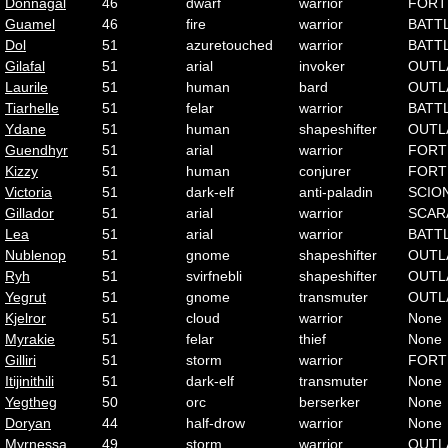
Donnagal
46
dwarf
warrior
FORT
Guamel
46
fire
warrior
BATT
Dol
51
azuretouched
warrior
BATT
Gilafal
51
arial
invoker
OUTL
Laurile
51
human
bard
OUTL
Tiarhelle
51
felar
warrior
BATT
Ydane
51
human
shapeshifter
OUTL
Guendhyr
51
arial
warrior
FORT
Kizzy
51
human
conjurer
FORT
Victoria
51
dark-elf
anti-paladin
SCIO
Gillador
51
arial
warrior
SCAR
Lea
51
arial
warrior
BATT
Nublenop
51
gnome
shapeshifter
OUTL
Ryh
51
svirfnebli
shapeshifter
OUTL
Yegrut
51
gnome
transmuter
OUTL
Kjelror
51
cloud
warrior
None
Myrakie
51
felar
thief
None
Gilliri
51
storm
warrior
FORT
Itijinithili
51
dark-elf
transmuter
None
Yegtheg
50
orc
berserker
None
Doryan
44
half-drow
warrior
None
Myrnessa
49
storm
warrior
OUTL