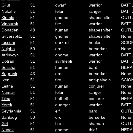
Gilut
51
dwarf
warrior
BATT
Nukahv
51
felar
ranger
BATT
Klemle
51
gnome
shapeshifter
OUTL
Vinourak
51
fire
warrior
BATT
Donatien
48
human
shapeshifter
OUTL
Gilversplitz
51
gnome
shapeshifter
None
Iussuni
51
dark-elf
healer
SCIO
Nulgha
50
orc
berserker
None
Atrinycyn
51
gnome
warrior
BATT
Dotran
51
svirfnebli
warrior
BATT
Sessha
51
human
bard
HERA
Bagronk
43
orc
berserker
None
Ixen
51
fire
anti-paladin
SCIO
Leitha
51
human
conjurer
None
Numair
51
felar
ranger
None
Tilea
51
half-elf
conjurer
HERA
Yerek
51
duergar
warrior
BATT
Seyriannia
51
elf
bard
OUTL
Bahloog
50
orc
berserker
None
Girf
51
fire
shaman
OUTL
Nunak
51
gnome
thief
HERA