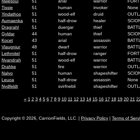
Nwesoui
51
arial
warrior
FORT
Tissie
51
human
invoker
None
Yindathos
51
wood-elf
druid
OUTL
Aumaenka
51
half-drow
healer
SCIO
Dragrahl
51
duergar
thief
BATT
Gyldar
44
human
thief
SCIO
Kocet
43
arial
assassin
BATT
Vlaugniur
48
dwarf
warrior
BATT
Lethmitel
51
half-drow
ranger
FORT
Nyandrah
51
wood-elf
warrior
BATT
Drahke
51
fire
warrior
OUTL
Nalyo
51
human
shapeshifter
SCIO
Leuoa
51
half-drow
assassin
None
Nydfeldt
51
svirfnebli
shapeshifter
OUTL
«
1
2
3
4
5
6
7
8
9
10
11
12
13
14
15
16
17
18
19
20
21
2
Copyright © 2026, CarrionFields, LLC. |
Privacy Policy
|
Terms of Serv