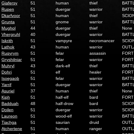
Giafersy
51
human
thief
BATT
Rupen
51
duergar
warrior
BATT
Dkarfvoor
51
human
thief
SCIO
Grunta
51
gnome
warrior
BATT
Mughol
44
duergar
thief
None
Vhergruhl
40
duergar
warrior
BATT
Iskrith
51
vampyre
necromancer
SCIO
Lathok
43
human
warrior
OUTL
Ruqyrym
51
felar
assassin
FORT
Gryshilniar
51
felar
warrior
FORT
Muhryl
43
dark-elf
thief
BATT
Dohri
51
elf
healer
FORT
Isoegaob
51
felar
warrior
BATT
Yarrif
51
duergar
warrior
BATT
Asuriel
37
human
thief
None
Kiph
51
half-elf
bard
FORT
Badduah
48
half-drow
bard
SCIO
Doilen
51
duergar
warrior
SCIO
Laureon
51
wood-elf
warrior
BATT
Tiachga
51
saurian
druid
OUTL
Atchertene
51
human
ranger
OUTL