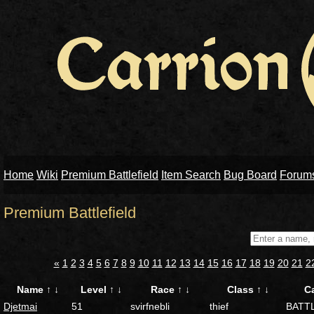
Home
Wiki
Premium Battlefield
Item Search
Bug Board
Forum
Premium Battlefield
«
1
2
3
4
5
6
7
8
9
10
11
12
13
14
15
16
17
18
19
20
21
2
Name
↑
↓
Level
↑
↓
Race
↑
↓
Class
↑
↓
C
Djetmai
51
svirfnebli
thief
BATT