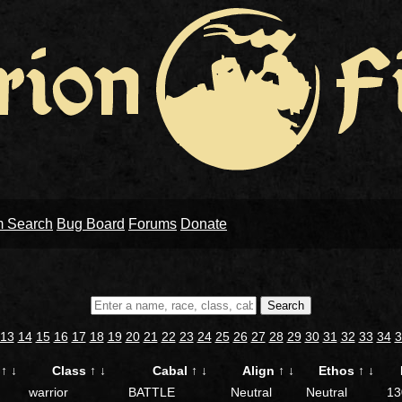
m Search
Bug Board
Forums
Donate
Search
13
14
15
16
17
18
19
20
21
22
23
24
25
26
27
28
29
30
31
32
33
34
3
e
↑
↓
Class
↑
↓
Cabal
↑
↓
Align
↑
↓
Ethos
↑
↓
warrior
BATTLE
Neutral
Neutral
13