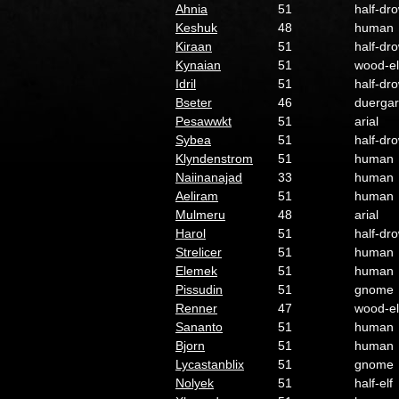
Ahnia
51
half-dr
Keshuk
48
human
Kiraan
51
half-dr
Kynaian
51
wood-el
Idril
51
half-dr
Bseter
46
duergar
Pesawwkt
51
arial
Sybea
51
half-dr
Klyndenstrom
51
human
Naiinanajad
33
human
Aeliram
51
human
Mulmeru
48
arial
Harol
51
half-dr
Strelicer
51
human
Elemek
51
human
Pissudin
51
gnome
Renner
47
wood-el
Sananto
51
human
Bjorn
51
human
Lycastanblix
51
gnome
Nolyek
51
half-elf