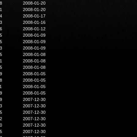
8
2008-01-20
1
2008-01-20
4
2008-01-17
3
2008-01-16
6
2008-01-12
5
2008-01-09
5
2008-01-09
3
2008-01-09
5
2008-01-08
1
2008-01-08
5
2008-01-08
9
2008-01-05
8
2008-01-05
1
2008-01-05
9
2008-01-05
9
2007-12-30
3
2007-12-30
5
2007-12-30
2
2007-12-30
0
2007-12-30
5
2007-12-30