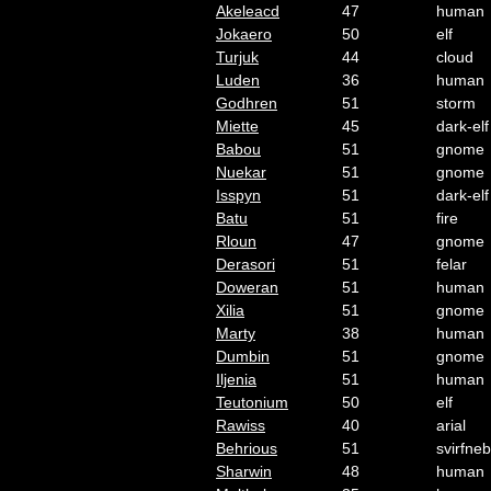
Akeleacd
47
human
Jokaero
50
elf
Turjuk
44
cloud
Luden
36
human
Godhren
51
storm
Miette
45
dark-elf
Babou
51
gnome
Nuekar
51
gnome
Isspyn
51
dark-elf
Batu
51
fire
Rloun
47
gnome
Derasori
51
felar
Doweran
51
human
Xilia
51
gnome
Marty
38
human
Dumbin
51
gnome
Iljenia
51
human
Teutonium
50
elf
Rawiss
40
arial
Behrious
51
svirfneb
Sharwin
48
human