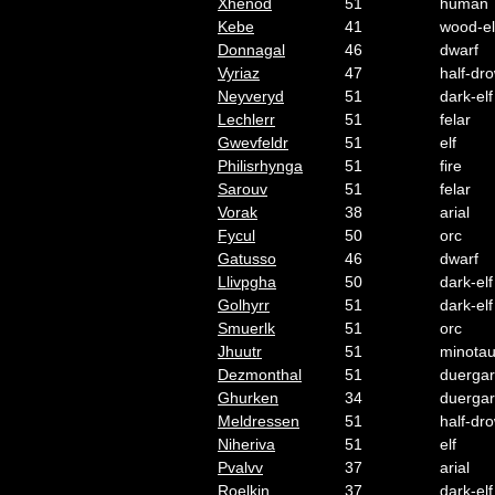
Xhenod
51
human
Kebe
41
wood-el
Donnagal
46
dwarf
Vyriaz
47
half-dr
Neyveryd
51
dark-elf
Lechlerr
51
felar
Gwevfeldr
51
elf
Philisrhynga
51
fire
Sarouv
51
felar
Vorak
38
arial
Fycul
50
orc
Gatusso
46
dwarf
Llivpgha
50
dark-elf
Golhyrr
51
dark-elf
Smuerlk
51
orc
Jhuutr
51
minotau
Dezmonthal
51
duergar
Ghurken
34
duergar
Meldressen
51
half-dr
Niheriva
51
elf
Pvalvv
37
arial
Roelkin
37
dark-elf