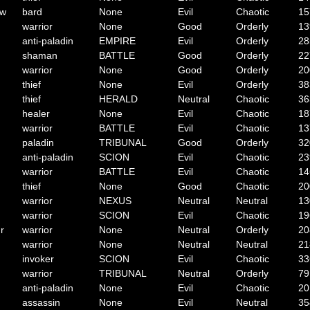
ow
bard
None
Evil
Chaotic
15
warrior
None
Good
Orderly
13
anti-paladin
EMPIRE
Evil
Orderly
28
shaman
BATTLE
Good
Orderly
22
warrior
None
Good
Orderly
20
thief
None
Evil
Orderly
38
thief
HERALD
Neutral
Chaotic
36
healer
None
Evil
Chaotic
18
warrior
BATTLE
Evil
Chaotic
13
paladin
TRIBUNAL
Good
Orderly
32
anti-paladin
SCION
Evil
Chaotic
23
warrior
BATTLE
Evil
Chaotic
14
thief
None
Good
Chaotic
20
warrior
NEXUS
Neutral
Neutral
13
warrior
SCION
Evil
Chaotic
19
r
warrior
None
Neutral
Orderly
20
warrior
None
Neutral
Neutral
21
invoker
SCION
Evil
Chaotic
33
warrior
TRIBUNAL
Neutral
Orderly
79
anti-paladin
None
Evil
Chaotic
20
assassin
None
Evil
Neutral
35