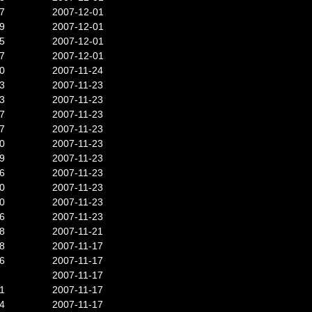
7
2007-12-01
9
2007-12-01
5
2007-12-01
7
2007-12-01
0
2007-11-24
3
2007-11-23
3
2007-11-23
7
2007-11-23
7
2007-11-23
0
2007-11-23
9
2007-11-23
6
2007-11-23
0
2007-11-23
0
2007-11-23
6
2007-11-23
8
2007-11-21
8
2007-11-17
6
2007-11-17
2007-11-17
1
2007-11-17
4
2007-11-17