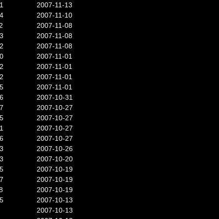
1
2007-11-13
4
2007-11-10
2
2007-11-08
3
2007-11-08
2
2007-11-08
0
2007-11-01
2
2007-11-01
2
2007-11-01
5
2007-11-01
6
2007-10-31
7
2007-10-27
5
2007-10-27
1
2007-10-27
6
2007-10-27
3
2007-10-26
3
2007-10-20
5
2007-10-19
7
2007-10-19
8
2007-10-19
5
2007-10-13
2007-10-13