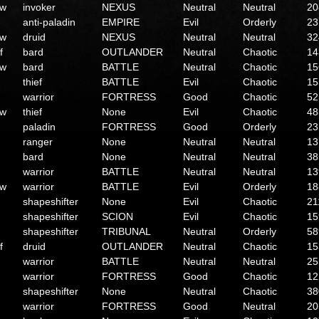
ow
invoker
NEXUS
Neutral
Neutral
20
anti-paladin
EMPIRE
Evil
Orderly
23
ow
druid
NEXUS
Neutral
Neutral
32
f
bard
OUTLANDER
Neutral
Chaotic
14
ow
bard
BATTLE
Neutral
Chaotic
15
thief
BATTLE
Evil
Chaotic
15
warrior
FORTRESS
Good
Chaotic
52
ow
thief
None
Evil
Chaotic
48
paladin
FORTRESS
Good
Orderly
23
ranger
None
Neutral
Neutral
13
bard
None
Neutral
Neutral
38
warrior
BATTLE
Neutral
Neutral
13
ow
warrior
BATTLE
Evil
Orderly
18
shapeshifter
None
Evil
Chaotic
21
shapeshifter
SCION
Evil
Chaotic
15
shapeshifter
TRIBUNAL
Neutral
Orderly
58
f
druid
OUTLANDER
Neutral
Chaotic
15
warrior
BATTLE
Neutral
Neutral
25
warrior
FORTRESS
Good
Chaotic
12
shapeshifter
None
Neutral
Chaotic
38
warrior
FORTRESS
Good
Neutral
20