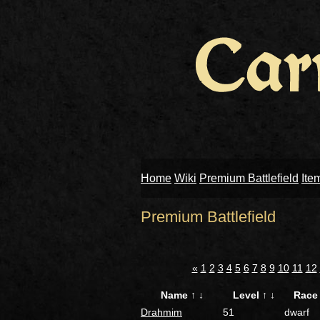
Home
Wiki
Premium Battlefield
Ite
Premium Battlefield
«
1
2
3
4
5
6
7
8
9
10
11
12
Name
↑
↓
Level
↑
↓
Rac
Drahmim
51
dwarf