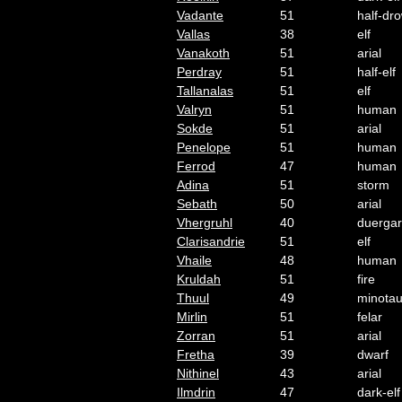
Vadante
51
half-dr
Vallas
38
elf
Vanakoth
51
arial
Perdray
51
half-elf
Tallanalas
51
elf
Valryn
51
human
Sokde
51
arial
Penelope
51
human
Ferrod
47
human
Adina
51
storm
Sebath
50
arial
Vhergruhl
40
duergar
Clarisandrie
51
elf
Vhaile
48
human
Kruldah
51
fire
Thuul
49
minotau
Mirlin
51
felar
Zorran
51
arial
Fretha
39
dwarf
Nithinel
43
arial
Ilmdrin
47
dark-elf