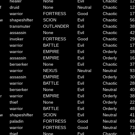
healer
None
Evil
Chaotic
12
f
druid
None
Neutral
Chaotic
12
warrior
FORTRESS
Good
Chaotic
17
ow
shapeshifter
SCION
Evil
Chaotic
56
transmuter
OUTLANDER
Evil
Chaotic
38
assassin
None
Evil
Chaotic
42
invoker
FORTRESS
Good
Chaotic
29
warrior
BATTLE
Evil
Chaotic
17
warrior
EMPIRE
Evil
Orderly
18
assassin
EMPIRE
Evil
Orderly
16
berserker
None
Evil
Chaotic
37
warrior
NEXUS
Neutral
Neutral
93
assassin
EMPIRE
Evil
Orderly
30
warrior
BATTLE
Evil
Chaotic
28
berserker
None
Evil
Neutral
40
r
warrior
EMPIRE
Evil
Orderly
38
thief
None
Evil
Orderly
22
warrior
BATTLE
Evil
Orderly
48
ow
shapeshifter
SCION
Evil
Neutral
41
paladin
FORTRESS
Good
Neutral
69
warrior
FORTRESS
Good
Neutral
73
thief
None
Evil
Chaotic
14