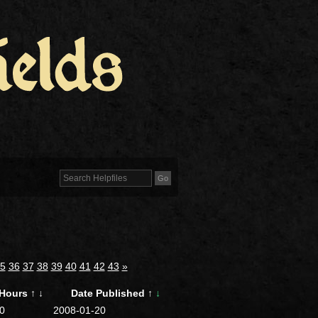
5
36
37
38
39
40
41
42
43
»
Hours
↑
↓
Date Published
↑
↓
0
2008-01-20