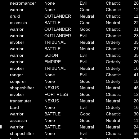
necromancer
None
Evil
Chaotic
28
warrior
None
Good
Chaotic
12
druid
OUTLANDER
Neutral
Chaotic
11
assassin
BATTLE
Good
Neutral
22
warrior
OUTLANDER
Good
Chaotic
31
warrior
OUTLANDER
Evil
Chaotic
23
invoker
TRIBUNAL
Neutral
Orderly
35
warrior
BATTLE
Neutral
Chaotic
27
warrior
SCION
Evil
Chaotic
35
warrior
EMPIRE
Evil
Orderly
20
invoker
TRIBUNAL
Neutral
Orderly
16
ranger
None
Evil
Chaotic
41
conjurer
None
Good
Orderly
15
shapeshifter
NEXUS
Neutral
Neutral
46
invoker
FORTRESS
Good
Chaotic
12
transmuter
NEXUS
Neutral
Neutral
20
bard
None
Evil
Orderly
16
warrior
BATTLE
Good
Chaotic
30
assassin
None
Good
Neutral
11
li
warrior
BATTLE
Neutral
Neutral
24
shapeshifter
None
Evil
Chaotic
56