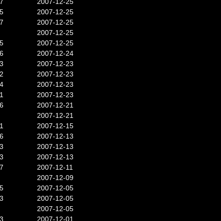
7
2007-12-25
5
2007-12-25
7
2007-12-25
2007-12-25
5
2007-12-25
6
2007-12-24
3
2007-12-23
2
2007-12-23
4
2007-12-23
1
2007-12-23
6
2007-12-21
2007-12-21
1
2007-12-15
6
2007-12-13
3
2007-12-13
3
2007-12-13
7
2007-12-11
2007-12-09
5
2007-12-05
3
2007-12-05
2007-12-05
3
2007-12-01